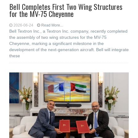
Bell Completes First Two Wing Structures
for the MV-75 Cheyenne
2026-06-24
Read More...
Bell Textron Inc., a Textron Inc. company, recently completed
the assembly of two wing structures for the MV-75
Cheyenne, marking a significant milestone in the
development of the next-generation aircraft. Bell will integrate
these