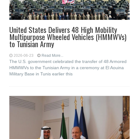
United States Delivers 48 High Mobility
Multipurpose Wheeled Vehicles (HMMWVs)
to Tunisian Army
2026-06-23
Read More...
The U.S. government celebrated the transfer of 48 Armored
HMMWVs to the Tunisian Army in a ceremony at El Aouina
Military Base in Tunis earlier this