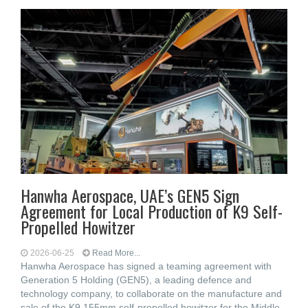
Hanwha Aerospace, UAE’s GEN5 Sign
Agreement for Local Production of K9 Self-
Propelled Howitzer
2026-06-25
Read More...
Hanwha Aerospace has signed a teaming agreement with
Generation 5 Holding (GEN5), a leading defence and
technology company, to collaborate on the manufacture and
sale of the K9 155mm self-propelled howitzer for the Middle