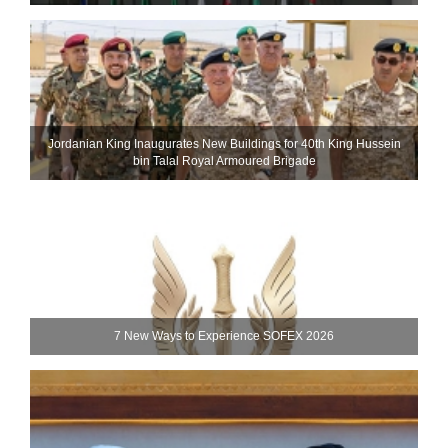
Jordanian King Inaugurates New Buildings for 40th King Hussein
bin Talal Royal Armoured Brigade
7 New Ways to Experience SOFEX 2026