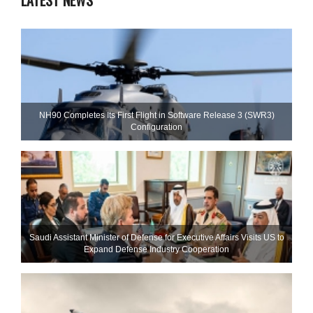
LATEST NEWS
NH90 Completes Its First Flight in Software Release 3 (SWR3)
Configuration
Saudi Assistant Minister of Defense for Executive Affairs Visits US to
Expand Defense Industry Cooperation