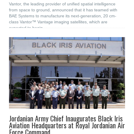
Vantor, the leading provider of unified spatial intelligence
from space to ground, announced that it has teamed with
BAE Systems to manufacture its next-generation, 20 cm-
class Vantor™ Vantage imaging satellites, which are
expected to begin
Jordanian Army Chief Inaugurates Black Iris
Aviation Headquarters at Royal Jordanian Air
Force Command