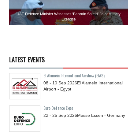
UAE Defence Minister Witnesses ‘Bahrain Shield’ Joint Military
Exercise
LATEST EVENTS
El Alamein International Airshow (EIAS)
08 - 10
Sep
2026
El Alamein International
Airport - Egypt
Euro Defence Expo
22 - 25
Sep
2026
Messe Essen - Germany