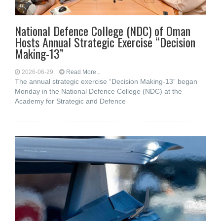
National Defence College (NDC) of Oman
Hosts Annual Strategic Exercise “Decision
Making-13”
2026-06-29
Read More...
The annual strategic exercise “Decision Making-13” began
Monday in the National Defence College (NDC) at the
Academy for Strategic and Defence