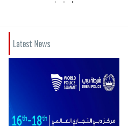
Latest News