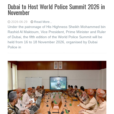
Dubai to Host World Police Summit 2026 in
November
2026-06-29
Read More...
Under the patronage of His Highness Sheikh Mohammed bin
Rashid Al Maktoum, Vice President, Prime Minister and Ruler
of Dubai, the fifth edition of the World Police Summit will be
held from 16 to 18 November 2026, organised by Dubai
Police in