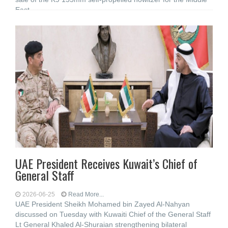
East
UAE President Receives Kuwait’s Chief of
General Staff
2026-06-25
Read More...
UAE President Sheikh Mohamed bin Zayed Al-Nahyan
discussed on Tuesday with Kuwaiti Chief of the General Staff
Lt General Khaled Al-Shuraian strengthening bilateral