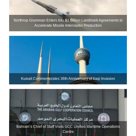
Northrop Grumman Enters Into $3 Billion Landmark Agreements to
Accelerate Missile Interceptor Production
Kuwait Commemorates 36th Anniversary of Iraqi Invasion
Bahrain’s Chief of Staff Visits GCC Unified Maritime Operations
Centre