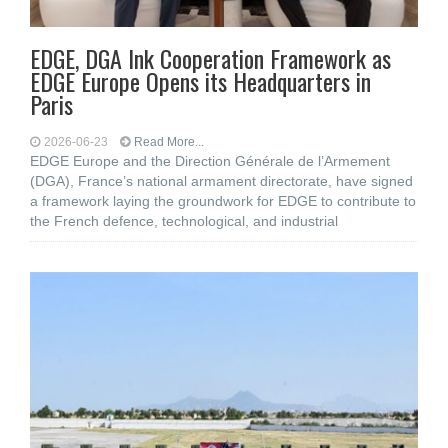
EDGE, DGA Ink Cooperation Framework as
EDGE Europe Opens its Headquarters in
Paris
2026-06-23
Read More...
EDGE Europe and the Direction Générale de l’Armement
(DGA), France’s national armament directorate, have signed
a framework laying the groundwork for EDGE to contribute to
the French defence, technological, and industrial