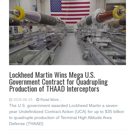
Lockheed Martin Wins Mega U.S.
Government Contract for Quadrupling
Production of THAAD Interceptors
2026-06-25
Read More...
The U.S. government awarded Lockheed Martin a seven-
year Undefinitized Contract Action (UCA) for up to $35 billion
to quadruple production of Terminal High Altitude Area
Defense (THAAD)