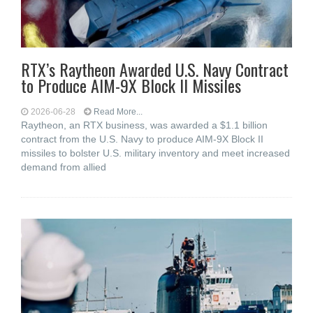
RTX’s Raytheon Awarded U.S. Navy Contract
to Produce AIM-9X Block II Missiles
2026-06-28
Read More...
Raytheon, an RTX business, was awarded a $1.1 billion
contract from the U.S. Navy to produce AIM-9X Block II
missiles to bolster U.S. military inventory and meet increased
demand from allied