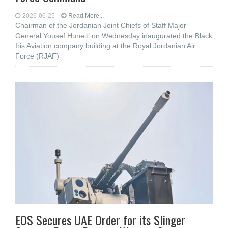
2026-06-25
Read More...
Chairman of the Jordanian Joint Chiefs of Staff Major
General Yousef Huneiti on Wednesday inaugurated the Black
Iris Aviation company building at the Royal Jordanian Air
Force (RJAF)
EOS Secures UAE Order for its Slinger