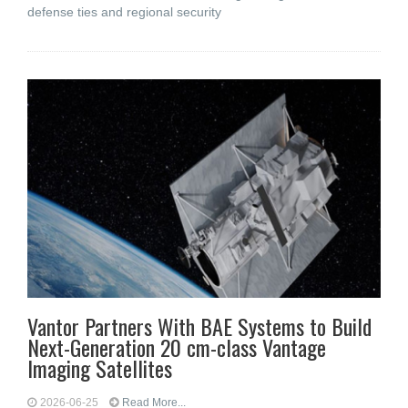
defense ties and regional security
Vantor Partners With BAE Systems to Build
Next-Generation 20 cm-class Vantage
Imaging Satellites
2026-06-25
Read More...