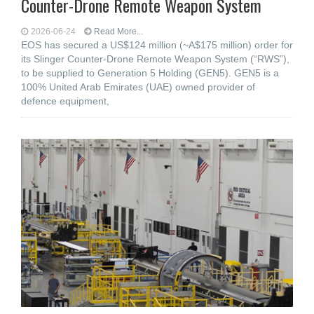
Counter-Drone Remote Weapon System
2026-06-24
Read More...
EOS has secured a US$124 million (~A$175 million) order for
its Slinger Counter-Drone Remote Weapon System (“RWS”),
to be supplied to Generation 5 Holding (GEN5). GEN5 is a
100% United Arab Emirates (UAE) owned provider of
defence equipment,