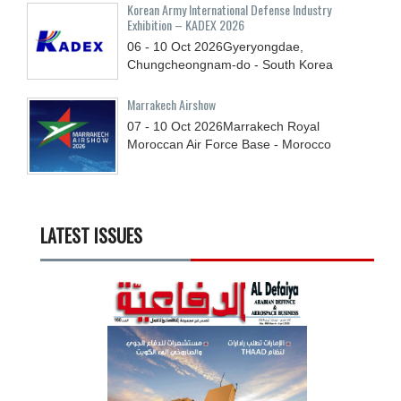
Korean Army International Defense Industry
Exhibition – KADEX 2026
06 - 10
Oct
2026
Gyeryongdae,
Chungcheongnam-do - South Korea
Marrakech Airshow
07 - 10
Oct
2026
Marrakech Royal
Moroccan Air Force Base - Morocco
LATEST ISSUES