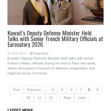
Kuwait’s Deputy Defense Minister Held
Talks with Senior French Military Officials at
Eurosatory 2026
2026-06-23
Read More...
Kuwait’s Deputy Defense Minister held talks with senior
French military officials during his visit to Paris last week,
where discussions focused on defense cooperation and
regional issues of mutual
First
Previous
…
4
5
6
7
8
9
10
11
12
…
Next
Last