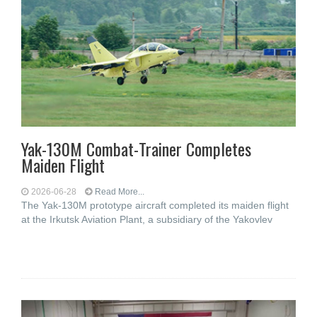
Yak-130M Combat-Trainer Completes
Maiden Flight
2026-06-28
Read More...
The Yak-130M prototype aircraft completed its maiden flight
at the Irkutsk Aviation Plant, a subsidiary of the Yakovlev