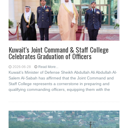
Kuwait’s Joint Command & Staff College
Celebrates Graduation of Officers
2026-06-28
Read More...
Kuwait’s Minister of Defense Sheikh Abdullah Ali Abdullah Al-
Salem Al-Sabah has affirmed that the Joint Command and
Staff College represents a cornerstone in preparing and
qualifying commanding officers, equipping them with the