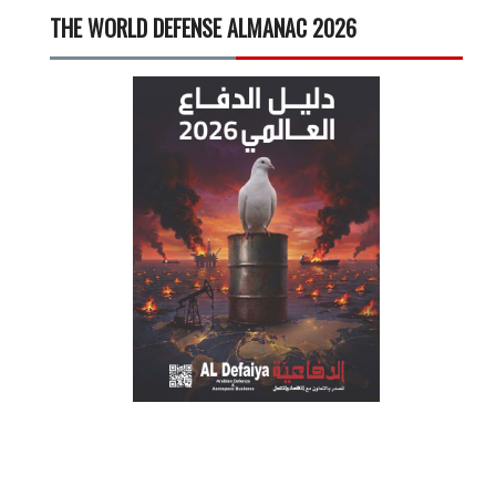
THE WORLD DEFENSE ALMANAC 2026