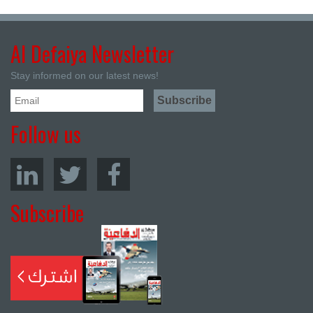
Al Defaiya Newsletter
Stay informed on our latest news!
Follow us
Subscribe