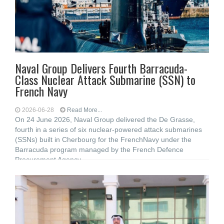
Naval Group Delivers Fourth Barracuda-
Class Nuclear Attack Submarine (SSN) to
French Navy
2026-06-28
Read More...
On 24 June 2026, Naval Group delivered the De Grasse,
fourth in a series of six nuclear-powered attack submarines
(SSNs) built in Cherbourg for the FrenchNavy under the
Barracuda program managed by the French Defence
Procurement Agency