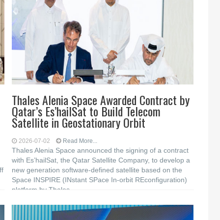
Thales Alenia Space Awarded Contract by
Qatar’s Es’hailSat to Build Telecom
Satellite in Geostationary Orbit
2026-07-02
Read More...
Thales Alenia Space announced the signing of a contract
with Es’hailSat, the Qatar Satellite Company, to develop a
ff
new generation software-defined satellite based on the
Space INSPIRE (INstant SPace In-orbit REconfiguration)
platform by Thales