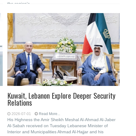
the region’s
Kuwait, Lebanon Explore Deeper Security
Relations
2026-07-01
Read More...
His Highness the Amir Sheikh Meshal Al-Ahmad Al-Jaber
Al-Sabah received on Tuesday Lebanese Minister of
Interior and Municipalities Ahmad Al-Hajjar and his