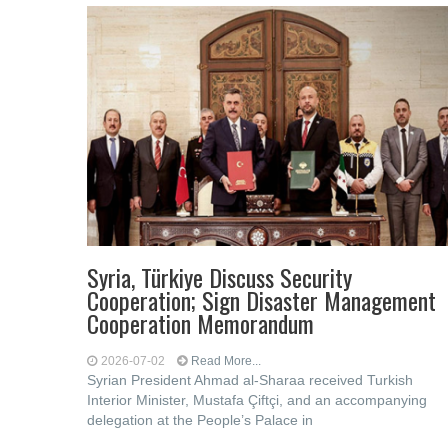
Syria, Türkiye Discuss Security
Cooperation; Sign Disaster Management
Cooperation Memorandum
2026-07-02
Read More...
Syrian President Ahmad al-Sharaa received Turkish
Interior Minister, Mustafa Çiftçi, and an accompanying
delegation at the People’s Palace in