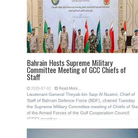
Bahrain Hosts Supreme Military
Committee Meeting of GCC Chiefs of
Staff
2026-07-02
Read More...
Lieutenant General Theyab bin Saqr Al Nuaimi, Chief of
Staff of Bahrain Defence Force (BDF), chaired Tuesday
the Supreme Military Committee meeting of Chiefs of Sta
of the Armed Forces of the Gulf Cooperation Council
(GCC) member