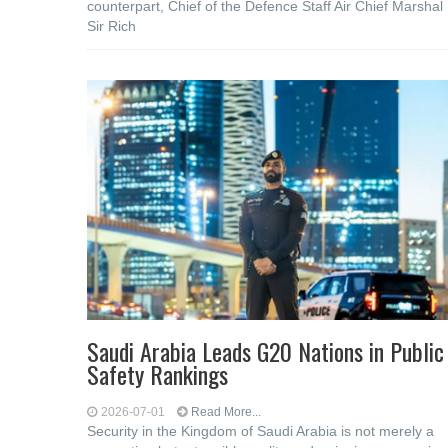
counterpart, Chief of the Defence Staff Air Chief Marshal
Sir Rich
Saudi Arabia Leads G20 Nations in Public
Safety Rankings
2026-07-01
Read More...
Security in the Kingdom of Saudi Arabia is not merely a