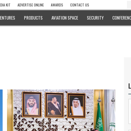
DIA KIT
ADVERTISE ONLINE
AWARDS
CONTACT US
VENTURES
PRODUCTS
AVIATION SPACE
SECURITY
CONFERENC
L