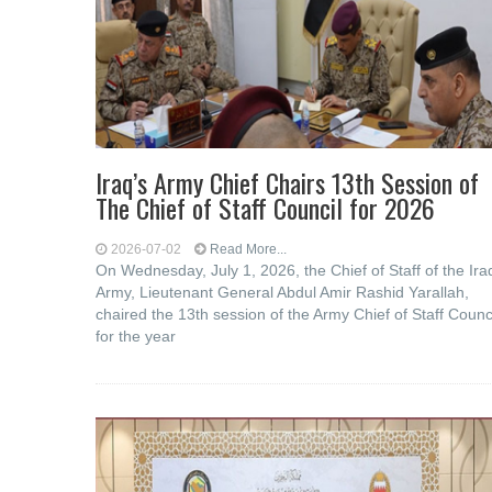
Iraq’s Army Chief Chairs 13th Session of
The Chief of Staff Council for 2026
2026-07-02
Read More...
On Wednesday, July 1, 2026, the Chief of Staff of the Ira
Army, Lieutenant General Abdul Amir Rashid Yarallah,
chaired the 13th session of the Army Chief of Staff Counc
for the year