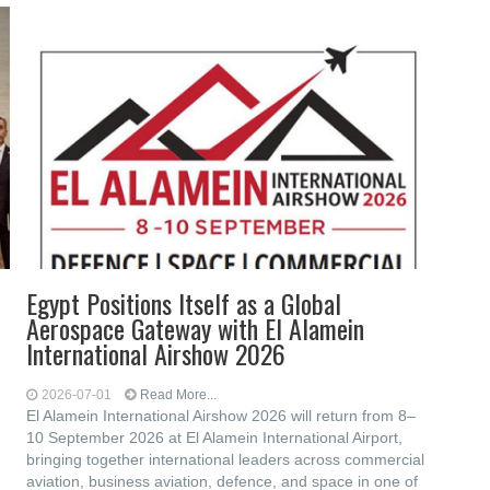
Egypt Positions Itself as a Global
Aerospace Gateway with El Alamein
International Airshow 2026
2026-07-01
Read More...
El Alamein International Airshow 2026 will return from 8–
10 September 2026 at El Alamein International Airport,
bringing together international leaders across commercial
aviation, business aviation, defence, and space in one of