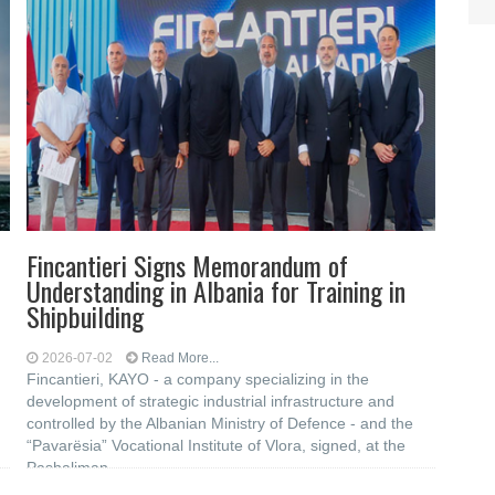
Fincantieri Signs Memorandum of
Understanding in Albania for Training in
Shipbuilding
2026-07-02
Read More...
Fincantieri, KAYO - a company specializing in the
development of strategic industrial infrastructure and
controlled by the Albanian Ministry of Defence - and the
“Pavarësia” Vocational Institute of Vlora, signed, at the
Pashaliman