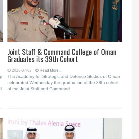
Joint Staff & Command College of Oman
Graduates its 39th Cohort
2026-07-02
Read More...
qi
The Academy for Strategic and Defence Studies of Oman
celebrated Wednesday the graduation of the 39th cohort
il
of the Joint Staff and Command