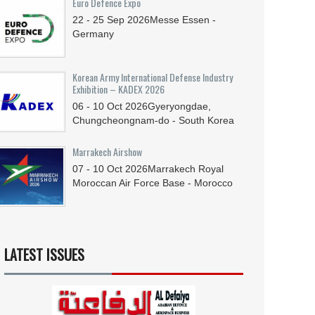
Euro Defence Expo
22 - 25
Sep
2026
Messe Essen -
Germany
Korean Army International Defense Industry
Exhibition – KADEX 2026
06 - 10
Oct
2026
Gyeryongdae,
Chungcheongnam-do - South Korea
Marrakech Airshow
07 - 10
Oct
2026
Marrakech Royal
Moroccan Air Force Base - Morocco
LATEST ISSUES