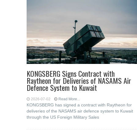
KONGSBERG Signs Contract with
Raytheon for Deliveries of NASAMS Air
Defence System to Kuwait
2026-07-02
Read More...
KONGSBERG has signed a contract with Raytheon for
deliveries of the NASAMS air defence system to Kuwait
through the US Foreign Military Sales