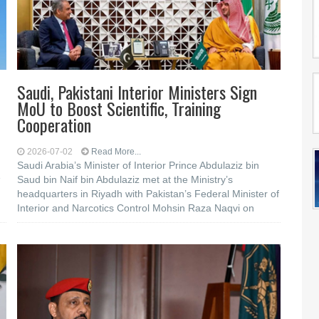
Saudi, Pakistani Interior Ministers Sign
MoU to Boost Scientific, Training
Cooperation
2026-07-02
Read More...
Saudi Arabia’s Minister of Interior Prince Abdulaziz bin
e
Saud bin Naif bin Abdulaziz met at the Ministry’s
headquarters in Riyadh with Pakistan’s Federal Minister of
Interior and Narcotics Control Mohsin Raza Naqvi on