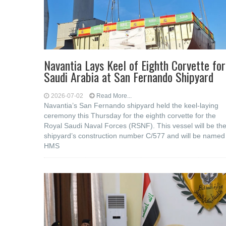
Navantia Lays Keel of Eighth Corvette for
Saudi Arabia at San Fernando Shipyard
2026-07-02
Read More...
Navantia’s San Fernando shipyard held the keel-laying
ceremony this Thursday for the eighth corvette for the
Royal Saudi Naval Forces (RSNF). This vessel will be th
shipyard’s construction number C/577 and will be named
HMS