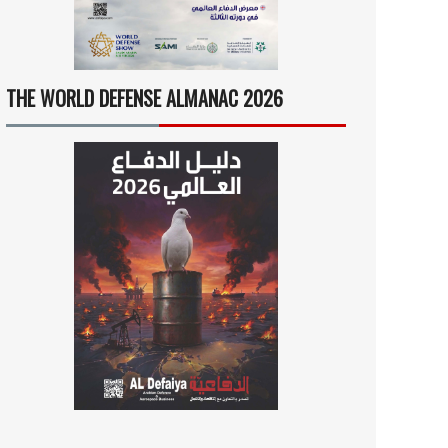
THE WORLD DEFENSE ALMANAC 2026