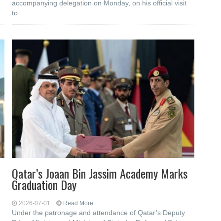
accompanying delegation on Monday, on his official visit
to
Qatar’s Joaan Bin Jassim Academy Marks
Graduation Day
2026-07-01
Read More...
Under the patronage and attendance of Qatar’s Deputy