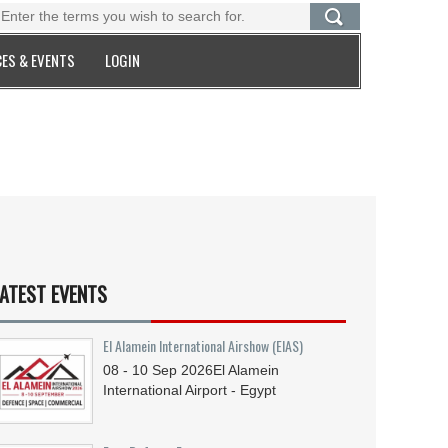
ES & EVENTS
LOGIN
ATEST EVENTS
El Alamein International Airshow (EIAS)
08 - 10
Sep
2026
El Alamein
International Airport - Egypt