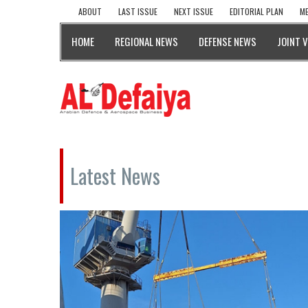
ABOUT
LAST ISSUE
NEXT ISSUE
EDITORIAL PLAN
ME
HOME
REGIONAL NEWS
DEFENSE NEWS
JOINT 
Latest News