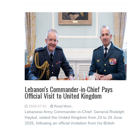
Lebanon’s Commander-in-Chief Pays
Official Visit to United Kingdom
2026-07-01
Read More...
Lebanese Army Commander-in-Chief. General Rodolph
Haykal, visited the United Kingdom from 24 to 26 June
2026, following an official invitation from his British