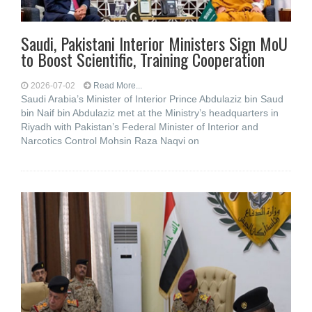
Saudi, Pakistani Interior Ministers Sign MoU
to Boost Scientific, Training Cooperation
2026-07-02
Read More...
Saudi Arabia’s Minister of Interior Prince Abdulaziz bin Saud
bin Naif bin Abdulaziz met at the Ministry’s headquarters in
Riyadh with Pakistan’s Federal Minister of Interior and
Narcotics Control Mohsin Raza Naqvi on