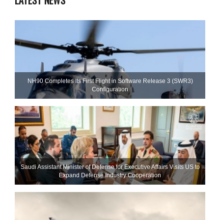
LATEST NEWS
NH90 Completes Its First Flight in Software Release 3 (SWR3)
Configuration
Saudi Assistant Minister of Defense for Executive Affairs Visits US to
Expand Defense Industry Cooperation