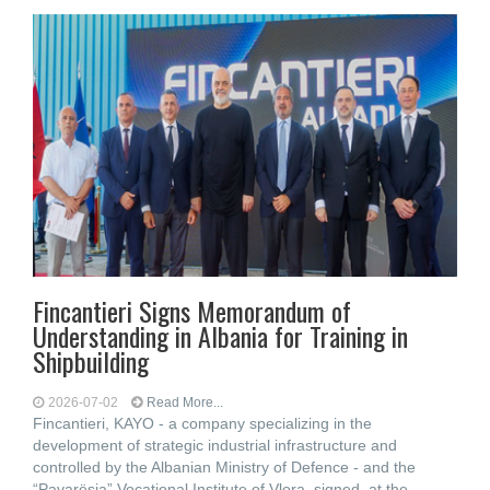
Fincantieri Signs Memorandum of
Understanding in Albania for Training in
Shipbuilding
2026-07-02
Read More...
Fincantieri, KAYO - a company specializing in the
development of strategic industrial infrastructure and
controlled by the Albanian Ministry of Defence - and the
“Pavarësia” Vocational Institute of Vlora, signed, at the