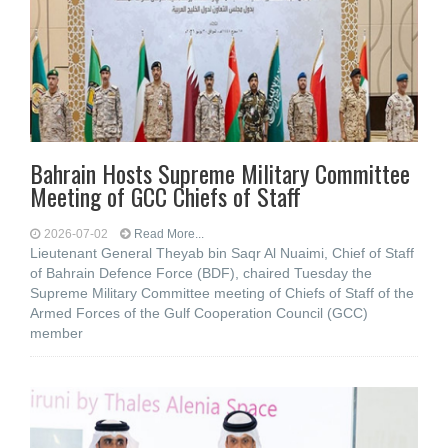
Bahrain Hosts Supreme Military Committee
Meeting of GCC Chiefs of Staff
2026-07-02
Read More...
Lieutenant General Theyab bin Saqr Al Nuaimi, Chief of Staff
of Bahrain Defence Force (BDF), chaired Tuesday the
Supreme Military Committee meeting of Chiefs of Staff of the
Armed Forces of the Gulf Cooperation Council (GCC)
member