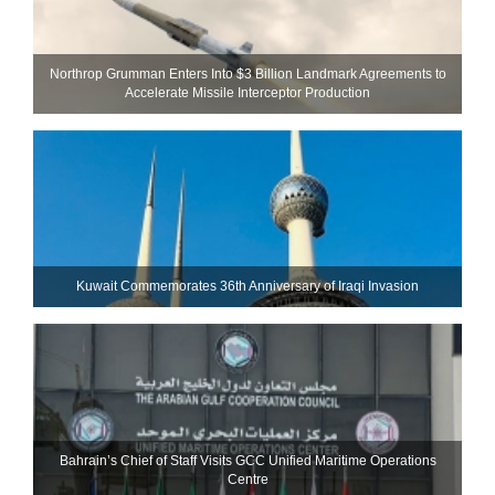
Northrop Grumman Enters Into $3 Billion Landmark Agreements to
Accelerate Missile Interceptor Production
Kuwait Commemorates 36th Anniversary of Iraqi Invasion
Bahrain’s Chief of Staff Visits GCC Unified Maritime Operations
Centre