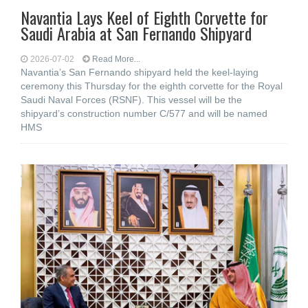
Navantia Lays Keel of Eighth Corvette for
Saudi Arabia at San Fernando Shipyard
2026-07-02
Read More...
Navantia’s San Fernando shipyard held the keel-laying
ceremony this Thursday for the eighth corvette for the Royal
Saudi Naval Forces (RSNF). This vessel will be the
shipyard’s construction number C/577 and will be named
HMS