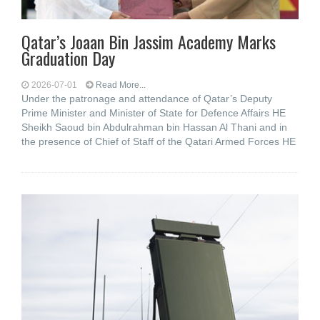
Qatar’s Joaan Bin Jassim Academy Marks
Graduation Day
2026-07-01
Read More...
Under the patronage and attendance of Qatar’s Deputy
Prime Minister and Minister of State for Defence Affairs HE
Sheikh Saoud bin Abdulrahman bin Hassan Al Thani and in
the presence of Chief of Staff of the Qatari Armed Forces HE