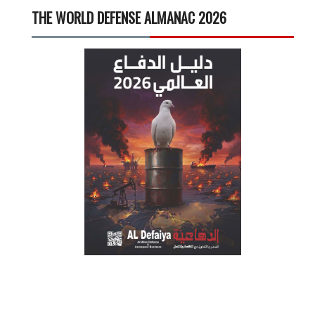
THE WORLD DEFENSE ALMANAC 2026