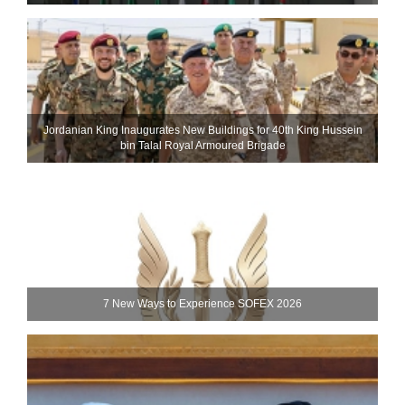
Jordanian King Inaugurates New Buildings for 40th King Hussein
bin Talal Royal Armoured Brigade
7 New Ways to Experience SOFEX 2026