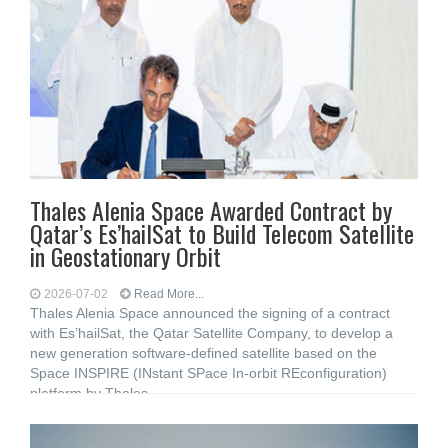
Thales Alenia Space Awarded Contract by
Qatar’s Es’hailSat to Build Telecom Satellite
in Geostationary Orbit
2026-07-02
Read More...
Thales Alenia Space announced the signing of a contract
with Es’hailSat, the Qatar Satellite Company, to develop a
new generation software-defined satellite based on the
Space INSPIRE (INstant SPace In-orbit REconfiguration)
platform by Thales