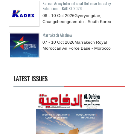
Korean Army International Defense Industry
Exhibition – KADEX 2026
06 - 10
Oct
2026
Gyeryongdae,
Chungcheongnam-do - South Korea
Marrakech Airshow
07 - 10
Oct
2026
Marrakech Royal
Moroccan Air Force Base - Morocco
LATEST ISSUES