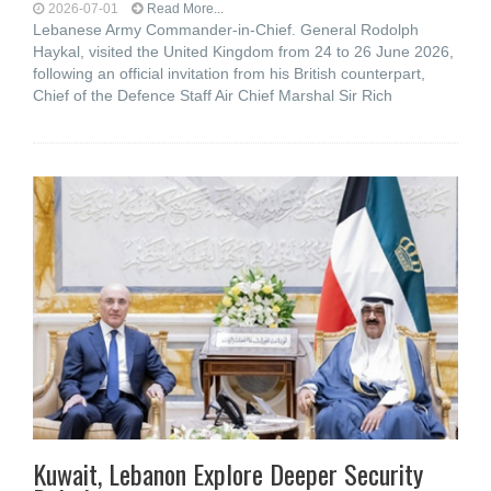
2026-07-01
Read More...
Lebanese Army Commander-in-Chief. General Rodolph
Haykal, visited the United Kingdom from 24 to 26 June 2026,
following an official invitation from his British counterpart,
Chief of the Defence Staff Air Chief Marshal Sir Rich
Kuwait, Lebanon Explore Deeper Security