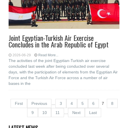
Joint Egyptian-Turkish Air Exercise
Concludes in the Arab Republic of Egypt
2026-06-29
Read More...
The activities of the joint Egyptian-Turkish air exercise
concluded last week after being conducted over several
days, with the participation of elements from the Egyptian Air
Force and the Turkish Air Force across a number of air
bases in the
First
Previous
…
3
4
5
6
7
8
9
10
11
…
Next
Last