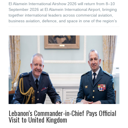
El Alamein International Airshow 2026 will return from 8–10
September 2026 at El Alamein International Airport, bringing
together international leaders across commercial aviation,
business aviation, defence, and space in one of the region’s
Lebanon’s Commander-in-Chief Pays Official
Visit to United Kingdom