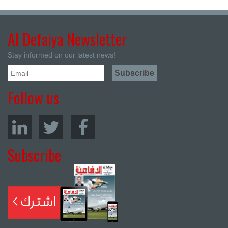
Al Defaiya Newsletter
Stay informed on our latest news!
Follow us
Subscribe