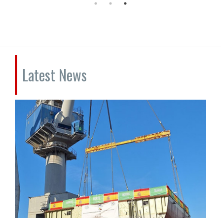
Latest News