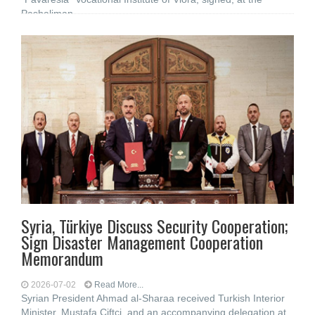
Pashaliman
Syria, Türkiye Discuss Security Cooperation;
Sign Disaster Management Cooperation
Memorandum
2026-07-02
Read More...
Syrian President Ahmad al-Sharaa received Turkish Interior
Minister, Mustafa Çiftçi, and an accompanying delegation at