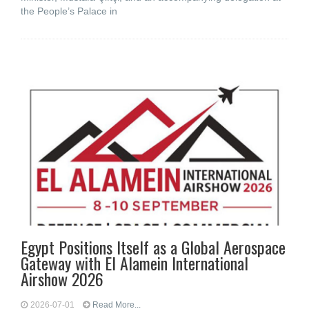
the People’s Palace in
Egypt Positions Itself as a Global Aerospace
Gateway with El Alamein International
Airshow 2026
2026-07-01
Read More...