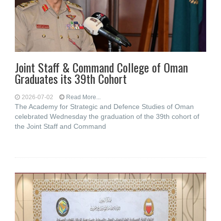
Joint Staff & Command College of Oman
Graduates its 39th Cohort
2026-07-02
Read More...
The Academy for Strategic and Defence Studies of Oman
celebrated Wednesday the graduation of the 39th cohort of
the Joint Staff and Command