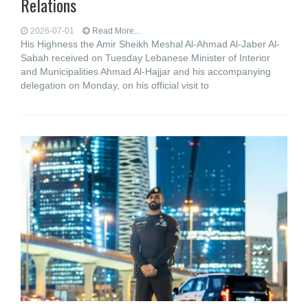
Relations
2026-07-01
Read More...
His Highness the Amir Sheikh Meshal Al-Ahmad Al-Jaber Al-
Sabah received on Tuesday Lebanese Minister of Interior
and Municipalities Ahmad Al-Hajjar and his accompanying
delegation on Monday, on his official visit to