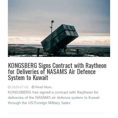
KONGSBERG Signs Contract with Raytheon
for Deliveries of NASAMS Air Defence
System to Kuwait
2026-07-02
Read More...
KONGSBERG has signed a contract with Raytheon for
deliveries of the NASAMS air defence system to Kuwait
through the US Foreign Military Sales