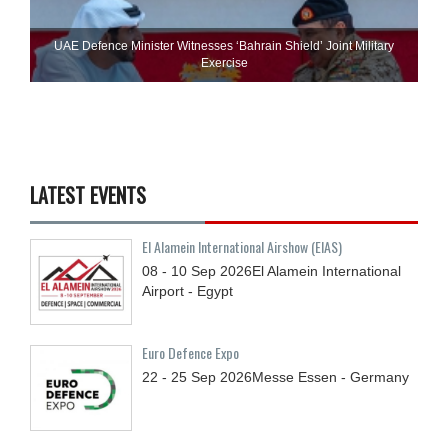
UAE Defence Minister Witnesses ‘Bahrain Shield’ Joint Military
Exercise
LATEST EVENTS
El Alamein International Airshow (EIAS)
08 - 10
Sep
2026
El Alamein International
Airport - Egypt
Euro Defence Expo
22 - 25
Sep
2026
Messe Essen - Germany