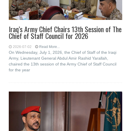
Iraq’s Army Chief Chairs 13th Session of The
Chief of Staff Council for 2026
2026-07-02
Read More...
On Wednesday, July 1, 2026, the Chief of Staff of the Iraqi
Army, Lieutenant General Abdul Amir Rashid Yarallah,
chaired the 13th session of the Army Chief of Staff Council
for the year