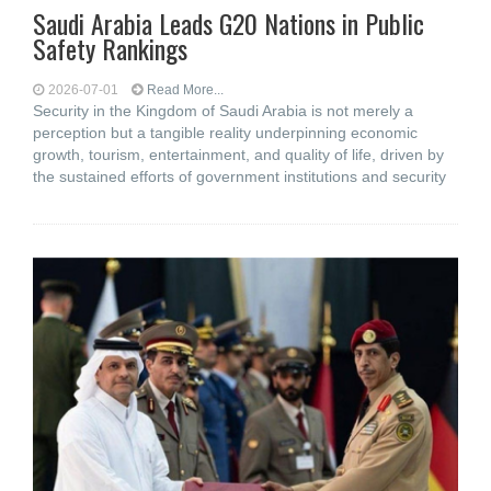
Saudi Arabia Leads G20 Nations in Public
Safety Rankings
2026-07-01
Read More...
Security in the Kingdom of Saudi Arabia is not merely a
perception but a tangible reality underpinning economic
growth, tourism, entertainment, and quality of life, driven by
the sustained efforts of government institutions and security