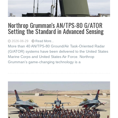
Northrop Grumman’s AN/TPS-80 G/ATOR
Setting the Standard in Advanced Sensing
2026-06-29
Read More...
More than 40 AN/TPS-80 Ground/Air Task-Oriented Radar
(G/ATOR) systems have been delivered to the United States
Marine Corps and United States Air Force. Northrop
Grumman’s game-changing technology is a