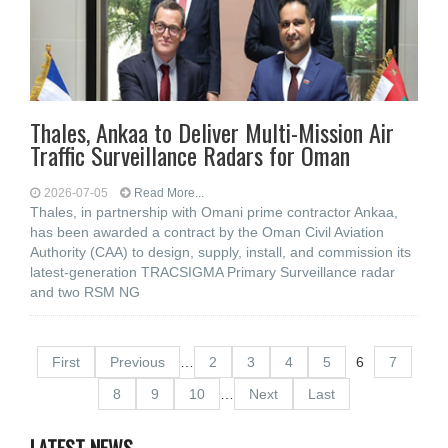
Thales, Ankaa to Deliver Multi-Mission Air
Traffic Surveillance Radars for Oman
2026-07-05
Read More...
Thales, in partnership with Omani prime contractor Ankaa,
has been awarded a contract by the Oman Civil Aviation
Authority (CAA) to design, supply, install, and commission its
latest-generation TRACSIGMA Primary Surveillance radar
and two RSM NG
First
Previous
…
2
3
4
5
6
7
8
9
10
…
Next
Last