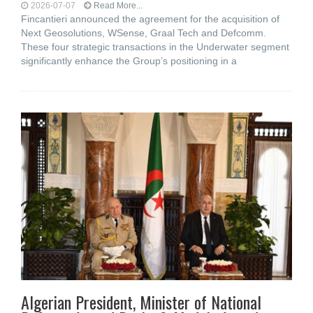
2026-07-07
Read More...
Fincantieri announced the agreement for the acquisition of
Next Geosolutions, WSense, Graal Tech and Defcomm.
These four strategic transactions in the Underwater segment
significantly enhance the Group’s positioning in a
Algerian President, Minister of National