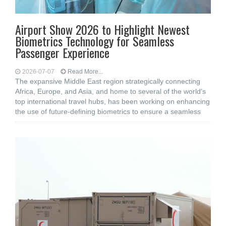
Airport Show 2026 to Highlight Newest
Biometrics Technology for Seamless
Passenger Experience
2026-07-07
Read More...
The expansive Middle East region strategically connecting
Africa, Europe, and Asia, and home to several of the world’s
top international travel hubs, has been working on enhancing
the use of future-defining biometrics to ensure a seamless