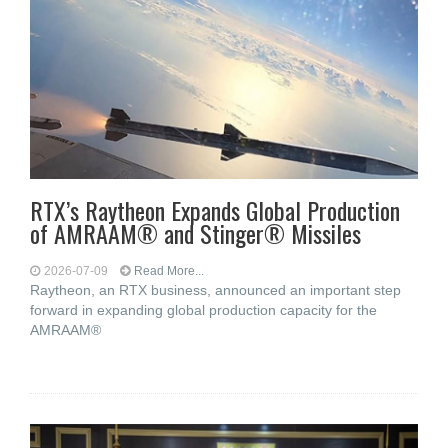
RTX’s Raytheon Expands Global Production
of AMRAAM® and Stinger® Missiles
2026-07-09
Read More...
Raytheon, an RTX business, announced an important step
forward in expanding global production capacity for the
AMRAAM®