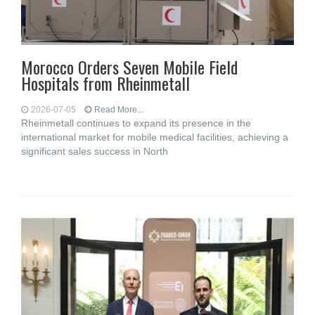
Morocco Orders Seven Mobile Field
Hospitals from Rheinmetall
2026-07-05
Read More...
Rheinmetall continues to expand its presence in the
international market for mobile medical facilities, achieving a
significant sales success in North