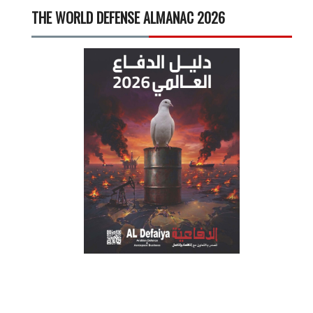
THE WORLD DEFENSE ALMANAC 2026