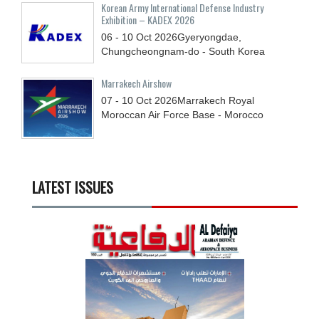
Korean Army International Defense Industry
Exhibition – KADEX 2026
06 - 10
Oct
2026
Gyeryongdae,
Chungcheongnam-do - South Korea
Marrakech Airshow
07 - 10
Oct
2026
Marrakech Royal
Moroccan Air Force Base - Morocco
LATEST ISSUES