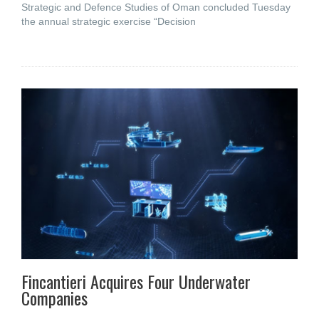
Strategic and Defence Studies of Oman concluded Tuesday
the annual strategic exercise “Decision
Fincantieri Acquires Four Underwater
Companies