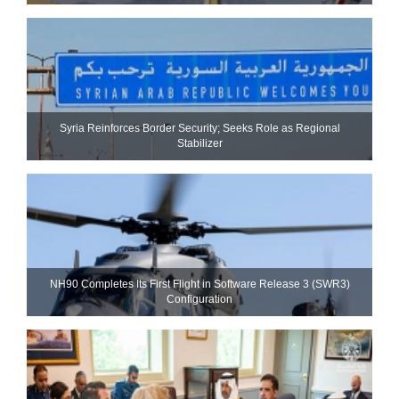
Syria Reinforces Border Security; Seeks Role as Regional
Stabilizer
NH90 Completes Its First Flight in Software Release 3 (SWR3)
Configuration