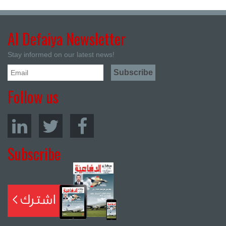
Al Defaiya Newsletter
Stay informed on our latest news!
Follow us
Subscribe