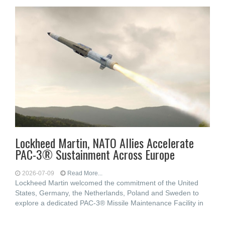
Lockheed Martin, NATO Allies Accelerate
PAC-3® Sustainment Across Europe
2026-07-09
Read More...
Lockheed Martin welcomed the commitment of the United
States, Germany, the Netherlands, Poland and Sweden to
explore a dedicated PAC-3® Missile Maintenance Facility in