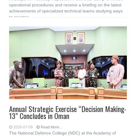
operational procedures and receive a briefing on the latest
achievements of specialized technical teams studying ways
to counter
Annual Strategic Exercise “Decision Making-
13” Concludes in Oman
2026-07-09
Read More...
The National Defence College (NDC) at the Academy of