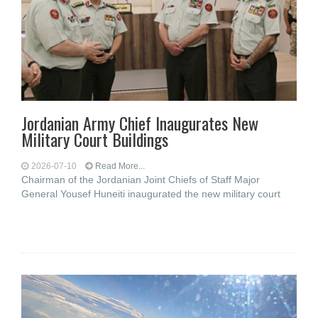
Jordanian Army Chief Inaugurates New
Military Court Buildings
2026-07-10
Read More...
Chairman of the Jordanian Joint Chiefs of Staff Major
General Yousef Huneiti inaugurated the new military court