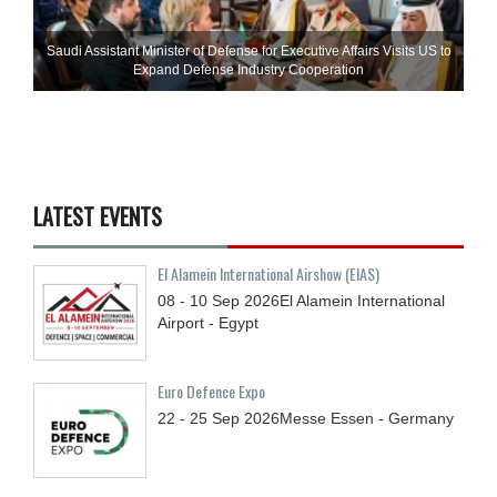
Saudi Assistant Minister of Defense for Executive Affairs Visits US to
Expand Defense Industry Cooperation
LATEST EVENTS
El Alamein International Airshow (EIAS)
08 - 10
Sep
2026
El Alamein International
Airport - Egypt
Euro Defence Expo
22 - 25
Sep
2026
Messe Essen - Germany