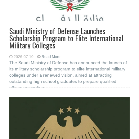
Saudi Ministry of Defense Launches
Scholarship Program to Elite International
Military Colleges
2026-07-10
Read More...
The Saudi Ministry of Defense has announced the launch of
its military scholarship program to elite international military
colleges under a renewed vision, aimed at attracting
outstanding high school graduates to prepare qualified
officers according