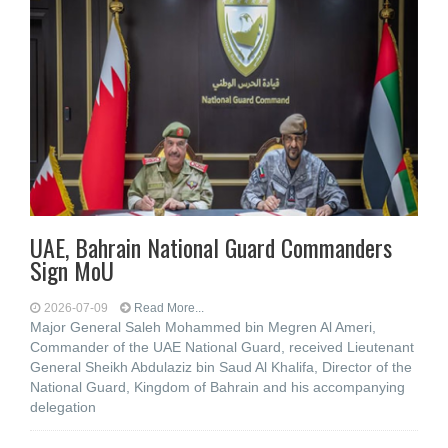
UAE, Bahrain National Guard Commanders
Sign MoU
2026-07-09
Read More...
Major General Saleh Mohammed bin Megren Al Ameri,
Commander of the UAE National Guard, received Lieutenant
General Sheikh Abdulaziz bin Saud Al Khalifa, Director of the
National Guard, Kingdom of Bahrain and his accompanying
delegation