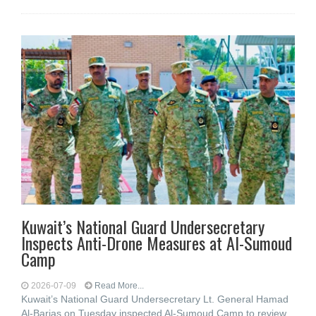
Kuwait’s National Guard Undersecretary
Inspects Anti-Drone Measures at Al-Sumoud
Camp
2026-07-09
Read More...
Kuwait’s National Guard Undersecretary Lt. General Hamad
Al-Barjas on Tuesday inspected Al-Sumoud Camp to review