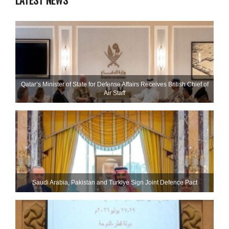
LATEST NEWS
Qatar’s Minister of State for Defense Affairs Receives British Chief of
Air Staff
Saudi ⁠Arabia, Pakistan and Turkiye Sign Joint Defence Pact