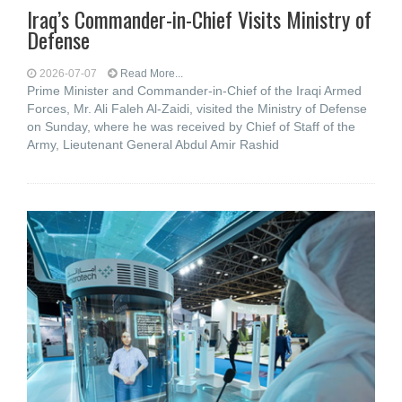
Iraq’s Commander-in-Chief Visits Ministry of
Defense
2026-07-07
Read More...
Prime Minister and Commander-in-Chief of the Iraqi Armed
Forces, Mr. Ali Faleh Al-Zaidi, visited the Ministry of Defense
on Sunday, where he was received by Chief of Staff of the
Army, Lieutenant General Abdul Amir Rashid