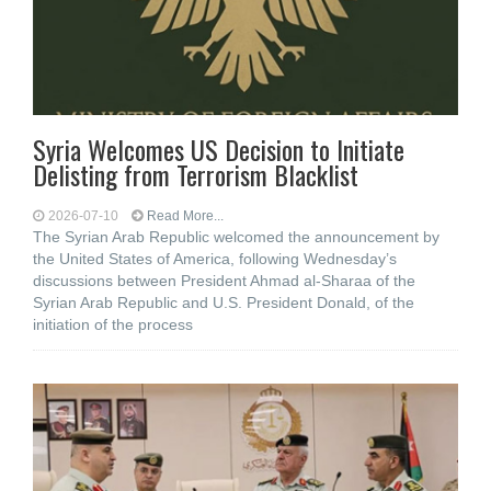
Syria Welcomes US Decision to Initiate
Delisting from Terrorism Blacklist
2026-07-10
Read More...
The Syrian Arab Republic welcomed the announcement by
the United States of America, following Wednesday’s
discussions between President Ahmad al-Sharaa of the
Syrian Arab Republic and U.S. President Donald, of the
initiation of the process