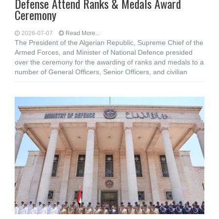
Defense Attend Ranks & Medals Award
Ceremony
2026-07-07
Read More...
The President of the Algerian Republic, Supreme Chief of the
Armed Forces, and Minister of National Defence presided
over the ceremony for the awarding of ranks and medals to a
number of General Officers, Senior Officers, and civilian