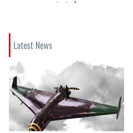
Latest News