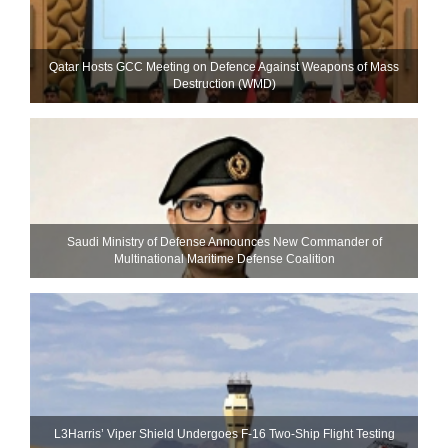
Qatar Hosts GCC Meeting on Defence Against Weapons of Mass
Destruction (WMD)
Saudi Ministry of Defense Announces New Commander of
Multinational Maritime Defense Coalition
L3Harris’ Viper Shield Undergoes F-16 Two-Ship Flight Testing