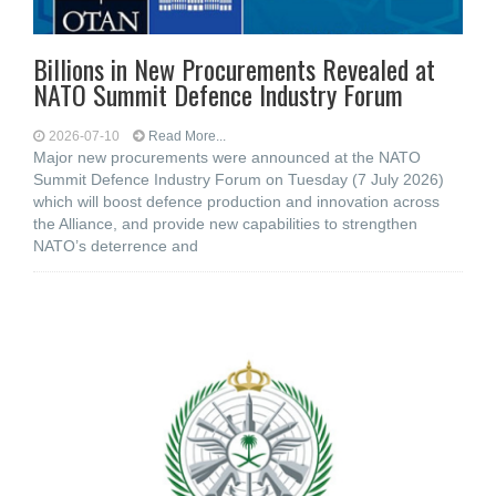
Billions in New Procurements Revealed at
NATO Summit Defence Industry Forum
2026-07-10
Read More...
Major new procurements were announced at the NATO
Summit Defence Industry Forum on Tuesday (7 July 2026)
which will boost defence production and innovation across
the Alliance, and provide new capabilities to strengthen
NATO’s deterrence and