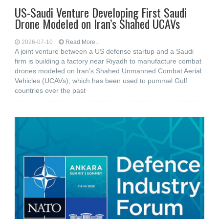
US-Saudi Venture Developing First Saudi
Drone Modeled on Iran’s Shahed UCAVs
2026-07-10
Read More...
A joint venture between a US defense startup and a Saudi
firm is building a factory near Riyadh to manufacture combat
drones modeled on Iran’s Shahed Unmanned Combat Aerial
Vehicles (UCAVs), which has been used to pummel Gulf
countries over the past