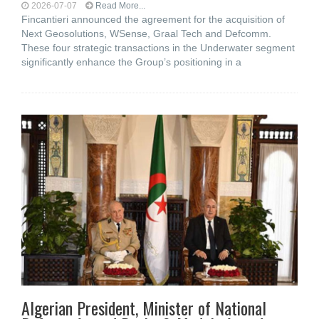
2026-07-07
Read More...
Fincantieri announced the agreement for the acquisition of
Next Geosolutions, WSense, Graal Tech and Defcomm.
These four strategic transactions in the Underwater segment
significantly enhance the Group’s positioning in a
Algerian President, Minister of National