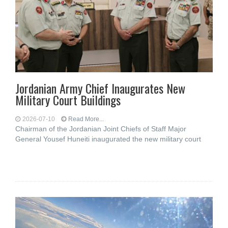
Jordanian Army Chief Inaugurates New
Military Court Buildings
2026-07-10
Read More...
Chairman of the Jordanian Joint Chiefs of Staff Major
General Yousef Huneiti inaugurated the new military court