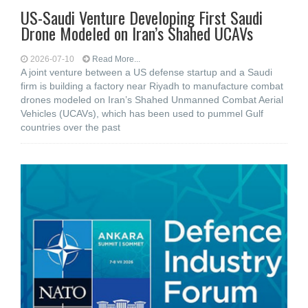
US-Saudi Venture Developing First Saudi
Drone Modeled on Iran’s Shahed UCAVs
2026-07-10
Read More...
A joint venture between a US defense startup and a Saudi
firm is building a factory near Riyadh to manufacture combat
drones modeled on Iran’s Shahed Unmanned Combat Aerial
Vehicles (UCAVs), which has been used to pummel Gulf
countries over the past