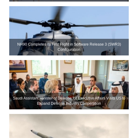
NH90 Completes Its First Flight in Software Release 3 (SWR3)
Configuration
Saudi Assistant Minister of Defense for Executive Affairs Visits US to
Expand Defense Industry Cooperation