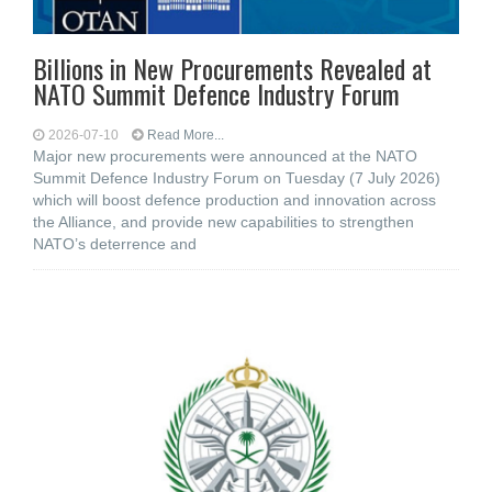
Billions in New Procurements Revealed at
NATO Summit Defence Industry Forum
2026-07-10
Read More...
Major new procurements were announced at the NATO
Summit Defence Industry Forum on Tuesday (7 July 2026)
which will boost defence production and innovation across
the Alliance, and provide new capabilities to strengthen
NATO’s deterrence and