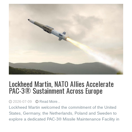
Lockheed Martin, NATO Allies Accelerate
PAC-3® Sustainment Across Europe
2026-07-09
Read More...
Lockheed Martin welcomed the commitment of the United
States, Germany, the Netherlands, Poland and Sweden to
explore a dedicated PAC-3® Missile Maintenance Facility in