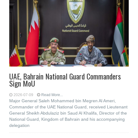
UAE, Bahrain National Guard Commanders
Sign MoU
2026-07-09
Read More...
Major General Saleh Mohammed bin Megren Al Ameri,
Commander of the UAE National Guard, received Lieutenant
General Sheikh Abdulaziz bin Saud Al Khalifa, Director of the
National Guard, Kingdom of Bahrain and his accompanying
delegation