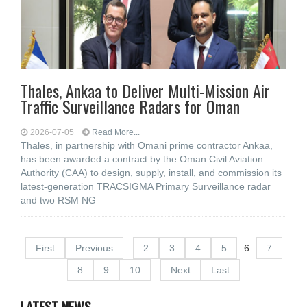
Thales, Ankaa to Deliver Multi-Mission Air
Traffic Surveillance Radars for Oman
2026-07-05
Read More...
Thales, in partnership with Omani prime contractor Ankaa,
has been awarded a contract by the Oman Civil Aviation
Authority (CAA) to design, supply, install, and commission its
latest-generation TRACSIGMA Primary Surveillance radar
and two RSM NG
First
Previous
…
2
3
4
5
6
7
8
9
10
…
Next
Last