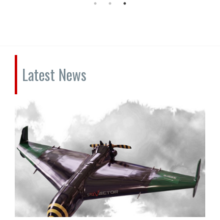
Latest News