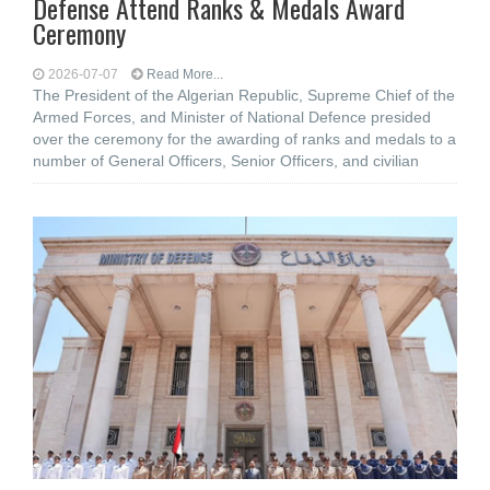
Defense Attend Ranks & Medals Award
Ceremony
2026-07-07
Read More...
The President of the Algerian Republic, Supreme Chief of the
Armed Forces, and Minister of National Defence presided
over the ceremony for the awarding of ranks and medals to a
number of General Officers, Senior Officers, and civilian