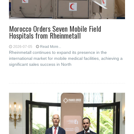
Morocco Orders Seven Mobile Field
Hospitals from Rheinmetall
2026-07-05
Read More...
Rheinmetall continues to expand its presence in the
international market for mobile medical facilities, achieving a
significant sales success in North