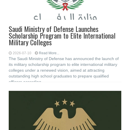
Saudi Ministry of Defense Launches
Scholarship Program to Elite International
Military Colleges
2026-07-10
Read More...
The Saudi Ministry of Defense has announced the launch of
its military scholarship program to elite international military
colleges under a renewed vision, aimed at attracting
outstanding high school graduates to prepare qualified
officers according