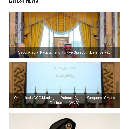
LATEST NEWS
Saudi ⁠Arabia, Pakistan and Turkiye Sign Joint Defence Pact
Qatar Hosts GCC Meeting on Defence Against Weapons of Mass
Destruction (WMD)