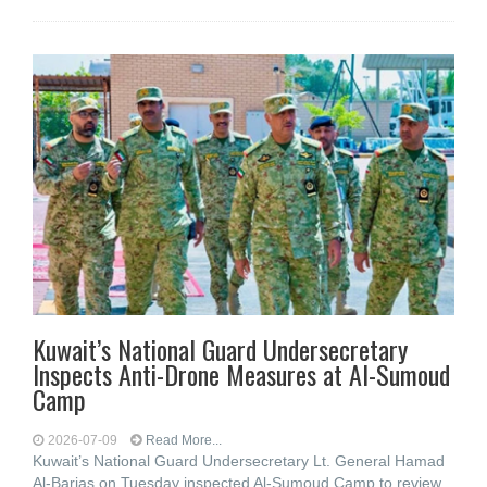
Kuwait’s National Guard Undersecretary
Inspects Anti-Drone Measures at Al-Sumoud
Camp
2026-07-09
Read More...
Kuwait’s National Guard Undersecretary Lt. General Hamad
Al-Barjas on Tuesday inspected Al-Sumoud Camp to review