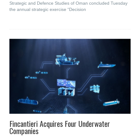
Strategic and Defence Studies of Oman concluded Tuesday
the annual strategic exercise “Decision
Fincantieri Acquires Four Underwater
Companies