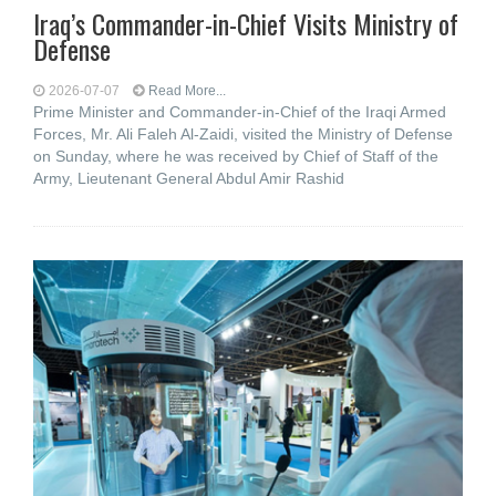
Iraq’s Commander-in-Chief Visits Ministry of
Defense
2026-07-07
Read More...
Prime Minister and Commander-in-Chief of the Iraqi Armed
Forces, Mr. Ali Faleh Al-Zaidi, visited the Ministry of Defense
on Sunday, where he was received by Chief of Staff of the
Army, Lieutenant General Abdul Amir Rashid