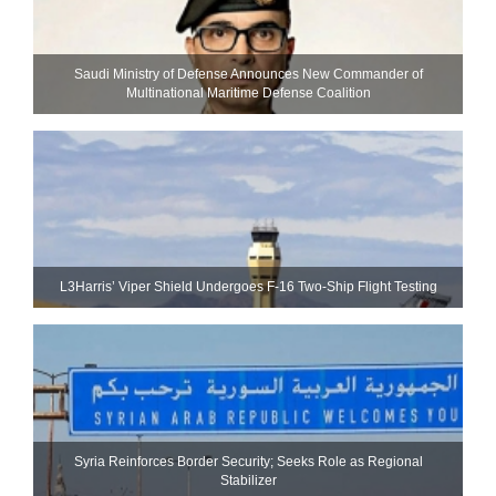
Saudi Ministry of Defense Announces New Commander of
Multinational Maritime Defense Coalition
L3Harris’ Viper Shield Undergoes F-16 Two-Ship Flight Testing
Syria Reinforces Border Security; Seeks Role as Regional
Stabilizer