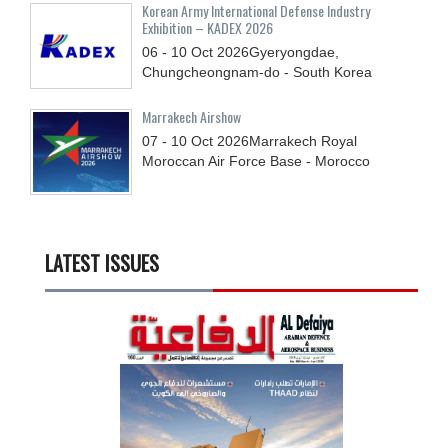
Korean Army International Defense Industry
Exhibition – KADEX 2026
06 - 10
Oct
2026
Gyeryongdae,
Chungcheongnam-do - South Korea
Marrakech Airshow
07 - 10
Oct
2026
Marrakech Royal
Moroccan Air Force Base - Morocco
LATEST ISSUES