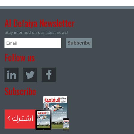
Al Defaiya Newsletter
Stay informed on our latest news!
Follow us
Subscribe