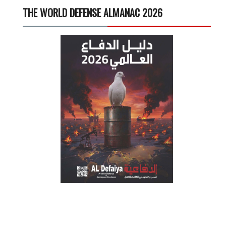
THE WORLD DEFENSE ALMANAC 2026