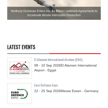
Northrop Grumman Enters Into $3 Billion Landmark Agreements to
Accelerate Missile Interceptor Production
LATEST EVENTS
El Alamein International Airshow (EIAS)
08 - 10
Sep
2026
El Alamein International
Airport - Egypt
Euro Defence Expo
22 - 25
Sep
2026
Messe Essen - Germany