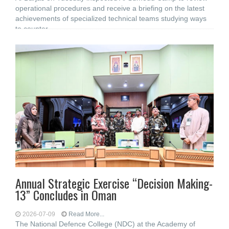
operational procedures and receive a briefing on the latest
achievements of specialized technical teams studying ways
to counter
Annual Strategic Exercise “Decision Making-
13” Concludes in Oman
2026-07-09
Read More...
The National Defence College (NDC) at the Academy of