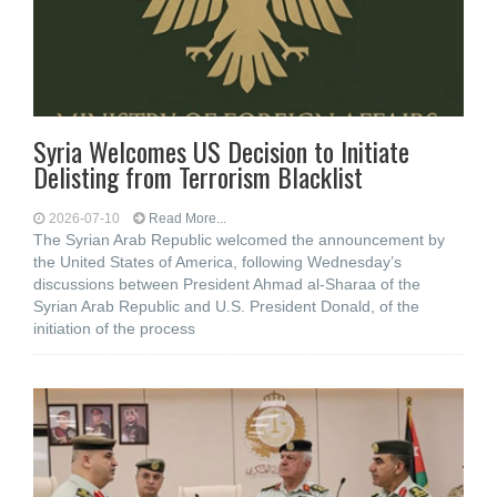
Syria Welcomes US Decision to Initiate
Delisting from Terrorism Blacklist
2026-07-10
Read More...
The Syrian Arab Republic welcomed the announcement by
the United States of America, following Wednesday’s
discussions between President Ahmad al-Sharaa of the
Syrian Arab Republic and U.S. President Donald, of the
initiation of the process