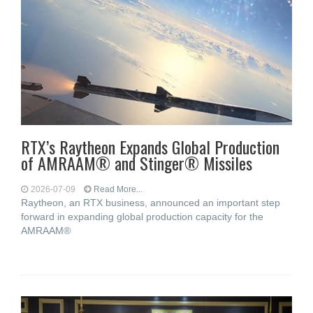
RTX’s Raytheon Expands Global Production
of AMRAAM® and Stinger® Missiles
2026-07-09
Read More...
Raytheon, an RTX business, announced an important step
forward in expanding global production capacity for the
AMRAAM®