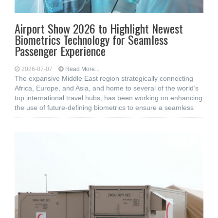
Airport Show 2026 to Highlight Newest
Biometrics Technology for Seamless
Passenger Experience
2026-07-07
Read More...
The expansive Middle East region strategically connecting
Africa, Europe, and Asia, and home to several of the world’s
top international travel hubs, has been working on enhancing
the use of future-defining biometrics to ensure a seamless