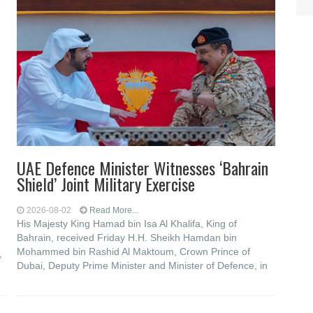
UAE Defence Minister Witnesses ‘Bahrain
Shield’ Joint Military Exercise
2026-08-02
Read More...
His Majesty King Hamad bin Isa Al Khalifa, King of
Bahrain, received Friday H.H. Sheikh Hamdan bin
Mohammed bin Rashid Al Maktoum, Crown Prince of
,
Dubai, Deputy Prime Minister and Minister of Defence, in