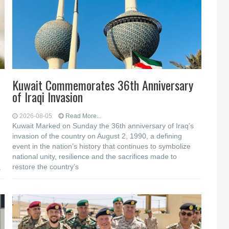
Kuwait Commemorates 36th Anniversary
of Iraqi Invasion
2026-08-05
Read More...
Kuwait Marked on Sunday the 36th anniversary of Iraq’s
invasion of the country on August 2, 1990, a defining
event in the nation’s history that continues to symbolize
national unity, resilience and the sacrifices made to
restore the country’s
s