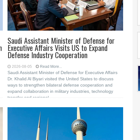
Saudi Assistant Minister of Defense for
n
Executive Affairs Visits US to Expand
Defense Industry Cooperation
2026-08-05
Read More...
Saudi Assistant Minister of Defense for Executive Affairs
Dr. Khalid Al Biyari visited the United States to discuss
ways to strengthen bilateral defense cooperation and
expand collaboration in military industries, technology
transfer and regional