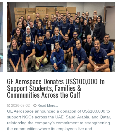
GE Aerospace Donates US$100,000 to
Support Students, Families &
Communities Across the Gulf
2026-08-02
Read More...
GE Aerospace announced a donation of US$100,000 to
support NGOs across the UAE, Saudi Arabia, and Qatar,
reinforcing the company’s commitment to strengthening
the communities where its employees live and