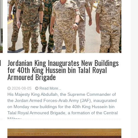
d
Jordanian King Inaugurates New Buildings
for 40th King Hussein bin Talal Royal
Armoured Brigade
2026-08-05
Read More...
His Majesty King Abdullah, the Supreme Commander of
the Jordan Armed Forces-Arab Army (JAF), inaugurated
on Monday new buildings for the 40th King Hussein bin
Talal Royal Armoured Brigade, a formation of the Central
Military