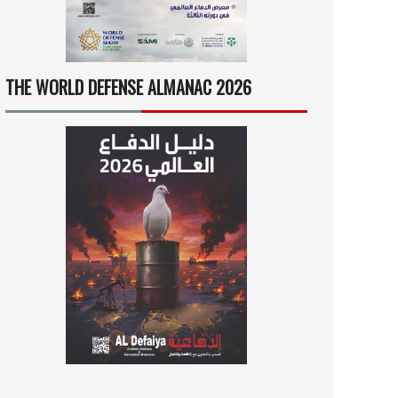
THE WORLD DEFENSE ALMANAC 2026