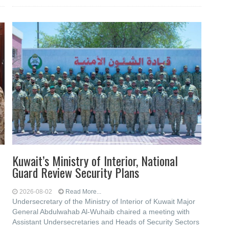
Kuwait’s Ministry of Interior, National
Guard Review Security Plans
2026-08-02
Read More...
Undersecretary of the Ministry of Interior of Kuwait Major
General Abdulwahab Al-Wuhaib chaired a meeting with
Assistant Undersecretaries and Heads of Security Sectors