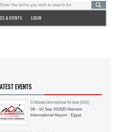
ES & EVENTS
LOGIN
ATEST EVENTS
El Alamein International Airshow (EIAS)
08 - 10
Sep
2026
El Alamein
International Airport - Egypt