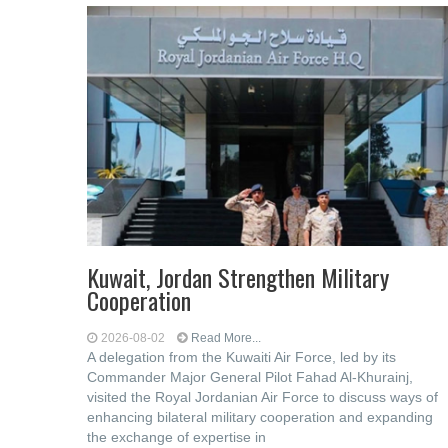
Kuwait, Jordan Strengthen Military
Cooperation
2026-08-02
Read More...
A delegation from the Kuwaiti Air Force, led by its
Commander Major General Pilot Fahad Al-Khurainj,
visited the Royal Jordanian Air Force to discuss ways of
enhancing bilateral military cooperation and expanding
the exchange of expertise in