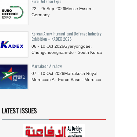
Euro Defence Expo
22 - 25
Sep
2026
Messe Essen -
Germany
Korean Army International Defense Industry
Exhibition – KADEX 2026
06 - 10
Oct
2026
Gyeryongdae,
Chungcheongnam-do - South Korea
Marrakech Airshow
07 - 10
Oct
2026
Marrakech Royal
Moroccan Air Force Base - Morocco
LATEST ISSUES