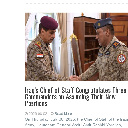
Iraq’s Chief of Staff Congratulates Three
Commanders on Assuming Their New
Positions
2026-08-02
Read More...
On Thursday, July 30, 2026, the Chief of Staff of the Iraqi
Army, Lieutenant General Abdul Amir Rashid Yarallah,