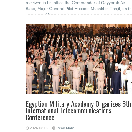
received in his office the Commander of Qayyarah Air
Base, Major General Pilot Hussein Musakhin Thajil, on t
occasion of his assuming
Egyptian Military Academy Organizes 6th
International Telecommunications
Conference
2026-08-02
Read More...