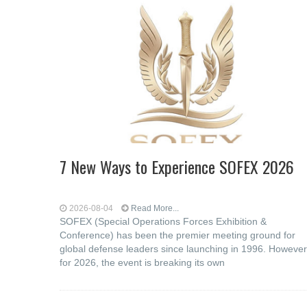
7 New Ways to Experience SOFEX 2026
2026-08-04
Read More...
SOFEX (Special Operations Forces Exhibition &
Conference) has been the premier meeting ground for
global defense leaders since launching in 1996. However
for 2026, the event is breaking its own