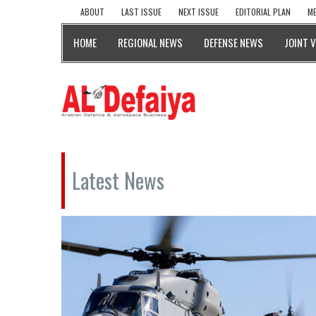
ABOUT
LAST ISSUE
NEXT ISSUE
EDITORIAL PLAN
ME
HOME
REGIONAL NEWS
DEFENSE NEWS
JOINT 
Latest News