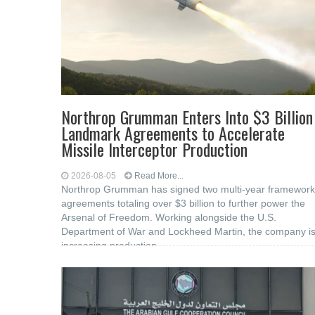
Northrop Grumman Enters Into $3 Billion
Landmark Agreements to Accelerate
Missile Interceptor Production
2026-08-05
Read More...
Northrop Grumman has signed two multi-year framework
agreements totaling over $3 billion to further power the
Arsenal of Freedom. Working alongside the U.S.
Department of War and Lockheed Martin, the company i
increasing production