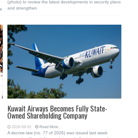
(photo) to review the latest developments in security plans
and strengthen
he
Kuwait Airways Becomes Fully State-
Owned Shareholding Company
2026-08-02
Read More...
A decree-law (no. 77 of 2026) was issued last week