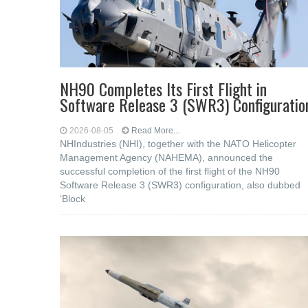
NH90 Completes Its First Flight in
Software Release 3 (SWR3) Configuratio
2026-08-05
Read More...
NHIndustries (NHI), together with the NATO Helicopter
Management Agency (NAHEMA), announced the
successful completion of the first flight of the NH90
Software Release 3 (SWR3) configuration, also dubbed
‘Block