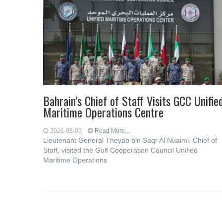
Bahrain’s Chief of Staff Visits GCC Unifie
Maritime Operations Centre
2026-08-05
Read More...
Lieutenant General Theyab bin Saqr Al Nuaimi, Chief of
Staff, visited the Gulf Cooperation Council Unified
Maritime Operations