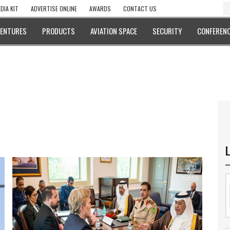
DIA KIT
ADVERTISE ONLINE
AWARDS
CONTACT US
VENTURES
PRODUCTS
AVIATION SPACE
SECURITY
CONFERENC
L