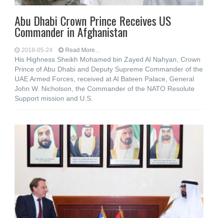
Abu Dhabi Crown Prince Receives US
Commander in Afghanistan
2018-05-24
Read More...
His Highness Sheikh Mohamed bin Zayed Al Nahyan, Crown
Prince of Abu Dhabi and Deputy Supreme Commander of the
UAE Armed Forces, received at Al Bateen Palace, General
John W. Nicholson, the Commander of the NATO Resolute
Support mission and U.S.