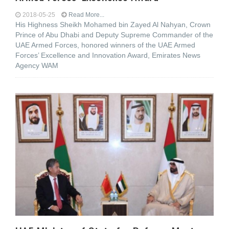
2018-05-25
Read More...
His Highness Sheikh Mohamed bin Zayed Al Nahyan, Crown
Prince of Abu Dhabi and Deputy Supreme Commander of the
UAE Armed Forces, honored winners of the UAE Armed
Forces’ Excellence and Innovation Award, Emirates News
Agency WAM