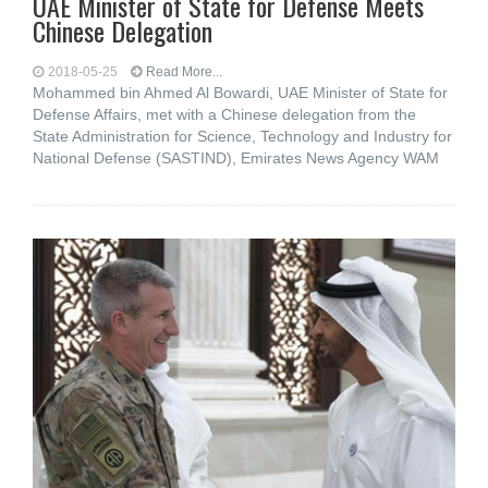
UAE Minister of State for Defense Meets
Chinese Delegation
2018-05-25
Read More...
Mohammed bin Ahmed Al Bowardi, UAE Minister of State for
Defense Affairs, met with a Chinese delegation from the
State Administration for Science, Technology and Industry for
National Defense (SASTIND), Emirates News Agency WAM