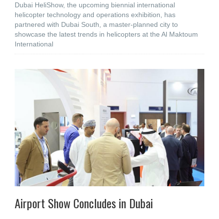
Dubai HeliShow, the upcoming biennial international
helicopter technology and operations exhibition, has
partnered with Dubai South, a master-planned city to
showcase the latest trends in helicopters at the Al Maktoum
International
Airport Show Concludes in Dubai