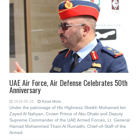
UAE Air Force, Air Defense Celebrates 50th
Anniversary
2018-05-16
Read More...
Under the patronage of His Highness Sheikh Mohamed bin
Zayed Al Nahyan, Crown Prince of Abu Dhabi and Deputy
Supreme Commander of the UAE Armed Forces, Lt. General
Hamad Mohammed Thani Al Rumaithi, Chief-of-Staff of the
Armed