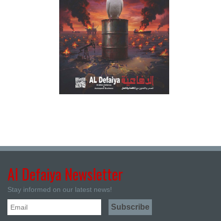
Al Defaiya Newsletter
Stay informed on our latest news!