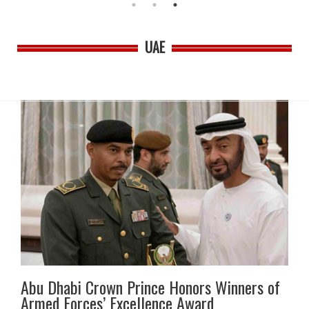
UAE
Abu Dhabi Crown Prince Honors Winners of
Armed Forces’ Excellence Award