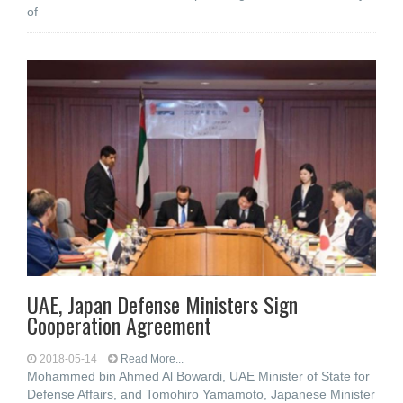
of
UAE, Japan Defense Ministers Sign
Cooperation Agreement
2018-05-14
Read More...
Mohammed bin Ahmed Al Bowardi, UAE Minister of State for
Defense Affairs, and Tomohiro Yamamoto, Japanese Minister