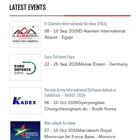
LATEST EVENTS
El Alamein International Airshow (EIAS)
08 - 10
Sep
2026
El Alamein International
Airport - Egypt
Euro Defence Expo
22 - 25
Sep
2026
Messe Essen - Germany
Korean Army International Defense Industry
Exhibition – KADEX 2026
06 - 10
Oct
2026
Gyeryongdae,
Chungcheongnam-do - South Korea
Marrakech Airshow
07 - 10
Oct
2026
Marrakech Royal
Moroccan Air Force Base - Morocco