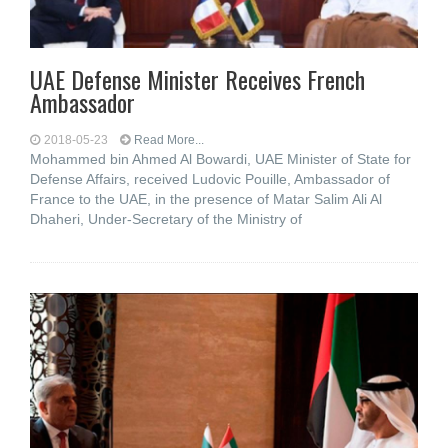
UAE Defense Minister Receives French
Ambassador
2018-05-23
Read More...
Mohammed bin Ahmed Al Bowardi, UAE Minister of State for
Defense Affairs, received Ludovic Pouille, Ambassador of
France to the UAE, in the presence of Matar Salim Ali Al
Dhaheri, Under-Secretary of the Ministry of