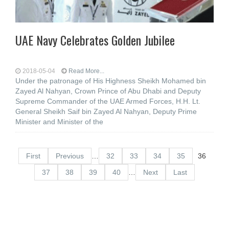
UAE Navy Celebrates Golden Jubilee
2018-05-04
Read More...
Under the patronage of His Highness Sheikh Mohamed bin
Zayed Al Nahyan, Crown Prince of Abu Dhabi and Deputy
Supreme Commander of the UAE Armed Forces, H.H. Lt.
General Sheikh Saif bin Zayed Al Nahyan, Deputy Prime
Minister and Minister of the
First
Previous
…
32
33
34
35
36
37
38
39
40
…
Next
Last