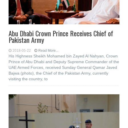
Abu Dhabi Crown Prince Receives Chief of
Pakistan Army
2018-05-22
Read More...
His Highness Sheikh Mohamed bin Zayed Al Nahyan, Crown
Prince of Abu Dhabi and Deputy Supreme Commander of the
UAE Armed Forces, received Sunday General Qamar Javed
Bajwa (photo), the Chief of the Pakistan Army, currently
visiting the country, to