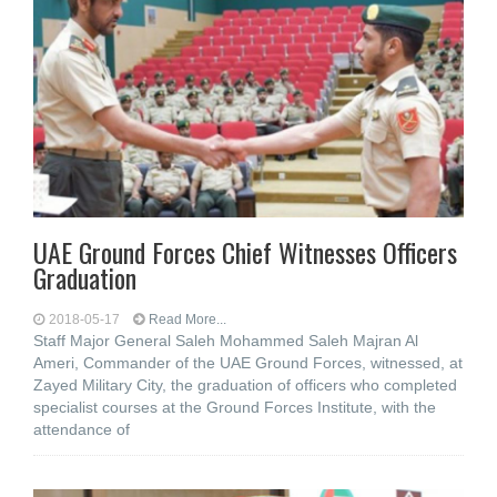
UAE Ground Forces Chief Witnesses Officers
Graduation
2018-05-17
Read More...
Staff Major General Saleh Mohammed Saleh Majran Al
Ameri, Commander of the UAE Ground Forces, witnessed, at
Zayed Military City, the graduation of officers who completed
specialist courses at the Ground Forces Institute, with the
attendance of