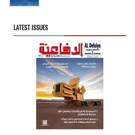
LATEST ISSUES