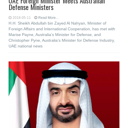
UAE Foreign Minister Meets Australian
Defense Ministers
2018-05-11
Read More...
H.H. Sheikh Abdullah bin Zayed Al Nahyan, Minister of
Foreign Affairs and International Cooperation, has met with
Marise Payne, Australia’s Minister for Defense, and
Christopher Pyne, Australia’s Minister for Defense Industry,
UAE national news