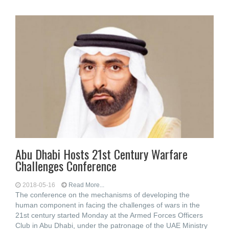
Abu Dhabi Hosts 21st Century Warfare
Challenges Conference
2018-05-16
Read More...
The conference on the mechanisms of developing the
human component in facing the challenges of wars in the
21st century started Monday at the Armed Forces Officers
Club in Abu Dhabi, under the patronage of the UAE Ministry