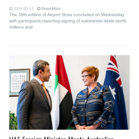
2018-05-11
Read More...
The 18th edition of Airport Show concluded on Wednesday
with participants reporting signing of substantial deals worth
millions and