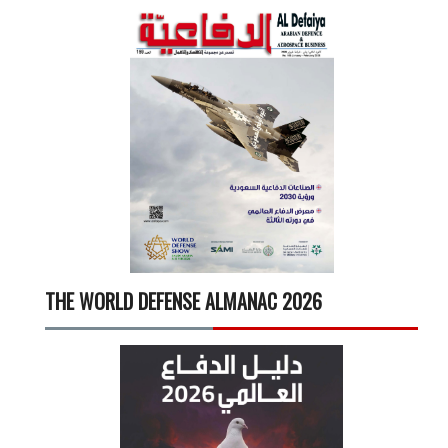
THE WORLD DEFENSE ALMANAC 2026