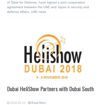
of State for Defense, have signed a joint cooperation
agreement between the UAE and Japan in security and
defense affairs, UAE news
Dubai HeliShow Partners with Dubai South
2018-05-14
Read More...