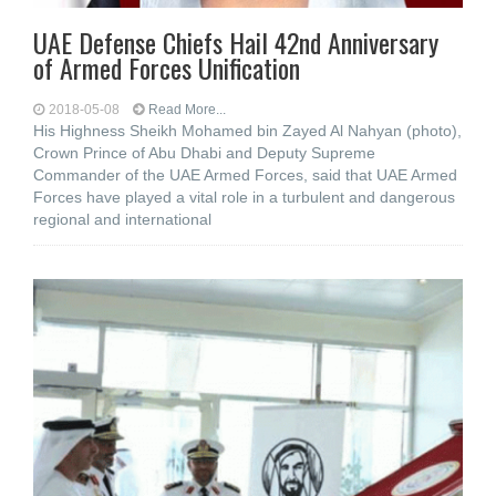
UAE Defense Chiefs Hail 42nd Anniversary
of Armed Forces Unification
2018-05-08
Read More...
His Highness Sheikh Mohamed bin Zayed Al Nahyan (photo),
Crown Prince of Abu Dhabi and Deputy Supreme
Commander of the UAE Armed Forces, said that UAE Armed
Forces have played a vital role in a turbulent and dangerous
regional and international