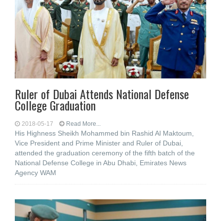
Ruler of Dubai Attends National Defense
College Graduation
2018-05-17
Read More...
His Highness Sheikh Mohammed bin Rashid Al Maktoum,
Vice President and Prime Minister and Ruler of Dubai,
attended the graduation ceremony of the fifth batch of the
National Defense College in Abu Dhabi, Emirates News
Agency WAM