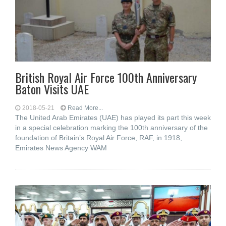
British Royal Air Force 100th Anniversary
Baton Visits UAE
2018-05-21
Read More...
The United Arab Emirates (UAE) has played its part this week
in a special celebration marking the 100th anniversary of the
foundation of Britain’s Royal Air Force, RAF, in 1918,
Emirates News Agency WAM