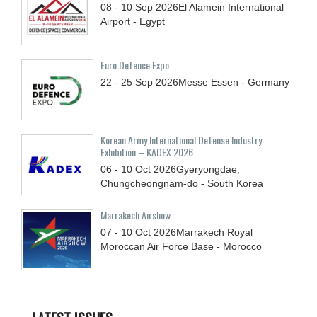
08 - 10
Sep
2026
El Alamein International
Airport - Egypt
Euro Defence Expo
22 - 25
Sep
2026
Messe Essen - Germany
Korean Army International Defense Industry
Exhibition – KADEX 2026
06 - 10
Oct
2026
Gyeryongdae,
Chungcheongnam-do - South Korea
Marrakech Airshow
07 - 10
Oct
2026
Marrakech Royal
Moroccan Air Force Base - Morocco