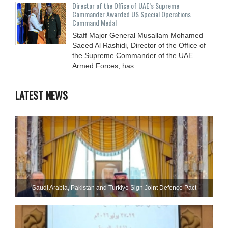
Director of the Office of UAE’s Supreme
Commander Awarded US Special Operations
Command Medal
Staff Major General Musallam Mohamed
Saeed Al Rashidi, Director of the Office of
the Supreme Commander of the UAE
Armed Forces, has
LATEST NEWS
Saudi ⁠Arabia, Pakistan and Turkiye Sign Joint Defence Pact