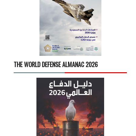
THE WORLD DEFENSE ALMANAC 2026