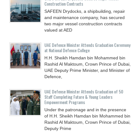
Construction Contracts
SAFEEN Drydocks, a shipbuilding, repair
and ‎maintenance company, has secured
two major vessel construction contracts
valued at ‎AED
UAE Defence Minister Attends Graduation Ceremony
at National Defence College
H.H. Sheikh Hamdan bin Mohammed bin
Rashid Al Maktoum, Crown Prince of Dubai,
UAE Deputy Prime Minister, and Minister of
Defence,
UAE Defense Minister Attends Graduation of 50
Staff Completing Future & Young Leaders
Empowerment Programs
Under the patronage and in the presence
of H.H. Sheikh Hamdan bin Mohammed bin
Rashid Al Maktoum, Crown Prince of Dubai,
Deputy Prime