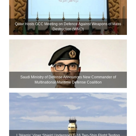
Qatar Hosts GCC Meeting on Defence Against Weapons of Mass
Destruction (WMD)
Saudi Ministry of Defense Announces New Commander of
Multinational Maritime Defense Coalition
L3Harris’ Viper Shield Undergoes F-16 Two-Ship Flight Testing