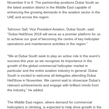
November 6 to 8. The partnership positions Dubai South as
the latest aviation district in the Middle East capable of
enhancing the growing demands in the aviation sector in the
UAE and across the region.
Tahnoon Saif, Vice President Aviation, Dubai South, said:
“Dubai HeliShow 2018 will serve as a premier platform for us
to achieve our goal of becoming the centre of key helicopter
operations and maintenance activities in the region.”
“We at Dubai South seek to play an active role in the event’s
success this year as we recognize its importance in the
growth of the global commercial helicopter market in
particular and the entire aviation industry in general. Dubai
South is excited to welcome all delegates attending Dubai
HeliShow in November. We cannot wait to showcase Dubai’s
relevant achievements and engage with brilliant minds from
the industry,” he added.
The Middle East region, where demand for commercial
helicopters is climbing, is expected to help drive growth in the