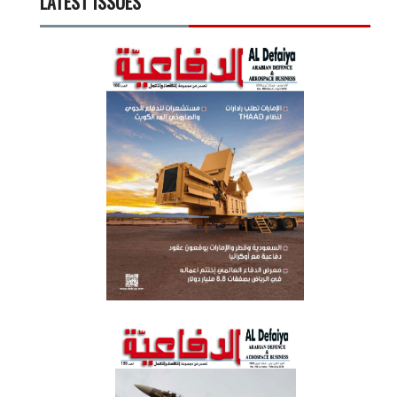
LATEST ISSUES