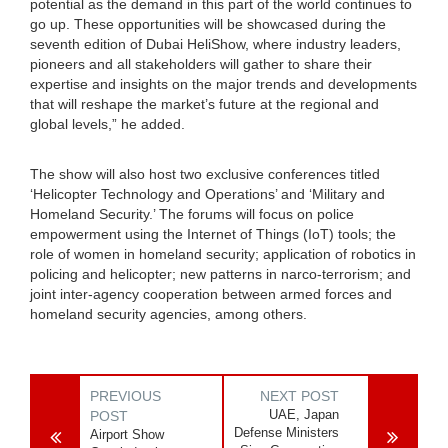
potential as the demand in this part of the world continues to
go up. These opportunities will be showcased during the
seventh edition of Dubai HeliShow, where industry leaders,
pioneers and all stakeholders will gather to share their
expertise and insights on the major trends and developments
that will reshape the market’s future at the regional and
global levels,” he added.
The show will also host two exclusive conferences titled
‘Helicopter Technology and Operations’ and ‘Military and
Homeland Security.’ The forums will focus on police
empowerment using the Internet of Things (IoT) tools; the
role of women in homeland security; application of robotics in
policing and helicopter; new patterns in narco-terrorism; and
joint inter-agency cooperation between armed forces and
homeland security agencies, among others.
PREVIOUS
NEXT POST
UAE, Japan
POST
Defense Ministers
Airport Show