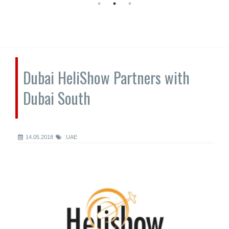
Dubai HeliShow Partners with
Dubai South
14.05.2018
UAE