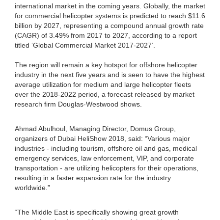
international market in the coming years. Globally, the market
for commercial helicopter systems is predicted to reach $11.6
billion by 2027, representing a compound annual growth rate
(CAGR) of 3.49% from 2017 to 2027, according to a report
titled ‘Global Commercial Market 2017-2027’.
The region will remain a key hotspot for offshore helicopter
industry in the next five years and is seen to have the highest
average utilization for medium and large helicopter fleets
over the 2018-2022 period, a forecast released by market
research firm Douglas-Westwood shows.
Ahmad Abulhoul, Managing Director, Domus Group,
organizers of Dubai HeliShow 2018, said: “Various major
industries - including tourism, offshore oil and gas, medical
emergency services, law enforcement, VIP, and corporate
transportation - are utilizing helicopters for their operations,
resulting in a faster expansion rate for the industry
worldwide.”
“The Middle East is specifically showing great growth