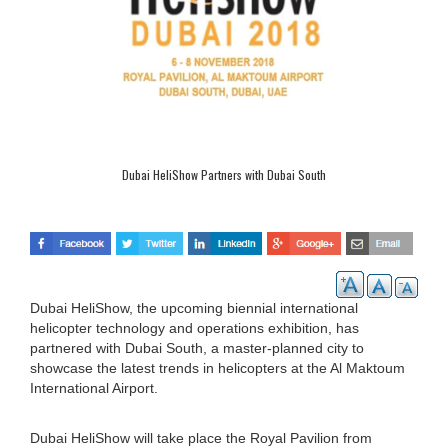
Dubai HeliShow Partners with Dubai South
Dubai HeliShow, the upcoming biennial international
helicopter technology and operations exhibition, has
partnered with Dubai South, a master-planned city to
showcase the latest trends in helicopters at the Al Maktoum
International Airport.
Dubai HeliShow will take place the Royal Pavilion from