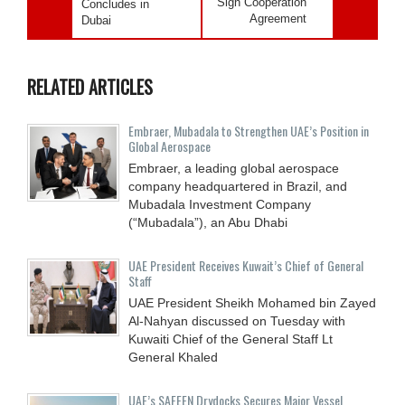
Sign Cooperation
Concludes in
Agreement
Dubai
RELATED ARTICLES
Embraer, Mubadala to Strengthen UAE’s Position in
Global Aerospace
Embraer, a leading global aerospace
company headquartered in Brazil, and
Mubadala Investment Company
(“Mubadala”), an Abu Dhabi
UAE President Receives Kuwait’s Chief of General
Staff
UAE President Sheikh Mohamed bin Zayed
Al-Nahyan discussed on Tuesday with
Kuwaiti Chief of the General Staff Lt
General Khaled
UAE’s SAFEEN Drydocks Secures Major Vessel