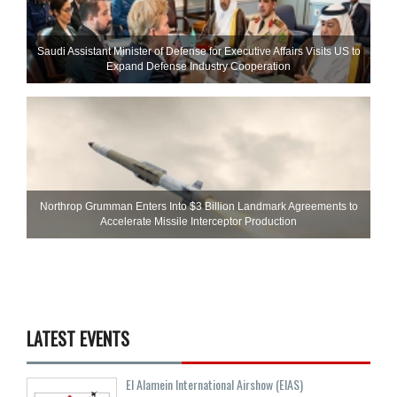
Saudi Assistant Minister of Defense for Executive Affairs Visits US to
Expand Defense Industry Cooperation
Northrop Grumman Enters Into $3 Billion Landmark Agreements to
Accelerate Missile Interceptor Production
LATEST EVENTS
El Alamein International Airshow (EIAS)