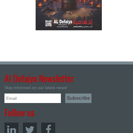
Al Defaiya Newsletter
Stay informed on our latest news!
Follow us