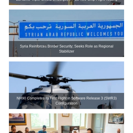
Syria Reinforces Border Security; Seeks Role as Regional
Stabilizer
NH90 Completes Its First Flight in Software Release 3 (SWR3)
Configuration