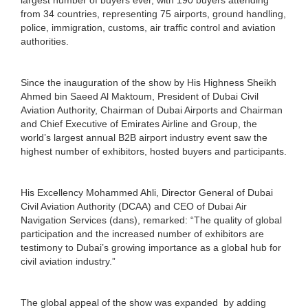
from 34 countries, representing 75 airports, ground handling,
police, immigration, customs, air traffic control and aviation
authorities.
Since the inauguration of the show by His Highness Sheikh
Ahmed bin Saeed Al Maktoum, President of Dubai Civil
Aviation Authority, Chairman of Dubai Airports and Chairman
and Chief Executive of Emirates Airline and Group, the
world’s largest annual B2B airport industry event saw the
highest number of exhibitors, hosted buyers and participants.
His Excellency Mohammed Ahli, Director General of Dubai
Civil Aviation Authority (DCAA) and CEO of Dubai Air
Navigation Services (dans), remarked: “The quality of global
participation and the increased number of exhibitors are
testimony to Dubai’s growing importance as a global hub for
civil aviation industry.”
The global appeal of the show was expanded by adding