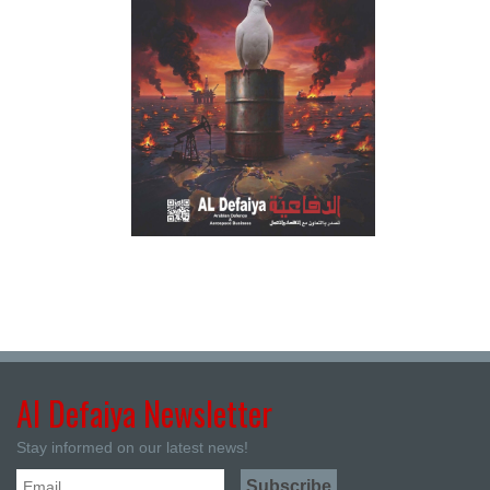
Al Defaiya Newsletter
Stay informed on our latest news!