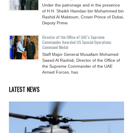
Under the patronage and in the presence
of H.H. Sheikh Hamdan bin Mohammed bin
Rashid Al Maktoum, Crown Prince of Dubai,
Deputy Prime
Director of the Office of UAE’s Supreme
Commander Awarded US Special Operations
Command Medal
Staff Major General Musallam Mohamed
Saeed Al Rashidi, Director of the Office of
the Supreme Commander of the UAE
Armed Forces, has
LATEST NEWS