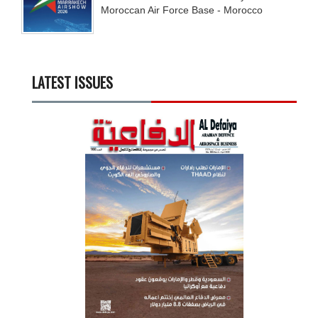
Moroccan Air Force Base - Morocco
LATEST ISSUES