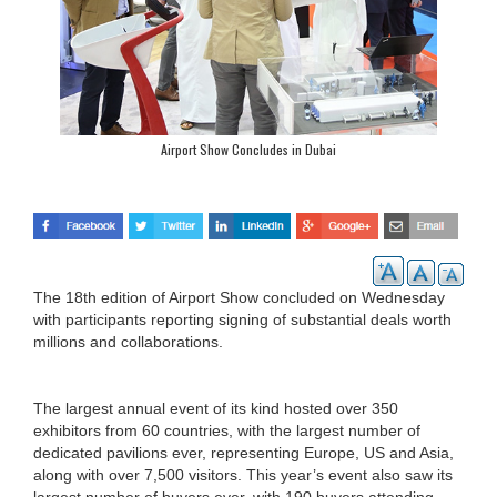
Airport Show Concludes in Dubai
The 18th edition of Airport Show concluded on Wednesday
with participants reporting signing of substantial deals worth
millions and collaborations.
The largest annual event of its kind hosted over 350
exhibitors from 60 countries, with the largest number of
dedicated pavilions ever, representing Europe, US and Asia,
along with over 7,500 visitors. This year’s event also saw its
largest number of buyers ever, with 190 buyers attending