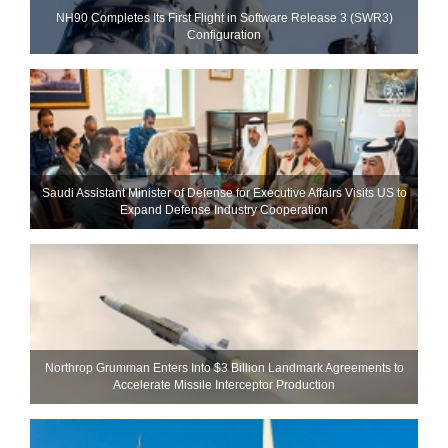
NH90 Completes Its First Flight in Software Release 3 (SWR3)
Configuration
Saudi Assistant Minister of Defense for Executive Affairs Visits US to
Expand Defense Industry Cooperation
Northrop Grumman Enters Into $3 Billion Landmark Agreements to
Accelerate Missile Interceptor Production