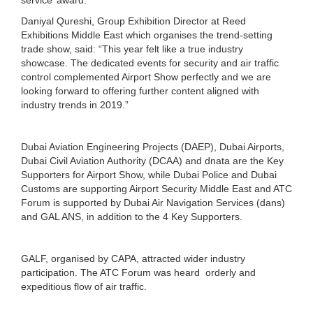
Daniyal Qureshi, Group Exhibition Director at Reed
Exhibitions Middle East which organises the trend-setting
trade show, said: “This year felt like a true industry
showcase. The dedicated events for security and air traffic
control complemented Airport Show perfectly and we are
looking forward to offering further content aligned with
industry trends in 2019.”
Dubai Aviation Engineering Projects (DAEP), Dubai Airports,
Dubai Civil Aviation Authority (DCAA) and dnata are the Key
Supporters for Airport Show, while Dubai Police and Dubai
Customs are supporting Airport Security Middle East and ATC
Forum is supported by Dubai Air Navigation Services (dans)
and GAL ANS, in addition to the 4 Key Supporters.
GALF, organised by CAPA, attracted wider industry
participation. The ATC Forum was heard orderly and
expeditious flow of air traffic.