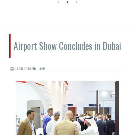
Airport Show Concludes in Dubai
11.05.2018
UAE