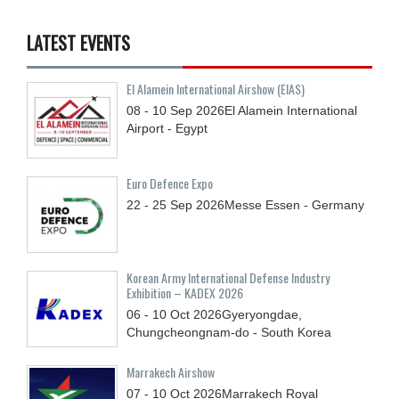
LATEST EVENTS
El Alamein International Airshow (EIAS)
08 - 10
Sep
2026
El Alamein International
Airport - Egypt
Euro Defence Expo
22 - 25
Sep
2026
Messe Essen - Germany
Korean Army International Defense Industry
Exhibition – KADEX 2026
06 - 10
Oct
2026
Gyeryongdae,
Chungcheongnam-do - South Korea
Marrakech Airshow
07 - 10
Oct
2026
Marrakech Royal