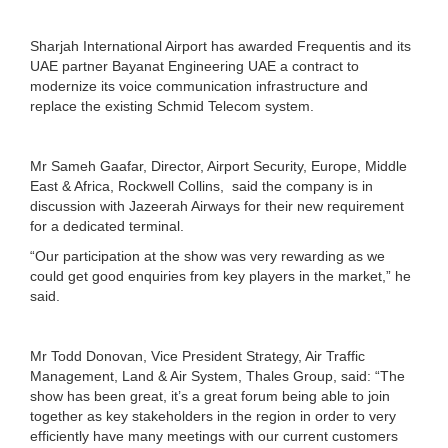
Sharjah International Airport has awarded Frequentis and its
UAE partner Bayanat Engineering UAE a contract to
modernize its voice communication infrastructure and
replace the existing Schmid Telecom system.
Mr Sameh Gaafar, Director, Airport Security, Europe, Middle
East & Africa, Rockwell Collins, said the company is in
discussion with Jazeerah Airways for their new requirement
for a dedicated terminal.
“Our participation at the show was very rewarding as we
could get good enquiries from key players in the market,” he
said.
Mr Todd Donovan, Vice President Strategy, Air Traffic
Management, Land & Air System, Thales Group, said: “The
show has been great, it’s a great forum being able to join
together as key stakeholders in the region in order to very
efficiently have many meetings with our current customers