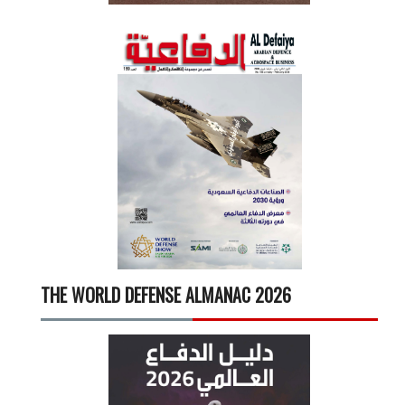
THE WORLD DEFENSE ALMANAC 2026