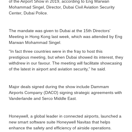
of the Airport Show in 2019, according to Eng Marwan
Mohammad Singel, Director, Dubai Civil Aviation Security
Center, Dubai Police.
The mandate was given to Dubai at the 15th Directors'
Meeting in Hong Kong last week, which was attended by Eng
Marwan Mohammad Singel.
“In fact three countries were in the fray to host this
prestigious meeting, but when Dubai showed its interest, they
withdrew in our favour. The meeting will facilitate showcasing
of the latest in airport and aviation security,” he said.
Major deals signed during the show include Dammam
Airports Company (DACO) signing strategic agreements with
Vanderlande and Serco Middle East.
Honeywell, a global leader in connected airports, launched a
new smart software suite Honeywell Navitas that helps
enhance the safety and efficiency of airside operations.