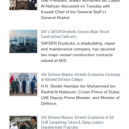
UAE President Sheikh Mohamed bin Zayed
Al-Nahyan discussed on Tuesday with
Kuwaiti Chief of the General Staff Lt
General Khaled
UAE’s SAFEEN Drydocks Secures Major Vessel
Construction Contracts
SAFEEN Drydocks, a shipbuilding, repair
and ‎maintenance company, has secured
two major vessel construction contracts
valued at ‎AED
UAE Defence Minister Attends Graduation Ceremony
at National Defence College
H.H. Sheikh Hamdan bin Mohammed bin
Rashid Al Maktoum, Crown Prince of Dubai,
UAE Deputy Prime Minister, and Minister of
Defence,
UAE Defense Minister Attends Graduation of 50
Staff Completing Future & Young Leaders
Empowerment Programs