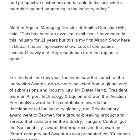
and prospective customers and be able to discuss what is
materialising and happening in the industry today.”
Mr Tom Squier, Managing Director of Smiths Detection ME,
said: “This has been an excellent exhibition. I have been in
this industry for 11 years but this is my first Airport Show here
in Dubai. It is an impressive show. Lots of companies
invested heavily in it. Representation from the region is
good.”
For the first time this year, the event saw the launch of the
Innovation Awards, with winners selected from a global pool
of submissions and industry jury. Mr Dieter Heinz, President,
German Airport Technology & Equipment, won the ‘Aviation
Personality’ award for his contribution towards the
development of the industry globally; the ‘Revolutionary’
award went to Beumer, for a ground-breaking product and
service that transformed the industry; Hungaro Control got
the Sustainability award, Materna received the award in
‘Smart’ category and Avventura was presented the ‘Customer
service’ award.