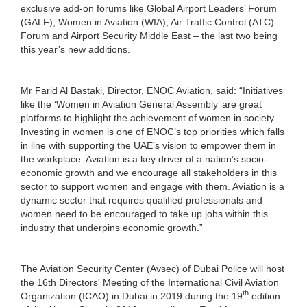
exclusive add-on forums like Global Airport Leaders’ Forum
(GALF), Women in Aviation (WIA), Air Traffic Control (ATC)
Forum and Airport Security Middle East – the last two being
this year’s new additions.
Mr Farid Al Bastaki, Director, ENOC Aviation, said: “Initiatives
like the ‘Women in Aviation General Assembly’ are great
platforms to highlight the achievement of women in society.
Investing in women is one of ENOC’s top priorities which falls
in line with supporting the UAE’s vision to empower them in
the workplace. Aviation is a key driver of a nation’s socio-
economic growth and we encourage all stakeholders in this
sector to support women and engage with them. Aviation is a
dynamic sector that requires qualified professionals and
women need to be encouraged to take up jobs within this
industry that underpins economic growth.”
The Aviation Security Center (Avsec) of Dubai Police will host
the 16th Directors' Meeting of the International Civil Aviation
th
Organization (ICAO) in Dubai in 2019 during the 19
edition