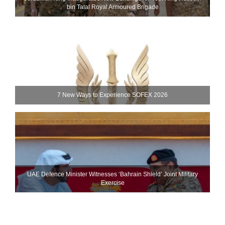
bin Talal Royal Armoured Brigade
7 New Ways to Experience SOFEX 2026
UAE Defence Minister Witnesses ‘Bahrain Shield’ Joint Military
Exercise