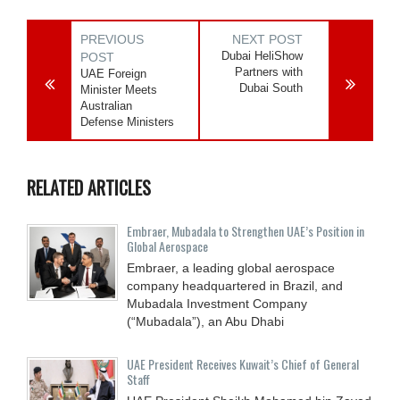
PREVIOUS
NEXT POST
Dubai HeliShow
POST
Partners with
UAE Foreign
Dubai South
Minister Meets
Australian
Defense Ministers
RELATED ARTICLES
Embraer, Mubadala to Strengthen UAE’s Position in
Global Aerospace
Embraer, a leading global aerospace
company headquartered in Brazil, and
Mubadala Investment Company
(“Mubadala”), an Abu Dhabi
UAE President Receives Kuwait’s Chief of General
Staff