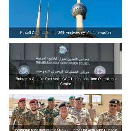
Kuwait Commemorates 36th Anniversary of Iraqi Invasion
Bahrain’s Chief of Staff Visits GCC Unified Maritime Operations
Centre
Jordanian King Inaugurates New Buildings for 40th King Hussein