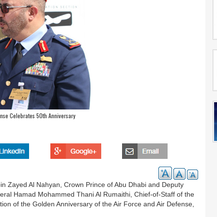
ense Celebrates 50th Anniversary
in Zayed Al Nahyan, Crown Prince of Abu Dhabi and Deputy
al Hamad Mohammed Thani Al Rumaithi, Chief-of-Staff of the
on of the Golden Anniversary of the Air Force and Air Defense,