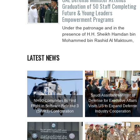
Graduation of 50 Staff Completing
Future & Young Leaders
Empowerment Programs
Under the patronage and in the
presence of H.H. Sheikh Hamdan bin
Mohammed bin Rashid Al Maktoum,
Crown Prince of Dubai, Deputy Prime
LATEST NEWS
Saudi Assistant Minister of
NH90 Completes Its First
Defense for Executive Affairs
Flight in Software Release 3
Visits US to Expand Defense
(SWR3) Configuration
Industry Cooperation