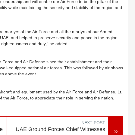
 leadership and will enable our Air Force to be the pillar of the
ity while maintaining the security and stability of the region and
e martyrs of the Air Force and all the martyrs of our Armed
e UAE, and helped to preserve security and peace in the region
of righteousness and duty,” he added.
r Force and Air Defense since their establishment and their
well-equipped national air forces. This was followed by air shows
ies above the event.
aircraft and equipment used by the Air Force and Air Defense. Lt.
he Air Force, to appreciate their role in serving the nation.
NEXT POST
re
UAE Ground Forces Chief Witnesses