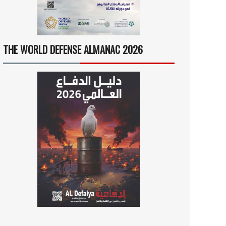
THE WORLD DEFENSE ALMANAC 2026