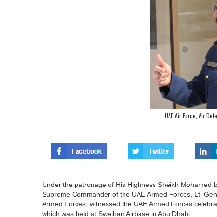
UAE Air Force, Air Def
Under the patronage of His Highness Sheikh Mohamed b
Supreme Commander of the UAE Armed Forces, Lt. Gener
Armed Forces, witnessed the UAE Armed Forces celebrati
which was held at Sweihan Airbase in Abu Dhabi.