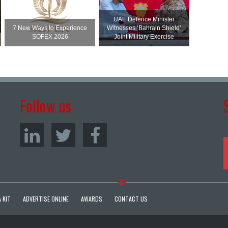
UAE Defence Minister
7 New Ways to Experience
Witnesses ‘Bahrain Shield’
SOFEX 2026
Joint Military Exercise
Follow us
 KIT
ADVERTISE ONLINE
AWARDS
CONTACT US