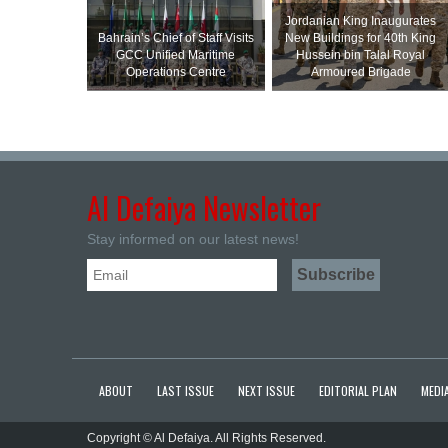
Jordanian King Inaugurates
Bahrain’s Chief of Staff Visits
New Buildings for 40th King
GCC Unified Maritime
Hussein bin Talal Royal
Operations Centre
Armoured Brigade
Al Defaiya Newsletter
Stay informed on our latest news!
ABOUT
LAST ISSUE
NEXT ISSUE
EDITORIAL PLAN
MEDIA
Copyright © Al Defaiya. All Rights Reserved.