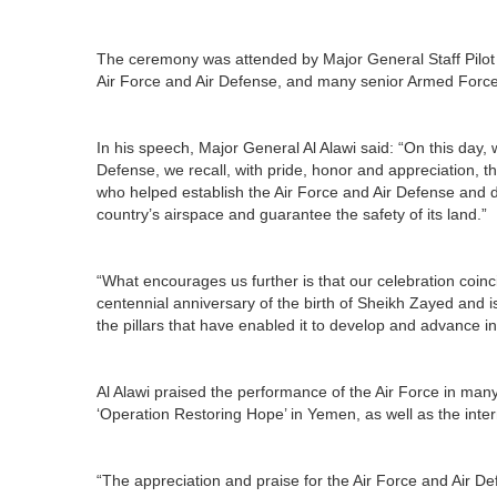
The ceremony was attended by Major General Staff Pilo
Air Force and Air Defense, and many senior Armed Forc
In his speech, Major General Al Alawi said: “On this day, 
Defense, we recall, with pride, honor and appreciation, t
who helped establish the Air Force and Air Defense and d
country’s airspace and guarantee the safety of its land.”
“What encourages us further is that our celebration coin
centennial anniversary of the birth of Sheikh Zayed and is
the pillars that have enabled it to develop and advance in
Al Alawi praised the performance of the Air Force in man
‘Operation Restoring Hope’ in Yemen, as well as the inter
“The appreciation and praise for the Air Force and Air D