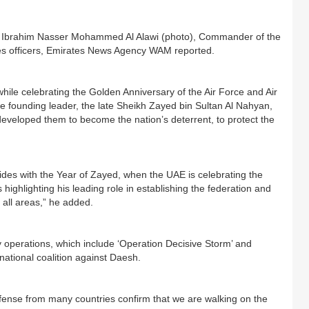
t Ibrahim Nasser Mohammed Al Alawi (photo), Commander of the
es officers, Emirates News Agency WAM reported.
while celebrating the Golden Anniversary of the Air Force and Air
he founding leader, the late Sheikh Zayed bin Sultan Al Nahyan,
eveloped them to become the nation’s deterrent, to protect the
cides with the Year of Zayed, when the UAE is celebrating the
 highlighting his leading role in establishing the federation and
 all areas,” he added.
y operations, which include ‘Operation Decisive Storm’ and
national coalition against Daesh.
efense from many countries confirm that we are walking on the