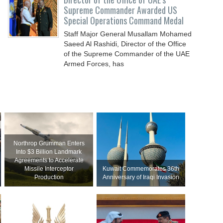
Supreme Commander Awarded US
Special Operations Command Medal
Staff Major General Musallam Mohamed
Saeed Al Rashidi, Director of the Office
of the Supreme Commander of the UAE
Armed Forces, has
Northrop Grumman Enters
Into $3 Billion Landmark
Agreements to Accelerate
Missile Interceptor
Kuwait Commemorates 36th
Production
Anniversary of Iraqi Invasion