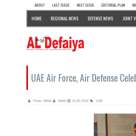
ABOUT
LAST ISSUE
NEXT ISSUE
EDITORIAL PLAN
ME
HOME
REGIONAL NEWS
DEFENSE NEWS
JOINT 
UAE Air Force, Air Defense Cel
Photo: WAM
WAM
16.05.2018
UAE