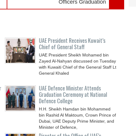
Officers Graduation
UAE President Receives Kuwait’s
Chief of General Staff
UAE President Sheikh Mohamed bin
Zayed Al-Nahyan discussed on Tuesday
with Kuwaiti Chief of the General Staff Lt
General Khaled
r
UAE Defence Minister Attends
Graduation Ceremony at National
Defence College
H.H. Sheikh Hamdan bin Mohammed
bin Rashid Al Maktoum, Crown Prince of
Dubai, UAE Deputy Prime Minister, and
Minister of Defence,
Director of the Office of UAE’s