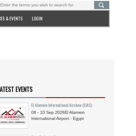
ES & EVENTS
LOGIN
ATEST EVENTS
El Alamein International Airshow (EIAS)
08 - 10
Sep
2026
El Alamein
International Airport - Egypt