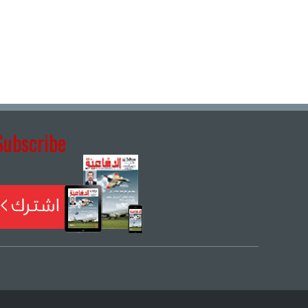
Subscribe