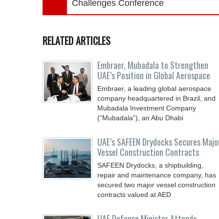
Challenges Conference
RELATED ARTICLES
Embraer, Mubadala to Strengthen
UAE’s Position in Global Aerospace
Embraer, a leading global aerospace
company headquartered in Brazil, and
Mubadala Investment Company
(“Mubadala”), an Abu Dhabi
UAE’s SAFEEN Drydocks Secures Majo
Vessel Construction Contracts
SAFEEN Drydocks, a shipbuilding,
repair and ‎maintenance company, has
secured two major vessel construction
contracts valued at ‎AED
UAE Defense Minister Attends