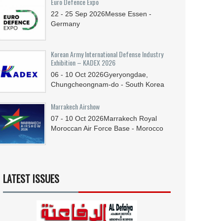
Euro Defence Expo
22 - 25
Sep
2026
Messe Essen -
Germany
Korean Army International Defense Industry
Exhibition – KADEX 2026
06 - 10
Oct
2026
Gyeryongdae,
Chungcheongnam-do - South Korea
Marrakech Airshow
07 - 10
Oct
2026
Marrakech Royal
Moroccan Air Force Base - Morocco
LATEST ISSUES