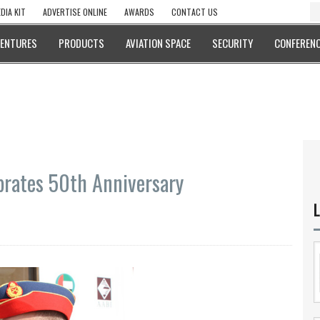
DIA KIT
ADVERTISE ONLINE
AWARDS
CONTACT US
VENTURES
PRODUCTS
AVIATION SPACE
SECURITY
CONFERENC
ebrates 50th Anniversary
L