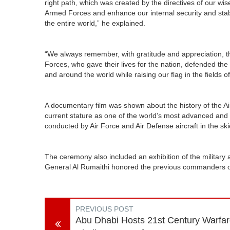
right path, which was created by the directives of our wise
Armed Forces and enhance our internal security and stabil
the entire world,” he explained.
“We always remember, with gratitude and appreciation, th
Forces, who gave their lives for the nation, defended th
and around the world while raising our flag in the fields 
A documentary film was shown about the history of the Ai
current stature as one of the world’s most advanced and 
conducted by Air Force and Air Defense aircraft in the sk
The ceremony also included an exhibition of the military 
General Al Rumaithi honored the previous commanders of t
PREVIOUS POST
Abu Dhabi Hosts 21st Century Warfa