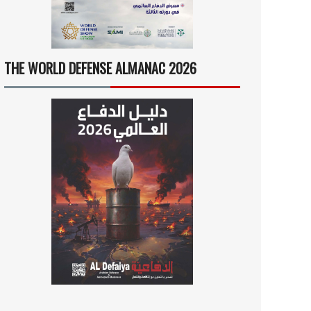
THE WORLD DEFENSE ALMANAC 2026