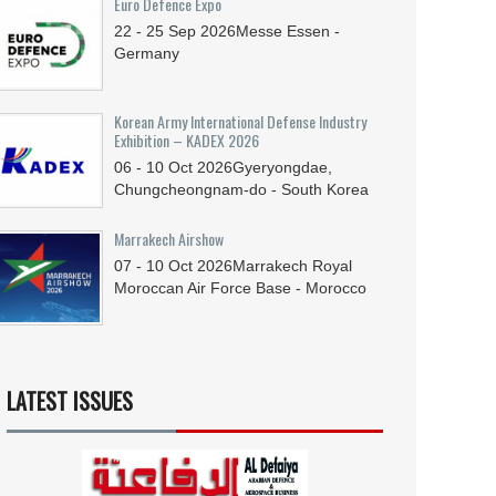
Euro Defence Expo
22 - 25
Sep
2026
Messe Essen -
Germany
Korean Army International Defense Industry
Exhibition – KADEX 2026
06 - 10
Oct
2026
Gyeryongdae,
Chungcheongnam-do - South Korea
Marrakech Airshow
07 - 10
Oct
2026
Marrakech Royal
Moroccan Air Force Base - Morocco
LATEST ISSUES