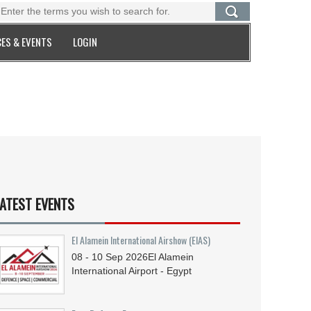
ES & EVENTS
LOGIN
ATEST EVENTS
El Alamein International Airshow (EIAS)
08 - 10
Sep
2026
El Alamein
International Airport - Egypt