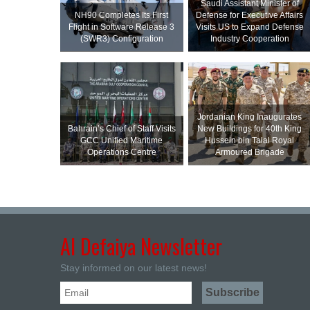
Saudi Assistant Minister of
NH90 Completes Its First
Defense for Executive Affairs
Flight in Software Release 3
Visits US to Expand Defense
(SWR3) Configuration
Industry Cooperation
Jordanian King Inaugurates
Bahrain’s Chief of Staff Visits
New Buildings for 40th King
GCC Unified Maritime
Hussein bin Talal Royal
Operations Centre
Armoured Brigade
Al Defaiya Newsletter
Stay informed on our latest news!