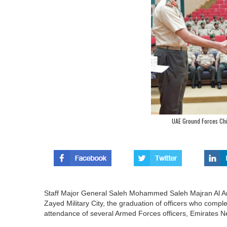
UAE Ground Forces Chi
Staff Major General Saleh Mohammed Saleh Majran Al A
Zayed Military City, the graduation of officers who comple
attendance of several Armed Forces officers, Emirates