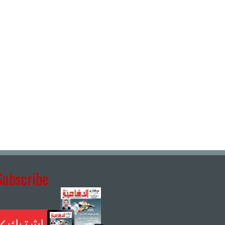
Subscribe