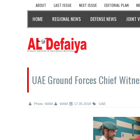
ABOUT
LAST ISSUE
NEXT ISSUE
EDITORIAL PLAN
ME
HOME
REGIONAL NEWS
DEFENSE NEWS
JOINT 
UAE Ground Forces Chief Witnes
Photo: WAM
WAM
17.05.2018
UAE