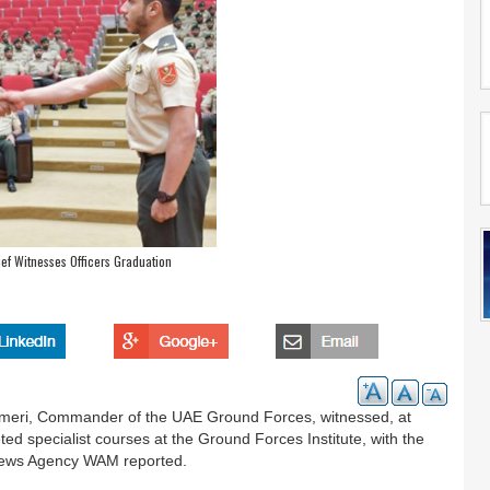
ef Witnesses Officers Graduation
meri, Commander of the UAE Ground Forces, witnessed, at
ted specialist courses at the Ground Forces Institute, with the
 News Agency WAM reported.