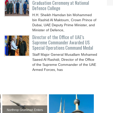
Graduation Ceremony at National
Defence College
H.H. Sheikh Hamdan bin Mohammed
bin Rashid Al Maktoum, Crown Prince of
Dubai, UAE Deputy Prime Minister, and
Minister of Defence,
Director of the Office of UAE’s
Supreme Commander Awarded US
Special Operations Command Medal
Staff Major General Musallam Mohamed
Saeed Al Rashidi, Director of the Office
of the Supreme Commander of the UAE
Armed Forces, has
Northrop Grumman Enters