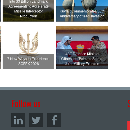
Into $3 Billion Landmark
Agreements to Accelerate
Missile Interceptor
Kuwait Commemorates 36th
Production
Anniversary of Iraqi Invasion
UAE Defence Minister
7 New Ways to Experience
Witnesses ‘Bahrain Shield’
SOFEX 2026
Joint Military Exercise
Follow us