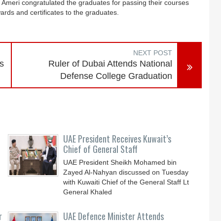
 Ameri congratulated the graduates for passing their courses
ards and certificates to the graduates.
NEXT POST
s
Ruler of Dubai Attends National
Defense College Graduation
UAE President Receives Kuwait’s
Chief of General Staff
UAE President Sheikh Mohamed bin
Zayed Al-Nahyan discussed on Tuesday
with Kuwaiti Chief of the General Staff Lt
General Khaled
r
UAE Defence Minister Attends