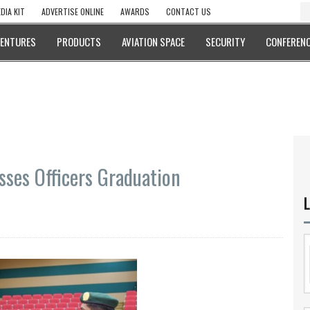
DIA KIT
ADVERTISE ONLINE
AWARDS
CONTACT US
VENTURES
PRODUCTS
AVIATION SPACE
SECURITY
CONFERENC
ses Officers Graduation
L