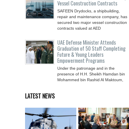
Vessel Construction Contracts
SAFEEN Drydocks, a shipbuilding,
repair and ‎maintenance company, has
secured two major vessel construction
contracts valued at ‎AED
UAE Defense Minister Attends
Graduation of 50 Staff Completing
Future & Young Leaders
Empowerment Programs
Under the patronage and in the
presence of H.H. Sheikh Hamdan bin
Mohammed bin Rashid Al Maktoum,
Crown Prince of Dubai, Deputy Prime
LATEST NEWS