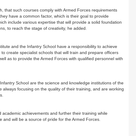
ch, that such courses comply with Armed Forces requirements
they have a common factor, which is their goal to provide
ich include various expertise that will provide a solid foundation
ns, to reach the stage of creativity, he added.
tute and the Infantry School have a responsibility to achieve
 create specialist schools that will train and prepare officers
ell as to provide the Armed Forces with qualified personnel with
Infantry School are the science and knowledge institutions of the
lways focusing on the quality of their training, and are working
s.
d academic achievements and further their training while
ise and will be a source of pride for the Armed Forces.