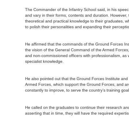
The Commander of the Infantry School said, in his spee
and vary in their forms, contents and duration. However, 
theoretical and practical knowledge to their graduates, wh
to polish their personalities and expanding their perceptio
He affirmed that the commands of the Ground Forces Insti
the vision of the General Command of the Armed Forces, to
and non-commissioned officers with professionalism, as w
specialist knowledge.
He also pointed out that the Ground Forces Institute and 
Armed Forces, which support the Ground Forces, and are a
constantly to improve, to serve the country’s training goal
He called on the graduates to continue their research an
asserting that in time, they will have the required expert