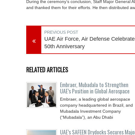
During the ceremony’s conclusion, Staff Major General Al
and thanked them for their efforts. He then distributed aw
PREVIOUS POST
UAE Air Force, Air Defense Celebrate
50th Anniversary
RELATED ARTICLES
Embraer, Mubadala to Strengthen
UAE’s Position in Global Aerospace
Embraer, a leading global aerospace
company headquartered in Brazil, and
Mubadala Investment Company
(“Mubadala”), an Abu Dhabi
UAE’s SAFEEN Drydocks Secures Majo