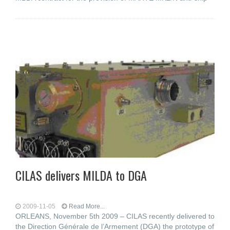
CILAS delivers MILDA to DGA
2009-11-05
Read More...
ORLEANS, November 5th 2009 – CILAS recently delivered to
the Direction Générale de l’Armement (DGA) the prototype of