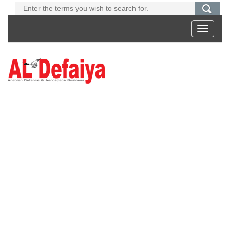
Toggle
navigati