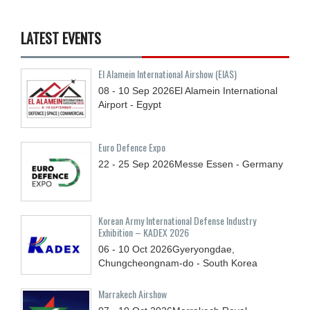
LATEST EVENTS
El Alamein International Airshow (EIAS)
08 - 10
Sep
2026
El Alamein International
Airport - Egypt
Euro Defence Expo
22 - 25
Sep
2026
Messe Essen - Germany
Korean Army International Defense Industry
Exhibition – KADEX 2026
06 - 10
Oct
2026
Gyeryongdae,
Chungcheongnam-do - South Korea
Marrakech Airshow