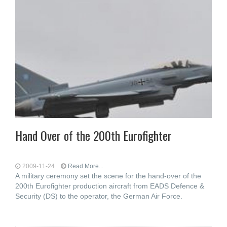
Hand Over of the 200th Eurofighter
2009-11-24
Read More...
A military ceremony set the scene for the hand-over of the
200th Eurofighter production aircraft from EADS Defence &
Security (DS) to the operator, the German Air Force.