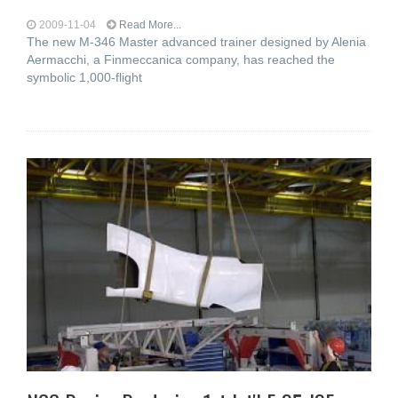
2009-11-04
Read More...
The new M-346 Master advanced trainer designed by Alenia
Aermacchi, a Finmeccanica company, has reached the
symbolic 1,000-flight