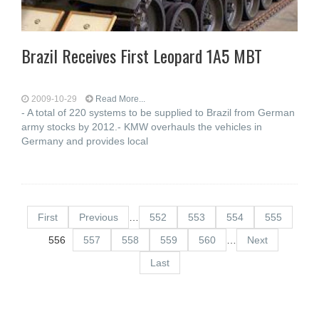
Brazil Receives First Leopard 1A5 MBT
2009-10-29
Read More...
- A total of 220 systems to be supplied to Brazil from German
army stocks by 2012.- KMW overhauls the vehicles in
Germany and provides local
First
Previous
…
552
553
554
555
556
557
558
559
560
…
Next
Last