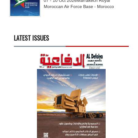
07 - 10
Oct
2026
Marrakech Royal
Moroccan Air Force Base - Morocco
LATEST ISSUES