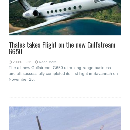
Thales takes Flight on the new Gulfstream
G650
2009-11-26
Read More...
The all-new Gulfstream G650 ultra long-range business
aircraft successfully completed its first flight in Savannah on
November 25,