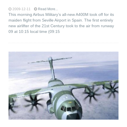
2009-12-11
Read More...
This morning Airbus Military’s all-new A400M took off for its
maiden flight from Seville Airport in Spain. The first entirely
new airlifter of the 21st Century took to the air from runway
09 at 10:15 local time (09:15