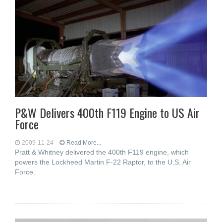
P&W Delivers 400th F119 Engine to US Air
Force
2009-11-24
Read More...
Pratt & Whitney delivered the 400th F119 engine, which
powers the Lockheed Martin F-22 Raptor, to the U.S. Air
Force.