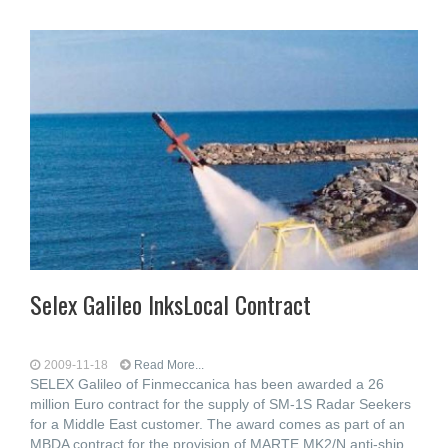
Selex Galileo InksLocal Contract
2009-11-18
Read More...
SELEX Galileo of Finmeccanica has been awarded a 26
million Euro contract for the supply of SM-1S Radar Seekers
for a Middle East customer. The award comes as part of an
MBDA contract for the provision of MARTE MK2/N anti-ship