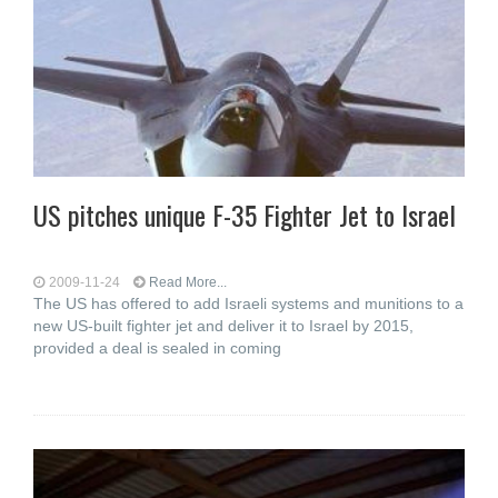
US pitches unique F-35 Fighter Jet to Israel
2009-11-24
Read More...
The US has offered to add Israeli systems and munitions to a
new US-built fighter jet and deliver it to Israel by 2015,
provided a deal is sealed in coming