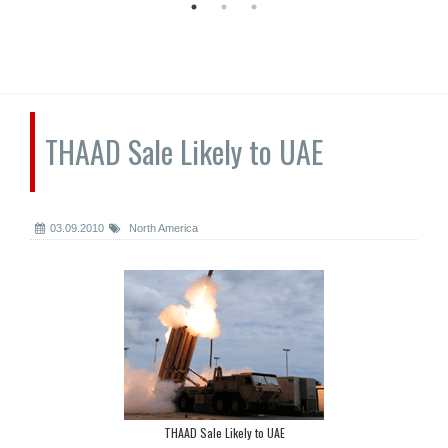
THAAD Sale Likely to UAE
03.09.2010
North America
THAAD Sale Likely to UAE