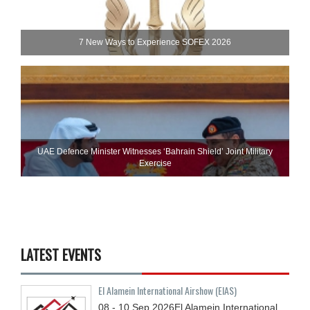
7 New Ways to Experience SOFEX 2026
UAE Defence Minister Witnesses ‘Bahrain Shield’ Joint Military
Exercise
LATEST EVENTS
El Alamein International Airshow (EIAS)
08 - 10
Sep
2026
El Alamein International