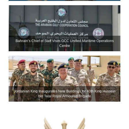
Bahrain’s Chief of Staff Visits GCC Unified Maritime Operations
Centre
Jordanian King Inaugurates New Buildings for 40th King Hussein
bin Talal Royal Armoured Brigade