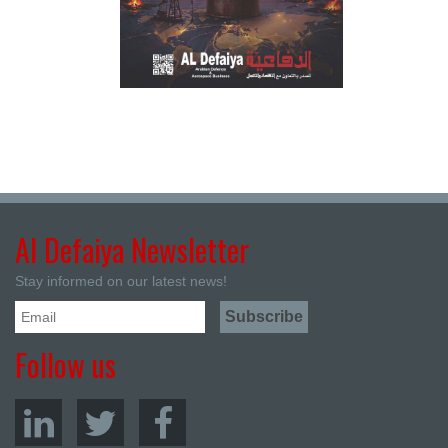
Al Defaiya Newsletter
Stay informed on our latest news!
Follow us