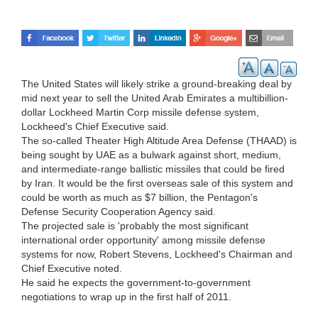
The United States will likely strike a ground-breaking deal by
mid next year to sell the United Arab Emirates a multibillion-
dollar Lockheed Martin Corp missile defense system,
Lockheed's Chief Executive said.
The so-called Theater High Altitude Area Defense (THAAD) is
being sought by UAE as a bulwark against short, medium,
and intermediate-range ballistic missiles that could be fired
by Iran. It would be the first overseas sale of this system and
could be worth as much as $7 billion, the Pentagon's
Defense Security Cooperation Agency said.
The projected sale is 'probably the most significant
international order opportunity' among missile defense
systems for now, Robert Stevens, Lockheed's Chairman and
Chief Executive noted.
He said he expects the government-to-government
negotiations to wrap up in the first half of 2011.