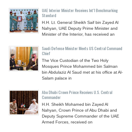
UAE Interior Minister Receives Int’l Benchmarking
Standard
H.H. Lt. General Sheikh Saif bin Zayed Al
Nahyan, UAE Deputy Prime Minister and
Minister of the Interior, has received an
Saudi Defense Minister Meets US Central Command
Chief
The Vice Custodian of the Two Holy
Mosques Prince Mohammed bin Salman
bin Abdulaziz Al Saud met at his office at Al-
Salam palace in
Abu Dhabi Crown Prince Receives U.S. Central
Commander
H.H. Sheikh Mohamed bin Zayed Al
Nahyan, Crown Prince of Abu Dhabi and
Deputy Supreme Commander of the UAE
Armed Forces, received on