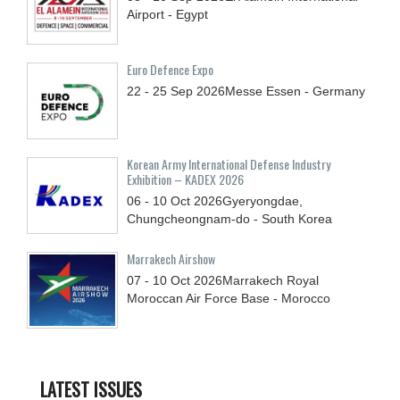
Airport - Egypt
Euro Defence Expo
22 - 25
Sep
2026
Messe Essen - Germany
Korean Army International Defense Industry
Exhibition – KADEX 2026
06 - 10
Oct
2026
Gyeryongdae,
Chungcheongnam-do - South Korea
Marrakech Airshow
07 - 10
Oct
2026
Marrakech Royal
Moroccan Air Force Base - Morocco
LATEST ISSUES