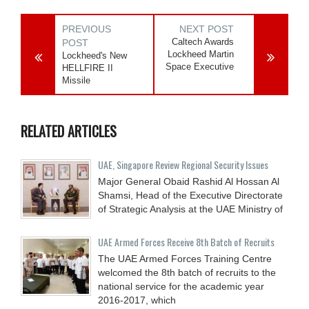
PREVIOUS
NEXT POST
Caltech Awards
POST
Lockheed Martin
Lockheed's New
Space Executive
HELLFIRE II
Missile
RELATED ARTICLES
UAE, Singapore Review Regional Security Issues
Major General Obaid Rashid Al Hossan Al
Shamsi, Head of the Executive Directorate
of Strategic Analysis at the UAE Ministry of
UAE Armed Forces Receive 8th Batch of Recruits
The UAE Armed Forces Training Centre
welcomed the 8th batch of recruits to the
national service for the academic year
2016-2017, which