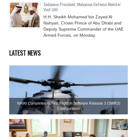
Sudanese President, Malaysian Defense Minister
Visit UAE
H.H. Sheikh Mohamed bin Zayed Al
Nahyan, Crown Prince of Abu Dhabi and
Deputy Supreme Commander of the UAE
Armed Forces, on Monday,
LATEST NEWS
NH90 Completes Its First Flight in Software Release 3 (SWR3)
Configuration