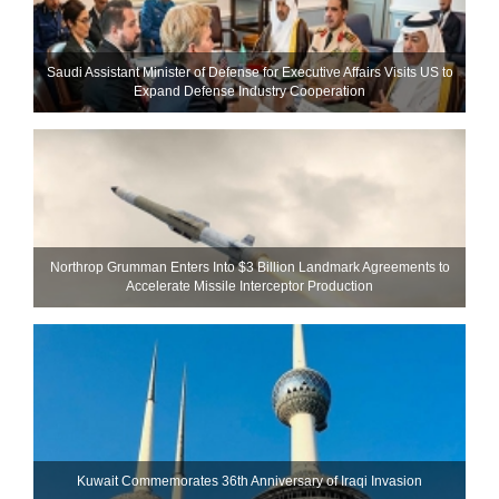
Saudi Assistant Minister of Defense for Executive Affairs Visits US to
Expand Defense Industry Cooperation
Northrop Grumman Enters Into $3 Billion Landmark Agreements to
Accelerate Missile Interceptor Production
Kuwait Commemorates 36th Anniversary of Iraqi Invasion