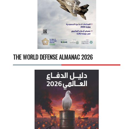
THE WORLD DEFENSE ALMANAC 2026