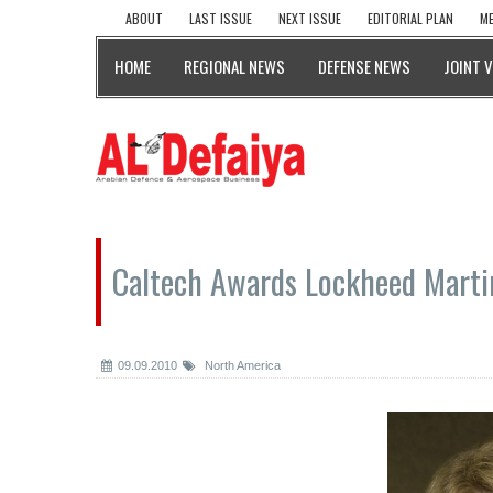
ABOUT
LAST ISSUE
NEXT ISSUE
EDITORIAL PLAN
ME
HOME
REGIONAL NEWS
DEFENSE NEWS
JOINT 
Caltech Awards Lockheed Marti
09.09.2010
North America