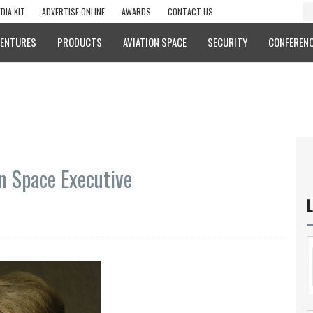
DIA KIT
ADVERTISE ONLINE
AWARDS
CONTACT US
VENTURES
PRODUCTS
AVIATION SPACE
SECURITY
CONFERENC
n Space Executive
L