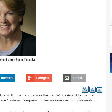
kheed Martin Space Executive
ted its 2010 International von Karman Wings Award to Joanne
pace Systems Company, for her visionary accomplishments in