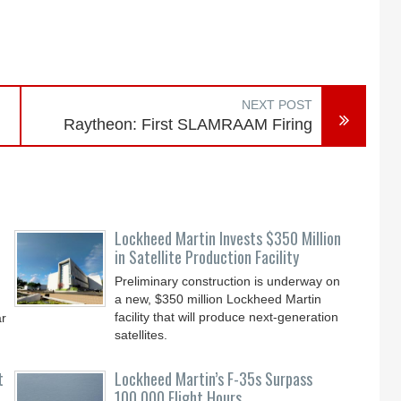
NEXT POST
Raytheon: First SLAMRAAM Firing
Lockheed Martin Invests $350 Million
in Satellite Production Facility
Preliminary construction is underway on
a new, $350 million Lockheed Martin
facility that will produce next-generation
ar
satellites.
t
Lockheed Martin’s F-35s Surpass
100,000 Flight Hours