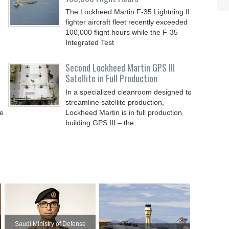
The Lockheed Martin F-35 Lightning II
fighter aircraft fleet recently exceeded
100,000 flight hours while the F-35
Integrated Test
Second Lockheed Martin GPS III
Satellite in Full Production
In a specialized cleanroom designed to
streamline satellite production,
de
Lockheed Martin is in full production
building GPS III – the
Saudi Ministry of Defense