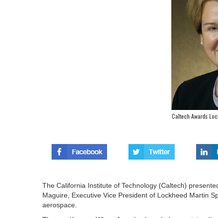
Caltech Awards Loc
The California Institute of Technology (Caltech) presen
Maguire, Executive Vice President of Lockheed Martin S
aerospace.