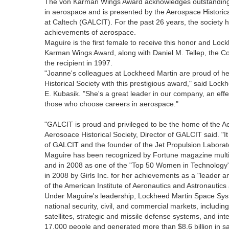
The von Karman Wings Award acknowledges outstanding co
in aerospace and is presented by the Aerospace Historica
at Caltech (GALCIT). For the past 26 years, the society h
achievements of aerospace.
Maguire is the first female to receive this honor and Loc
Karman Wings Award, along with Daniel M. Tellep, the Cor
the recipient in 1997.
"Joanne's colleagues at Lockheed Martin are proud of he
Historical Society with this prestigious award," said Loc
E. Kubasik. "She's a great leader in our company, an effe
those who choose careers in aerospace."
"GALCIT is proud and privileged to be the home of the Ae
Aerosoace Historical Society, Director of GALCIT said. "It
of GALCIT and the founder of the Jet Propulsion Laborat
Maguire has been recognized by Fortune magazine multip
and in 2008 as one of the "Top 50 Women in Technolog
in 2008 by Girls Inc. for her achievements as a "leader a
of the American Institute of Aeronautics and Astronautic
Under Maguire's leadership, Lockheed Martin Space Sy
national security, civil, and commercial markets, includ
satellites, strategic and missile defense systems, and i
17,000 people and generated more than $8.6 billion in sa