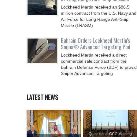
Lockheed Martin received an $86.5
million contract from the U.S. Navy and
Air Force for Long Range Anti-Ship
Missile (LRASM)
Bahrain Orders Lockheed Martin’s
Sniper® Advanced Targeting Pod
Lockheed Martin received a direct
commercial sale contract from the
Bahrain Defense Force (BDF) to provi
Sniper Advanced Targeting
LATEST NEWS
Qatar Hosts GCC Meeting