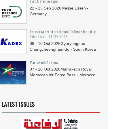
Euro Defence Expo
22 - 25
Sep
2026
Messe Essen -
Germany
Korean Army International Defense Industry
Exhibition – KADEX 2026
06 - 10
Oct
2026
Gyeryongdae,
Chungcheongnam-do - South Korea
Marrakech Airshow
07 - 10
Oct
2026
Marrakech Royal
Moroccan Air Force Base - Morocco
LATEST ISSUES