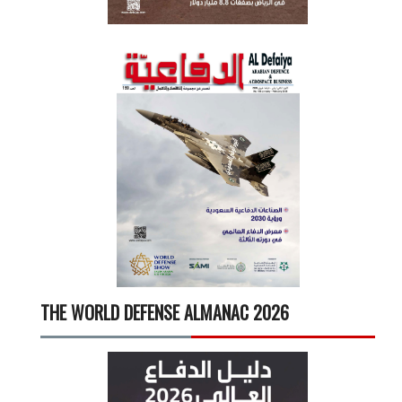
THE WORLD DEFENSE ALMANAC 2026