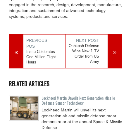
engaged in the research, design, development, manufacture,
integration and sustainment of advanced technology
systems, products and services.
PREVIOUS
NEXT POST
Oshkosh Defense
POST
Wins New JLTV
Insitu Celebrates
Order from US
One Million Flight
Army
Hours
RELATED ARTICLES
Lockheed Martin Unveils Next Generation Missile
Defense Sensor Technology
Lockheed Martin will unveil its next
generation air and missile defense radar
demonstrator at the annual Space & Missile
Defense