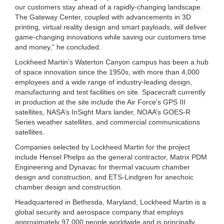
our customers stay ahead of a rapidly-changing landscape.
The Gateway Center, coupled with advancements in 3D
printing, virtual reality design and smart payloads, will deliver
game-changing innovations while saving our customers time
and money,” he concluded.
Lockheed Martin’s Waterton Canyon campus has been a hub
of space innovation since the 1950s, with more than 4,000
employees and a wide range of industry-leading design,
manufacturing and test facilities on site. Spacecraft currently
in production at the site include the Air Force's GPS III
satellites, NASA’s InSight Mars lander, NOAA’s GOES-R
Series weather satellites, and commercial communications
satellites.
Companies selected by Lockheed Martin for the project
include Hensel Phelps as the general contractor, Matrix PDM
Engineering and Dynavac for thermal vacuum chamber
design and construction, and ETS-Lindgren for anechoic
chamber design and construction.
Headquartered in Bethesda, Maryland, Lockheed Martin is a
global security and aerospace company that employs
approximately 97,000 people worldwide and is principally