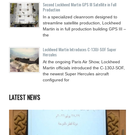
Second Lockheed Martin GPS III Satellite in Full
Production
In a specialized cleanroom designed to
streamline satellite production, Lockheed
Martin is in full production building GPS III –
the
Lockheed Martin Introduces C-130J-SOF Super
Hercules
At the ongoing Paris Air Show, Lockheed
Martin officials introduced the C-130J-SOF,
the newest Super Hercules aircraft
configured for
LATEST NEWS