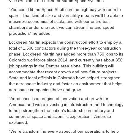
Vice President of Lockheed Martin Space Systems.
“You could fit the Space Shuttle in the high bay with room to
spare. That kind of size and versatility means we'll be able to
maximize economies of scale, and with our entire test
chambers under one roof, we can streamline and speed
production,” he added.
Lockheed Martin expects the construction effort to employ a
total of 1,500 contractors during the three-year construction
phase. Lockheed Martin has added more than 750 jobs to its
Colorado workforce since 2014, and currently has about 350
job openings in the Denver area alone. This building will
accommodate that recent growth and new future projects.
State and local officials in Colorado have helped strengthen
the aerospace industry and foster an environment that helps
aerospace companies thrive and grow.
“Aerospace is an engine of innovation and growth for
America, and we're investing in infrastructure and technology
to help strengthen the nation's leadership in military and
commercial space and scientific exploration,” Ambrose
explained.
“We're transforming every aspect of our operations to help