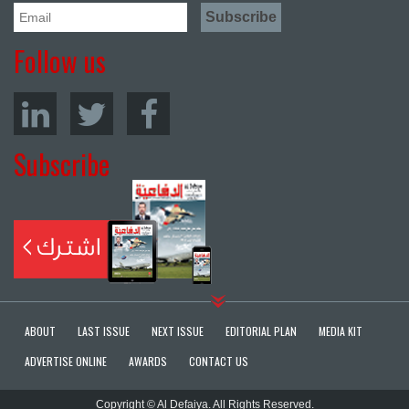
Follow us
Subscribe
ABOUT
LAST ISSUE
NEXT ISSUE
EDITORIAL PLAN
MEDIA KIT
ADVERTISE ONLINE
AWARDS
CONTACT US
Copyright © Al Defaiya. All Rights Reserved.