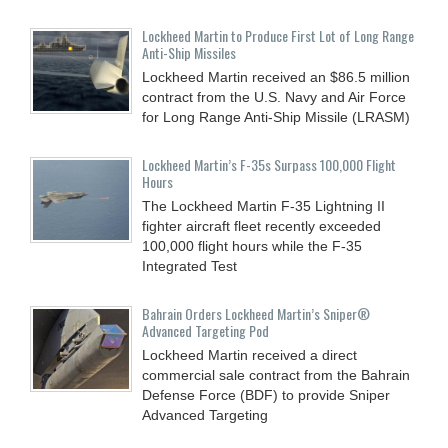
Lockheed Martin to Produce First Lot of Long Range
Anti-Ship Missiles
Lockheed Martin received an $86.5 million
contract from the U.S. Navy and Air Force
for Long Range Anti-Ship Missile (LRASM)
Lockheed Martin’s F-35s Surpass 100,000 Flight
Hours
The Lockheed Martin F-35 Lightning II
fighter aircraft fleet recently exceeded
100,000 flight hours while the F-35
Integrated Test
Bahrain Orders Lockheed Martin’s Sniper®
Advanced Targeting Pod
Lockheed Martin received a direct
commercial sale contract from the Bahrain
Defense Force (BDF) to provide Sniper
Advanced Targeting