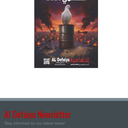
Al Defaiya Newsletter
Stay informed on our latest news!