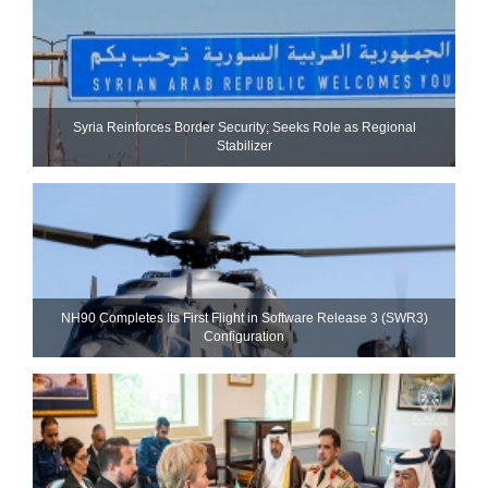
Syria Reinforces Border Security; Seeks Role as Regional
Stabilizer
NH90 Completes Its First Flight in Software Release 3 (SWR3)
Configuration