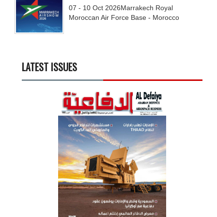
07 - 10
Oct
2026
Marrakech Royal
Moroccan Air Force Base - Morocco
LATEST ISSUES