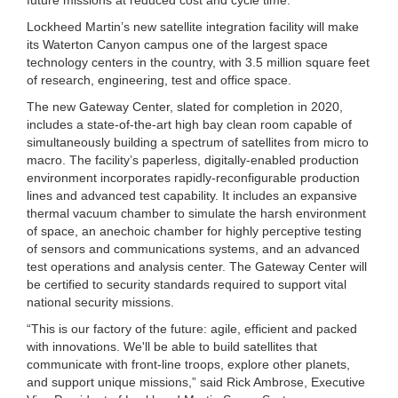
Lockheed Martin’s new satellite integration facility will make
its Waterton Canyon campus one of the largest space
technology centers in the country, with 3.5 million square feet
of research, engineering, test and office space.
The new Gateway Center, slated for completion in 2020,
includes a state-of-the-art high bay clean room capable of
simultaneously building a spectrum of satellites from micro to
macro. The facility’s paperless, digitally-enabled production
environment incorporates rapidly-reconfigurable production
lines and advanced test capability. It includes an expansive
thermal vacuum chamber to simulate the harsh environment
of space, an anechoic chamber for highly perceptive testing
of sensors and communications systems, and an advanced
test operations and analysis center. The Gateway Center will
be certified to security standards required to support vital
national security missions.
“This is our factory of the future: agile, efficient and packed
with innovations. We'll be able to build satellites that
communicate with front-line troops, explore other planets,
and support unique missions,” said Rick Ambrose, Executive