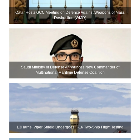
Qatar Hosts GCC Meeting on Defence Against Weapons of Mass
Destruction (WMD)
Saudi Ministry of Defense Announces New Commander of
Multinational Maritime Defense Coalition
L3Harris’ Viper Shield Undergoes F-16 Two-Ship Flight Testing