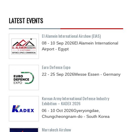
LATEST EVENTS
El Alamein International Airshow (EIAS)
08 - 10
Sep
2026
El Alamein International
Airport - Egypt
Euro Defence Expo
22 - 25
Sep
2026
Messe Essen - Germany
Korean Army International Defense Industry
Exhibition – KADEX 2026
06 - 10
Oct
2026
Gyeryongdae,
Chungcheongnam-do - South Korea
Marrakech Airshow