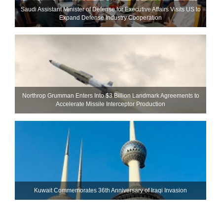
Saudi Assistant Minister of Defense for Executive Affairs Visits US to
Expand Defense Industry Cooperation
Northrop Grumman Enters Into $3 Billion Landmark Agreements to
Accelerate Missile Interceptor Production
Kuwait Commemorates 36th Anniversary of Iraqi Invasion