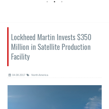
Lockheed Martin Invests $350
Million in Satellite Production
Facility
04.08.2017
North America