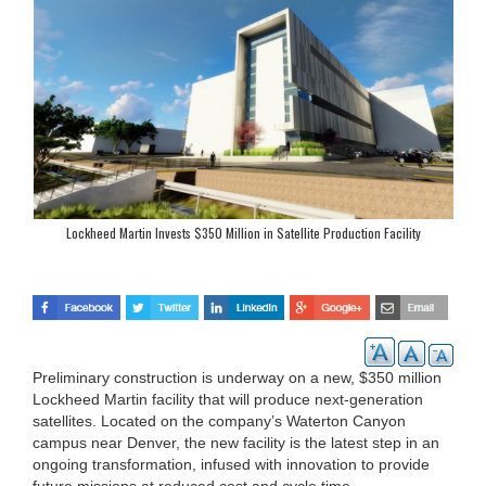
Lockheed Martin Invests $350 Million in Satellite Production Facility
Preliminary construction is underway on a new, $350 million
Lockheed Martin facility that will produce next-generation
satellites. Located on the company’s Waterton Canyon
campus near Denver, the new facility is the latest step in an
ongoing transformation, infused with innovation to provide
future missions at reduced cost and cycle time.