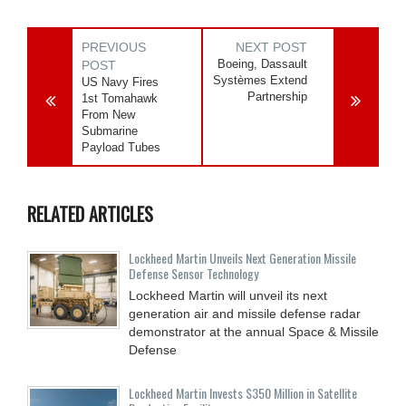
PREVIOUS
NEXT POST
Boeing, Dassault
POST
Systèmes Extend
US Navy Fires
Partnership
1st Tomahawk
From New
Submarine
Payload Tubes
RELATED ARTICLES
Lockheed Martin Unveils Next Generation Missile
Defense Sensor Technology
Lockheed Martin will unveil its next
generation air and missile defense radar
demonstrator at the annual Space & Missile
Defense
Lockheed Martin Invests $350 Million in Satellite