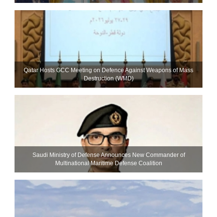
Qatar Hosts GCC Meeting on Defence Against Weapons of Mass
Destruction (WMD)
Saudi Ministry of Defense Announces New Commander of
Multinational Maritime Defense Coalition