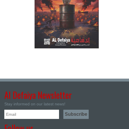
Al Defaiya Newsletter
Stay informed on our latest news!
Follow us