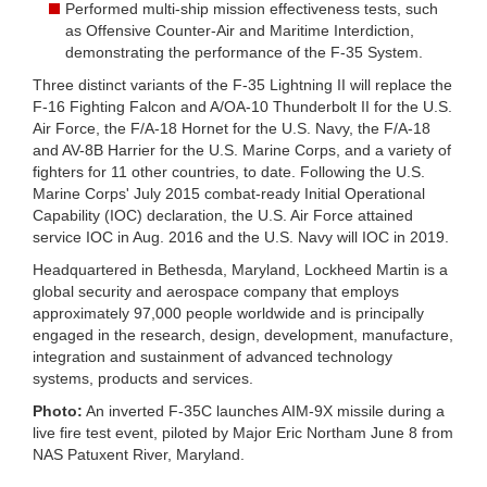
Performed multi-ship mission effectiveness tests, such
as Offensive Counter-Air and Maritime Interdiction,
demonstrating the performance of the F-35 System.
Three distinct variants of the F-35 Lightning II will replace the
F-16 Fighting Falcon and A/OA-10 Thunderbolt II for the U.S.
Air Force, the F/A-18 Hornet for the U.S. Navy, the F/A-18
and AV-8B Harrier for the U.S. Marine Corps, and a variety of
fighters for 11 other countries, to date. Following the U.S.
Marine Corps' July 2015 combat-ready Initial Operational
Capability (IOC) declaration, the U.S. Air Force attained
service IOC in Aug. 2016 and the U.S. Navy will IOC in 2019.
Headquartered in Bethesda, Maryland, Lockheed Martin is a
global security and aerospace company that employs
approximately 97,000 people worldwide and is principally
engaged in the research, design, development, manufacture,
integration and sustainment of advanced technology
systems, products and services.
Photo:
An inverted F-35C launches AIM-9X missile during a
live fire test event, piloted by Major Eric Northam June 8 from
NAS Patuxent River, Maryland.