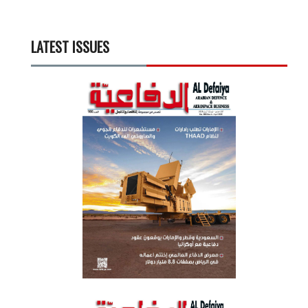
LATEST ISSUES