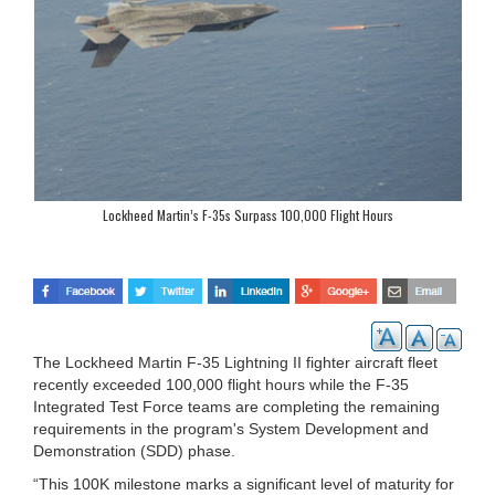
Lockheed Martin’s F-35s Surpass 100,000 Flight Hours
The Lockheed Martin F-35 Lightning II fighter aircraft fleet
recently exceeded 100,000 flight hours while the F-35
Integrated Test Force teams are completing the remaining
requirements in the program's System Development and
Demonstration (SDD) phase.
“This 100K milestone marks a significant level of maturity for