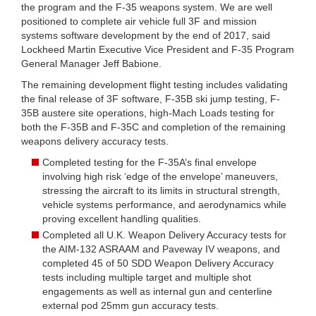
the program and the F-35 weapons system. We are well
positioned to complete air vehicle full 3F and mission
systems software development by the end of 2017, said
Lockheed Martin Executive Vice President and F-35 Program
General Manager Jeff Babione.
The remaining development flight testing includes validating
the final release of 3F software, F-35B ski jump testing, F-
35B austere site operations, high-Mach Loads testing for
both the F-35B and F-35C and completion of the remaining
weapons delivery accuracy tests.
Completed testing for the F-35A’s final envelope
involving high risk ‘edge of the envelope’ maneuvers,
stressing the aircraft to its limits in structural strength,
vehicle systems performance, and aerodynamics while
proving excellent handling qualities.
Completed all U.K. Weapon Delivery Accuracy tests for
the AIM-132 ASRAAM and Paveway IV weapons, and
completed 45 of 50 SDD Weapon Delivery Accuracy
tests including multiple target and multiple shot
engagements as well as internal gun and centerline
external pod 25mm gun accuracy tests.