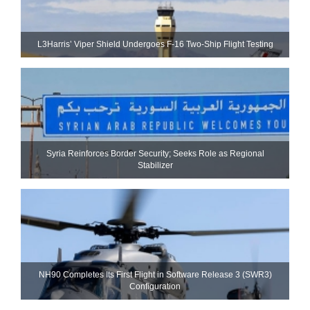
L3Harris’ Viper Shield Undergoes F-16 Two-Ship Flight Testing
Syria Reinforces Border Security; Seeks Role as Regional
Stabilizer
NH90 Completes Its First Flight in Software Release 3 (SWR3)
Configuration