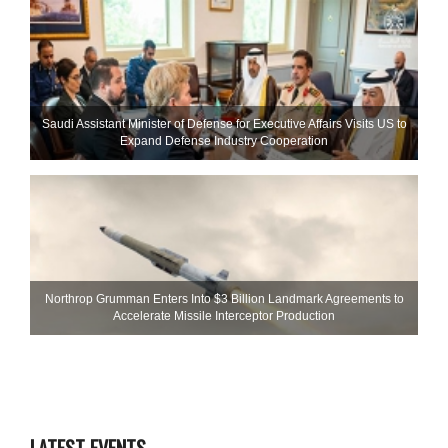
Saudi Assistant Minister of Defense for Executive Affairs Visits US to
Expand Defense Industry Cooperation
Northrop Grumman Enters Into $3 Billion Landmark Agreements to
Accelerate Missile Interceptor Production
LATEST EVENTS