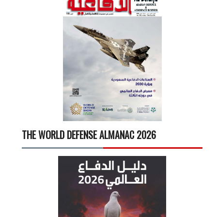
THE WORLD DEFENSE ALMANAC 2026