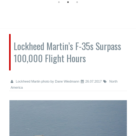
Lockheed Martin’s F-35s Surpass
100,000 Flight Hours
Lockheed Martin photo by Dane Wiedmann
26.07.2017
North
America