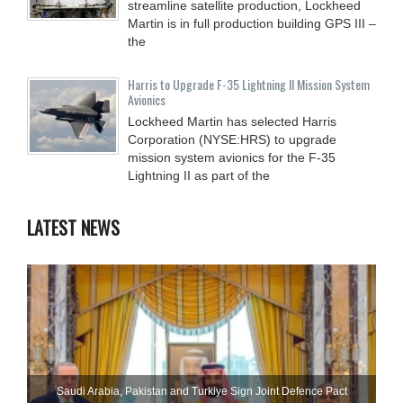
streamline satellite production, Lockheed
Martin is in full production building GPS III –
the
Harris to Upgrade F-35 Lightning II Mission System
Avionics
Lockheed Martin has selected Harris
Corporation (NYSE:HRS) to upgrade
mission system avionics for the F-35
Lightning II as part of the
LATEST NEWS
Saudi ⁠Arabia, Pakistan and Turkiye Sign Joint Defence Pact