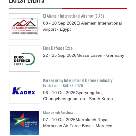
El Alamein International Airshow (EIAS)
08 - 10
Sep
2026
El Alamein International
Airport - Egypt
Euro Defence Expo
22 - 25
Sep
2026
Messe Essen - Germany
Korean Army International Defense Industry
Exhibition – KADEX 2026
06 - 10
Oct
2026
Gyeryongdae,
Chungcheongnam-do - South Korea
Marrakech Airshow
07 - 10
Oct
2026
Marrakech Royal
Moroccan Air Force Base - Morocco