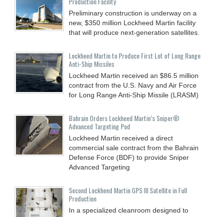
Production Facility
Preliminary construction is underway on a
new, $350 million Lockheed Martin facility
that will produce next-generation satellites.
Lockheed Martin to Produce First Lot of Long Range
Anti-Ship Missiles
Lockheed Martin received an $86.5 million
contract from the U.S. Navy and Air Force
for Long Range Anti-Ship Missile (LRASM)
Bahrain Orders Lockheed Martin’s Sniper®
Advanced Targeting Pod
Lockheed Martin received a direct
commercial sale contract from the Bahrain
Defense Force (BDF) to provide Sniper
Advanced Targeting
Second Lockheed Martin GPS III Satellite in Full
Production
In a specialized cleanroom designed to