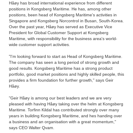
Håøy has broad international experience from different
positions in Kongsberg Maritime. He has, among other
positions, been head of Kongsberg Maritime's activities in
Singapore and Kongsberg Norcontrol in Busan, South-Korea.
Over the past year, Håøy has served as Executive Vice
President for Global Customer Support at Kongsberg
Maritime, with responsibility for the business area's world-
wide customer support activities.
"I'm looking forward to start as Head of Kongsberg Maritime.
The company has seen a long period of strong growth and
good results. Kongsberg Maritime has a strong product
portfolio, good market positions and highly skilled people, this
provides a firm foundation for further growth," says Geir
Håøy.
"Geir Håøy is among our best leaders and we are very
pleased with having Håøy taking over the helm at Kongsberg
Maritime. Torfinn Kildal has contributed strongly over many
years in building Kongsberg Maritime, and hes handing over
a business and an organisation with a great momentum,"
says CEO Walter Qvam.