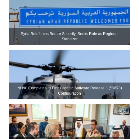
Syria Reinforces Border Security; Seeks Role as Regional
Stabilizer
NH90 Completes Its First Flight in Software Release 3 (SWR3)
Configuration