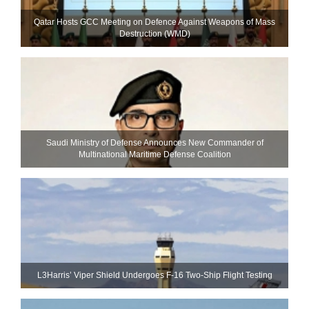
Qatar Hosts GCC Meeting on Defence Against Weapons of Mass
Destruction (WMD)
Saudi Ministry of Defense Announces New Commander of
Multinational Maritime Defense Coalition
L3Harris’ Viper Shield Undergoes F-16 Two-Ship Flight Testing