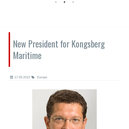
New President for Kongsberg
Maritime
17.09.2010
Europe