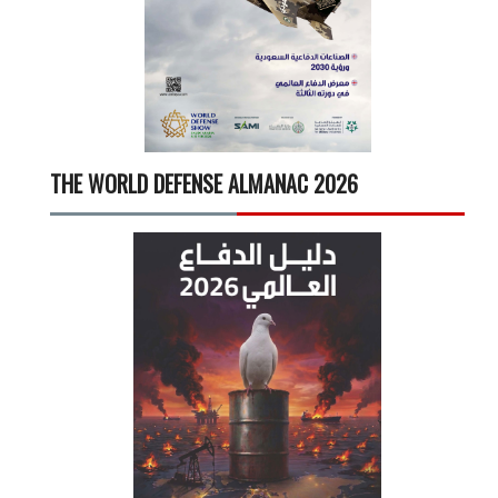
THE WORLD DEFENSE ALMANAC 2026