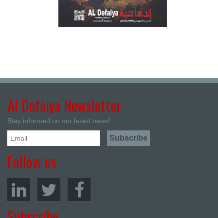
Al Defaiya Newsletter
Stay informed on our latest news!
Follow us
Subscribe