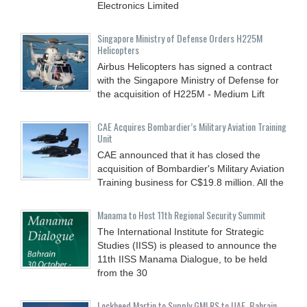
Electronics Limited
Singapore Ministry of Defense Orders H225M
Helicopters
Airbus Helicopters has signed a contract
with the Singapore Ministry of Defense for
the acquisition of H225M - Medium Lift
CAE Acquires Bombardier’s Military Aviation Training
Unit
CAE announced that it has closed the
acquisition of Bombardier's Military Aviation
Training business for C$19.8 million. All the
Manama to Host 11th Regional Security Summit
The International Institute for Strategic
Studies (IISS) is pleased to announce the
11th IISS Manama Dialogue, to be held
from the 30
Lockheed Martin to Supply GMLRS to UAE, Bahrain