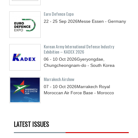
Euro Defence Expo
22 - 25
Sep
2026
Messe Essen - Germany
Korean Army International Defense Industry
Exhibition – KADEX 2026
06 - 10
Oct
2026
Gyeryongdae,
Chungcheongnam-do - South Korea
Marrakech Airshow
07 - 10
Oct
2026
Marrakech Royal
Moroccan Air Force Base - Morocco
LATEST ISSUES