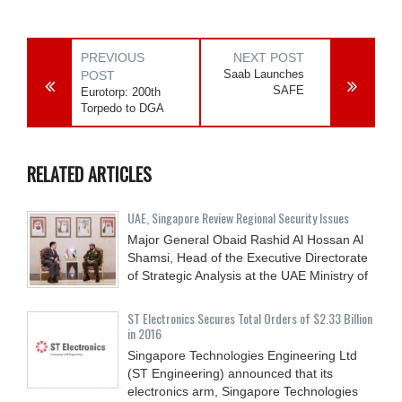
PREVIOUS
NEXT POST
Saab Launches
POST
SAFE
Eurotorp: 200th
Torpedo to DGA
RELATED ARTICLES
UAE, Singapore Review Regional Security Issues
Major General Obaid Rashid Al Hossan Al
Shamsi, Head of the Executive Directorate
of Strategic Analysis at the UAE Ministry of
ST Electronics Secures Total Orders of $2.33 Billion
in 2016
Singapore Technologies Engineering Ltd
(ST Engineering) announced that its
electronics arm, Singapore Technologies