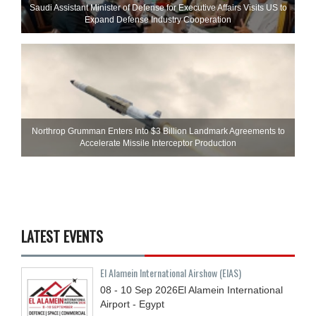
Saudi Assistant Minister of Defense for Executive Affairs Visits US to
Expand Defense Industry Cooperation
Northrop Grumman Enters Into $3 Billion Landmark Agreements to
Accelerate Missile Interceptor Production
LATEST EVENTS
El Alamein International Airshow (EIAS)
08 - 10
Sep
2026
El Alamein International
Airport - Egypt