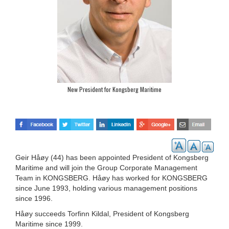
New President for Kongsberg Maritime
Geir Håøy (44) has been appointed President of Kongsberg
Maritime and will join the Group Corporate Management
Team in KONGSBERG. Håøy has worked for KONGSBERG
since June 1993, holding various management positions
since 1996.
Håøy succeeds Torfinn Kildal, President of Kongsberg
Maritime since 1999.