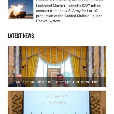
Lockheed Martin received a $227 million
contract from the U.S. Army for Lot 10
production of the Guided Multiple Launch
Rocket System
LATEST NEWS
Saudi ⁠Arabia, Pakistan and Turkiye Sign Joint Defence Pact