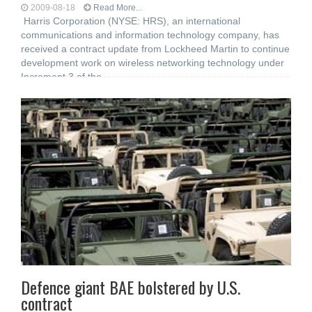
2009-08-18
Read More...
Harris Corporation (NYSE: HRS), an international
communications and information technology company, has
received a contract update from Lockheed Martin to continue
development work on wireless networking technology under
Increment 3 of the
Defence giant BAE bolstered by U.S.
contract