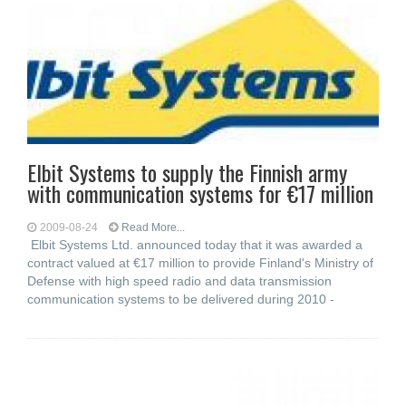
Elbit Systems to supply the Finnish army
with communication systems for €17 million
2009-08-24
Read More...
Elbit Systems Ltd. announced today that it was awarded a
contract valued at €17 million to provide Finland's Ministry of
Defense with high speed radio and data transmission
communication systems to be delivered during 2010 -