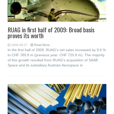
RUAG in first half of 2009: Broad basis
proves its worth
2009-08-27
Read More...
In the first half of 2009, RUAG’s net sales increased by 9.6 %
to CHF 789.8 m (previous year: CHF 720.8 m). The majority
of this growth resulted from RUAG’s acquisition of SAAB
Space and its subsidiary Austrian Aerospace in