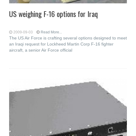
US weighing F-16 options for Iraq
2009-09-03
Read More...
The US Air Force is crafting several options designed to meet
an Iraqi request for Lockheed Martin Corp F-16 fighter
aircraft, a senior Air Force official