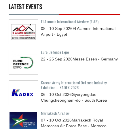
LATEST EVENTS
El Alamein International Airshow (EIAS)
08 - 10
Sep
2026
El Alamein International
Airport - Egypt
Euro Defence Expo
22 - 25
Sep
2026
Messe Essen - Germany
Korean Army International Defense Industry
Exhibition – KADEX 2026
06 - 10
Oct
2026
Gyeryongdae,
Chungcheongnam-do - South Korea
Marrakech Airshow
07 - 10
Oct
2026
Marrakech Royal
Moroccan Air Force Base - Morocco