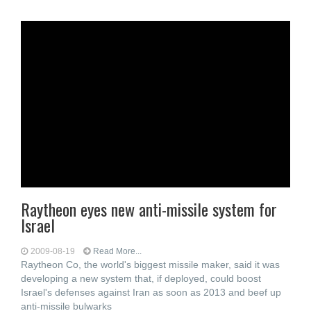
Raytheon eyes new anti-missile system for
Israel
2009-08-19
Read More...
Raytheon Co, the world's biggest missile maker, said it was
developing a new system that, if deployed, could boost
Israel's defenses against Iran as soon as 2013 and beef up
anti-missile bulwarks