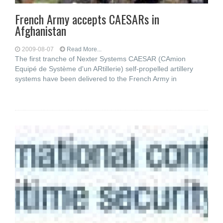
French Army accepts CAESARs in
Afghanistan
2009-08-07
Read More...
The first tranche of Nexter Systems CAESAR (CAmion
Equipé de Système d'un ARtillerie) self-propelled artillery
systems have been delivered to the French Army in