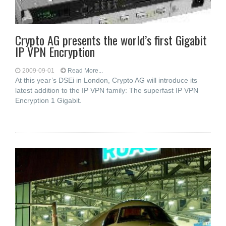
Crypto AG presents the world’s first Gigabit
IP VPN Encryption
2009-09-01
Read More...
At this year’s DSEi in London, Crypto AG will introduce its
latest addition to the IP VPN family: The superfast IP VPN
Encryption 1 Gigabit.