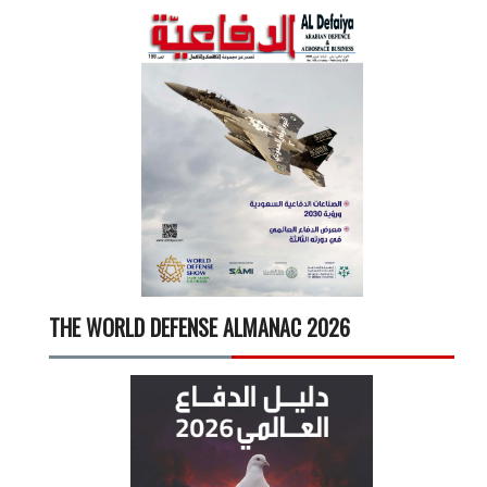
THE WORLD DEFENSE ALMANAC 2026