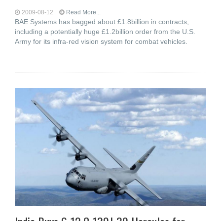
2009-08-12
Read More...
BAE Systems has bagged about £1.8billion in contracts,
including a potentially huge £1.2billion order from the U.S.
Army for its infra-red vision system for combat vehicles.