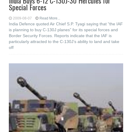
India Buys 6-12 C-130J-30 Hercules for
Special Forces
2009-08-07
Read More...
India Defence quoted Air Chief S.P. Tyagi saying that “the IAF
is planning to buy C-130J planes” for its special forces and
Border Security Forces. Reports indicate that the IAF is
particularly attracted to the C-130J’s ability to land and take
off