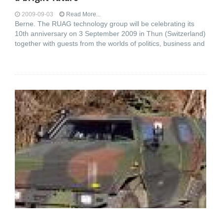
2009-09-03
Read More...
Berne. The RUAG technology group will be celebrating its
10th anniversary on 3 September 2009 in Thun (Switzerland)
together with guests from the worlds of politics, business and