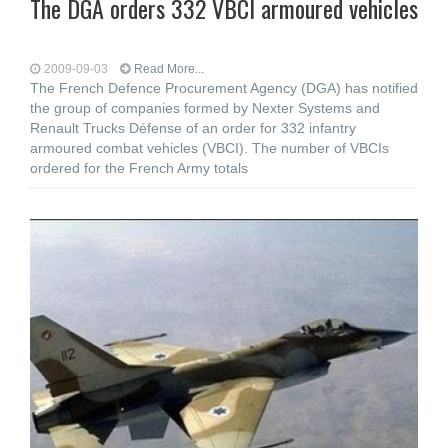
The DGA orders 332 VBCI armoured vehicles
2009-09-03
Read More...
The French Defence Procurement Agency (DGA) has notified
the group of companies formed by Nexter Systems and
Renault Trucks Défense of an order for 332 infantry
armoured combat vehicles (VBCI). The number of VBCIs
ordered for the French Army totals