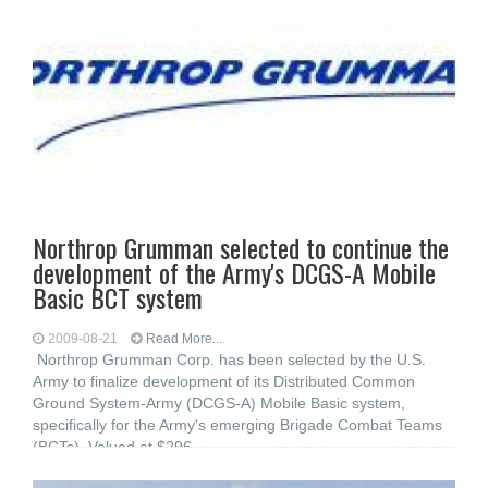
Northrop Grumman selected to continue the
development of the Army's DCGS-A Mobile
Basic BCT system
2009-08-21
Read More...
Northrop Grumman Corp. has been selected by the U.S.
Army to finalize development of its Distributed Common
Ground System-Army (DCGS-A) Mobile Basic system,
specifically for the Army's emerging Brigade Combat Teams
(BCTs). Valued at $296