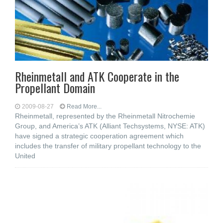
Rheinmetall and ATK Cooperate in the
Propellant Domain
2009-08-27
Read More...
Rheinmetall, represented by the Rheinmetall Nitrochemie
Group, and America’s ATK (Alliant Techsystems, NYSE: ATK)
have signed a strategic cooperation agreement which
includes the transfer of military propellant technology to the
United