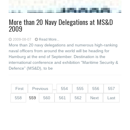
More than 20 Navy Delegations at MS&D
2009
2009-08-07
Read More...
More than 20 navy delegations and numerous high-ranking
naval officers from around the world will be heading for
Hamburg at the end of September. Destination is the
international conference and exhibition “Maritime Security &
Defence” (MS&D), to be
First
Previous
…
554
555
556
557
558
559
560
561
562
Next
Last