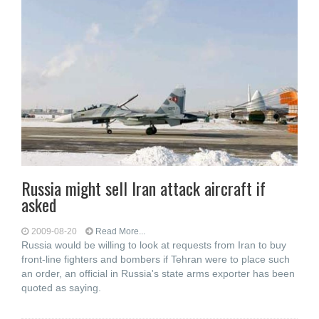
Russia might sell Iran attack aircraft if
asked
2009-08-20
Read More...
Russia would be willing to look at requests from Iran to buy
front-line fighters and bombers if Tehran were to place such
an order, an official in Russia's state arms exporter has been
quoted as saying.