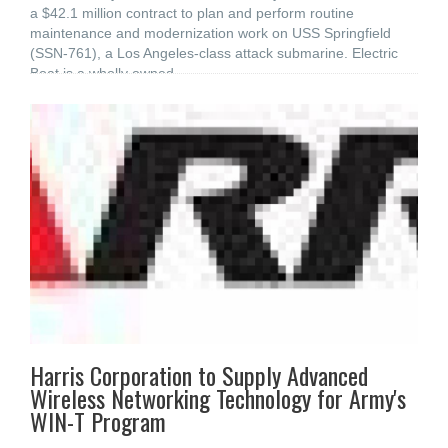
a $42.1 million contract to plan and perform routine
maintenance and modernization work on USS Springfield
(SSN-761), a Los Angeles-class attack submarine. Electric
Boat is a wholly owned
Harris Corporation to Supply Advanced
Wireless Networking Technology for Army's
WIN-T Program