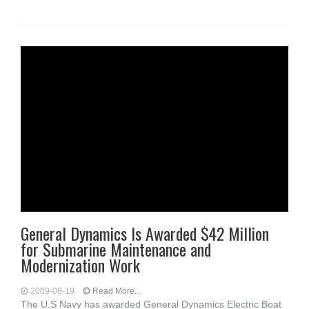
General Dynamics Is Awarded $42 Million
for Submarine Maintenance and
Modernization Work
2009-08-19
Read More...
The U.S Navy has awarded General Dynamics Electric Boat