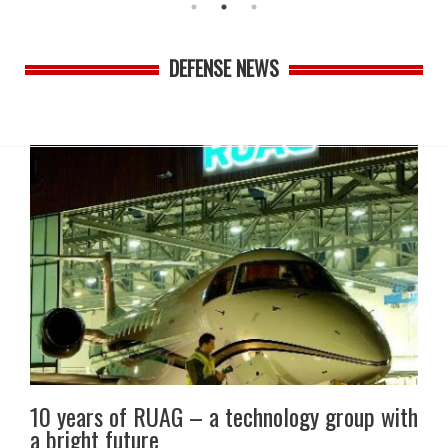
DEFENSE NEWS
10 years of RUAG – a technology group with
a bright future