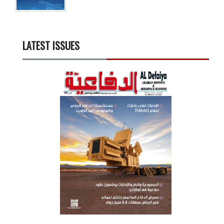
LATEST ISSUES