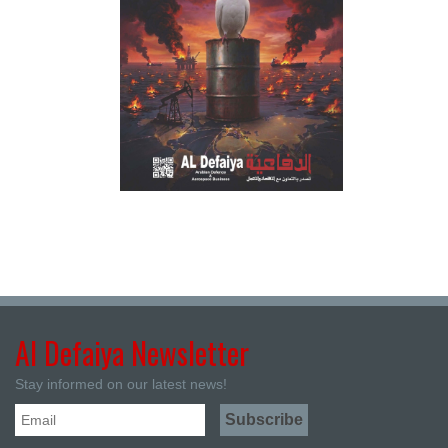
Al Defaiya Newsletter
Stay informed on our latest news!