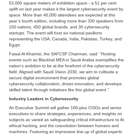
53,000 square meters of exhibition space - a 51 per cent
uplift on last year makes it the largest cybersecurity event by
space. More than 40,000 attendees are expected at this
year’s fourth edition, including more than 330 speakers from
150 nations, 450 global brands, and 30 cybersecurity
startups. The event will host six national pavilions
representing the USA, Canada, India, Pakistan, Turkey, and
Egypt.
Faisal Al-Khamisi, the SAFCSP Chairman, said: “Hosting
events such as Blackhat MEA in Saudi Arabia exemplifies the
nation’s ambition to be at the forefront of the cybersecurity
field. Aligned with Saudi Vision 2030, we aim to cultivate a
secure digital environment that promotes global
cybersecurity collaboration, drives innovation, and develops
skilled talent through initiatives like this global event.”
Industry Leaders in Cybersecurity
An Executive Summit will gather 100-plus CISOs and senior
executives to share strategies, experiences, and insights on
subjects as varied as safeguarding critical infrastructure to AI,
ethical hacking, and the coevolution between humans and
machines. Featuring an impressive line-up of global experts