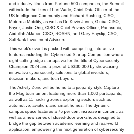
and industry titans from Fortune 500 companies, the Summit
will include the likes of Lori Wade, Chief Data Officer of the
US Intelligence Community and Richard Rushing, CISO,
Motorola Mobility, as well as Dr. Kevin Jones, Global CISO,
Bayer; Justin Ong, CISO & Chief Privacy Officer, Panasonic;
Abdullah AlJaber, CISO, ROSHN; and Gary Hayslip, CSO,
SoftBank Investment Advisors.
This week’s event is packed with compelling, interactive
features including the Cyberseed Startup Competition where
eight cutting-edge startups vie for the title of Cybersecurity
Champion 2024 and a prize of US$30,000 by showcasing
innovative cybersecurity solutions to global investors,
decision-makers, and tech buyers.
The Activity Zone will be home to a jeopardy-style Capture
the Flag tournament featuring more than 1,000 participants,
as well as 11 hacking zones exploring sectors such as
automotive, aviation, and smart homes. The dynamic
campus space features a 75 per cent increase in content, as
well as a new series of closed-door workshops designed to
bridge the gap between academic learning and real-world
application, empowering the next generation of cybersecurity