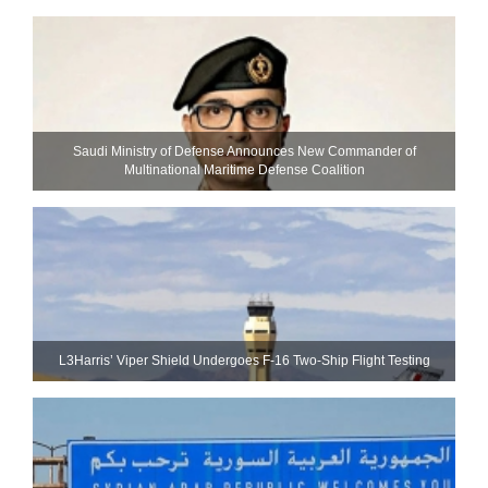
Saudi Ministry of Defense Announces New Commander of
Multinational Maritime Defense Coalition
L3Harris’ Viper Shield Undergoes F-16 Two-Ship Flight Testing