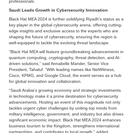
professionals.
Saudi Leads Growth in Cybersecurity Innovation
Black Hat MEA 2024 is further solidifying Riyadh’s status as a
key player in the global cybersecurity arena, offering cutting-
edge insights and exclusive access to the experts who are
shaping the future of cybersecurity, ensuring the region is
well-equipped to tackle the evolving threat landscape.
“Black Hat MEA will feature groundbreaking advancements in
quantum computing, cryptography, threat detection, and AI-
driven solutions,” said Annabelle Mander, Senior Vice
President, Tahaluf. “With leading names like NetWitness,
Cisco, KPMG, and Google Cloud, the event serves as a hub
for global innovation and collaboration.
“Saudi Arabia’s growing economy and strategic investments
in technology make it a prime destination for cybersecurity
advancements. Hosting an event of this magnitude not only
tackles urgent cyber challenges by uniting top minds from
military intelligence, government, and industry but also drives
significant economic impact. Black Hat MEA 2024 enhances
business tourism to the Kingdom, strengthens international
partnerships, and contributes to local growth,” added