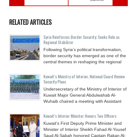
RELATED ARTICLES
Syria Reinforces Border Security; Seeks Role as
Regional Stabilizer
Following Syria’s political transformation,
border security has emerged as one of the
central themes in reshaping the regional
Kuwait’s Ministry of Interior, National Guard Review
Security Plans
Undersecretary of the Ministry of Interior of
Kuwait Major General Abdulwahab Al-
Wuhaib chaired a meeting with Assistant
Kuwait’s Interior Minister Honors Two Officers
Kuwait’s First Deputy Prime Minister and
Minister of Interior Sheikh Fahad Al-Yousef
Saud Al-Sabah honored Captain Rakan Al-