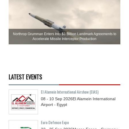
Northrop Grumman Enters Into $3 Billion Landmark Agreements to
Accelerate Missile Interceptor Production
LATEST EVENTS
El Alamein International Airshow (EIAS)
08 - 10
Sep
2026
El Alamein International
Airport - Egypt
Euro Defence Expo