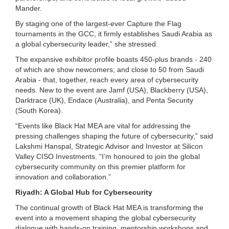
Mander.
By staging one of the largest-ever Capture the Flag
tournaments in the GCC, it firmly establishes Saudi Arabia as
a global cybersecurity leader,” she stressed.
The expansive exhibitor profile boasts 450-plus brands - 240
of which are show newcomers; and close to 50 from Saudi
Arabia - that, together, reach every area of cybersecurity
needs. New to the event are Jamf (USA), Blackberry (USA),
Darktrace (UK), Endace (Australia), and Penta Security
(South Korea).
“Events like Black Hat MEA are vital for addressing the
pressing challenges shaping the future of cybersecurity,” said
Lakshmi Hanspal, Strategic Advisor and Investor at Silicon
Valley CISO Investments. “I’m honoured to join the global
cybersecurity community on this premier platform for
innovation and collaboration.”
Riyadh: A Global Hub for Cybersecurity
The continual growth of Black Hat MEA is transforming the
event into a movement shaping the global cybersecurity
dialogue with hands-on training, mentorship workshops and