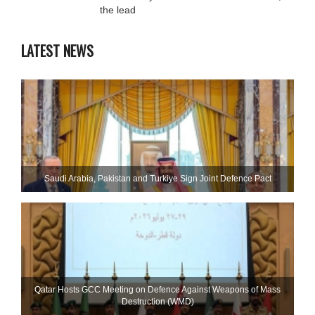
the lead
LATEST NEWS
Saudi ⁠Arabia, Pakistan and Turkiye Sign Joint Defence Pact
Qatar Hosts GCC Meeting on Defence Against Weapons of Mass
Destruction (WMD)