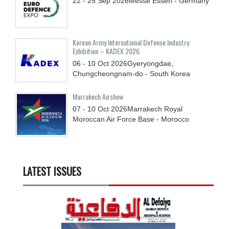
22 - 25
Sep
2026
Messe Essen - Germany
Korean Army International Defense Industry
Exhibition – KADEX 2026
06 - 10
Oct
2026
Gyeryongdae,
Chungcheongnam-do - South Korea
Marrakech Airshow
07 - 10
Oct
2026
Marrakech Royal
Moroccan Air Force Base - Morocco
LATEST ISSUES