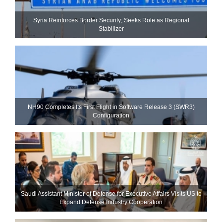
Syria Reinforces Border Security; Seeks Role as Regional
Stabilizer
NH90 Completes Its First Flight in Software Release 3 (SWR3)
Configuration
Saudi Assistant Minister of Defense for Executive Affairs Visits US to
Expand Defense Industry Cooperation