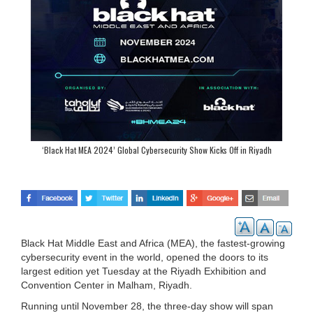
‘Black Hat MEA 2024’ Global Cybersecurity Show Kicks Off in Riyadh
Black Hat Middle East and Africa (MEA), the fastest-growing
cybersecurity event in the world, opened the doors to its
largest edition yet Tuesday at the Riyadh Exhibition and
Convention Center in Malham, Riyadh.
Running until November 28, the three-day show will span