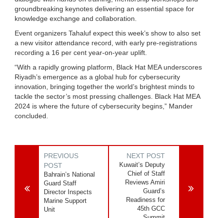
groundbreaking keynotes delivering an essential space for
knowledge exchange and collaboration.
Event organizers Tahaluf expect this week’s show to also set
a new visitor attendance record, with early pre-registrations
recording a 16 per cent year-on-year uplift.
“With a rapidly growing platform, Black Hat MEA underscores
Riyadh’s emergence as a global hub for cybersecurity
innovation, bringing together the world’s brightest minds to
tackle the sector’s most pressing challenges. Black Hat MEA
2024 is where the future of cybersecurity begins,” Mander
concluded.
PREVIOUS
NEXT POST
Kuwait’s Deputy
POST
Chief of Staff
Bahrain’s National
Reviews Amiri
Guard Staff
Guard’s
Director Inspects
Readiness for
Marine Support
45th GCC
Unit
Summit