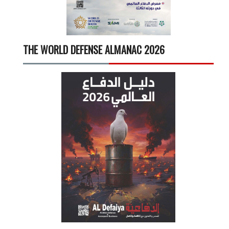
THE WORLD DEFENSE ALMANAC 2026