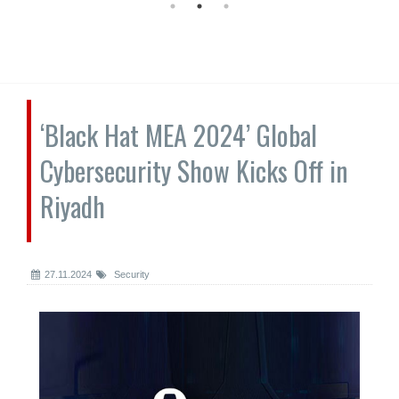
‘Black Hat MEA 2024’ Global
Cybersecurity Show Kicks Off in
Riyadh
27.11.2024
Security