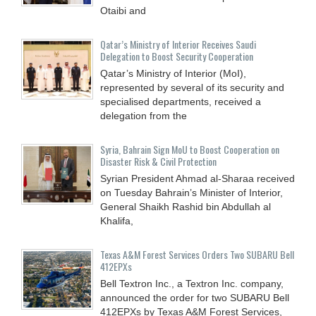
Otaibi and
Qatar’s Ministry of Interior Receives Saudi
Delegation to Boost Security Cooperation
Qatar’s Ministry of Interior (MoI),
represented by several of its security and
specialised departments, received a
delegation from the
Syria, Bahrain Sign MoU to Boost Cooperation on
Disaster Risk & Civil Protection
Syrian President Ahmad al-Sharaa received
on Tuesday Bahrain’s Minister of Interior,
General Shaikh Rashid bin Abdullah al
Khalifa,
Texas A&M Forest Services Orders Two SUBARU Bell
412EPXs
Bell Textron Inc., a Textron Inc. company,
announced the order for two SUBARU Bell
412EPXs by Texas A&M Forest Services,