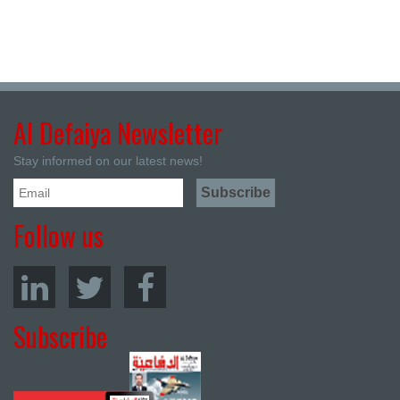
Al Defaiya Newsletter
Stay informed on our latest news!
Follow us
Subscribe