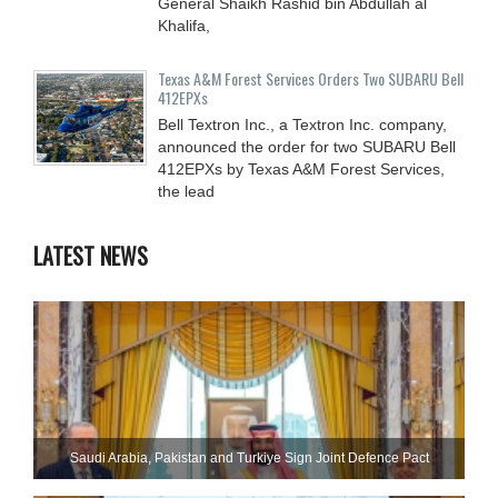
General Shaikh Rashid bin Abdullah al
Khalifa,
Texas A&M Forest Services Orders Two SUBARU Bell
412EPXs
Bell Textron Inc., a Textron Inc. company,
announced the order for two SUBARU Bell
412EPXs by Texas A&M Forest Services,
the lead
LATEST NEWS
Saudi ⁠Arabia, Pakistan and Turkiye Sign Joint Defence Pact