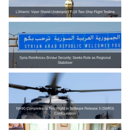
L3Harris’ Viper Shield Undergoes F-16 Two-Ship Flight Testing
Syria Reinforces Border Security; Seeks Role as Regional
Stabilizer
NH90 Completes Its First Flight in Software Release 3 (SWR3)
Configuration