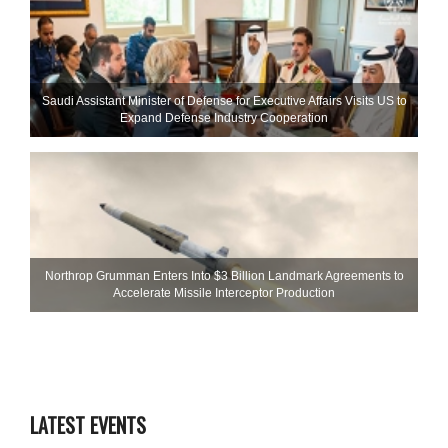
Saudi Assistant Minister of Defense for Executive Affairs Visits US to
Expand Defense Industry Cooperation
Northrop Grumman Enters Into $3 Billion Landmark Agreements to
Accelerate Missile Interceptor Production
LATEST EVENTS