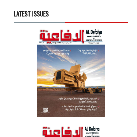
LATEST ISSUES