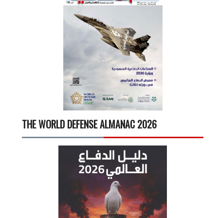
THE WORLD DEFENSE ALMANAC 2026