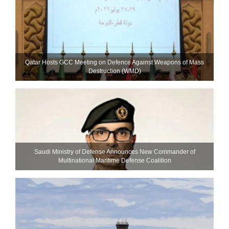
Qatar Hosts GCC Meeting on Defence Against Weapons of Mass
Destruction (WMD)
Saudi Ministry of Defense Announces New Commander of
Multinational Maritime Defense Coalition