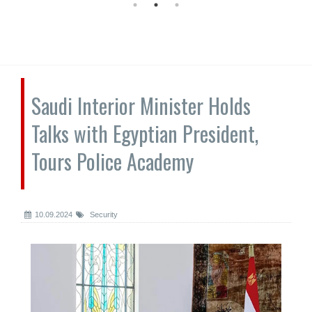
Saudi Interior Minister Holds
Talks with Egyptian President,
Tours Police Academy
10.09.2024
Security