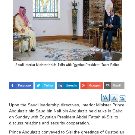
Saudi Interior Minister Holds Talks with Egyptian President, Tours Police
Academy
Upon the Saudi leadership directives, Interior Minister Prince
Abdulaziz bin Saud bin Naif bin Abdulaziz held talks in Cairo
on Sunday with Egyptian President Abdel Fattah al-Sisi to
discuss relations and security cooperation.
Prince Abdulaziz conveyed to Sisi the greetings of Custodian