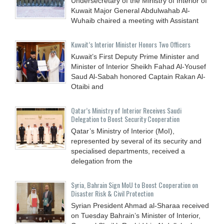
Undersecretary of the Ministry of Interior of
Kuwait Major General Abdulwahab Al-
Wuhaib chaired a meeting with Assistant
Kuwait’s Interior Minister Honors Two Officers
Kuwait’s First Deputy Prime Minister and
Minister of Interior Sheikh Fahad Al-Yousef
Saud Al-Sabah honored Captain Rakan Al-
Otaibi and
Qatar’s Ministry of Interior Receives Saudi
Delegation to Boost Security Cooperation
Qatar’s Ministry of Interior (MoI),
represented by several of its security and
specialised departments, received a
delegation from the
Syria, Bahrain Sign MoU to Boost Cooperation on
Disaster Risk & Civil Protection
Syrian President Ahmad al-Sharaa received
on Tuesday Bahrain’s Minister of Interior,