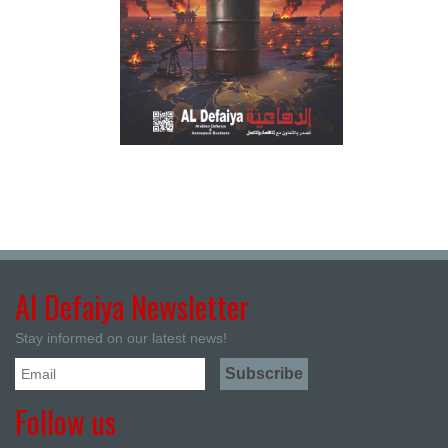
Al Defaiya Newsletter
Stay informed on our latest news!
Follow us