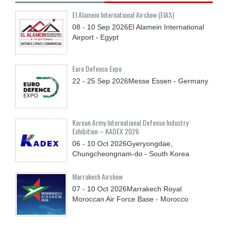
El Alamein International Airshow (EIAS)
08 - 10
Sep
2026
El Alamein International
Airport - Egypt
Euro Defence Expo
22 - 25
Sep
2026
Messe Essen - Germany
Korean Army International Defense Industry
Exhibition – KADEX 2026
06 - 10
Oct
2026
Gyeryongdae,
Chungcheongnam-do - South Korea
Marrakech Airshow
07 - 10
Oct
2026
Marrakech Royal
Moroccan Air Force Base - Morocco