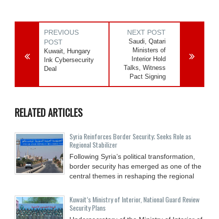
PREVIOUS
NEXT POST
Saudi, Qatari
POST
Ministers of
Kuwait, Hungary
Interior Hold
Ink Cybersecurity
Talks, Witness
Deal
Pact Signing
RELATED ARTICLES
Syria Reinforces Border Security; Seeks Role as
Regional Stabilizer
Following Syria’s political transformation,
border security has emerged as one of the
central themes in reshaping the regional
Kuwait’s Ministry of Interior, National Guard Review
Security Plans