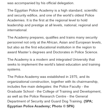
was accompanied by his official delegation.
The Egyptian Police Academy is a high standard, scientific
and security edifice, and one of the world’s oldest Police
Academies. It is the first at the regional level to hold
leadership and prestige at all levels, national, regional and
international.
The Academy prepares, qualifies and trains many security
personnel not only at the African, Asian and European levels,
but also as the first educational institution in the region to
award Master’s degrees and Doctorates in Police Science.
The Academy is a modern and integrated University that
seeks to implement the world’s latest education and training
systems.
The Police Academy was established in 1975, and its
organizational construction, together with its chairmanship,
includes five main delegates: the Police Faculty - the
Graduate School - the College of Training and Development,
as well as the Police Research Centre - the General
Department of Security and Guard Dog Training.
(SPA;
Egyptian Police Academy; Photo © SPA)