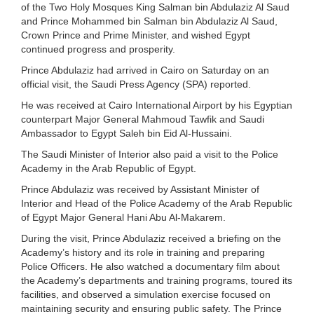
of the Two Holy Mosques King Salman bin Abdulaziz Al Saud
and Prince Mohammed bin Salman bin Abdulaziz Al Saud,
Crown Prince and Prime Minister, and wished Egypt
continued progress and prosperity.
Prince Abdulaziz had arrived in Cairo on Saturday on an
official visit, the Saudi Press Agency (SPA) reported.
He was received at Cairo International Airport by his Egyptian
counterpart Major General Mahmoud Tawfik and Saudi
Ambassador to Egypt Saleh bin Eid Al-Hussaini.
The Saudi Minister of Interior also paid a visit to the Police
Academy in the Arab Republic of Egypt.
Prince Abdulaziz was received by Assistant Minister of
Interior and Head of the Police Academy of the Arab Republic
of Egypt Major General Hani Abu Al-Makarem.
During the visit, Prince Abdulaziz received a briefing on the
Academy’s history and its role in training and preparing
Police Officers. He also watched a documentary film about
the Academy’s departments and training programs, toured its
facilities, and observed a simulation exercise focused on
maintaining security and ensuring public safety. The Prince