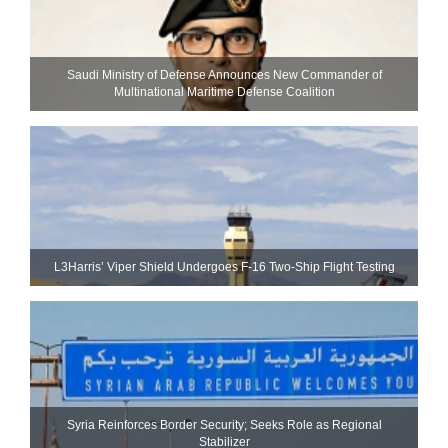
Saudi Ministry of Defense Announces New Commander of
Multinational Maritime Defense Coalition
L3Harris’ Viper Shield Undergoes F-16 Two-Ship Flight Testing
Syria Reinforces Border Security; Seeks Role as Regional
Stabilizer