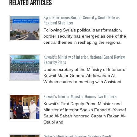
RELATED ARTICLES
Syria Reinforces Border Security; Seeks Role as
Regional Stabilizer
Following Syria’s political transformation,
border security has emerged as one of the
central themes in reshaping the regional
Kuwait’s Ministry of Interior, National Guard Review
Security Plans
Undersecretary of the Ministry of Interior of
Kuwait Major General Abdulwahab Al-
Wuhaib chaired a meeting with Assistant
Kuwait’s Interior Minister Honors Two Officers
Kuwait’s First Deputy Prime Minister and
Minister of Interior Sheikh Fahad Al-Yousef
Saud Al-Sabah honored Captain Rakan Al-
Otaibi and
Qatar’s Ministry of Interior Receives Saudi