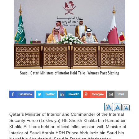
Saudi, Qatari Ministers of Interior Hold Talks, Witness Pact Signing
Qatar’s Minister of Interior and Commander of the Internal
Security Force (Lekhwiya) HE Sheikh Khalifa bin Hamad bin
Khalifa Al Thani held an official talks session with Minister of
Interior of Saudi Arabia HRH Prince Abdulaziz bin Saud bin
Nayef bin Abdulaziz Al Saud in Doha on Wednesday.