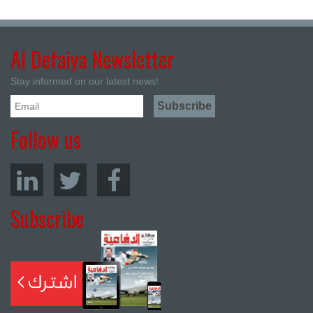
Al Defaiya Newsletter
Stay informed on our latest news!
Follow us
Subscribe