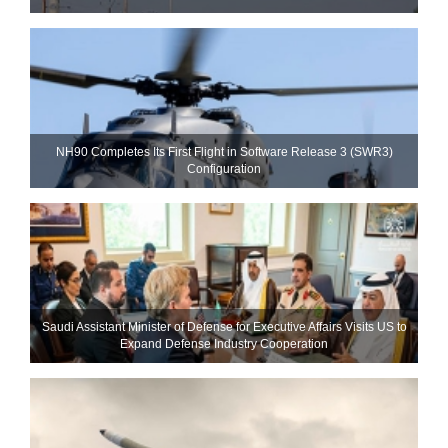
NH90 Completes Its First Flight in Software Release 3 (SWR3)
Configuration
Saudi Assistant Minister of Defense for Executive Affairs Visits US to
Expand Defense Industry Cooperation