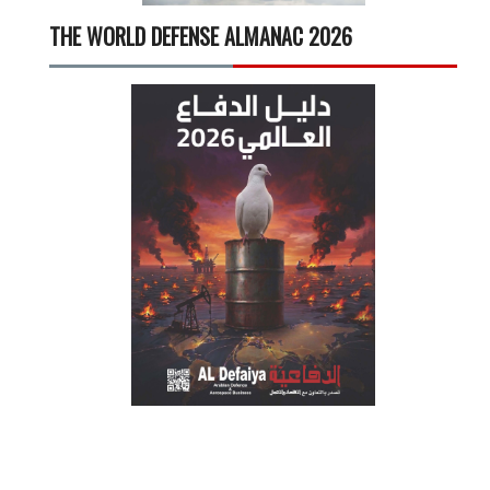
THE WORLD DEFENSE ALMANAC 2026