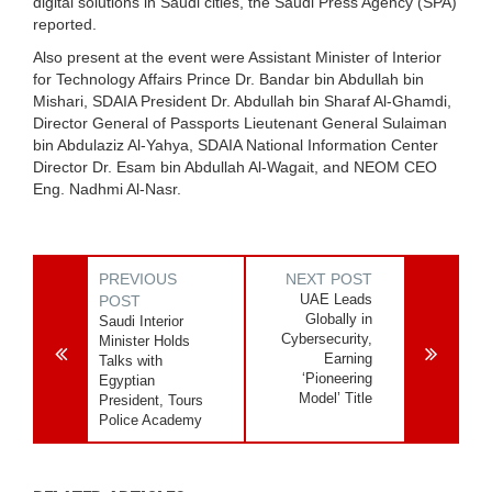
digital solutions in Saudi cities, the Saudi Press Agency (SPA)
reported.
Also present at the event were Assistant Minister of Interior
for Technology Affairs Prince Dr. Bandar bin Abdullah bin
Mishari, SDAIA President Dr. Abdullah bin Sharaf Al-Ghamdi,
Director General of Passports Lieutenant General Sulaiman
bin Abdulaziz Al-Yahya, SDAIA National Information Center
Director Dr. Esam bin Abdullah Al-Wagait, and NEOM CEO
Eng. Nadhmi Al-Nasr.
PREVIOUS
NEXT POST
UAE Leads
POST
Globally in
Saudi Interior
Cybersecurity,
Minister Holds
Earning
Talks with
‘Pioneering
Egyptian
Model’ Title
President, Tours
Police Academy