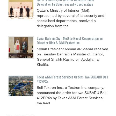
Delegation to Boost Security Cooperation
Qatar’s Ministry of Interior (MoI),
represented by several of its security and
specialised departments, received a
delegation from the
Syria, Bahrain Sign MoU to Boost Cooperation on
Disaster Risk & Civil Protection
Syrian President Ahmad al-Sharaa received
on Tuesday Bahrain’s Minister of Interior,
General Shaikh Rashid bin Abdullah al
Khalifa,
Texas A&M Forest Services Orders Two SUBARU Bell
412EPXs
Bell Textron Inc., a Textron Inc. company,
announced the order for two SUBARU Bell
412EPXs by Texas A&M Forest Services,
the lead