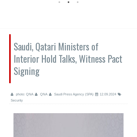
Saudi, Qatari Ministers of
Interior Hold Talks, Witness Pact
Signing
photo: QNA
QNA
Saudi Press Agency (SPA)
12.09.2024
Security