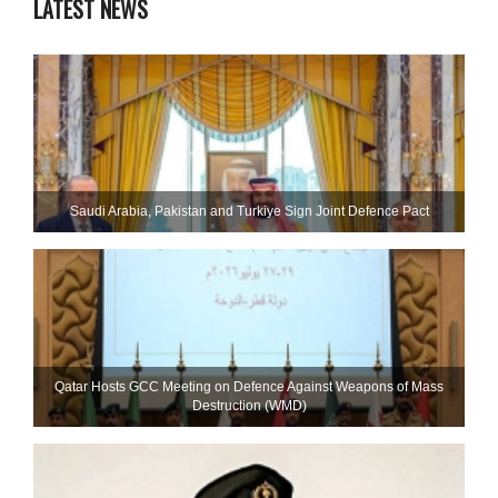
LATEST NEWS
Saudi ⁠Arabia, Pakistan and Turkiye Sign Joint Defence Pact
Qatar Hosts GCC Meeting on Defence Against Weapons of Mass
Destruction (WMD)