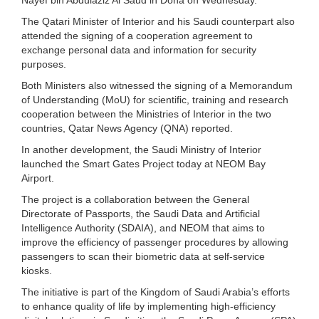
The Qatari Minister of Interior and his Saudi counterpart also
attended the signing of a cooperation agreement to
exchange personal data and information for security
purposes.
Both Ministers also witnessed the signing of a Memorandum
of Understanding (MoU) for scientific, training and research
cooperation between the Ministries of Interior in the two
countries, Qatar News Agency (QNA) reported.
In another development, the Saudi Ministry of Interior
launched the Smart Gates Project today at NEOM Bay
Airport.
The project is a collaboration between the General
Directorate of Passports, the Saudi Data and Artificial
Intelligence Authority (SDAIA), and NEOM that aims to
improve the efficiency of passenger procedures by allowing
passengers to scan their biometric data at self-service
kiosks.
The initiative is part of the Kingdom of Saudi Arabia’s efforts
to enhance quality of life by implementing high-efficiency