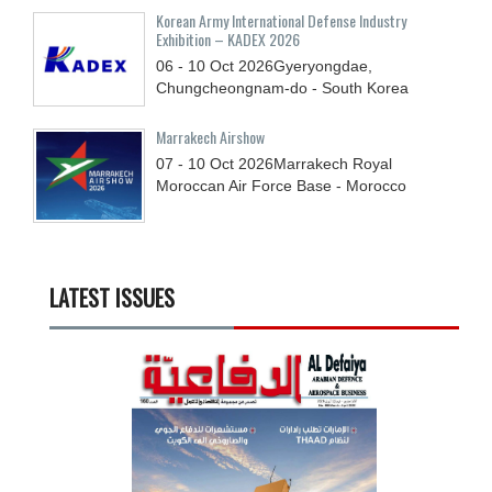
Korean Army International Defense Industry
Exhibition – KADEX 2026
06 - 10
Oct
2026
Gyeryongdae,
Chungcheongnam-do - South Korea
Marrakech Airshow
07 - 10
Oct
2026
Marrakech Royal
Moroccan Air Force Base - Morocco
LATEST ISSUES