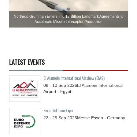
Northrop Grumman Enters Into $3 Billion Landmark Agreements to
Accelerate Missile Interceptor Production
LATEST EVENTS
El Alamein International Airshow (EIAS)
08 - 10
Sep
2026
El Alamein International
Airport - Egypt
Euro Defence Expo
22 - 25
Sep
2026
Messe Essen - Germany