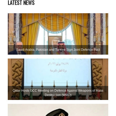
LATEST NEWS
Saudi ⁠Arabia, Pakistan and Turkiye Sign Joint Defence Pact
Qatar Hosts GCC Meeting on Defence Against Weapons of Mass
Destruction (WMD)