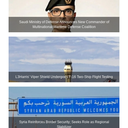
Saudi Ministry of Defense Announces New Commander of
Multinational Maritime Defense Coalition
L3Harris’ Viper Shield Undergoes F-16 Two-Ship Flight Testing
Syria Reinforces Border Security; Seeks Role as Regional
Stabilizer