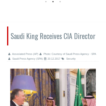
Saudi King Receives CIA Director
Associated Press (AP)
Photo: Courtesy of Saudi Press Agency - SPA
Saudi Press Agency (SPA)
20.12.2017
Security