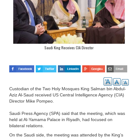
Saudi King Receives CIA Director
Custodian of the Two Holy Mosques King Salman bin Abdul-
Aziz Al-Saud received US Central Intelligence Agency (CIA)
Director Mike Pompeo.
Saudi Press Agency (SPA) said that the meeting, which was
held at Al-Yamama Palace in Riyadh, had focused on
bilateral relations.
On the Saudi side, the meeting was attended by the King’s