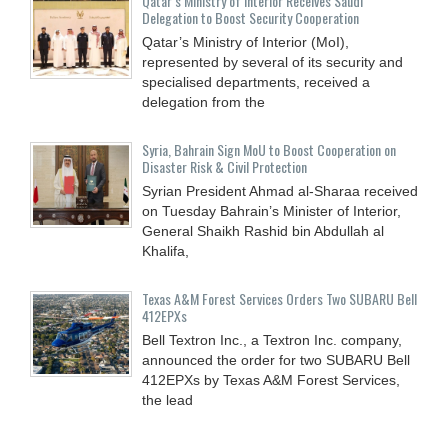
Qatar’s Ministry of Interior Receives Saudi
Delegation to Boost Security Cooperation
Qatar’s Ministry of Interior (MoI),
represented by several of its security and
specialised departments, received a
delegation from the
Syria, Bahrain Sign MoU to Boost Cooperation on
Disaster Risk & Civil Protection
Syrian President Ahmad al-Sharaa received
on Tuesday Bahrain’s Minister of Interior,
General Shaikh Rashid bin Abdullah al
Khalifa,
Texas A&M Forest Services Orders Two SUBARU Bell
412EPXs
Bell Textron Inc., a Textron Inc. company,
announced the order for two SUBARU Bell
412EPXs by Texas A&M Forest Services,
the lead