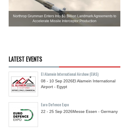
Northrop Grumman Enters Into $3 Billion Landmark Agreements to
Accelerate Missile Interceptor Production
LATEST EVENTS
El Alamein International Airshow (EIAS)
08 - 10
Sep
2026
El Alamein International
Airport - Egypt
Euro Defence Expo
22 - 25
Sep
2026
Messe Essen - Germany