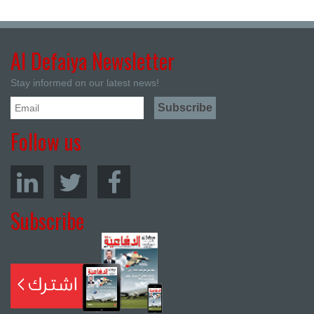
Al Defaiya Newsletter
Stay informed on our latest news!
Follow us
Subscribe