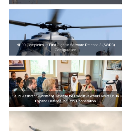
NH90 Completes Its First Flight in Software Release 3 (SWR3)
Configuration
Saudi Assistant Minister of Defense for Executive Affairs Visits US to
Expand Defense Industry Cooperation