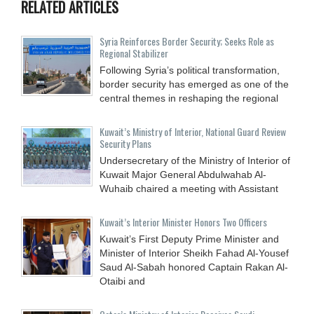
RELATED ARTICLES
Syria Reinforces Border Security; Seeks Role as
Regional Stabilizer
Following Syria’s political transformation,
border security has emerged as one of the
central themes in reshaping the regional
Kuwait’s Ministry of Interior, National Guard Review
Security Plans
Undersecretary of the Ministry of Interior of
Kuwait Major General Abdulwahab Al-
Wuhaib chaired a meeting with Assistant
Kuwait’s Interior Minister Honors Two Officers
Kuwait’s First Deputy Prime Minister and
Minister of Interior Sheikh Fahad Al-Yousef
Saud Al-Sabah honored Captain Rakan Al-
Otaibi and