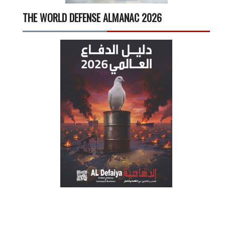
THE WORLD DEFENSE ALMANAC 2026