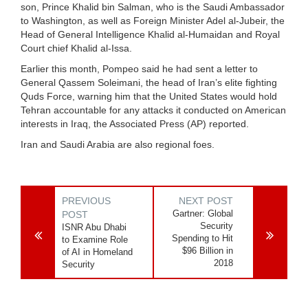
son, Prince Khalid bin Salman, who is the Saudi Ambassador
to Washington, as well as Foreign Minister Adel al-Jubeir, the
Head of General Intelligence Khalid al-Humaidan and Royal
Court chief Khalid al-Issa.
Earlier this month, Pompeo said he had sent a letter to
General Qassem Soleimani, the head of Iran’s elite fighting
Quds Force, warning him that the United States would hold
Tehran accountable for any attacks it conducted on American
interests in Iraq, the Associated Press (AP) reported.
Iran and Saudi Arabia are also regional foes.
PREVIOUS
NEXT POST
Gartner: Global
POST
Security
ISNR Abu Dhabi
Spending to Hit
to Examine Role
$96 Billion in
of AI in Homeland
2018
Security