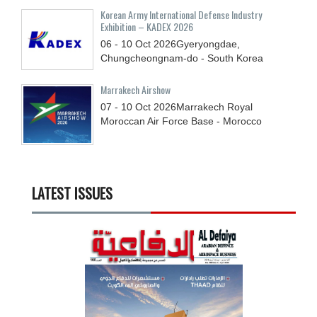
Korean Army International Defense Industry
Exhibition – KADEX 2026
06 - 10
Oct
2026
Gyeryongdae,
Chungcheongnam-do - South Korea
Marrakech Airshow
07 - 10
Oct
2026
Marrakech Royal
Moroccan Air Force Base - Morocco
LATEST ISSUES