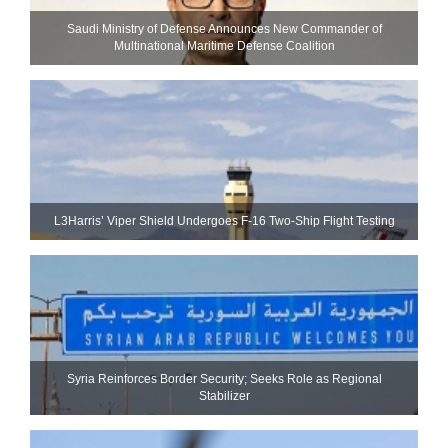
Saudi Ministry of Defense Announces New Commander of
Multinational Maritime Defense Coalition
L3Harris’ Viper Shield Undergoes F-16 Two-Ship Flight Testing
Syria Reinforces Border Security; Seeks Role as Regional
Stabilizer