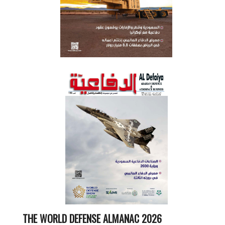
THE WORLD DEFENSE ALMANAC 2026