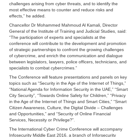
challenges arising from cyber threats, and to identify the
most effective means to counter and reduce risks and
effects,” he added.
Chancellor Dr Mohammed Mahmoud Al Kamali, Director
General of the Institute of Training and Judicial Studies, said:
“The participation of experts and specialists at the
conference will contribute to the development and promotion
of strategic partnerships to confront the growing challenges
of cybercrime, and enrich the communication and dialogue
between legislators, lawyers, police officers, technicians, and
specialists to combat cybercrimes.”
The Conference will feature presentations and panels on key
topics such as “Security in the Age of the Internet of Things,”
“National Agenda for Information Security in the UAE,” “Smart
City Security”, “Towards Online Safety for Children,” “Privacy
in the Age of the Internet of Things and Smart Cities,” “Smart
Citizen Awareness, Culture, the Digital Divide – Challenges
and Opportunities,” and “Security of Online Financial
Services, Necessity or Privilege?”.
The International Cyber Crime Conference will accompany
Infosecurity Middle East 2016, a branch of Inforsecurity