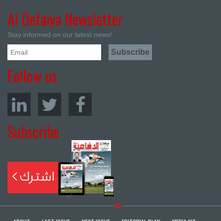
Al Defaiya Newsletter
Stay informed on our latest news!
Follow us
Subscribe