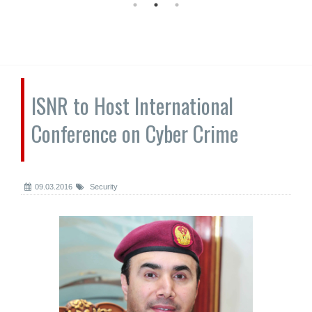
ISNR to Host International
Conference on Cyber Crime
09.03.2016
Security