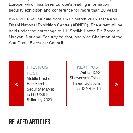
Europe, which has been Europe’s leading information
security exhibition and conference for more than 20 years.
ISNR 2016 will be held from 15-17 March 2016 at the Abu
Dhabi National Exhibition Centre (ADNEC). The event will be
held under the patronage of HH Sheikh Hazza Bin Zayed Al
Nahyan, National Security Advisor, and Vice Chairman of the
Abu Dhabi Executive Council.
PREVIOUS
NEXT POST
Airbus D&S
POST
Showcases Cyber
Middle East’s
Threat Solutions
Homeland
at ISNR 2016
Security Market
to Hit US$34
Billion by 2020
RELATED ARTICLES