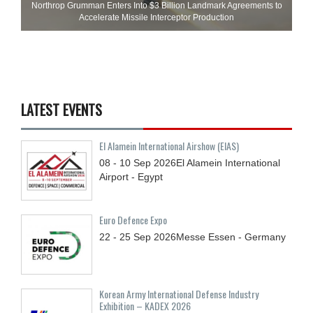
Northrop Grumman Enters Into $3 Billion Landmark Agreements to
Accelerate Missile Interceptor Production
LATEST EVENTS
El Alamein International Airshow (EIAS)
08 - 10
Sep
2026
El Alamein International
Airport - Egypt
Euro Defence Expo
22 - 25
Sep
2026
Messe Essen - Germany
Korean Army International Defense Industry
Exhibition – KADEX 2026