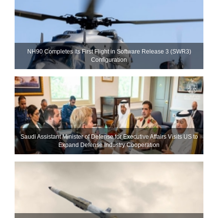
NH90 Completes Its First Flight in Software Release 3 (SWR3)
Configuration
Saudi Assistant Minister of Defense for Executive Affairs Visits US to
Expand Defense Industry Cooperation