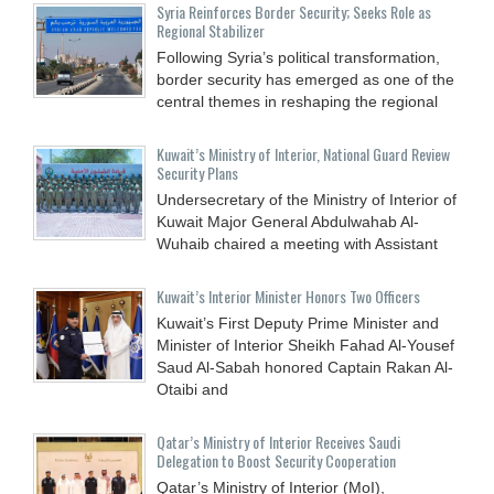
Syria Reinforces Border Security; Seeks Role as
Regional Stabilizer
Following Syria’s political transformation,
border security has emerged as one of the
central themes in reshaping the regional
Kuwait’s Ministry of Interior, National Guard Review
Security Plans
Undersecretary of the Ministry of Interior of
Kuwait Major General Abdulwahab Al-
Wuhaib chaired a meeting with Assistant
Kuwait’s Interior Minister Honors Two Officers
Kuwait’s First Deputy Prime Minister and
Minister of Interior Sheikh Fahad Al-Yousef
Saud Al-Sabah honored Captain Rakan Al-
Otaibi and
Qatar’s Ministry of Interior Receives Saudi
Delegation to Boost Security Cooperation
Qatar’s Ministry of Interior (MoI),