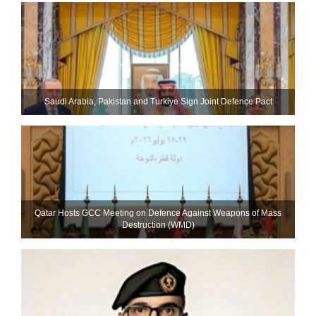
Saudi ⁠Arabia, Pakistan and Turkiye Sign Joint Defence Pact
Qatar Hosts GCC Meeting on Defence Against Weapons of Mass
Destruction (WMD)