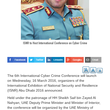
ISNR to Host International Conference on Cyber Crime
The 6th International Cyber Crime Conference will launch
on Wednesday, 16 March 2016, organizers of the
International Exhibition of National Security and Resilience
(ISNR) Abu Dhabi 2016 announced.
Held under the patronage of HH Sheikh Saif bin Zayed Al
Nahyan, UAE Deputy Prime Minister and Minister of Interior,
the conference will be organized by the UAE Ministry of