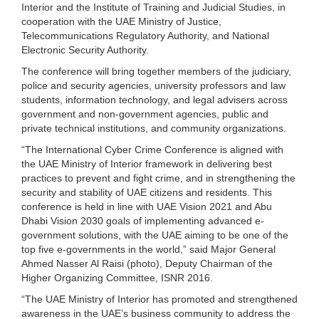
Interior and the Institute of Training and Judicial Studies, in
cooperation with the UAE Ministry of Justice,
Telecommunications Regulatory Authority, and National
Electronic Security Authority.
The conference will bring together members of the judiciary,
police and security agencies, university professors and law
students, information technology, and legal advisers across
government and non-government agencies, public and
private technical institutions, and community organizations.
“The International Cyber Crime Conference is aligned with
the UAE Ministry of Interior framework in delivering best
practices to prevent and fight crime, and in strengthening the
security and stability of UAE citizens and residents. This
conference is held in line with UAE Vision 2021 and Abu
Dhabi Vision 2030 goals of implementing advanced e-
government solutions, with the UAE aiming to be one of the
top five e-governments in the world,” said Major General
Ahmed Nasser Al Raisi (photo), Deputy Chairman of the
Higher Organizing Committee, ISNR 2016.
“The UAE Ministry of Interior has promoted and strengthened
awareness in the UAE’s business community to address the