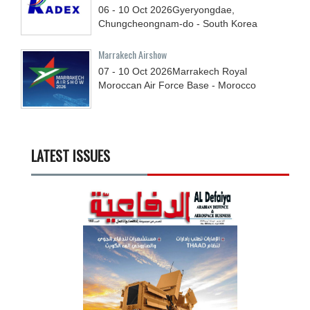
06 - 10
Oct
2026
Gyeryongdae,
Chungcheongnam-do - South Korea
Marrakech Airshow
07 - 10
Oct
2026
Marrakech Royal
Moroccan Air Force Base - Morocco
LATEST ISSUES