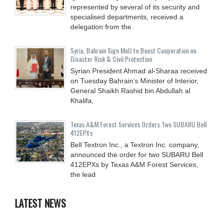
represented by several of its security and
specialised departments, received a
delegation from the
Syria, Bahrain Sign MoU to Boost Cooperation on
Disaster Risk & Civil Protection
Syrian President Ahmad al-Sharaa received
on Tuesday Bahrain’s Minister of Interior,
General Shaikh Rashid bin Abdullah al
Khalifa,
Texas A&M Forest Services Orders Two SUBARU Bell
412EPXs
Bell Textron Inc., a Textron Inc. company,
announced the order for two SUBARU Bell
412EPXs by Texas A&M Forest Services,
the lead
LATEST NEWS