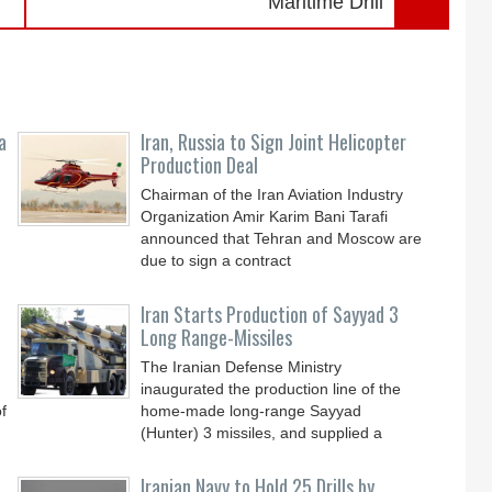
Maritime Drill
a
Iran, Russia to Sign Joint Helicopter
Production Deal
Chairman of the Iran Aviation Industry
Organization Amir Karim Bani Tarafi
announced that Tehran and Moscow are
due to sign a contract
Iran Starts Production of Sayyad 3
Long Range-Missiles
The Iranian Defense Ministry
inaugurated the production line of the
f
home-made long-range Sayyad
(Hunter) 3 missiles, and supplied a
Iranian Navy to Hold 25 Drills by