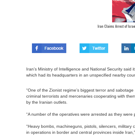
Iran Claims Arrest of Isr
Iran’s Ministry of Intelligence and National Security said 
which had its headquarters in an unspecified nearby count
“One of the Zionist regime’s biggest terror and sabotage
criminal terrorists and mercenaries cooperating with them
by the Iranian outlets.
“A number of the operatives were arrested as they were pre
“Heavy bombs, machineguns, pistols, silencers, military
in operations in border and central provinces inside Iran,”