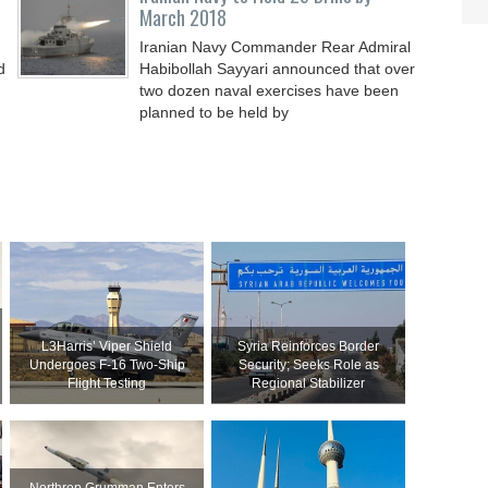
March 2018
Iranian Navy Commander Rear Admiral
d
Habibollah Sayyari announced that over
two dozen naval exercises have been
planned to be held by
L3Harris’ Viper Shield
Syria Reinforces Border
Undergoes F-16 Two-Ship
Security; Seeks Role as
Flight Testing
Regional Stabilizer