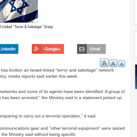
ael-Linked “Terror & Sabotage” Group
it has broken an Israeli-linked “terror and sabotage” network
ry, media reports said earlier this week.
 networks and some of its agents have been identified. A group of
 has been arrested,” the Ministry said in a statement picked up
paring to carry out a terrorist operation,” it said.
 communications gear and “other terrorist equipment” were seized
 the Ministry said without being specific.