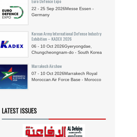
Euro Defence Expo
22 - 25
Sep
2026
Messe Essen -
Germany
Korean Army International Defense Industry
Exhibition – KADEX 2026
06 - 10
Oct
2026
Gyeryongdae,
Chungcheongnam-do - South Korea
Marrakech Airshow
07 - 10
Oct
2026
Marrakech Royal
Moroccan Air Force Base - Morocco
LATEST ISSUES