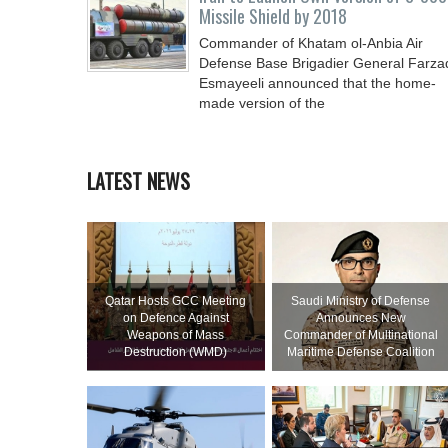
Missile Shield by 2018
Commander of Khatam ol-Anbia Air
Defense Base Brigadier General Farza
Esmayeeli announced that the home-
made version of the
LATEST NEWS
Qatar Hosts GCC Meeting
Saudi Ministry of Defense
on Defence Against
Announces New
Weapons of Mass
Commander of Multinational
Destruction (WMD)
Maritime Defense Coalition