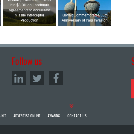
Northrop Grumman Enters
Into $3 Billion Landmark
Agreements to Accelerate
Missile Interceptor
Kuwait Commemorates 36th
Production
Anniversary of Iraqi Invasion
Follow us
 KIT
ADVERTISE ONLINE
AWARDS
CONTACT US