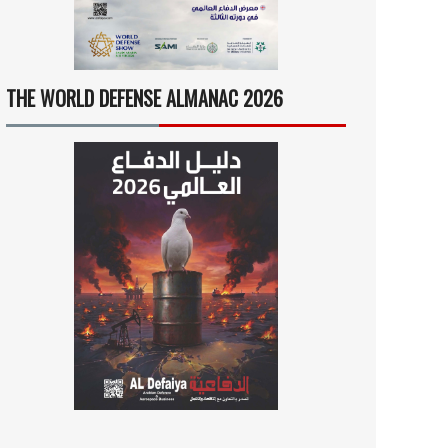
THE WORLD DEFENSE ALMANAC 2026