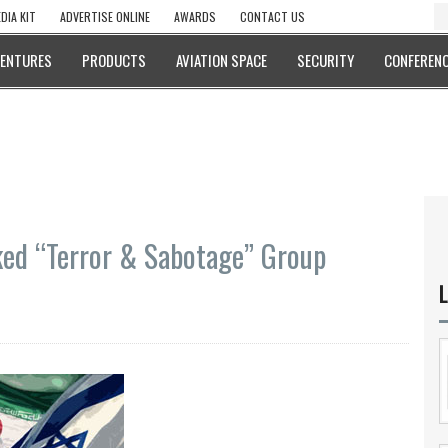
DIA KIT
ADVERTISE ONLINE
AWARDS
CONTACT US
VENTURES
PRODUCTS
AVIATION SPACE
SECURITY
CONFERENC
nked “Terror & Sabotage” Group
L