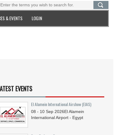
ES & EVENTS
LOGIN
ATEST EVENTS
El Alamein International Airshow (EIAS)
08 - 10
Sep
2026
El Alamein
International Airport - Egypt