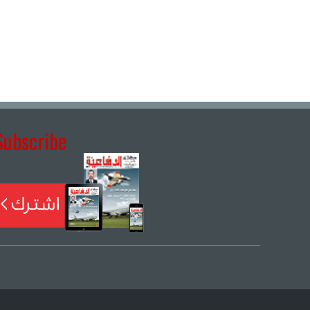
Subscribe