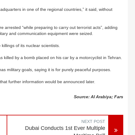
adquarters in one of the regional countries,” it said, without
 arrested “while preparing to carry out terrorist acts”, adding
litary and communication equipment were seized.
illings of its nuclear scientists.
s killed by a bomb placed on his car by a motorcyclist in Tehran.
s military goals, saying it is for purely peaceful purposes.
 that further information would be announced later.
Source: Al Arabiya; Fars
NEXT POST
Dubai Conducts 1st Ever Multiple