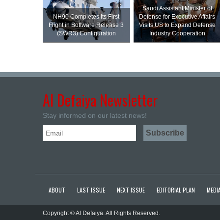
Saudi Assistant Minister of
NH90 Completes Its First
Defense for Executive Affairs
Flight in Software Release 3
Visits US to Expand Defense
(SWR3) Configuration
Industry Cooperation
Al Defaiya Newsletter
Stay informed on our latest news!
ABOUT
LAST ISSUE
NEXT ISSUE
EDITORIAL PLAN
MEDIA
Copyright © Al Defaiya. All Rights Reserved.