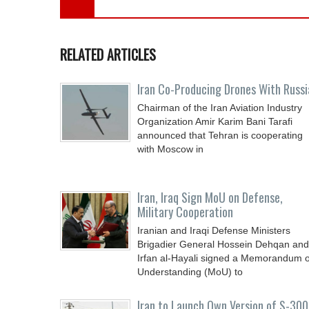
RELATED ARTICLES
Iran Co-Producing Drones With Russi
Chairman of the Iran Aviation Industry
Organization Amir Karim Bani Tarafi
announced that Tehran is cooperating
with Moscow in
Iran, Iraq Sign MoU on Defense,
Military Cooperation
Iranian and Iraqi Defense Ministers
Brigadier General Hossein Dehqan and
Irfan al-Hayali signed a Memorandum o
Understanding (MoU) to
Iran to Launch Own Version of S-300