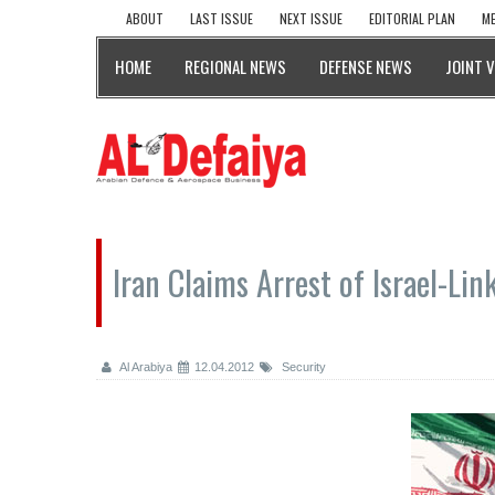
ABOUT
LAST ISSUE
NEXT ISSUE
EDITORIAL PLAN
ME
HOME
REGIONAL NEWS
DEFENSE NEWS
JOINT 
Iran Claims Arrest of Israel-Li
Al Arabiya
12.04.2012
Security