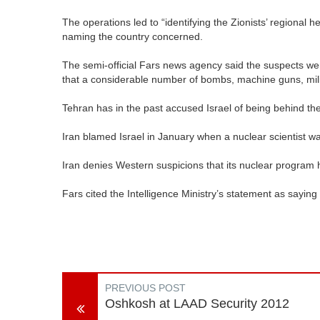
The operations led to “identifying the Zionists’ regional he
naming the country concerned.
The semi-official Fars news agency said the suspects were
that a considerable number of bombs, machine guns, mi
Tehran has in the past accused Israel of being behind the k
Iran blamed Israel in January when a nuclear scientist wa
Iran denies Western suspicions that its nuclear program ha
Fars cited the Intelligence Ministry’s statement as saying
PREVIOUS POST
Oshkosh at LAAD Security 2012