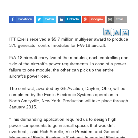
ITT Exelis received a $5.7 million multiyear award to produce
375 generator control modules for F/A-18 aircraft.
F/A-18 aircraft carry two of the modules, each controlling one
side of the aircraft's power requirements. In case of a power
failure to one module, the other can pick up the entire
aircraft's power load.
The contract, awarded by GE Aviation, Dayton, Ohio, will be
completed by the Exelis Electronic Systems operation in
North Amityville, New York. Production will take place through
January 2015.
"This demanding application required us to design high
power components to go in small spaces that wouldn't
overheat," said Rich Sorelle, Vice President and General
Manager of Exelis Electronic Systems' Integrated Electronic