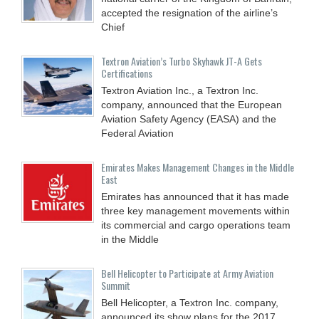
accepted the resignation of the airline’s
Chief
Textron Aviation’s Turbo Skyhawk JT-A Gets
Certifications
Textron Aviation Inc., a Textron Inc.
company, announced that the European
Aviation Safety Agency (EASA) and the
Federal Aviation
Emirates Makes Management Changes in the Middle
East
Emirates has announced that it has made
three key management movements within
its commercial and cargo operations team
in the Middle
Bell Helicopter to Participate at Army Aviation
Summit
Bell Helicopter, a Textron Inc. company,
announced its show plans for the 2017