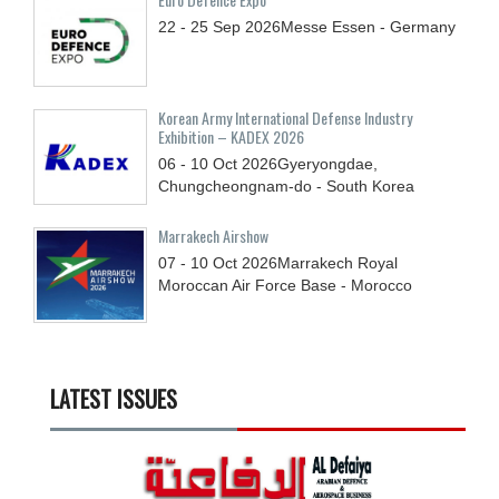
22 - 25
Sep
2026
Messe Essen - Germany
Korean Army International Defense Industry
Exhibition – KADEX 2026
06 - 10
Oct
2026
Gyeryongdae,
Chungcheongnam-do - South Korea
Marrakech Airshow
07 - 10
Oct
2026
Marrakech Royal
Moroccan Air Force Base - Morocco
LATEST ISSUES