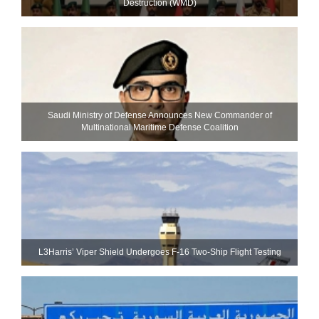
Destruction (WMD)
Saudi Ministry of Defense Announces New Commander of
Multinational Maritime Defense Coalition
L3Harris’ Viper Shield Undergoes F-16 Two-Ship Flight Testing