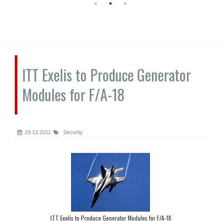
ITT Exelis to Produce Generator
Modules for F/A-18
29.12.2011
Security
ITT Exelis to Produce Generator Modules for F/A-18