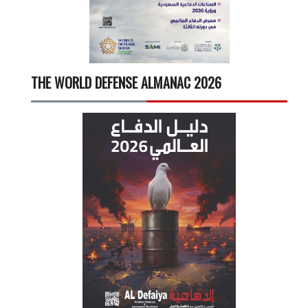
THE WORLD DEFENSE ALMANAC 2026