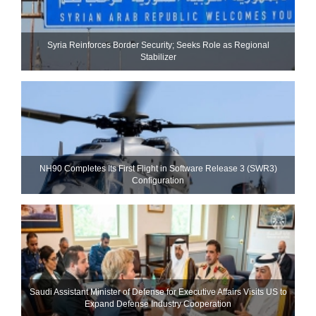
Syria Reinforces Border Security; Seeks Role as Regional
Stabilizer
NH90 Completes Its First Flight in Software Release 3 (SWR3)
Configuration
Saudi Assistant Minister of Defense for Executive Affairs Visits US to
Expand Defense Industry Cooperation