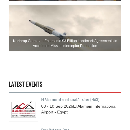
Northrop Grumman Enters Into $3 Billion Landmark Agreements to
Accelerate Missile Interceptor Production
LATEST EVENTS
El Alamein International Airshow (EIAS)
08 - 10
Sep
2026
El Alamein International
Airport - Egypt
Euro Defence Expo