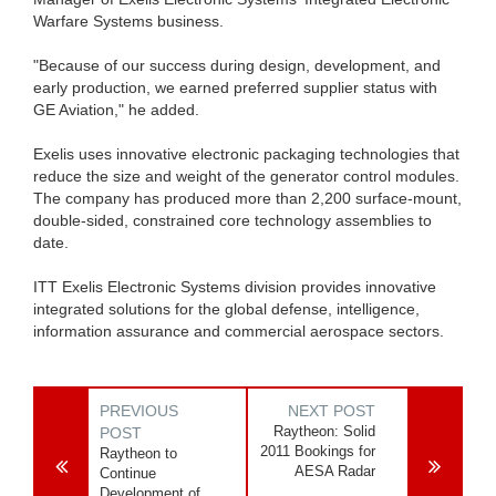
Warfare Systems business.
"Because of our success during design, development, and
early production, we earned preferred supplier status with
GE Aviation," he added.
Exelis uses innovative electronic packaging technologies that
reduce the size and weight of the generator control modules.
The company has produced more than 2,200 surface-mount,
double-sided, constrained core technology assemblies to
date.
ITT Exelis Electronic Systems division provides innovative
integrated solutions for the global defense, intelligence,
information assurance and commercial aerospace sectors.
PREVIOUS
NEXT POST
Raytheon: Solid
POST
2011 Bookings for
Raytheon to
AESA Radar
Continue
Development of