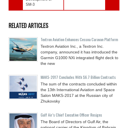
SM-3
RELATED ARTICLES
Textron Aviation Enhances Cessna Caravan Platform
Textron Aviation Inc., a Textron Inc.
company, announced it has introduced the
Garmin G1000 NXi integrated flight deck to
the new
MAKS-2017 Concludes With $6.7 Billion Contracts
The sum of the contracts concluded within
the 13th International Aviation and Space
Salon MAKS-2017 at the Russian city of
Zhukovsky
Gulf Air’s Chief Executive Officer Resigns
The Board of Directors of Gulf Air, the
national carrier of the Kingdom of Bahrain,