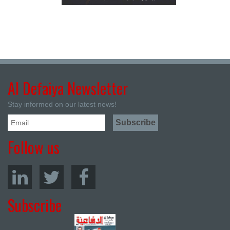
Al Defaiya Newsletter
Stay informed on our latest news!
Follow us
Subscribe