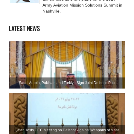
Army Aviation Mission Solutions Summit in
Nashville,
LATEST NEWS
Saudi ⁠Arabia, Pakistan and Turkiye Sign Joint Defence Pact
Qatar Hosts GCC Meeting on Defence Against Weapons of Mass