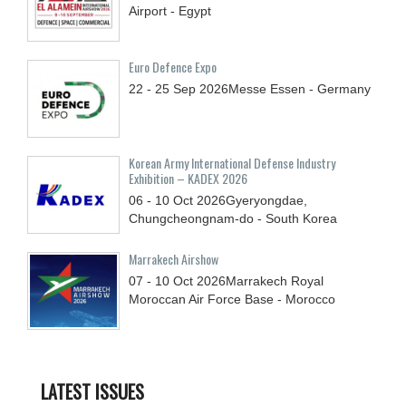
Airport - Egypt
Euro Defence Expo
22 - 25
Sep
2026
Messe Essen - Germany
Korean Army International Defense Industry
Exhibition – KADEX 2026
06 - 10
Oct
2026
Gyeryongdae,
Chungcheongnam-do - South Korea
Marrakech Airshow
07 - 10
Oct
2026
Marrakech Royal
Moroccan Air Force Base - Morocco
LATEST ISSUES