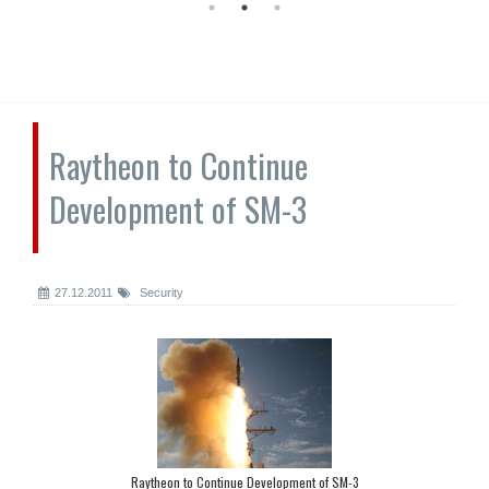
Raytheon to Continue
Development of SM-3
27.12.2011
Security
Raytheon to Continue Development of SM-3