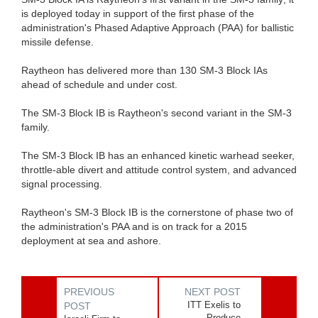
is deployed today in support of the first phase of the
administration's Phased Adaptive Approach (PAA) for ballistic
missile defense.
Raytheon has delivered more than 130 SM-3 Block IAs
ahead of schedule and under cost.
The SM-3 Block IB is Raytheon's second variant in the SM-3
family.
The SM-3 Block IB has an enhanced kinetic warhead seeker,
throttle-able divert and attitude control system, and advanced
signal processing.
Raytheon's SM-3 Block IB is the cornerstone of phase two of
the administration's PAA and is on track for a 2015
deployment at sea and ashore.
PREVIOUS
NEXT POST
ITT Exelis to
POST
Produce