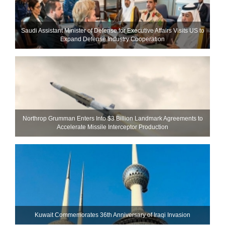
Saudi Assistant Minister of Defense for Executive Affairs Visits US to
Expand Defense Industry Cooperation
Northrop Grumman Enters Into $3 Billion Landmark Agreements to
Accelerate Missile Interceptor Production
Kuwait Commemorates 36th Anniversary of Iraqi Invasion