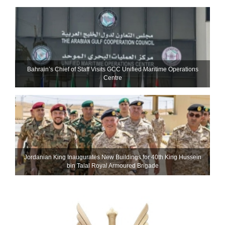
Bahrain’s Chief of Staff Visits GCC Unified Maritime Operations
Centre
Jordanian King Inaugurates New Buildings for 40th King Hussein
bin Talal Royal Armoured Brigade