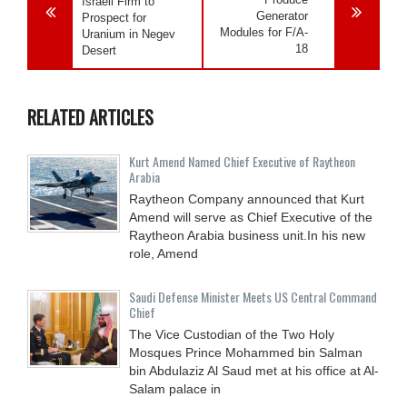
Israeli Firm to
Generator
Prospect for
Modules for F/A-
Uranium in Negev
18
Desert
RELATED ARTICLES
Kurt Amend Named Chief Executive of Raytheon
Arabia
Raytheon Company announced that Kurt
Amend will serve as Chief Executive of the
Raytheon Arabia business unit.In his new
role, Amend
Saudi Defense Minister Meets US Central Command
Chief
The Vice Custodian of the Two Holy
Mosques Prince Mohammed bin Salman
bin Abdulaziz Al Saud met at his office at Al-
Salam palace in