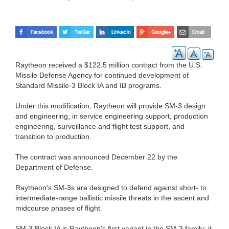
Raytheon received a $122.5 million contract from the U.S.
Missile Defense Agency for continued development of
Standard Missile-3 Block IA and IB programs.
Under this modification, Raytheon will provide SM-3 design
and engineering, in service engineering support, production
engineering, surveillance and flight test support, and
transition to production.
The contract was announced December 22 by the
Department of Defense.
Raytheon's SM-3s are designed to defend against short- to
intermediate-range ballistic missile threats in the ascent and
midcourse phases of flight.
SM-3 Block IA is Raytheon's first variant in the SM-3 family; it