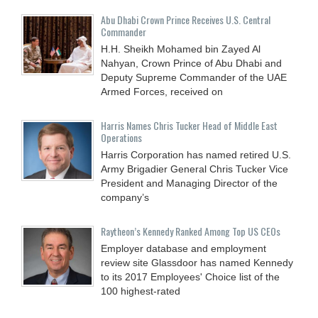
Abu Dhabi Crown Prince Receives U.S. Central
Commander
H.H. Sheikh Mohamed bin Zayed Al
Nahyan, Crown Prince of Abu Dhabi and
Deputy Supreme Commander of the UAE
Armed Forces, received on
Harris Names Chris Tucker Head of Middle East
Operations
Harris Corporation has named retired U.S.
Army Brigadier General Chris Tucker Vice
President and Managing Director of the
company’s
Raytheon’s Kennedy Ranked Among Top US CEOs
Employer database and employment
review site Glassdoor has named Kennedy
to its 2017 Employees' Choice list of the
100 highest-rated