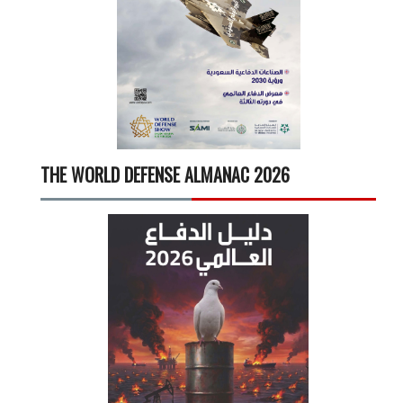
THE WORLD DEFENSE ALMANAC 2026