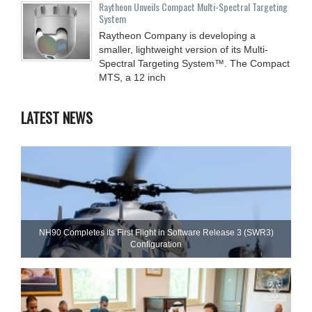
Raytheon Unveils Compact Multi-Spectral Targeting
System
Raytheon Company is developing a
smaller, lightweight version of its Multi-
Spectral Targeting System™. The Compact
MTS, a 12 inch
LATEST NEWS
NH90 Completes Its First Flight in Software Release 3 (SWR3)
Configuration