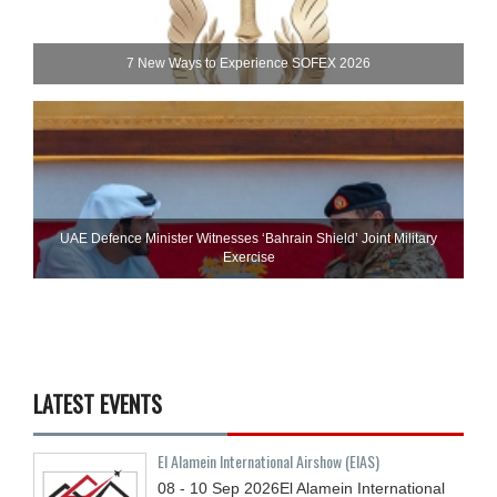
7 New Ways to Experience SOFEX 2026
UAE Defence Minister Witnesses ‘Bahrain Shield’ Joint Military
Exercise
LATEST EVENTS
El Alamein International Airshow (EIAS)
08 - 10
Sep
2026
El Alamein International