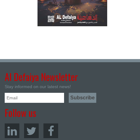
Al Defaiya Newsletter
Stay informed on our latest news!
Follow us