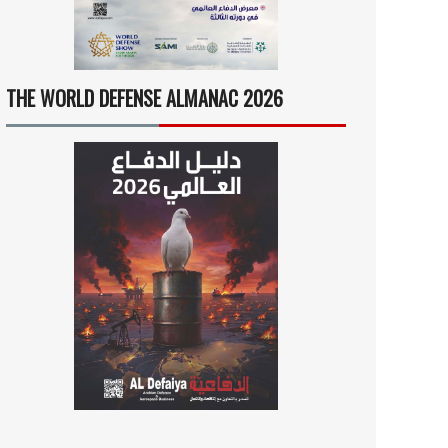
THE WORLD DEFENSE ALMANAC 2026