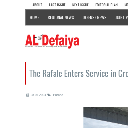
ABOUT
LAST ISSUE
NEXT ISSUE
EDITORIAL PLAN
ME
HOME
REGIONAL NEWS
DEFENSE NEWS
JOINT 
The Rafale Enters Service in Cr
28.04.2024
Europe