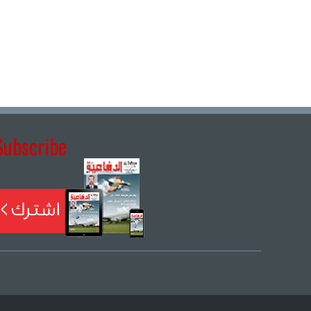
Subscribe