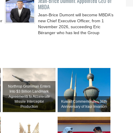
Jean-Brice Dumont Appointed CEO of
MBDA
Jean-Brice Dumont will become MBDA's
er
new Chief Executive Officer, from 1
November 2026, succeeding Eric
Béranger who has led the Group
Northrop Grumman Enters
Into $3 Billion Landmark
Agreements to Accelerate
Missile Interceptor
Kuwait Commemorates 36th
Production
Anniversary of Iraqi Invasion