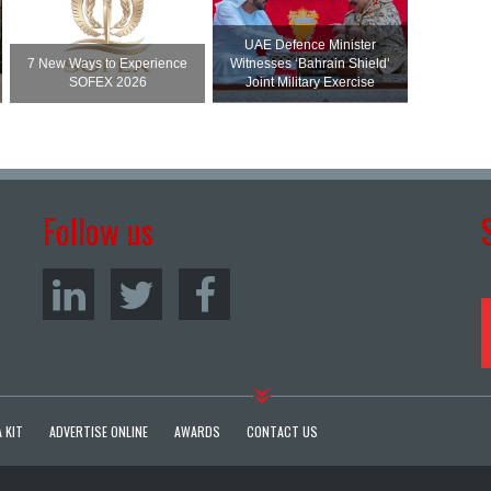
UAE Defence Minister
7 New Ways to Experience
Witnesses ‘Bahrain Shield’
SOFEX 2026
Joint Military Exercise
Follow us
 KIT
ADVERTISE ONLINE
AWARDS
CONTACT US