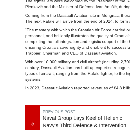
The fighter jets were welcomed by the President of the R
Plenković and the Minister of Defense Ivan Anušić, duri
Coming from the Dassault Aviation site in Mérignac, these
The next Rafale will arrive from the end of 2024, to for
“The mastery with which the Croatian Air Force carried out t
personnel, and brilliantly illustrates the quality of Croati
completing the full integration and logistic support of the 
ensuring Croatia’s sovereignty and enable it to successful
Trappier, Chairman and CEO of Dassault Aviation.
With over 10,000 military and civil aircraft (including 2,7
century, Dassault Aviation has built up expertise recogni
types of aircraft, ranging from the Rafale fighter, to the 
systems.
In 2023, Dassault Aviation reported revenues of €4.8 bi
PREVIOUS POST
Naval Group Lays Keel of Hellenic
Navy’s Third Defence & Intervention