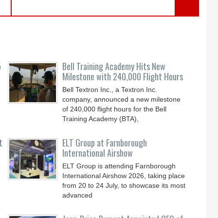
o
Bell Training Academy Hits New
Milestone with 240,000 Flight Hours
Bell Textron Inc., a Textron Inc.
company, announced a new milestone
of 240,000 flight hours for the Bell
Training Academy (BTA),
t
ELT Group at Farnborough
International Airshow
ELT Group is attending Farnborough
International Airshow 2026, taking place
from 20 to 24 July, to showcase its most
advanced