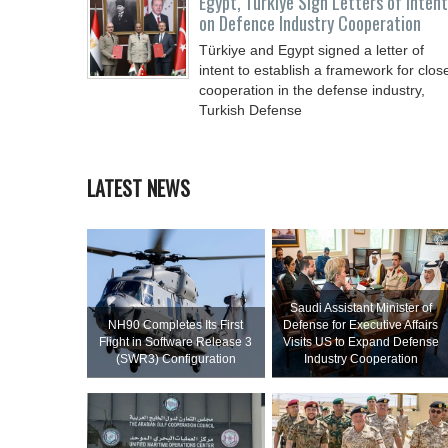
Egypt, Türkiye Sign Letters of Intent
on Defence Industry Cooperation
Türkiye and Egypt signed a letter of
intent to establish a framework for clos
cooperation in the defense industry,
Turkish Defense
LATEST NEWS
Saudi Assistant Minister of
NH90 Completes Its First
Defense for Executive Affairs
Flight in Software Release 3
Visits US to Expand Defense
(SWR3) Configuration
Industry Cooperation