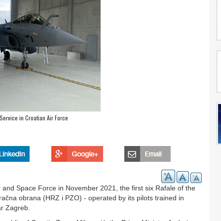
Service in Croatian Air Force
r and Space Force in November 2021, the first six Rafale of the
račna obrana (HRZ i PZO) - operated by its pilots trained in
ar Zagreb.