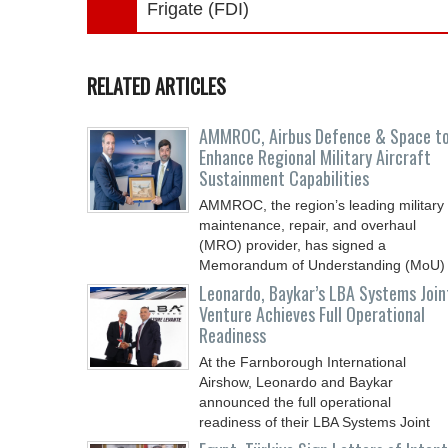
Frigate (FDI)
RELATED ARTICLES
AMMROC, Airbus Defence & Space t
Enhance Regional Military Aircraft
Sustainment Capabilities
AMMROC, the region’s leading military
maintenance, repair, and overhaul
(MRO) provider, has signed a
Memorandum of Understanding (MoU)
Leonardo, Baykar’s LBA Systems Join
Venture Achieves Full Operational
Readiness
At the Farnborough International
Airshow, Leonardo and Baykar
announced the full operational
readiness of their LBA Systems Joint