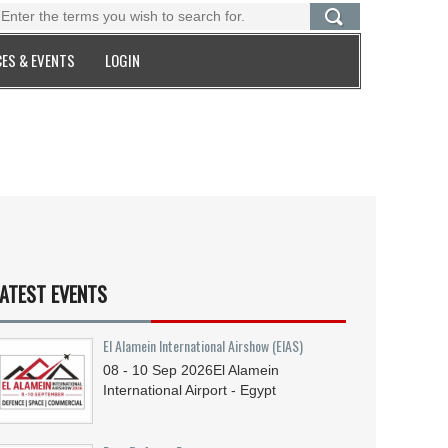
ES & EVENTS
LOGIN
ATEST EVENTS
El Alamein International Airshow (EIAS)
08 - 10
Sep
2026
El Alamein
International Airport - Egypt