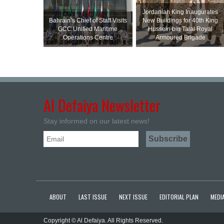
Jordanian King Inaugurates
Bahrain’s Chief of Staff Visits
New Buildings for 40th King
GCC Unified Maritime
Hussein bin Talal Royal
Operations Centre
Armoured Brigade
Al Defaiya Newsletter
Stay informed on our latest news!
ABOUT
LAST ISSUE
NEXT ISSUE
EDITORIAL PLAN
MEDIA
Copyright © Al Defaiya. All Rights Reserved.