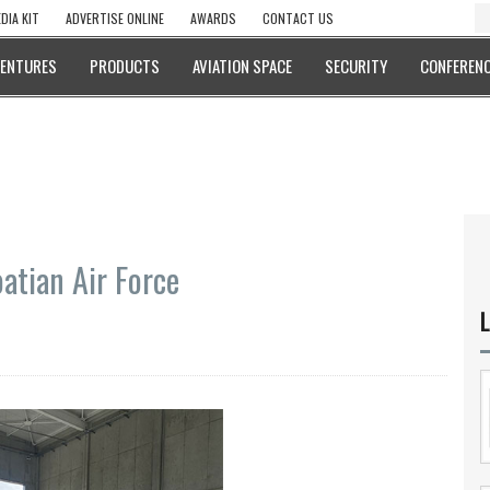
DIA KIT
ADVERTISE ONLINE
AWARDS
CONTACT US
VENTURES
PRODUCTS
AVIATION SPACE
SECURITY
CONFERENC
oatian Air Force
L