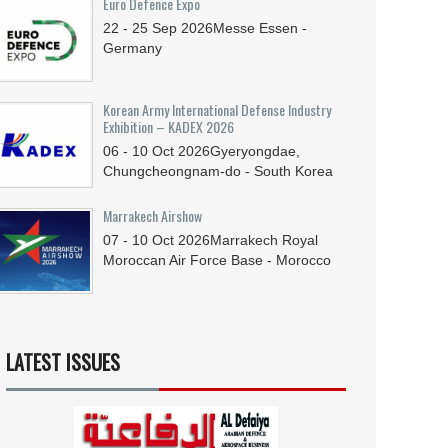
Euro Defence Expo
22 - 25
Sep
2026
Messe Essen -
Germany
Korean Army International Defense Industry
Exhibition – KADEX 2026
06 - 10
Oct
2026
Gyeryongdae,
Chungcheongnam-do - South Korea
Marrakech Airshow
07 - 10
Oct
2026
Marrakech Royal
Moroccan Air Force Base - Morocco
LATEST ISSUES