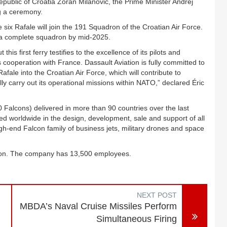
epublic of Croatia Zoran Milanović, the Prime Minister Andrej
ng a ceremony.
 six Rafale will join the 191 Squadron of the Croatian Air Force.
m a complete squadron by mid-2025.
his first ferry testifies to the excellence of its pilots and
a’s cooperation with France. Dassault Aviation is fully committed to
Rafale into the Croatian Air Force, which will contribute to
ly carry out its operational missions within NATO,” declared Éric
00 Falcons) delivered in more than 90 countries over the last
zed worldwide in the design, development, sale and support of all
high-end Falcon family of business jets, military drones and space
llion. The company has 13,500 employees.
NEXT POST
MBDA’s Naval Cruise Missiles Perform
Simultaneous Firing