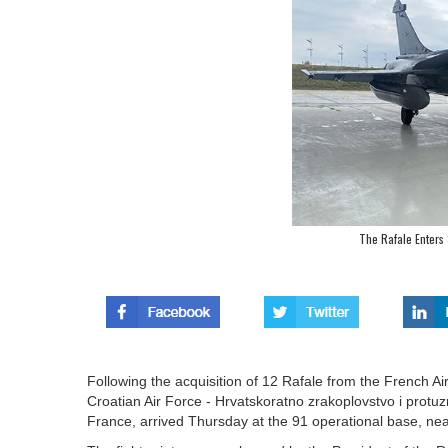
The Rafale Enters 
Following the acquisition of 12 Rafale from the French Ai
Croatian Air Force - Hrvatskoratno zrakoplovstvo i protuz
France, arrived Thursday at the 91 operational base, ne