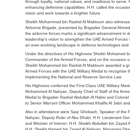
through loyalty, national values, and readiness to serve. H
enhancing defensive capabilities. H.H. called the occas
vision and work towards a brighter future.
Sheikh Mohammed bin Rashid Al Maktoum also witnessed 
Airborne Brigade, presented by Brigadier General Ahmed
the airborne forces marks a significant advancement in defe
leadership’s vision to strengthen the UAE Armed Forces’
an ever-evolving landscape in defence technologies and 
Under the directives of His Highness Sheikh Mohamed b
Commander of the Armed Forces, and on the occasion o
Sheikh Mohammed bin Rashid Al Maktoum awarded a grou
Armed Forces with the UAE Military Medal to recognise the
implementing the National and Reserve Service Law.
His Highness conferred the First-Class UAE Military Med
Mohammed Al Nahyan, Deputy Chief of Staff of the Arme
Medal to Brigadier Rashid Abdullah Al Habsi and Colonel 
to Senior Warrant Officer Mohammed Khalifa Al Jabri and 
Also in attendance were Saqr Ghobash, Speaker of the F
Nahyan, Deputy Ruler of Abu Dhabi; H.H. Lieutenant Gen
and Minister of Interior; H.H. Sheikh Abdullah bin Zayed 
H.H. Sheikh Hamed bin Zayed Al Nahyan, Managing Direct