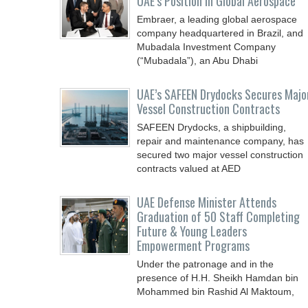
UAE’s Position in Global Aerospace
Embraer, a leading global aerospace
company headquartered in Brazil, and
Mubadala Investment Company
(“Mubadala”), an Abu Dhabi
UAE’s SAFEEN Drydocks Secures Majo
Vessel Construction Contracts
SAFEEN Drydocks, a shipbuilding,
repair and ‎maintenance company, has
secured two major vessel construction
contracts valued at ‎AED
UAE Defense Minister Attends
Graduation of 50 Staff Completing
Future & Young Leaders
Empowerment Programs
Under the patronage and in the
presence of H.H. Sheikh Hamdan bin
Mohammed bin Rashid Al Maktoum,
Crown Prince of Dubai, Deputy Prime