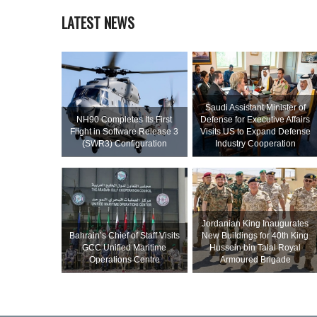
LATEST NEWS
Saudi Assistant Minister of
NH90 Completes Its First
Defense for Executive Affairs
Flight in Software Release 3
Visits US to Expand Defense
(SWR3) Configuration
Industry Cooperation
Jordanian King Inaugurates
Bahrain’s Chief of Staff Visits
New Buildings for 40th King
GCC Unified Maritime
Hussein bin Talal Royal
Operations Centre
Armoured Brigade