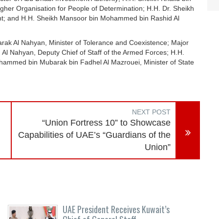
her Organisation for People of Determination; H.H. Dr. Sheikh
dent; and H.H. Sheikh Mansoor bin Mohammed bin Rashid Al
ak Al Nahyan, Minister of Tolerance and Coexistence; Major
l Nahyan, Deputy Chief of Staff of the Armed Forces; H.H.
ammed bin Mubarak bin Fadhel Al Mazrouei, Minister of State
NEXT POST
“Union Fortress 10” to Showcase
Capabilities of UAE’s “Guardians of the
Union”
UAE President Receives Kuwait’s