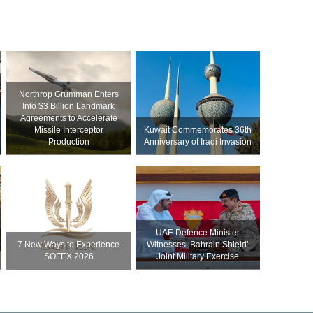
Northrop Grumman Enters
Into $3 Billion Landmark
Agreements to Accelerate
Missile Interceptor
Kuwait Commemorates 36th
Production
Anniversary of Iraqi Invasion
UAE Defence Minister
7 New Ways to Experience
Witnesses ‘Bahrain Shield’
SOFEX 2026
Joint Military Exercise