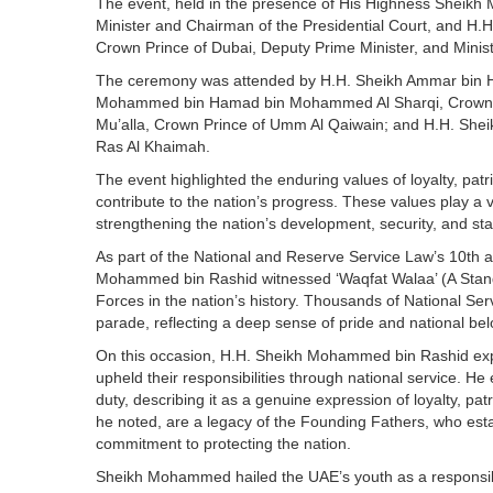
The event, held in the presence of His Highness Sheikh
Minister and Chairman of the Presidential Court, and 
Crown Prince of Dubai, Deputy Prime Minister, and Minis
The ceremony was attended by H.H. Sheikh Ammar bin H
Mohammed bin Hamad bin Mohammed Al Sharqi, Crown Pri
Mu’alla, Crown Prince of Umm Al Qaiwain; and H.H. She
Ras Al Khaimah.
The event highlighted the enduring values of loyalty, patrio
contribute to the nation’s progress. These values play a 
strengthening the nation’s development, security, and s
As part of the National and Reserve Service Law’s 10th a
Mohammed bin Rashid witnessed ‘Waqfat Walaa’ (A Stand o
Forces in the nation’s history. Thousands of National Ser
parade, reflecting a deep sense of pride and national bel
On this occasion, H.H. Sheikh Mohammed bin Rashid expr
upheld their responsibilities through national service. H
duty, describing it as a genuine expression of loyalty, pa
he noted, are a legacy of the Founding Fathers, who estab
commitment to protecting the nation.
Sheikh Mohammed hailed the UAE’s youth as a responsibl