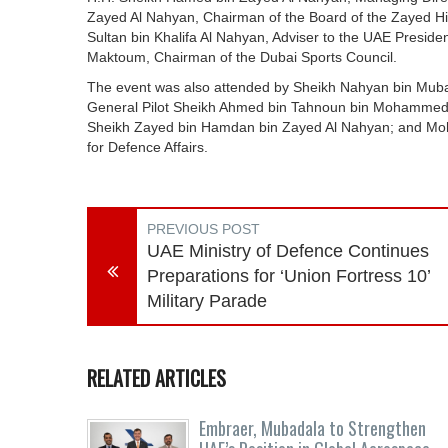
Zayed Al Nahyan, Chairman of the Board of the Zayed Hig
Sultan bin Khalifa Al Nahyan, Adviser to the UAE Presi
Maktoum, Chairman of the Dubai Sports Council.
The event was also attended by Sheikh Nahyan bin Mubar
General Pilot Sheikh Ahmed bin Tahnoun bin Mohammed A
Sheikh Zayed bin Hamdan bin Zayed Al Nahyan; and Moh
for Defence Affairs.
PREVIOUS POST
UAE Ministry of Defence Continues
Preparations for ‘Union Fortress 10’
Military Parade
RELATED ARTICLES
Embraer, Mubadala to Strengthen