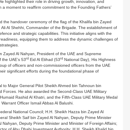
e highlighted their role in driving growth, innovation, and
ion a moment to reaffirm commitment to the Founding Fathers’
the handover ceremony of the flag of the Khalifa bin Zayed
 Ali Al Shehhi, Commander of the Brigade. The establishment of
nce and strategic capabilities. This initiative aligns with the
 readiness, equipping them to address the dynamic challenges of
strategies.
in Zayed Al Nahyan, President of the UAE and Supreme
rd
rd
f the UAE’s 53
Eid Al Etihad (53
National Day), His Highness
p of officers and non-commissioned officers from the UAE
ir significant efforts during the foundational phase of
al to Major General Pilot Sheikh Ahmed bin Tahnoun bin
d Forces. He also awarded the Second-Class UAE Military
Humaid Rashid Al Khatri, and the Fifth-Class UAE Military Medal
Warrant Officer Ismail Abbas Al Balushi.
ederal National Council; H.H. Sheikh Hazza bin Zayed Al
eral Sheikh Saif bin Zayed Al Nahyan, Deputy Prime Minister
Al Nahyan, Deputy Prime Minister and Minister of Foreign Affairs;
or of Abu Dhabi Investment Authority; H.H. Sheikh Khalid bin