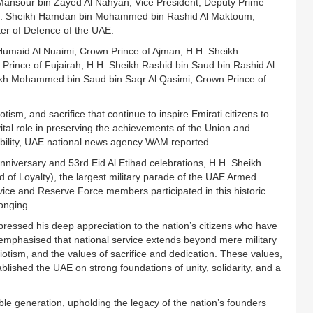
 Mansour bin Zayed Al Nahyan, Vice President, Deputy Prime
H.H. Sheikh Hamdan bin Mohammed bin Rashid Al Maktoum,
ter of Defence of the UAE.
umaid Al Nuaimi, Crown Prince of Ajman; H.H. Sheikh
nce of Fujairah; H.H. Sheikh Rashid bin Saud bin Rashid Al
ikh Mohammed bin Saud bin Saqr Al Qasimi, Crown Prince of
tism, and sacrifice that continue to inspire Emirati citizens to
vital role in preserving the achievements of the Union and
tability, UAE national news agency WAM reported.
nniversary and 53rd Eid Al Etihad celebrations, H.H. Sheikh
f Loyalty), the largest military parade of the UAE Armed
vice and Reserve Force members participated in this historic
onging.
essed his deep appreciation to the nation’s citizens who have
e emphasised that national service extends beyond mere military
triotism, and the values of sacrifice and dedication. These values,
lished the UAE on strong foundations of unity, solidarity, and a
e generation, upholding the legacy of the nation’s founders