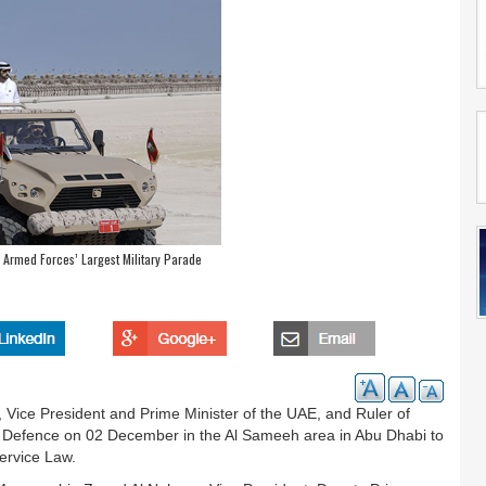
 Armed Forces’ Largest Military Parade
ice President and Prime Minister of the UAE, and Ruler of
f Defence on 02 December in the Al Sameeh area in Abu Dhabi to
ervice Law.