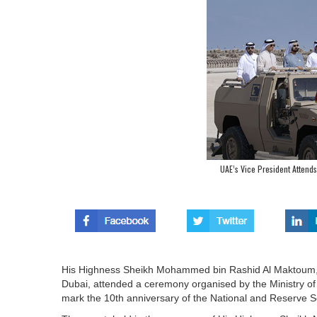
UAE’s Vice President Attends
His Highness Sheikh Mohammed bin Rashid Al Maktoum, V
Dubai, attended a ceremony organised by the Ministry o
mark the 10th anniversary of the National and Reserve S