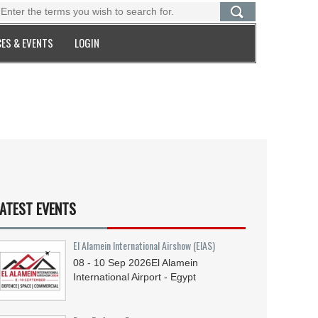
ES & EVENTS
LOGIN
ATEST EVENTS
El Alamein International Airshow (EIAS)
08 - 10
Sep
2026
El Alamein
International Airport - Egypt