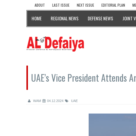
ABOUT
LAST ISSUE
NEXT ISSUE
EDITORIAL PLAN
ME
HOME
REGIONAL NEWS
DEFENSE NEWS
JOINT 
UAE’s Vice President Attends Ar
WAM
04.12.2024
UAE