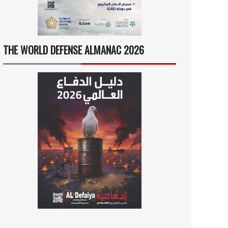
THE WORLD DEFENSE ALMANAC 2026