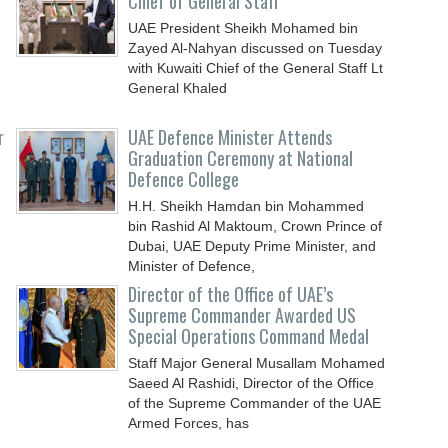
Chief of General Staff
UAE President Sheikh Mohamed bin
Zayed Al-Nahyan discussed on Tuesday
with Kuwaiti Chief of the General Staff Lt
General Khaled
r
UAE Defence Minister Attends
Graduation Ceremony at National
Defence College
H.H. Sheikh Hamdan bin Mohammed
bin Rashid Al Maktoum, Crown Prince of
Dubai, UAE Deputy Prime Minister, and
Minister of Defence,
Director of the Office of UAE’s
Supreme Commander Awarded US
Special Operations Command Medal
Staff Major General Musallam Mohamed
Saeed Al Rashidi, Director of the Office
of the Supreme Commander of the UAE
Armed Forces, has