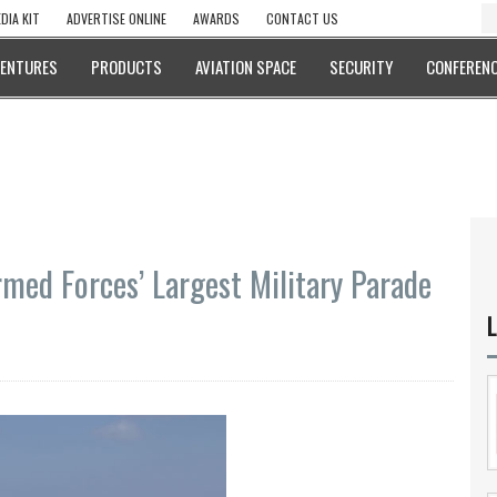
DIA KIT
ADVERTISE ONLINE
AWARDS
CONTACT US
VENTURES
PRODUCTS
AVIATION SPACE
SECURITY
CONFERENC
med Forces’ Largest Military Parade
L