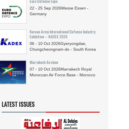
Euro Defence Expo
22 - 25
Sep
2026
Messe Essen -
Germany
Korean Army International Defense Industry
Exhibition – KADEX 2026
06 - 10
Oct
2026
Gyeryongdae,
Chungcheongnam-do - South Korea
Marrakech Airshow
07 - 10
Oct
2026
Marrakech Royal
Moroccan Air Force Base - Morocco
LATEST ISSUES