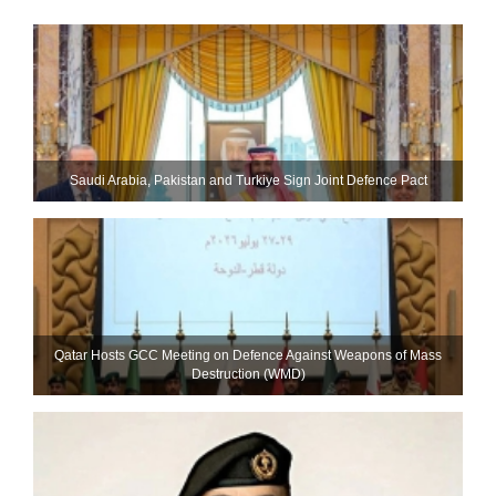
Saudi ⁠Arabia, Pakistan and Turkiye Sign Joint Defence Pact
Qatar Hosts GCC Meeting on Defence Against Weapons of Mass
Destruction (WMD)