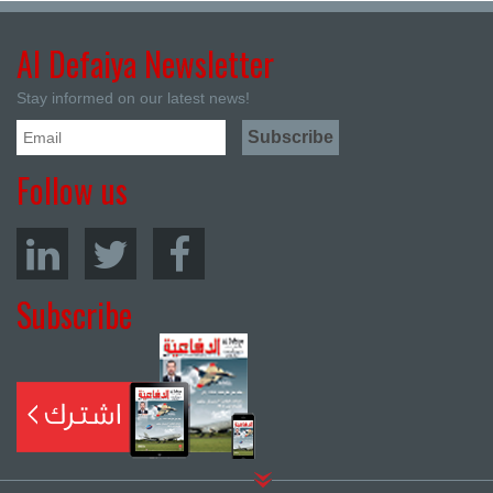
Al Defaiya Newsletter
Stay informed on our latest news!
Follow us
Subscribe