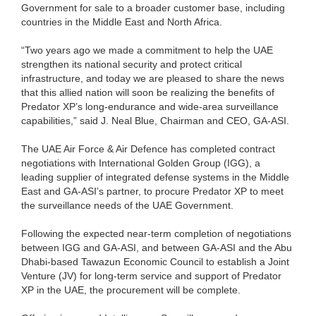
Government for sale to a broader customer base, including
countries in the Middle East and North Africa.
“Two years ago we made a commitment to help the UAE
strengthen its national security and protect critical
infrastructure, and today we are pleased to share the news
that this allied nation will soon be realizing the benefits of
Predator XP’s long-endurance and wide-area surveillance
capabilities,” said J. Neal Blue, Chairman and CEO, GA-ASI.
The UAE Air Force & Air Defence has completed contract
negotiations with International Golden Group (IGG), a
leading supplier of integrated defense systems in the Middle
East and GA-ASI’s partner, to procure Predator XP to meet
the surveillance needs of the UAE Government.
Following the expected near-term completion of negotiations
between IGG and GA-ASI, and between GA-ASI and the Abu
Dhabi-based Tawazun Economic Council to establish a Joint
Venture (JV) for long-term service and support of Predator
XP in the UAE, the procurement will be complete.