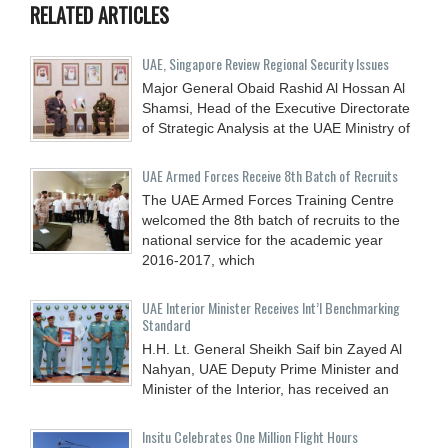
RELATED ARTICLES
UAE, Singapore Review Regional Security Issues
Major General Obaid Rashid Al Hossan Al
Shamsi, Head of the Executive Directorate
of Strategic Analysis at the UAE Ministry of
UAE Armed Forces Receive 8th Batch of Recruits
The UAE Armed Forces Training Centre
welcomed the 8th batch of recruits to the
national service for the academic year
2016-2017, which
UAE Interior Minister Receives Int’l Benchmarking
Standard
H.H. Lt. General Sheikh Saif bin Zayed Al
Nahyan, UAE Deputy Prime Minister and
Minister of the Interior, has received an
Insitu Celebrates One Million Flight Hours