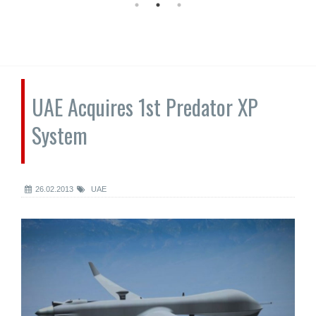
UAE Acquires 1st Predator XP
System
26.02.2013
UAE