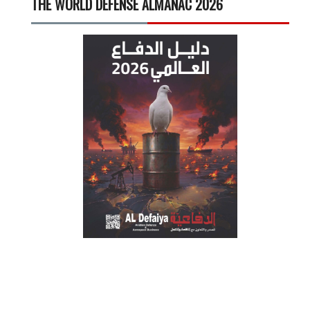
THE WORLD DEFENSE ALMANAC 2026