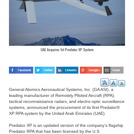
UAE Acquires 1st Predator XP System
General Atomics Aeronautical Systems, Inc. (GA ASI), a
leading manufacturer of Remotely Piloted Aircraft (RPA),
tactical reconnaissance radars, and electro-optic surveillance
systems, announced the procurement of its first Predator®
XP RPA system by the United Arab Emirates (UAE).
Predator XP is an updated version of the company’s flagship
Predator RPA that has been licensed by the U.S.