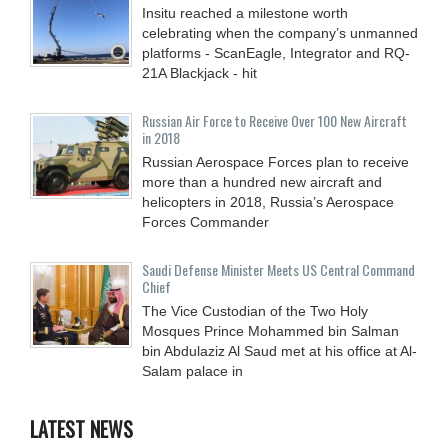
Insitu reached a milestone worth
celebrating when the company’s unmanned
platforms - ScanEagle, Integrator and RQ-
21A Blackjack - hit
Russian Air Force to Receive Over 100 New Aircraft
in 2018
Russian Aerospace Forces plan to receive
more than a hundred new aircraft and
helicopters in 2018, Russia’s Aerospace
Forces Commander
Saudi Defense Minister Meets US Central Command
Chief
The Vice Custodian of the Two Holy
Mosques Prince Mohammed bin Salman
bin Abdulaziz Al Saud met at his office at Al-
Salam palace in
LATEST NEWS