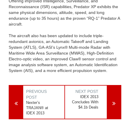
Offering improved Intelligence, Surveillance, and
Reconnaissance (ISR) capabilities, Predator XP exhibits the
same physical dimensions, altitude, speed, and long
endurance (up to 35 hours) as the proven “RQ-1” Predator A
aircraft.
The aircraft also has been updated to include triple-
redundant avionics, an Automatic Takeoff and Landing
System (ATLS), GA-ASI’s Lynx® Multi-mode Radar with
Maritime Wide Area Surveillance (MWAS), High-Definition
Electro-optic video, an improved Claw® sensor control and
image analysis software system, an Automatic Identification
System (AIS), and a more efficient propulsion system.
PREVIOUS
NEXT POST
IDEX 2013
POST
Concludes With
Nexter’s
$4.1b Deals
TRAJAN® at
IDEX 2013