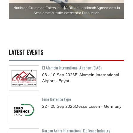
Northrop Grumman Enters Into $3 Billion Landmark Agreements to
Accelerate Missile Interceptor Production
LATEST EVENTS
El Alamein International Airshow (EIAS)
08 - 10
Sep
2026
El Alamein International
Airport - Egypt
Euro Defence Expo
22 - 25
Sep
2026
Messe Essen - Germany
Korean Army International Defense Industry