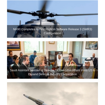
NH90 Completes Its First Flight in Software Release 3 (SWR3)
Configuration
Saudi Assistant Minister of Defense for Executive Affairs Visits US to
Expand Defense Industry Cooperation