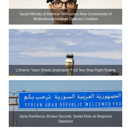
Saudi Ministry of Defense Announces New Commander of
Multinational Maritime Defense Coalition
L3Harris’ Viper Shield Undergoes F-16 Two-Ship Flight Testing
Syria Reinforces Border Security; Seeks Role as Regional
Stabilizer