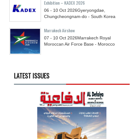
Exhibition – KADEX 2026
06 - 10
Oct
2026
Gyeryongdae,
Chungcheongnam-do - South Korea
Marrakech Airshow
07 - 10
Oct
2026
Marrakech Royal
Moroccan Air Force Base - Morocco
LATEST ISSUES