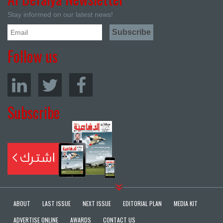
Stay informed on our latest news!
Follow us
Subscribe
ABOUT
LAST ISSUE
NEXT ISSUE
EDITORIAL PLAN
MEDIA KIT
ADVERTISE ONLINE
AWARDS
CONTACT US