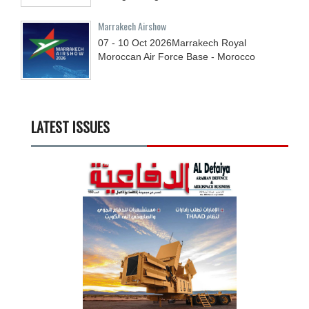
Marrakech Airshow
07 - 10
Oct
2026
Marrakech Royal
Moroccan Air Force Base - Morocco
LATEST ISSUES