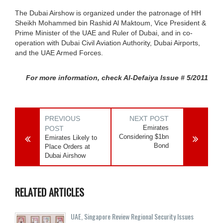
The Dubai Airshow is organized under the patronage of HH
Sheikh Mohammed bin Rashid Al Maktoum, Vice President &
Prime Minister of the UAE and Ruler of Dubai, and in co-
operation with Dubai Civil Aviation Authority, Dubai Airports,
and the UAE Armed Forces.
For more information, check Al-Defaiya Issue # 5/2011
PREVIOUS
NEXT POST
Emirates
POST
Considering $1bn
Emirates Likely to
Bond
Place Orders at
Dubai Airshow
RELATED ARTICLES
UAE, Singapore Review Regional Security Issues