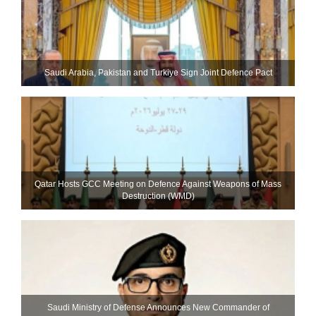
Saudi ⁠Arabia, Pakistan and Turkiye Sign Joint Defence Pact
Qatar Hosts GCC Meeting on Defence Against Weapons of Mass
Destruction (WMD)
Saudi Ministry of Defense Announces New Commander of