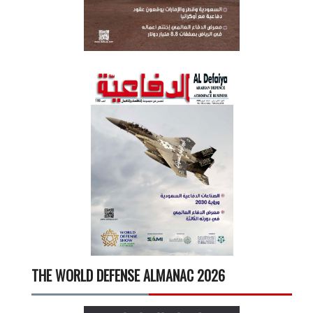
THE WORLD DEFENSE ALMANAC 2026