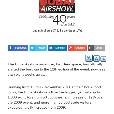
Dubai Airshow 2011 to be the Biggest Yet
The Dubai Airshow organizer, F&E Aerospace, has officially
started the build-up to the 12th edition of the event, now less
than eight weeks away.
Running from 13 to 17 November 2011 at the city’s Airport
Expo, the Dubai Airshow will be the biggest yet, with up to
1,000 exhibitors from 50 countries, an increase of 12% over
the 2009 event, and more than 55,000 trade visitors
expected, a 6% increase from 2009.