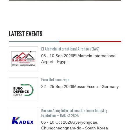
LATEST EVENTS
El Alamein International Airshow (EIAS)
08 - 10
Sep
2026
El Alamein International
Airport - Egypt
Euro Defence Expo
22 - 25
Sep
2026
Messe Essen - Germany
Korean Army International Defense Industry
Exhibition – KADEX 2026
06 - 10
Oct
2026
Gyeryongdae,
Chungcheongnam-do - South Korea