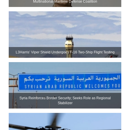
Multinational Maritime Defense Coalition
L3Harris’ Viper Shield Undergoes F-16 Two-Ship Flight Testing
Syria Reinforces Border Security; Seeks Role as Regional
Stabilizer