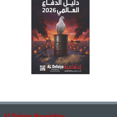
Al Defaiya Newsletter