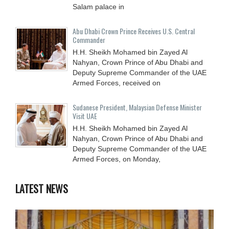
Salam palace in
Abu Dhabi Crown Prince Receives U.S. Central
Commander
H.H. Sheikh Mohamed bin Zayed Al
Nahyan, Crown Prince of Abu Dhabi and
Deputy Supreme Commander of the UAE
Armed Forces, received on
Sudanese President, Malaysian Defense Minister
Visit UAE
H.H. Sheikh Mohamed bin Zayed Al
Nahyan, Crown Prince of Abu Dhabi and
Deputy Supreme Commander of the UAE
Armed Forces, on Monday,
LATEST NEWS