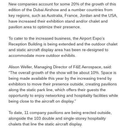
New companies account for some 20% of the growth of this
edition of the Dubai Airshow and a number countries from
key regions, such as Australia, France, Jordan and the USA,
have increased their exhibition stand and/or chalet and
pavilion area to optimize their presence.
To cater to the increased business, the Airport Expo’s
Reception Building is being extended and the outdoor chalet
and static aircraft display area has been re-designed to
accommodate more outdoor exhibits.
Alison Weller, Managing Director of F&E Aerospace, said:
“The overall growth of the show will be about 10%. Space is
being made available this year by the increasing trend by
exhibitors to move their presence outside, creating pavilions
along the static park line, which offers their guests the
opportunity to enjoy networking and hospitality facilities while
being close to the aircraft on display.”
To date, 11 company pavilions are being erected outside,
alongside the 103 double and single-storey hospitality
chalets that line the static aircraft display.