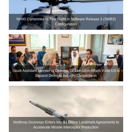
NH90 Completes Its First Flight in Software Release 3 (SWR3)
Configuration
Saudi Assistant Minister of Defense for Executive Affairs Visits US to
Expand Defense Industry Cooperation
Northrop Grumman Enters Into $3 Billion Landmark Agreements to
Accelerate Missile Interceptor Production