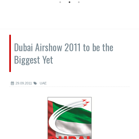
Dubai Airshow 2011 to be the
Biggest Yet
29.09.2011
UAE