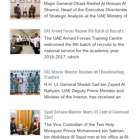
Major General Obaid Rashid Al Hossan Al
Shamsi, Head of the Executive Directorate
of Strategic Analysis at the UAE Ministry of
UAE Armed Forces Receive 8th Batch of Recruits
The UAE Armed Forces Training Centre
welcomed the 8th batch of recruits to the
national service for the academic year
2016-2017, which
UAE Interior Minister Receives Int’l Benchmarking
Standard
H.H. Lt. General Sheikh Saif bin Zayed Al
Nahyan, UAE Deputy Prime Minister and
Minister of the Interior, has received an
Saudi Defense Minister Meets US Central Command
Chief
The Vice Custodian of the Two Holy
Mosques Prince Mohammed bin Salman
bin Abdulaziz Al Saud met at his office at Al-