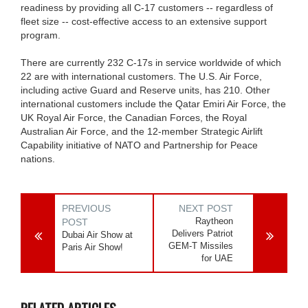
readiness by providing all C-17 customers -- regardless of
fleet size -- cost-effective access to an extensive support
program.
There are currently 232 C-17s in service worldwide of which
22 are with international customers. The U.S. Air Force,
including active Guard and Reserve units, has 210. Other
international customers include the Qatar Emiri Air Force, the
UK Royal Air Force, the Canadian Forces, the Royal
Australian Air Force, and the 12-member Strategic Airlift
Capability initiative of NATO and Partnership for Peace
nations.
PREVIOUS
NEXT POST
Raytheon
POST
Delivers Patriot
Dubai Air Show at
GEM-T Missiles
Paris Air Show!
for UAE