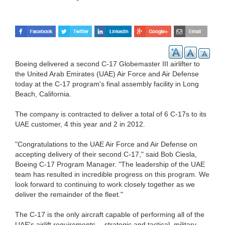
Boeing delivered a second C-17 Globemaster III airlifter to
the United Arab Emirates (UAE) Air Force and Air Defense
today at the C-17 program's final assembly facility in Long
Beach, California.
The company is contracted to deliver a total of 6 C-17s to its
UAE customer, 4 this year and 2 in 2012.
"Congratulations to the UAE Air Force and Air Defense on
accepting delivery of their second C-17," said Bob Ciesla,
Boeing C-17 Program Manager. "The leadership of the UAE
team has resulted in incredible progress on this program. We
look forward to continuing to work closely together as we
deliver the remainder of the fleet."
The C-17 is the only aircraft capable of performing all of the
UAE's airlift requirements -- strategic and tactical, military