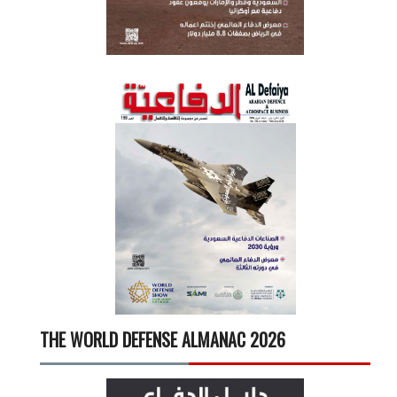
THE WORLD DEFENSE ALMANAC 2026