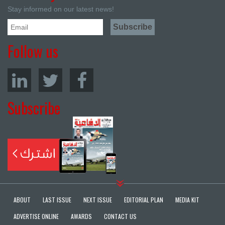
Stay informed on our latest news!
Follow us
Subscribe
ABOUT
LAST ISSUE
NEXT ISSUE
EDITORIAL PLAN
MEDIA KIT
ADVERTISE ONLINE
AWARDS
CONTACT US