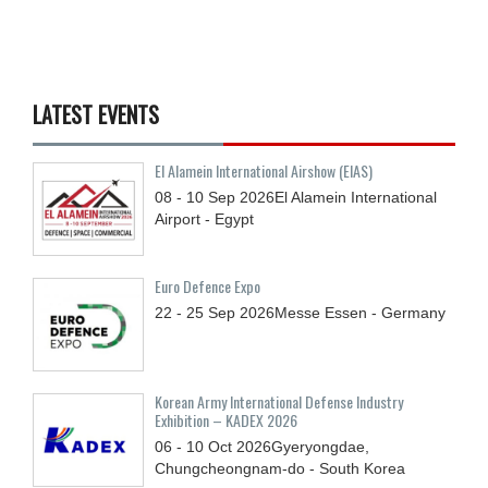
LATEST EVENTS
El Alamein International Airshow (EIAS)
08 - 10
Sep
2026
El Alamein International
Airport - Egypt
Euro Defence Expo
22 - 25
Sep
2026
Messe Essen - Germany
Korean Army International Defense Industry
Exhibition – KADEX 2026
06 - 10
Oct
2026
Gyeryongdae,
Chungcheongnam-do - South Korea