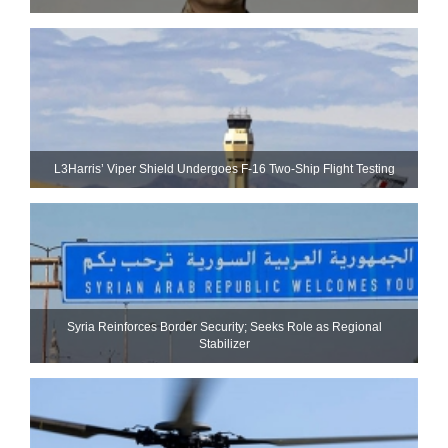
L3Harris’ Viper Shield Undergoes F-16 Two-Ship Flight Testing
Syria Reinforces Border Security; Seeks Role as Regional
Stabilizer