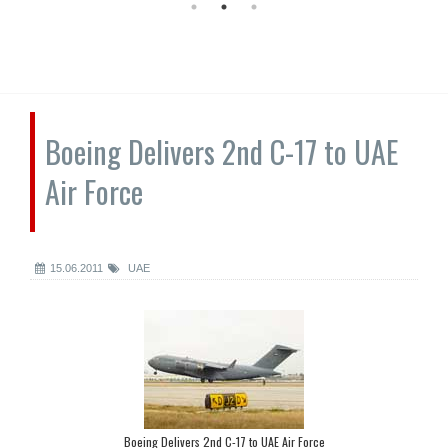
Boeing Delivers 2nd C-17 to UAE
Air Force
15.06.2011
UAE
Boeing Delivers 2nd C-17 to UAE Air Force