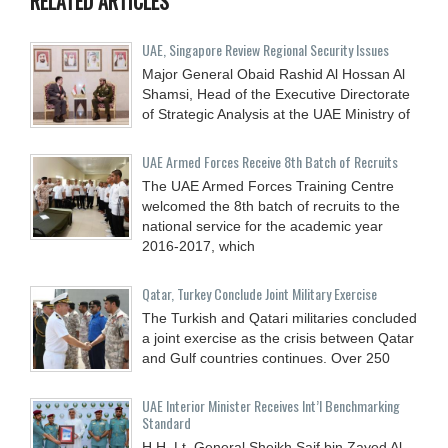
RELATED ARTICLES
UAE, Singapore Review Regional Security Issues
Major General Obaid Rashid Al Hossan Al
Shamsi, Head of the Executive Directorate
of Strategic Analysis at the UAE Ministry of
UAE Armed Forces Receive 8th Batch of Recruits
The UAE Armed Forces Training Centre
welcomed the 8th batch of recruits to the
national service for the academic year
2016-2017, which
Qatar, Turkey Conclude Joint Military Exercise
The Turkish and Qatari militaries concluded
a joint exercise as the crisis between Qatar
and Gulf countries continues. Over 250
UAE Interior Minister Receives Int’l Benchmarking
Standard
H.H. Lt. General Sheikh Saif bin Zayed Al