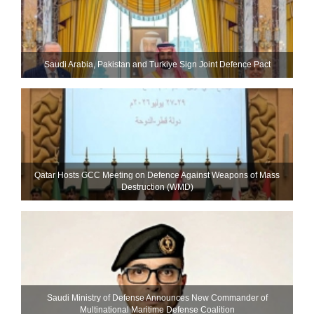
Saudi ⁠Arabia, Pakistan and Turkiye Sign Joint Defence Pact
Qatar Hosts GCC Meeting on Defence Against Weapons of Mass
Destruction (WMD)
Saudi Ministry of Defense Announces New Commander of
Multinational Maritime Defense Coalition