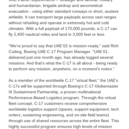
and humanitarian, brigade airdrop and aeromedical
evacuation - using either standard runways or short, austere
airfields. It can transport large payloads across vast ranges
without refueling and operate in extremely hot and cold
climates. With a full payload of 170,000 pounds, a C-17 can
fly 2,400 nautical miles and land in 3,000 feet or less.
"We're proud to say that UAE 02 is mission-ready," said Rich
Cutting, Boeing UAE C-17 Program Manager. "UAE 01,
delivered just one month ago, has already logged several
missions. And that's what the C-17 is all about - being ready
to perform any mission, anywhere, on a moment's notice."
As a member of the worldwide C-17 "virtual fleet," the UAE's
C-17s will be supported through Boeing's C-17 Globemaster
III Sustainment Partnership, a proven multinational
Performance-Based Logistics program. Through the virtual
fleet concept, C-17 customers receive comprehensive
worldwide logistics support (spares, support equipment, tech
orders, sustaining engineering, and on-site field teams)
through use of shared resources across the entire fleet. This
highly successful program ensures high levels of mission