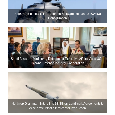
NH90 Completes Its First Flight in Software Release 3 (SWR3)
Configuration
Saudi Assistant Minister of Defense for Executive Affairs Visits US to
Expand Defense Industry Cooperation
Northrop Grumman Enters Into $3 Billion Landmark Agreements to
Accelerate Missile Interceptor Production