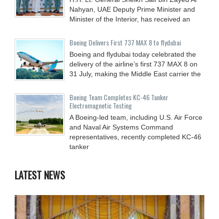
Nahyan, UAE Deputy Prime Minister and
Minister of the Interior, has received an
Boeing Delivers First 737 MAX 8 to flydubai
Boeing and flydubai today celebrated the
delivery of the airline’s first 737 MAX 8 on
31 July, making the Middle East carrier the
Boeing Team Completes KC-46 Tanker
Electromagnetic Testing
A Boeing-led team, including U.S. Air Force
and Naval Air Systems Command
representatives, recently completed KC-46
tanker
LATEST NEWS