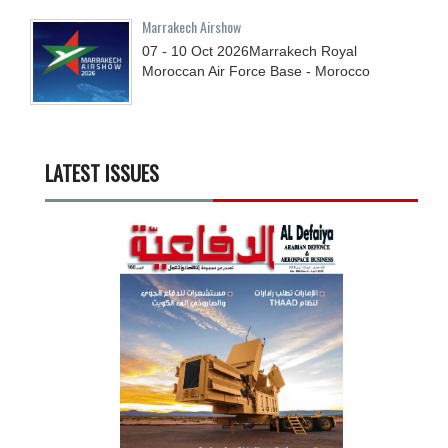
Marrakech Airshow
07 - 10
Oct
2026
Marrakech Royal
Moroccan Air Force Base - Morocco
LATEST ISSUES