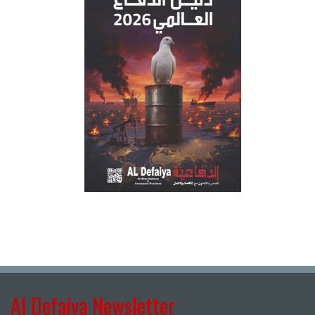
Al Defaiya Newsletter