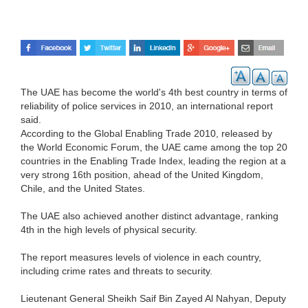
The UAE has become the world's 4th best country in terms of
reliability of police services in 2010, an international report
said.
According to the Global Enabling Trade 2010, released by
the World Economic Forum, the UAE came among the top 20
countries in the Enabling Trade Index, leading the region at a
very strong 16th position, ahead of the United Kingdom,
Chile, and the United States.
The UAE also achieved another distinct advantage, ranking
4th in the high levels of physical security.
The report measures levels of violence in each country,
including crime rates and threats to security.
Lieutenant General Sheikh Saif Bin Zayed Al Nahyan, Deputy