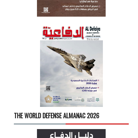
THE WORLD DEFENSE ALMANAC 2026