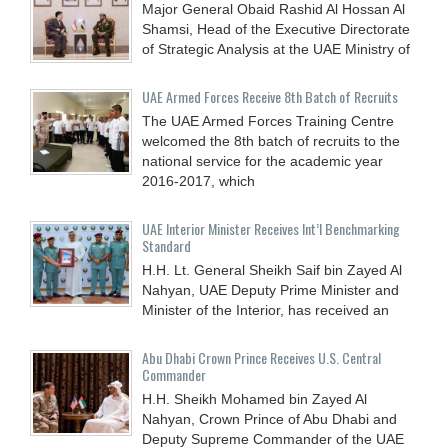
Major General Obaid Rashid Al Hossan Al
Shamsi, Head of the Executive Directorate
of Strategic Analysis at the UAE Ministry of
UAE Armed Forces Receive 8th Batch of Recruits
The UAE Armed Forces Training Centre
welcomed the 8th batch of recruits to the
national service for the academic year
2016-2017, which
UAE Interior Minister Receives Int’l Benchmarking
Standard
H.H. Lt. General Sheikh Saif bin Zayed Al
Nahyan, UAE Deputy Prime Minister and
Minister of the Interior, has received an
Abu Dhabi Crown Prince Receives U.S. Central
Commander
H.H. Sheikh Mohamed bin Zayed Al
Nahyan, Crown Prince of Abu Dhabi and
Deputy Supreme Commander of the UAE