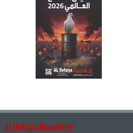
Al Defaiya Newsletter