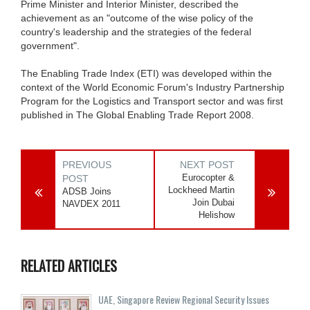
Prime Minister and Interior Minister, described the
achievement as an "outcome of the wise policy of the
country's leadership and the strategies of the federal
government".
The Enabling Trade Index (ETI) was developed within the
context of the World Economic Forum's Industry Partnership
Program for the Logistics and Transport sector and was first
published in The Global Enabling Trade Report 2008.
PREVIOUS
NEXT POST
Eurocopter &
POST
Lockheed Martin
ADSB Joins
Join Dubai
NAVDEX 2011
Helishow
RELATED ARTICLES
UAE, Singapore Review Regional Security Issues