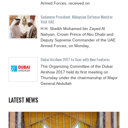
Armed Forces, received on
Sudanese President, Malaysian Defense Minister
Visit UAE
H.H. Sheikh Mohamed bin Zayed Al
Nahyan, Crown Prince of Abu Dhabi and
Deputy Supreme Commander of the UAE
Armed Forces, on Monday,
Dubai Airshow 2017 to Soar with New Features
The Organizing Committee of the Dubai
Airshow 2017 held its first meeting on
Thursday under the chairmanship of Major
General Abdullah
LATEST NEWS