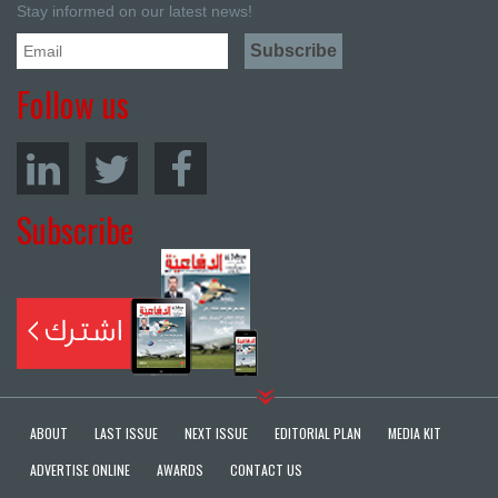
Stay informed on our latest news!
Follow us
Subscribe
ABOUT
LAST ISSUE
NEXT ISSUE
EDITORIAL PLAN
MEDIA KIT
ADVERTISE ONLINE
AWARDS
CONTACT US