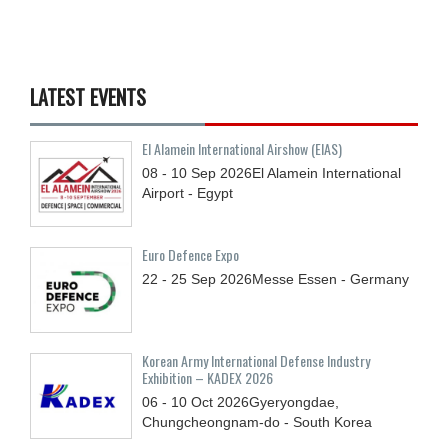
LATEST EVENTS
El Alamein International Airshow (EIAS)
08 - 10
Sep
2026
El Alamein International
Airport - Egypt
Euro Defence Expo
22 - 25
Sep
2026
Messe Essen - Germany
Korean Army International Defense Industry
Exhibition – KADEX 2026
06 - 10
Oct
2026
Gyeryongdae,
Chungcheongnam-do - South Korea