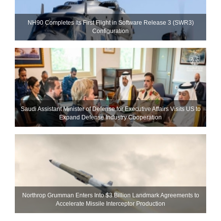
NH90 Completes Its First Flight in Software Release 3 (SWR3)
Configuration
Saudi Assistant Minister of Defense for Executive Affairs Visits US to
Expand Defense Industry Cooperation
Northrop Grumman Enters Into $3 Billion Landmark Agreements to
Accelerate Missile Interceptor Production