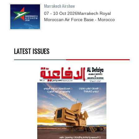
Marrakech Airshow
07 - 10
Oct
2026
Marrakech Royal
Moroccan Air Force Base - Morocco
LATEST ISSUES