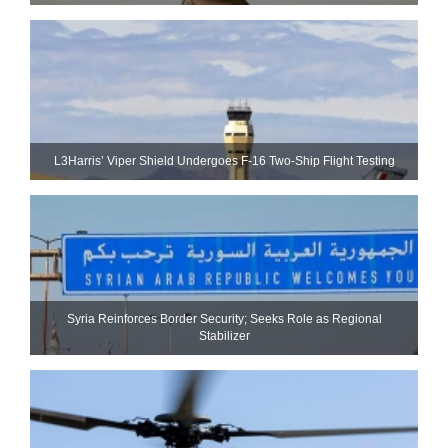
L3Harris’ Viper Shield Undergoes F-16 Two-Ship Flight Testing
Syria Reinforces Border Security; Seeks Role as Regional
Stabilizer