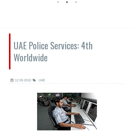
UAE Police Services: 4th
Worldwide
12.09.2010
UAE