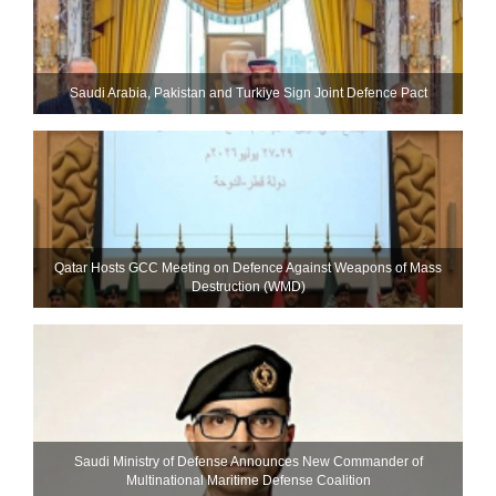
Saudi ⁠Arabia, Pakistan and Turkiye Sign Joint Defence Pact
Qatar Hosts GCC Meeting on Defence Against Weapons of Mass
Destruction (WMD)
Saudi Ministry of Defense Announces New Commander of
Multinational Maritime Defense Coalition