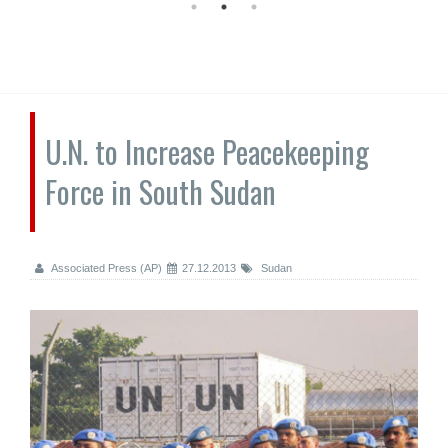
U.N. to Increase Peacekeeping
Force in South Sudan
Associated Press (AP)
27.12.2013
Sudan