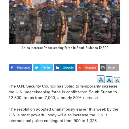
U.N. to Increase Peacekeeping Force in South Sudan to 12,500
The U.N. Security Council has voted to temporarily increase
the U.N. peacekeeping force in conflict-torn South Sudan to
12,500 troops from 7,000, a nearly 80% increase.
The resolution adopted unanimously earlier this week by the
U.N.’s most powerful body will also increase the U.N.’s
international police contingent from 900 to 1,323.