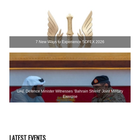
7 New Ways to Experience SOFEX 2026
UAE Defence Minister Witnesses ‘Bahrain Shield’ Joint Military
Exercise
LATEST EVENTS