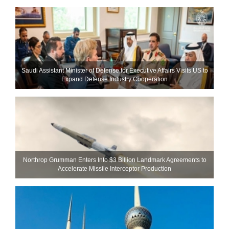
Saudi Assistant Minister of Defense for Executive Affairs Visits US to
Expand Defense Industry Cooperation
Northrop Grumman Enters Into $3 Billion Landmark Agreements to
Accelerate Missile Interceptor Production