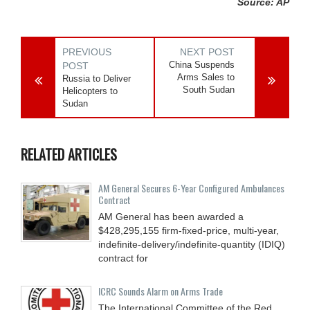
Source: AP
PREVIOUS
NEXT POST
China Suspends
POST
Arms Sales to
Russia to Deliver
South Sudan
Helicopters to
Sudan
RELATED ARTICLES
AM General Secures 6-Year Configured Ambulances
Contract
AM General has been awarded a
$428,295,155 firm-fixed-price, multi-year,
indefinite-delivery/indefinite-quantity (IDIQ)
contract for
ICRC Sounds Alarm on Arms Trade
The International Committee of the Red