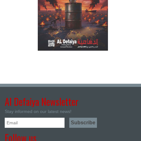
Al Defaiya Newsletter
Stay informed on our latest news!
Follow us