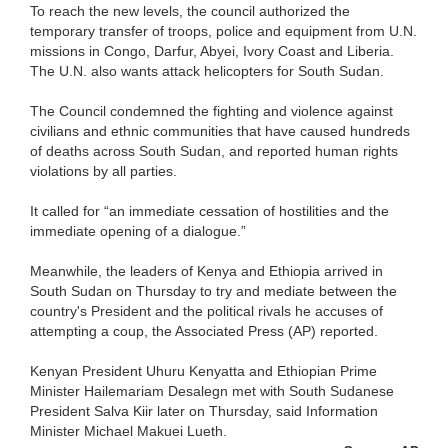
To reach the new levels, the council authorized the
temporary transfer of troops, police and equipment from U.N.
missions in Congo, Darfur, Abyei, Ivory Coast and Liberia.
The U.N. also wants attack helicopters for South Sudan.
The Council condemned the fighting and violence against
civilians and ethnic communities that have caused hundreds
of deaths across South Sudan, and reported human rights
violations by all parties.
It called for “an immediate cessation of hostilities and the
immediate opening of a dialogue.”
Meanwhile, the leaders of Kenya and Ethiopia arrived in
South Sudan on Thursday to try and mediate between the
country's President and the political rivals he accuses of
attempting a coup, the Associated Press (AP) reported.
Kenyan President Uhuru Kenyatta and Ethiopian Prime
Minister Hailemariam Desalegn met with South Sudanese
President Salva Kiir later on Thursday, said Information
Minister Michael Makuei Lueth.