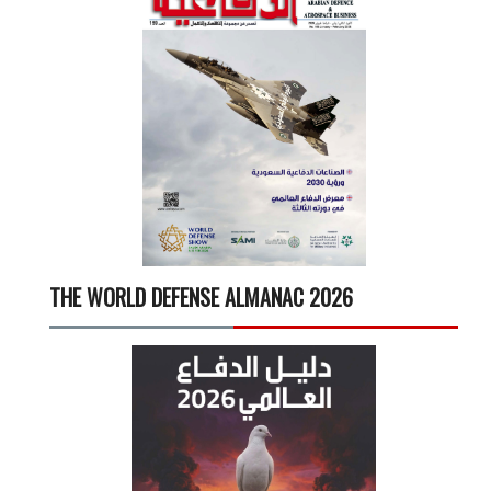
THE WORLD DEFENSE ALMANAC 2026