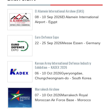
El Alamein International Airshow (EIAS)
08 - 10
Sep
2026
El Alamein International
Airport - Egypt
Euro Defence Expo
22 - 25
Sep
2026
Messe Essen - Germany
Korean Army International Defense Industry
Exhibition – KADEX 2026
06 - 10
Oct
2026
Gyeryongdae,
Chungcheongnam-do - South Korea
Marrakech Airshow
07 - 10
Oct
2026
Marrakech Royal
Moroccan Air Force Base - Morocco