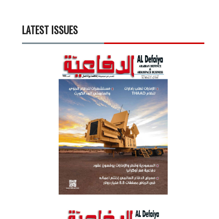
LATEST ISSUES