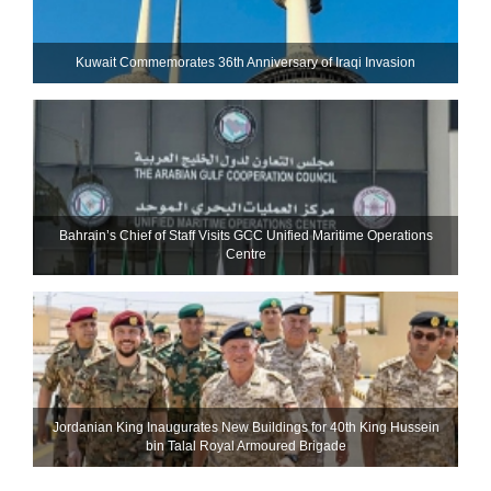
Kuwait Commemorates 36th Anniversary of Iraqi Invasion
Bahrain’s Chief of Staff Visits GCC Unified Maritime Operations
Centre
Jordanian King Inaugurates New Buildings for 40th King Hussein
bin Talal Royal Armoured Brigade