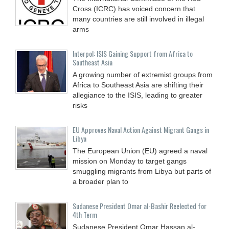
Cross (ICRC) has voiced concern that
many countries are still involved in illegal
arms
Interpol: ISIS Gaining Support from Africa to
Southeast Asia
A growing number of extremist groups from
Africa to Southeast Asia are shifting their
allegiance to the ISIS, leading to greater
risks
EU Approves Naval Action Against Migrant Gangs in
Libya
The European Union (EU) agreed a naval
mission on Monday to target gangs
smuggling migrants from Libya but parts of
a broader plan to
Sudanese President Omar al-Bashir Reelected for
4th Term
Sudanese President Omar Hassan al-