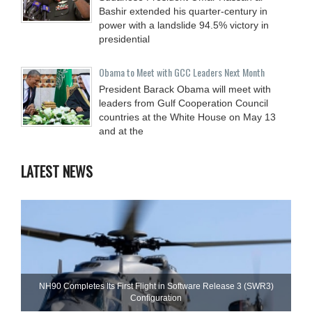
Bashir extended his quarter-century in
power with a landslide 94.5% victory in
presidential
Obama to Meet with GCC Leaders Next Month
President Barack Obama will meet with
leaders from Gulf Cooperation Council
countries at the White House on May 13
and at the
LATEST NEWS
NH90 Completes Its First Flight in Software Release 3 (SWR3)
Configuration