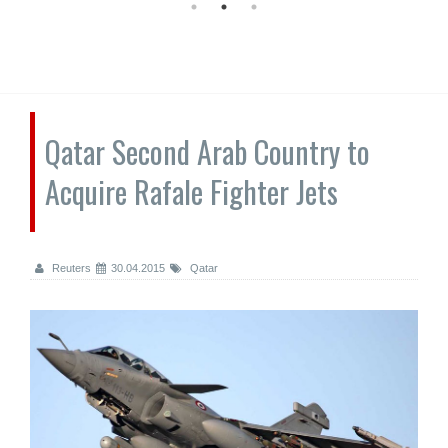
Qatar Second Arab Country to
Acquire Rafale Fighter Jets
Reuters
30.04.2015
Qatar