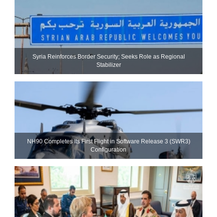
Syria Reinforces Border Security; Seeks Role as Regional
Stabilizer
NH90 Completes Its First Flight in Software Release 3 (SWR3)
Configuration