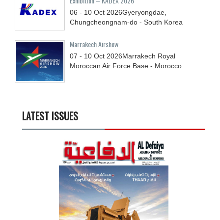
Exhibition – KADEX 2026
06 - 10
Oct
2026
Gyeryongdae,
Chungcheongnam-do - South Korea
Marrakech Airshow
07 - 10
Oct
2026
Marrakech Royal
Moroccan Air Force Base - Morocco
LATEST ISSUES