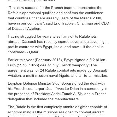
“This new success for the French team demonstrates the
Rafale’s operational qualities and confirms the confidence
that countries, that are already users of the Mirage 2000,
have in our company”, said Eric Trappier, Chairman and CEO
of Dassault Aviation.
Having struggled for years to sell any of its Rafale jets
abroad, Dassault has recently scored several lucrative, high-
profile contracts with Egypt, India, and now -- if the deal is
confirmed -- Qatar.
Earlier this year (February 2015), Egypt signed a 5.2 billion
Euro ($5.92 billion) deal to buy French weaponry. The
agreement was for 24 Rafale combat jets made by Dassault
Aviation, a multi-mission naval frigate, and air-to-air missiles.
Egyptian Defense Minister Sidqi Sobqi signed the deal with
his French counterpart Jean-Yves Le Drian in a ceremony in
the presence of President Abdel Fattah Al-Sisi and a French
delegation that included the manufacturers.
The Rafale is the first completely omnirole fighter capable of
accomplishing all the missions assigned to combat aircraft