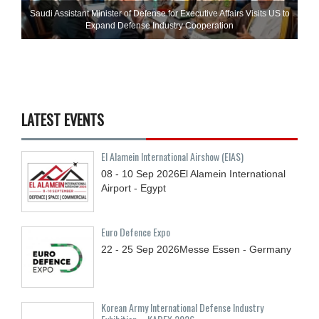
Saudi Assistant Minister of Defense for Executive Affairs Visits US to
Expand Defense Industry Cooperation
LATEST EVENTS
El Alamein International Airshow (EIAS)
08 - 10
Sep
2026
El Alamein International
Airport - Egypt
Euro Defence Expo
22 - 25
Sep
2026
Messe Essen - Germany
Korean Army International Defense Industry