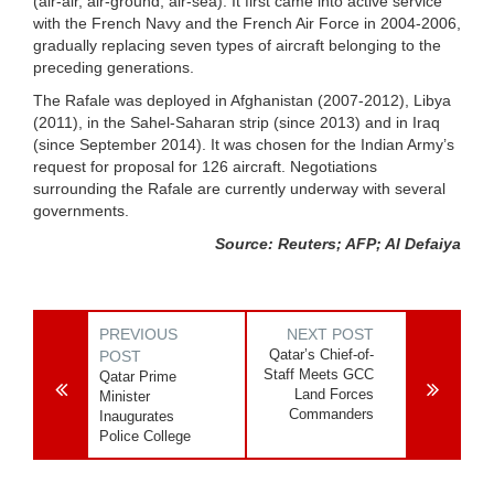
(air-air, air-ground, air-sea). It first came into active service
with the French Navy and the French Air Force in 2004-2006,
gradually replacing seven types of aircraft belonging to the
preceding generations.
The Rafale was deployed in Afghanistan (2007-2012), Libya
(2011), in the Sahel-Saharan strip (since 2013) and in Iraq
(since September 2014). It was chosen for the Indian Army’s
request for proposal for 126 aircraft. Negotiations
surrounding the Rafale are currently underway with several
governments.
Source: Reuters; AFP; Al Defaiya
PREVIOUS
NEXT POST
Qatar’s Chief-of-
POST
Staff Meets GCC
Qatar Prime
Land Forces
Minister
Commanders
Inaugurates
Police College