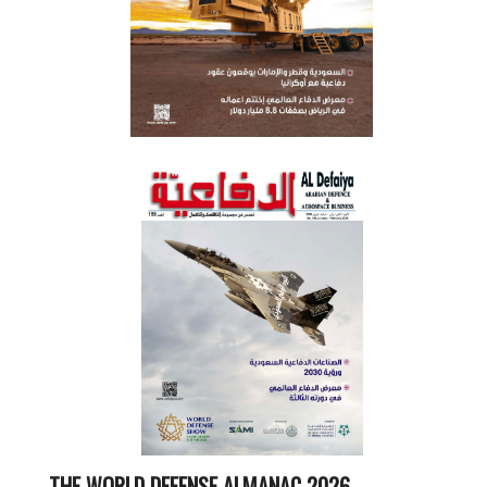
THE WORLD DEFENSE ALMANAC 2026