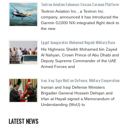
Textron Aviation Enhances Cessna Caravan Platform
Textron Aviation Inc., a Textron Inc.
company, announced it has introduced the
Garmin G1000 NXi integrated flight deck to
the new
Egypt Inaugurates Mohamed Naguib Military Base
His Highness Sheikh Mohamed bin Zayed
Al Nahyan, Crown Prince of Abu Dhabi and
Deputy Supreme Commander of the UAE
Armed Forces and
Iran, Iraq Sign MoU on Defense, Military Cooperation
Iranian and Iraqi Defense Ministers
Brigadier General Hossein Dehqan and
Irfan al-Hayali signed a Memorandum of
Understanding (MoU) to
LATEST NEWS