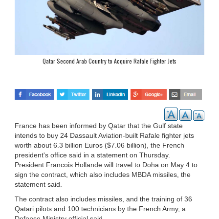
Qatar Second Arab Country to Acquire Rafale Fighter Jets
France has been informed by Qatar that the Gulf state
intends to buy 24 Dassault Aviation-built Rafale fighter jets
worth about 6.3 billion Euros ($7.06 billion), the French
president's office said in a statement on Thursday.
President Francois Hollande will travel to Doha on May 4 to
sign the contract, which also includes MBDA missiles, the
statement said.
The contract also includes missiles, and the training of 36
Qatari pilots and 100 technicians by the French Army, a
Defense Ministry official said.