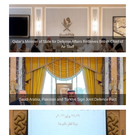
Qatar’s Minister of State for Defense Affairs Receives British Chief of
Air Staff
Saudi ⁠Arabia, Pakistan and Turkiye Sign Joint Defence Pact