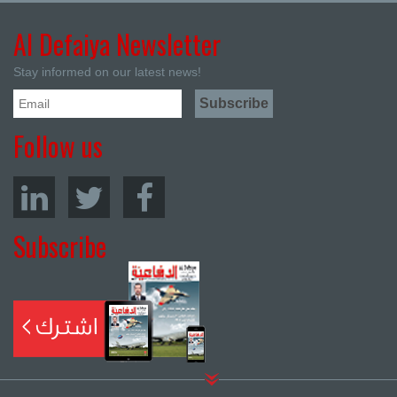
Al Defaiya Newsletter
Stay informed on our latest news!
Follow us
Subscribe