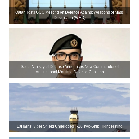
Qatar Hosts GCC Meeting on Defence Against Weapons of Mass
Destruction (WMD)
Saudi Ministry of Defense Announces New Commander of
Multinational Maritime Defense Coalition
L3Harris’ Viper Shield Undergoes F-16 Two-Ship Flight Testing