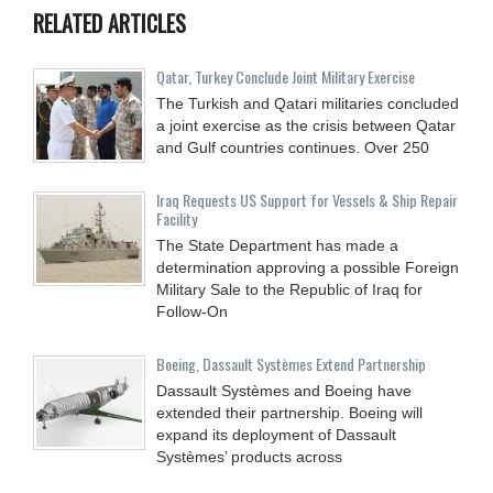
RELATED ARTICLES
Qatar, Turkey Conclude Joint Military Exercise
The Turkish and Qatari militaries concluded
a joint exercise as the crisis between Qatar
and Gulf countries continues. Over 250
Iraq Requests US Support for Vessels & Ship Repair
Facility
The State Department has made a
determination approving a possible Foreign
Military Sale to the Republic of Iraq for
Follow-On
Boeing, Dassault Systèmes Extend Partnership
Dassault Systèmes and Boeing have
extended their partnership. Boeing will
expand its deployment of Dassault
Systèmes’ products across