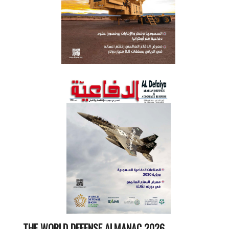
THE WORLD DEFENSE ALMANAC 2026