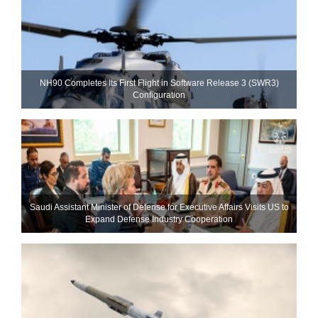
NH90 Completes Its First Flight in Software Release 3 (SWR3)
Configuration
Saudi Assistant Minister of Defense for Executive Affairs Visits US to
Expand Defense Industry Cooperation