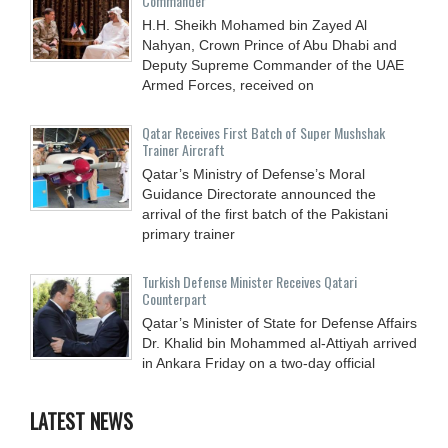
Commander
H.H. Sheikh Mohamed bin Zayed Al
Nahyan, Crown Prince of Abu Dhabi and
Deputy Supreme Commander of the UAE
Armed Forces, received on
Qatar Receives First Batch of Super Mushshak
Trainer Aircraft
Qatar’s Ministry of Defense’s Moral
Guidance Directorate announced the
arrival of the first batch of the Pakistani
primary trainer
Turkish Defense Minister Receives Qatari
Counterpart
Qatar’s Minister of State for Defense Affairs
Dr. Khalid bin Mohammed al-Attiyah arrived
in Ankara Friday on a two-day official
LATEST NEWS