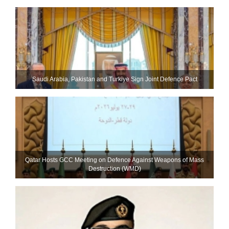
Saudi ⁠Arabia, Pakistan and Turkiye Sign Joint Defence Pact
Qatar Hosts GCC Meeting on Defence Against Weapons of Mass
Destruction (WMD)