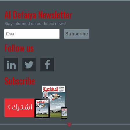
Al Defaiya Newsletter
Stay informed on our latest news!
Follow us
Subscribe