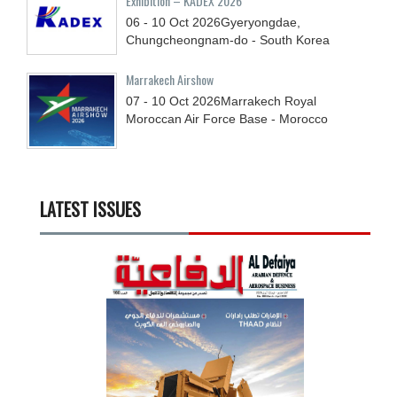
Exhibition – KADEX 2026
06 - 10
Oct
2026
Gyeryongdae,
Chungcheongnam-do - South Korea
Marrakech Airshow
07 - 10
Oct
2026
Marrakech Royal
Moroccan Air Force Base - Morocco
LATEST ISSUES