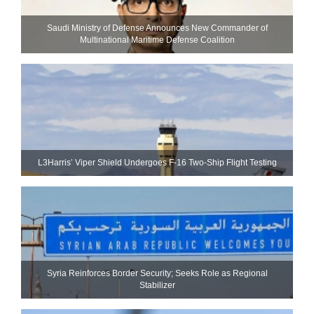
Saudi Ministry of Defense Announces New Commander of
Multinational Maritime Defense Coalition
L3Harris’ Viper Shield Undergoes F-16 Two-Ship Flight Testing
Syria Reinforces Border Security; Seeks Role as Regional
Stabilizer