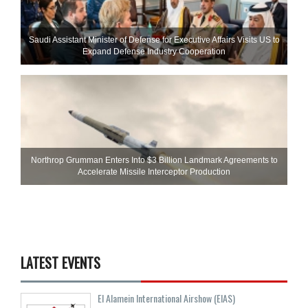
Saudi Assistant Minister of Defense for Executive Affairs Visits US to
Expand Defense Industry Cooperation
Northrop Grumman Enters Into $3 Billion Landmark Agreements to
Accelerate Missile Interceptor Production
LATEST EVENTS
El Alamein International Airshow (EIAS)