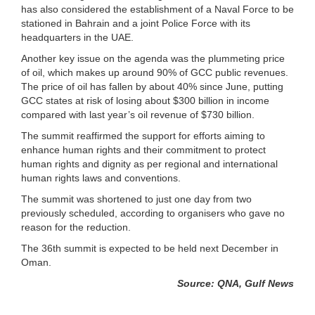
has also considered the establishment of a Naval Force to be
stationed in Bahrain and a joint Police Force with its
headquarters in the UAE.
Another key issue on the agenda was the plummeting price
of oil, which makes up around 90% of GCC public revenues.
The price of oil has fallen by about 40% since June, putting
GCC states at risk of losing about $300 billion in income
compared with last year’s oil revenue of $730 billion.
The summit reaffirmed the support for efforts aiming to
enhance human rights and their commitment to protect
human rights and dignity as per regional and international
human rights laws and conventions.
The summit was shortened to just one day from two
previously scheduled, according to organisers who gave no
reason for the reduction.
The 36th summit is expected to be held next December in
Oman.
Source: QNA, Gulf News