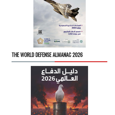
THE WORLD DEFENSE ALMANAC 2026