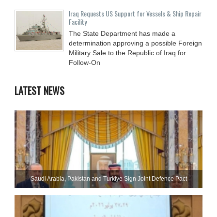
Iraq Requests US Support for Vessels & Ship Repair
Facility
The State Department has made a
determination approving a possible Foreign
Military Sale to the Republic of Iraq for
Follow-On
LATEST NEWS
Saudi ⁠Arabia, Pakistan and Turkiye Sign Joint Defence Pact