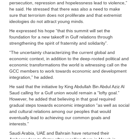
persecution, repression and hopelessness lead to violence,”
he said. He stressed that there was also a need to make
sure that terrorism does not proliferate and that extremist
ideologies do not attract young minds.
He expressed his hope “that this summit will set the
foundation for a new takeoff in Gulf relations through
strengthening the spirit of fraternity and solidarity”.
“The uncertainty characterizing the current global and
economic context, in addition to the deep-rooted political and
economic transformations the world is witnessing call on the
GCC members to work towards economic and development
integration,” he added.
He said that the initiative by King Abdullah Bin Abdul Aziz Al
Saud calling for a Gulf union would remain a “lofty goal.”
However, he added that believing in that goal required
gradual steps towards economic integration “as well as social
and cultural relations among our peoples that would
eventually lead to achieving our common goals and
interests.”
Saudi Arabia, UAE and Bahrain have returned their