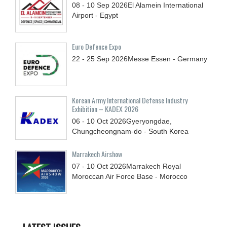
08 - 10
Sep
2026
El Alamein International
Airport - Egypt
Euro Defence Expo
22 - 25
Sep
2026
Messe Essen - Germany
Korean Army International Defense Industry
Exhibition – KADEX 2026
06 - 10
Oct
2026
Gyeryongdae,
Chungcheongnam-do - South Korea
Marrakech Airshow
07 - 10
Oct
2026
Marrakech Royal
Moroccan Air Force Base - Morocco