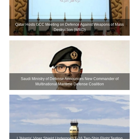
Qatar Hosts GCC Meeting on Defence Against Weapons of Mass
Destruction (WMD)
Saudi Ministry of Defense Announces New Commander of
Multinational Maritime Defense Coalition
L3Harris’ Viper Shield Undergoes F-16 Two-Ship Flight Testing