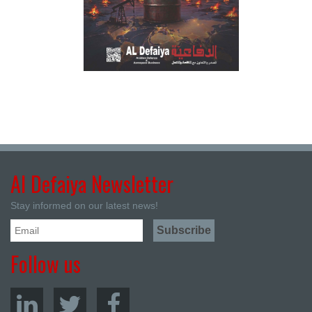
Al Defaiya Newsletter
Stay informed on our latest news!
Follow us