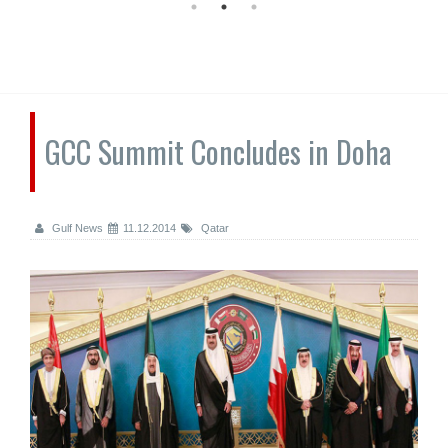
GCC Summit Concludes in Doha
Gulf News
11.12.2014
Qatar