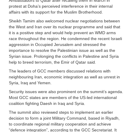
Ambassadors to Qatar after recalling them in March in
protest at Doha’s perceived interference in their internal
affairs with its support for the Muslim Brotherhood.
Sheikh Tamim also welcomed nuclear negotiations between
the West and Iran over its nuclear programme and said that
it is a positive step and would help prevent an WMD arms
race throughout the region. He condemned the recent Israeli
aggression in Occupied Jerusalem and stressed the
importance to resolve the Palestinian issue as well as the
Syrian issue. Prolonging the conflicts in Palestine and Syria
help to breed terrorism, the Emir of Qatar said.
The leaders of GCC members discussed relations with
neighbouring Iran, economic integration as well as unrest in
Syria, Iraq and Yemen.
Security issues were also prominent on the summit’s agenda.
Most GCC states are members of the US-led international
coalition fighting Daesh in Iraq and Syria.
The summit also reviewed steps to implement an earlier
decision to form a joint Military Command, based in Riyadh,
to coordinate regional military cooperation and achieve
“defence integration”, according to the GCC Secretariat. It