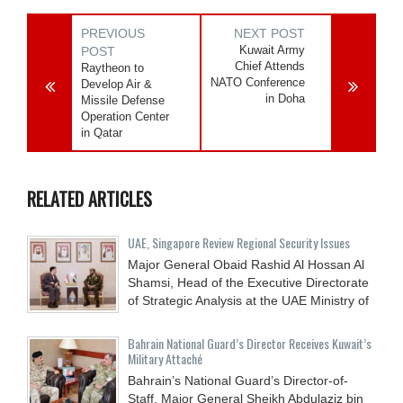
PREVIOUS
NEXT POST
Kuwait Army
POST
Chief Attends
Raytheon to
NATO Conference
Develop Air &
in Doha
Missile Defense
Operation Center
in Qatar
RELATED ARTICLES
UAE, Singapore Review Regional Security Issues
Major General Obaid Rashid Al Hossan Al
Shamsi, Head of the Executive Directorate
of Strategic Analysis at the UAE Ministry of
Bahrain National Guard’s Director Receives Kuwait’s
Military Attaché
Bahrain’s National Guard’s Director-of-
Staff, Major General Sheikh Abdulaziz bin