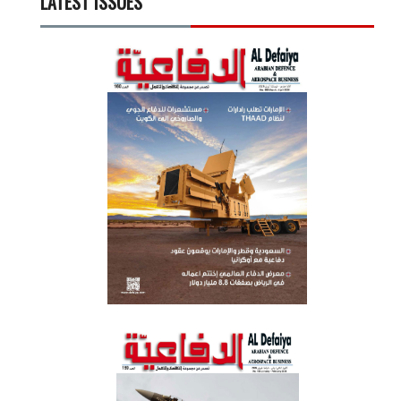
LATEST ISSUES