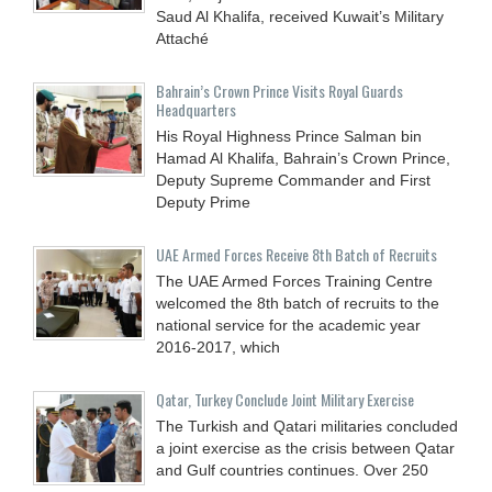
Saud Al Khalifa, received Kuwait’s Military
Attaché
Bahrain’s Crown Prince Visits Royal Guards
Headquarters
His Royal Highness Prince Salman bin
Hamad Al Khalifa, Bahrain’s Crown Prince,
Deputy Supreme Commander and First
Deputy Prime
UAE Armed Forces Receive 8th Batch of Recruits
The UAE Armed Forces Training Centre
welcomed the 8th batch of recruits to the
national service for the academic year
2016-2017, which
Qatar, Turkey Conclude Joint Military Exercise
The Turkish and Qatari militaries concluded
a joint exercise as the crisis between Qatar
and Gulf countries continues. Over 250