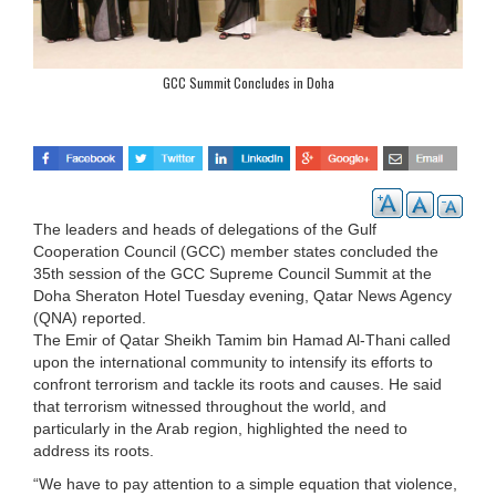
GCC Summit Concludes in Doha
The leaders and heads of delegations of the Gulf
Cooperation Council (GCC) member states concluded the
35th session of the GCC Supreme Council Summit at the
Doha Sheraton Hotel Tuesday evening, Qatar News Agency
(QNA) reported.
The Emir of Qatar Sheikh Tamim bin Hamad Al-Thani called
upon the international community to intensify its efforts to
confront terrorism and tackle its roots and causes. He said
that terrorism witnessed throughout the world, and
particularly in the Arab region, highlighted the need to
address its roots.
“We have to pay attention to a simple equation that violence,