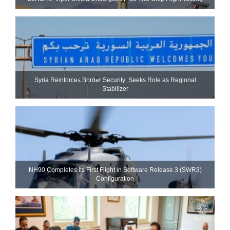
Syria Reinforces Border Security; Seeks Role as Regional
Stabilizer
NH90 Completes Its First Flight in Software Release 3 (SWR3)
Configuration