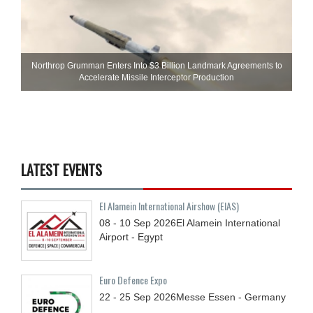
Northrop Grumman Enters Into $3 Billion Landmark Agreements to
Accelerate Missile Interceptor Production
LATEST EVENTS
El Alamein International Airshow (EIAS)
08 - 10
Sep
2026
El Alamein International
Airport - Egypt
Euro Defence Expo
22 - 25
Sep
2026
Messe Essen - Germany