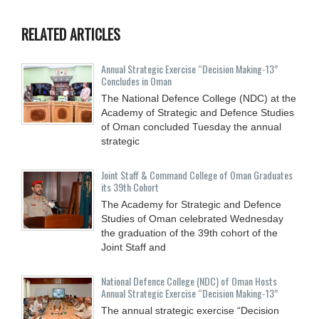
RELATED ARTICLES
Annual Strategic Exercise “Decision Making-13”
Concludes in Oman
The National Defence College (NDC) at the
Academy of Strategic and Defence Studies
of Oman concluded Tuesday the annual
strategic
Joint Staff & Command College of Oman Graduates
its 39th Cohort
The Academy for Strategic and Defence
Studies of Oman celebrated Wednesday
the graduation of the 39th cohort of the
Joint Staff and
National Defence College (NDC) of Oman Hosts
Annual Strategic Exercise “Decision Making-13”
The annual strategic exercise “Decision