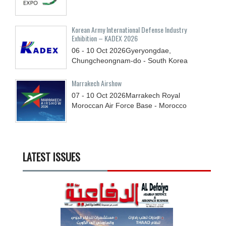
Korean Army International Defense Industry
Exhibition – KADEX 2026
06 - 10
Oct
2026
Gyeryongdae,
Chungcheongnam-do - South Korea
Marrakech Airshow
07 - 10
Oct
2026
Marrakech Royal
Moroccan Air Force Base - Morocco
LATEST ISSUES