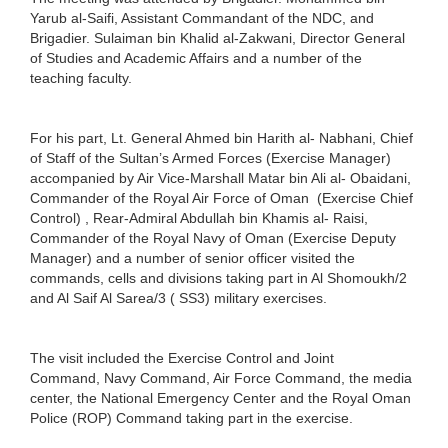
Yarub al-Saifi, Assistant Commandant of the NDC, and
Brigadier. Sulaiman bin Khalid al-Zakwani, Director General
of Studies and Academic Affairs and a number of the
teaching faculty.
For his part, Lt. General Ahmed bin Harith al- Nabhani, Chief
of Staff of the Sultan’s Armed Forces (Exercise Manager)
accompanied by Air Vice-Marshall Matar bin Ali al- Obaidani,
Commander of the Royal Air Force of Oman (Exercise Chief
Control) , Rear-Admiral Abdullah bin Khamis al- Raisi,
Commander of the Royal Navy of Oman (Exercise Deputy
Manager) and a number of senior officer visited the
commands, cells and divisions taking part in Al Shomoukh/2
and Al Saif Al Sarea/3 ( SS3) military exercises.
The visit included the Exercise Control and Joint
Command, Navy Command, Air Force Command, the media
center, the National Emergency Center and the Royal Oman
Police (ROP) Command taking part in the exercise.