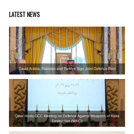
LATEST NEWS
Saudi ⁠Arabia, Pakistan and Turkiye Sign Joint Defence Pact
Qatar Hosts GCC Meeting on Defence Against Weapons of Mass
Destruction (WMD)