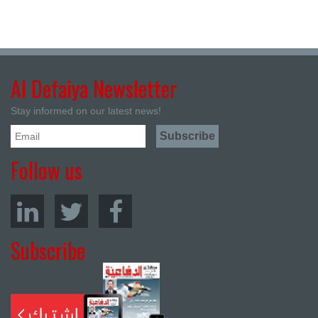
Al Defaiya Newsletter
Stay informed on our latest news!
Follow us
Subscribe