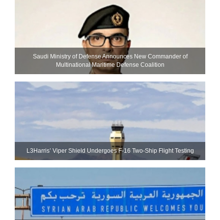
Saudi Ministry of Defense Announces New Commander of
Multinational Maritime Defense Coalition
L3Harris’ Viper Shield Undergoes F-16 Two-Ship Flight Testing