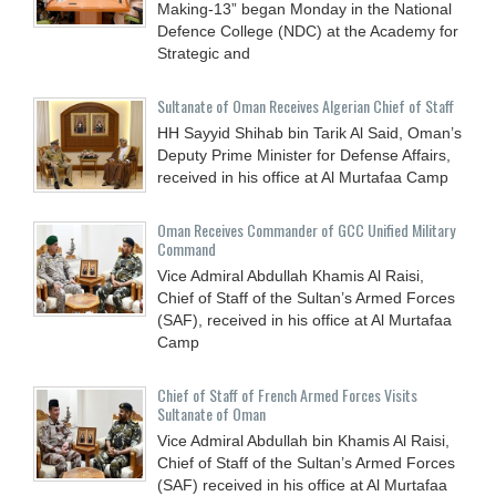
Making-13” began Monday in the National
Defence College (NDC) at the Academy for
Strategic and
Sultanate of Oman Receives Algerian Chief of Staff
HH Sayyid Shihab bin Tarik Al Said, Oman’s
Deputy Prime Minister for Defense Affairs,
received in his office at Al Murtafaa Camp
Oman Receives Commander of GCC Unified Military
Command
Vice Admiral Abdullah Khamis Al Raisi,
Chief of Staff of the Sultan’s Armed Forces
(SAF), received in his office at Al Murtafaa
Camp
Chief of Staff of French Armed Forces Visits
Sultanate of Oman
Vice Admiral Abdullah bin Khamis Al Raisi,
Chief of Staff of the Sultan’s Armed Forces
(SAF) received in his office at Al Murtafaa