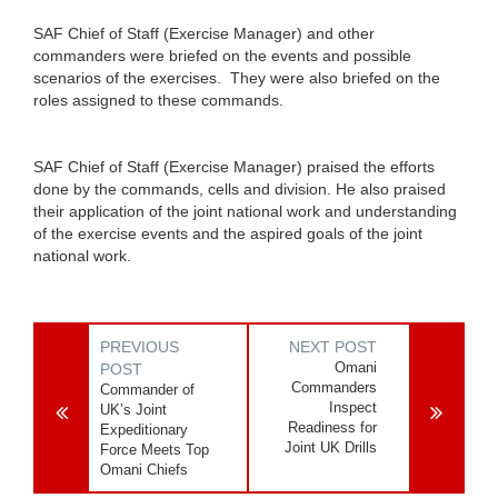
SAF Chief of Staff (Exercise Manager) and other
commanders were briefed on the events and possible
scenarios of the exercises. They were also briefed on the
roles assigned to these commands.
SAF Chief of Staff (Exercise Manager) praised the efforts
done by the commands, cells and division. He also praised
their application of the joint national work and understanding
of the exercise events and the aspired goals of the joint
national work.
PREVIOUS
NEXT POST
Omani
POST
Commanders
Commander of
Inspect
UK’s Joint
Readiness for
Expeditionary
Joint UK Drills
Force Meets Top
Omani Chiefs