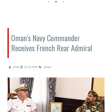
Oman’s Navy Commander
Receives French Rear Admiral
ONA
10.10.2018
Oman