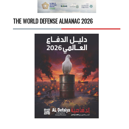
THE WORLD DEFENSE ALMANAC 2026