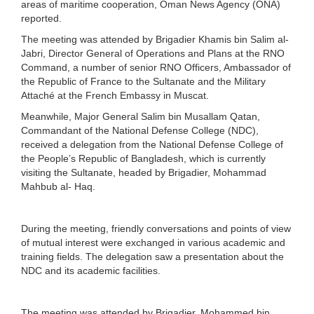
areas of maritime cooperation, Oman News Agency (ONA)
reported.
The meeting was attended by Brigadier Khamis bin Salim al-
Jabri, Director General of Operations and Plans at the RNO
Command, a number of senior RNO Officers, Ambassador of
the Republic of France to the Sultanate and the Military
Attaché at the French Embassy in Muscat.
Meanwhile, Major General Salim bin Musallam Qatan,
Commandant of the National Defense College (NDC),
received a delegation from the National Defense College of
the People’s Republic of Bangladesh, which is currently
visiting the Sultanate, headed by Brigadier, Mohammad
Mahbub al- Haq.
During the meeting, friendly conversations and points of view
of mutual interest were exchanged in various academic and
training fields. The delegation saw a presentation about the
NDC and its academic facilities.
The meeting was attended by Brigadier. Mohammed bin