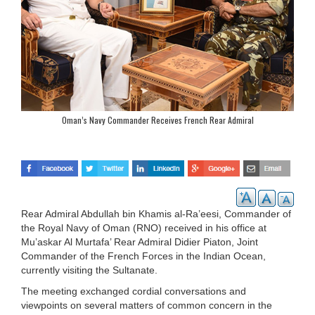
Oman’s Navy Commander Receives French Rear Admiral
Rear Admiral Abdullah bin Khamis al-Ra’eesi, Commander of
the Royal Navy of Oman (RNO) received in his office at
Mu’askar Al Murtafa’ Rear Admiral Didier Piaton, Joint
Commander of the French Forces in the Indian Ocean,
currently visiting the Sultanate.
The meeting exchanged cordial conversations and
viewpoints on several matters of common concern in the