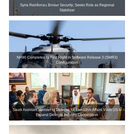
Syria Reinforces Border Security; Seeks Role as Regional
Stabilizer
NH90 Completes Its First Flight in Software Release 3 (SWR3)
Configuration
Saudi Assistant Minister of Defense for Executive Affairs Visits US to
Expand Defense Industry Cooperation