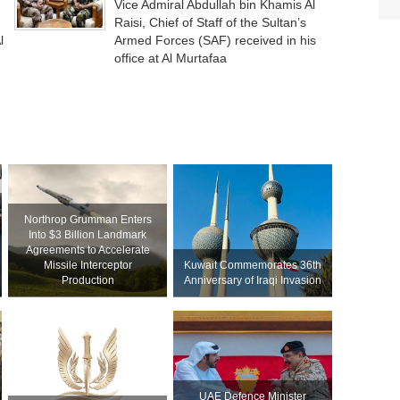
Vice Admiral Abdullah bin Khamis Al
Raisi, Chief of Staff of the Sultan’s
l
Armed Forces (SAF) received in his
office at Al Murtafaa
Northrop Grumman Enters
Into $3 Billion Landmark
Agreements to Accelerate
Missile Interceptor
Kuwait Commemorates 36th
Production
Anniversary of Iraqi Invasion
UAE Defence Minister