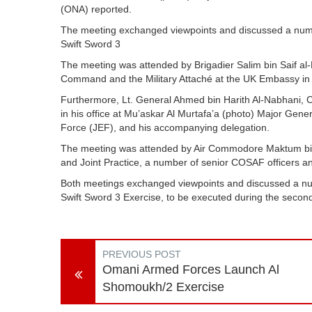
(ONA) reported.
The meeting exchanged viewpoints and discussed a numbe
Swift Sword 3
The meeting was attended by Brigadier Salim bin Saif al
Command and the Military Attaché at the UK Embassy in
Furthermore, Lt. General Ahmed bin Harith Al-Nabhani, Ch
in his office at Mu’askar Al Murtafa’a (photo) Major Gen
Force (JEF), and his accompanying delegation.
The meeting was attended by Air Commodore Maktum bin S
and Joint Practice, a number of senior COSAF officers an
Both meetings exchanged viewpoints and discussed a numb
Swift Sword 3 Exercise, to be executed during the seco
PREVIOUS POST
Omani Armed Forces Launch Al
Shomoukh/2 Exercise