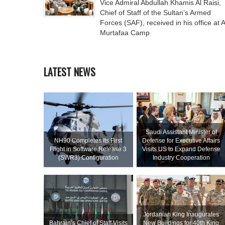
Vice Admiral Abdullah Khamis Al Raisi,
Chief of Staff of the Sultan’s Armed
Forces (SAF), received in his office at A
Murtafaa Camp
LATEST NEWS
Saudi Assistant Minister of
NH90 Completes Its First
Defense for Executive Affairs
Flight in Software Release 3
Visits US to Expand Defense
(SWR3) Configuration
Industry Cooperation
Jordanian King Inaugurates
Bahrain’s Chief of Staff Visits
New Buildings for 40th King