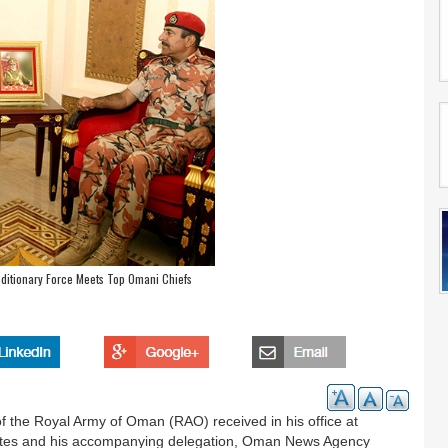
ditionary Force Meets Top Omani Chiefs
 the Royal Army of Oman (RAO) received in his office at
eates and his accompanying delegation, Oman News Agency