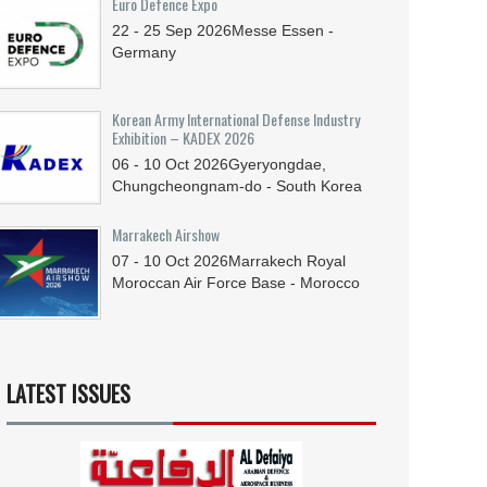
Euro Defence Expo
22 - 25
Sep
2026
Messe Essen -
Germany
Korean Army International Defense Industry
Exhibition – KADEX 2026
06 - 10
Oct
2026
Gyeryongdae,
Chungcheongnam-do - South Korea
Marrakech Airshow
07 - 10
Oct
2026
Marrakech Royal
Moroccan Air Force Base - Morocco
LATEST ISSUES