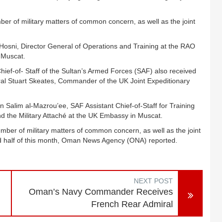
r of military matters of common concern, as well as the joint
-Hosni, Director General of Operations and Training at the RAO
 Muscat.
ief-of- Staff of the Sultan’s Armed Forces (SAF) also received
eral Stuart Skeates, Commander of the UK Joint Expeditionary
alim al-Mazrou’ee, SAF Assistant Chief-of-Staff for Training
d the Military Attaché at the UK Embassy in Muscat.
er of military matters of common concern, as well as the joint
nd half of this month, Oman News Agency (ONA) reported.
NEXT POST
Oman’s Navy Commander Receives
French Rear Admiral