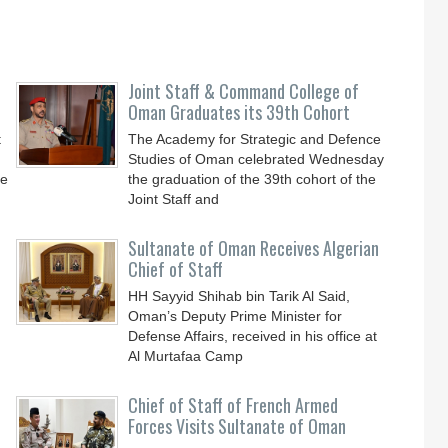
Joint Staff & Command College of
Oman Graduates its 39th Cohort
t
The Academy for Strategic and Defence
Studies of Oman celebrated Wednesday
he
the graduation of the 39th cohort of the
Joint Staff and
Sultanate of Oman Receives Algerian
Chief of Staff
HH Sayyid Shihab bin Tarik Al Said,
Oman’s Deputy Prime Minister for
n
Defense Affairs, received in his office at
Al Murtafaa Camp
Chief of Staff of French Armed
Forces Visits Sultanate of Oman