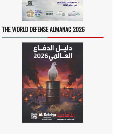
THE WORLD DEFENSE ALMANAC 2026