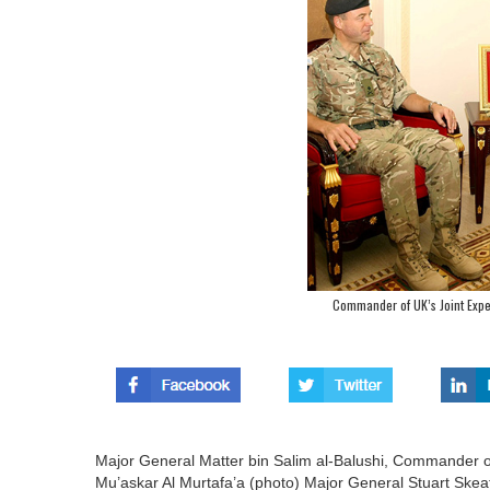
Commander of UK’s Joint Expe
Major General Matter bin Salim al-Balushi, Commander of
Mu’askar Al Murtafa’a (photo) Major General Stuart Sk