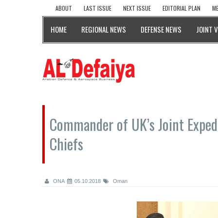
ABOUT
LAST ISSUE
NEXT ISSUE
EDITORIAL PLAN
ME
HOME
REGIONAL NEWS
DEFENSE NEWS
JOINT 
Commander of UK’s Joint Exped
Chiefs
ONA
05.10.2018
Oman