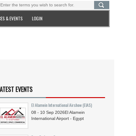
ES & EVENTS
LOGIN
ATEST EVENTS
El Alamein International Airshow (EIAS)
08 - 10
Sep
2026
El Alamein
International Airport - Egypt