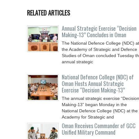
RELATED ARTICLES
Annual Strategic Exercise “Decision
Making-13” Concludes in Oman
The National Defence College (NDC) a
the Academy of Strategic and Defence
Studies of Oman concluded Tuesday t
annual strategic
National Defence College (NDC) of
Oman Hosts Annual Strategic
Exercise “Decision Making-13”
The annual strategic exercise “Decisio
Making-13” began Monday in the
National Defence College (NDC) at the
Academy for Strategic and
Oman Receives Commander of GCC
Unified Military Command