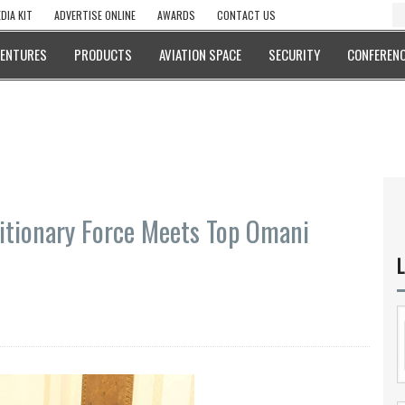
DIA KIT
ADVERTISE ONLINE
AWARDS
CONTACT US
VENTURES
PRODUCTS
AVIATION SPACE
SECURITY
CONFERENC
itionary Force Meets Top Omani
L