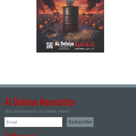
Al Defaiya Newsletter
Stay informed on our latest news!