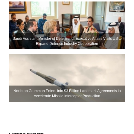
Saudi Assistant Minister of Defense for Executive Affairs Visits US to
Expand Defense Industry Cooperation
Northrop Grumman Enters Into $3 Billion Landmark Agreements to
Accelerate Missile Interceptor Production