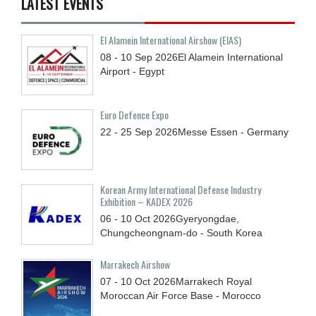
LATEST EVENTS
El Alamein International Airshow (EIAS)
08 - 10
Sep
2026
El Alamein International
Airport - Egypt
Euro Defence Expo
22 - 25
Sep
2026
Messe Essen - Germany
Korean Army International Defense Industry
Exhibition – KADEX 2026
06 - 10
Oct
2026
Gyeryongdae,
Chungcheongnam-do - South Korea
Marrakech Airshow
07 - 10
Oct
2026
Marrakech Royal
Moroccan Air Force Base - Morocco