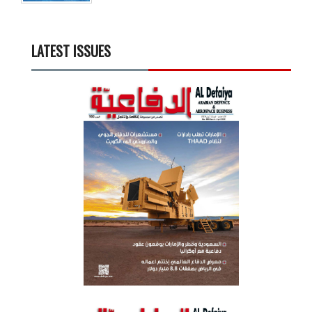
LATEST ISSUES