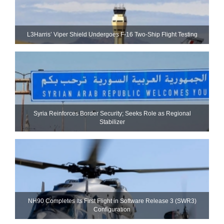
L3Harris’ Viper Shield Undergoes F-16 Two-Ship Flight Testing
Syria Reinforces Border Security; Seeks Role as Regional
Stabilizer
NH90 Completes Its First Flight in Software Release 3 (SWR3)
Configuration