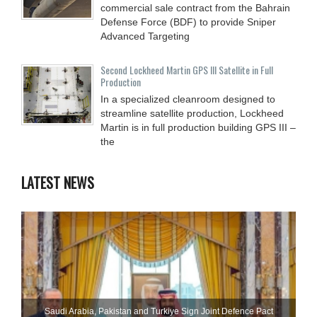
commercial sale contract from the Bahrain
Defense Force (BDF) to provide Sniper
Advanced Targeting
Second Lockheed Martin GPS III Satellite in Full
Production
In a specialized cleanroom designed to
streamline satellite production, Lockheed
Martin is in full production building GPS III –
the
LATEST NEWS
Saudi ⁠Arabia, Pakistan and Turkiye Sign Joint Defence Pact