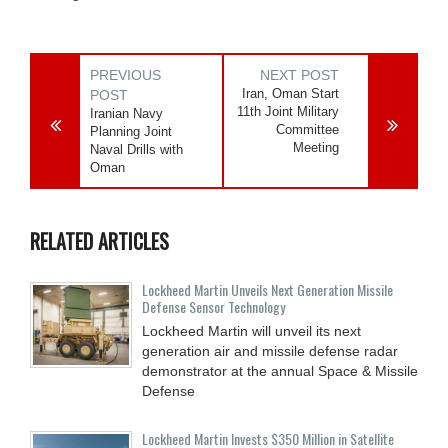
PREVIOUS
NEXT POST
Iran, Oman Start
POST
11th Joint Military
Iranian Navy
Committee
Planning Joint
Meeting
Naval Drills with
Oman
RELATED ARTICLES
Lockheed Martin Unveils Next Generation Missile
Defense Sensor Technology
Lockheed Martin will unveil its next
generation air and missile defense radar
demonstrator at the annual Space & Missile
Defense
Lockheed Martin Invests $350 Million in Satellite