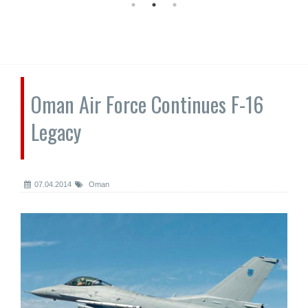
Oman Air Force Continues F-16
Legacy
07.04.2014
Oman