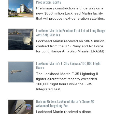
Production Facility
Preliminary construction is underway on a
new, $350 million Lockheed Martin facility
that will produce next-generation satellites.
Lockheed Martin to Produce First Lot of Long Range
Anti-Ship Missiles
Lockheed Martin received an $86.5 million
contract from the U.S. Navy and Air Force
for Long Range Anti-Ship Missile (LRASM)
Lockheed Martin’s F-35s Surpass 100,000 Flight
Hours
The Lockheed Martin F-35 Lightning II
fighter aircraft fleet recently exceeded
100,000 flight hours while the F-35
Integrated Test
Bahrain Orders Lockheed Martin’s Sniper®
Advanced Targeting Pod
Lockheed Martin received a direct