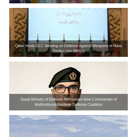
Qatar Hosts GCC Meeting on Defence Against Weapons of Mass
Destruction (WMD)
Saudi Ministry of Defense Announces New Commander of
Multinational Maritime Defense Coalition