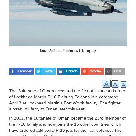
Oman Air Force Continues F-16 Legacy
The Sultanate of Oman accepted the first of its second order
of Lockheed Martin F-16 Fighting Falcons in a ceremony
April 3 at Lockheed Martin's Fort Worth facility. The fighter
aircraft will ferry to Oman later this year.
In 2002, the Sultanate of Oman became the 23rd member of
the F-16 family and now joins the 15 other countries which
have ordered additional F-16 jets for their air defense. The