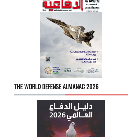
THE WORLD DEFENSE ALMANAC 2026