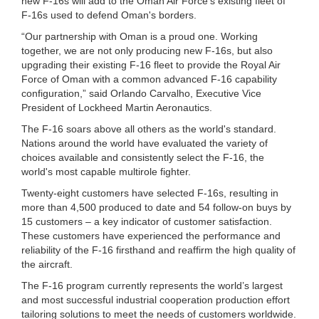
new F-16s will add to the Oman Air Force's existing fleet of
F-16s used to defend Oman's borders.
“Our partnership with Oman is a proud one. Working
together, we are not only producing new F-16s, but also
upgrading their existing F-16 fleet to provide the Royal Air
Force of Oman with a common advanced F-16 capability
configuration,” said Orlando Carvalho, Executive Vice
President of Lockheed Martin Aeronautics.
The F-16 soars above all others as the world's standard.
Nations around the world have evaluated the variety of
choices available and consistently select the F-16, the
world's most capable multirole fighter.
Twenty-eight customers have selected F-16s, resulting in
more than 4,500 produced to date and 54 follow-on buys by
15 customers – a key indicator of customer satisfaction.
These customers have experienced the performance and
reliability of the F-16 firsthand and reaffirm the high quality of
the aircraft.
The F-16 program currently represents the world’s largest
and most successful industrial cooperation production effort
tailoring solutions to meet the needs of customers worldwide.