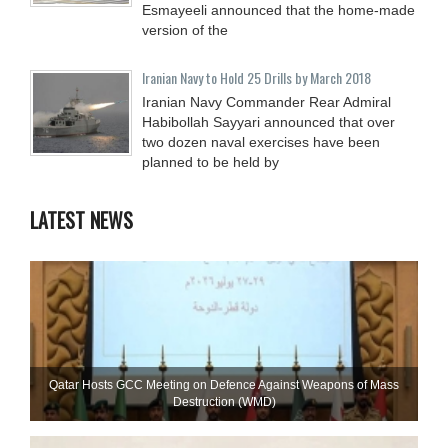
Esmayeeli announced that the home-made
version of the
Iranian Navy to Hold 25 Drills by March 2018
Iranian Navy Commander Rear Admiral
Habibollah Sayyari announced that over
two dozen naval exercises have been
planned to be held by
LATEST NEWS
Qatar Hosts GCC Meeting on Defence Against Weapons of Mass
Destruction (WMD)