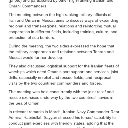
(photo) and participated by other high-ranking Iranian and
Omani Commanders.
The meeting between the high ranking military officials of
Iran and Oman in Muscat aims to discuss ways of expanding
regional and trans-regional relations and reinforcing mutual
cooperation in different fields, including training, culture, and
protection of sea borders.
During the meeting, the two sides expressed the hope that
the military cooperation and relations between Tehran and
Muscat would further develop.
They also discussed logistical support for the Iranian fleets of
warships which need Oman's port support and services, joint
drills, especially in relief and rescue fields, and reciprocal
visits by the two countries' commanders and forces.
The meeting was held concurrently with the joint relief and
rescue exercises underway by the two countries' navies in
the Sea of Oman.
In relevant remarks in March, Iranian Navy Commander Rear
Admiral Habibollah Sayyari stressed his forces' capability to
conduct joint exercises with friendly states, adding that the