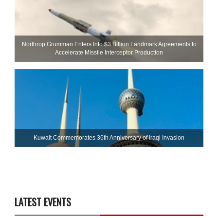
Northrop Grumman Enters Into $3 Billion Landmark Agreements to
Accelerate Missile Interceptor Production
Kuwait Commemorates 36th Anniversary of Iraqi Invasion
LATEST EVENTS