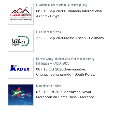
El Alamein International Airshow (EIAS)
08 - 10
Sep
2026
El Alamein International
Airport - Egypt
Euro Defence Expo
22 - 25
Sep
2026
Messe Essen - Germany
Korean Army International Defense Industry
Exhibition – KADEX 2026
06 - 10
Oct
2026
Gyeryongdae,
Chungcheongnam-do - South Korea
Marrakech Airshow
07 - 10
Oct
2026
Marrakech Royal
Moroccan Air Force Base - Morocco