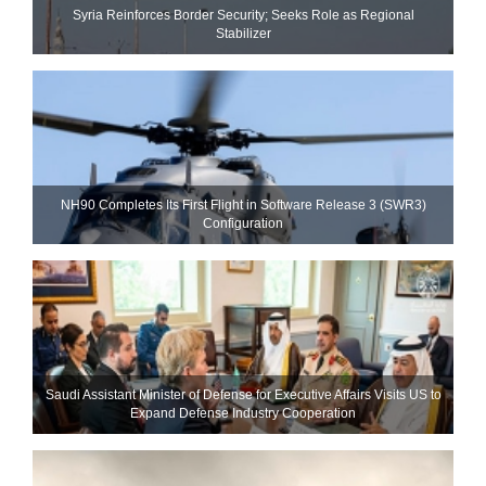
Syria Reinforces Border Security; Seeks Role as Regional
Stabilizer
NH90 Completes Its First Flight in Software Release 3 (SWR3)
Configuration
Saudi Assistant Minister of Defense for Executive Affairs Visits US to
Expand Defense Industry Cooperation