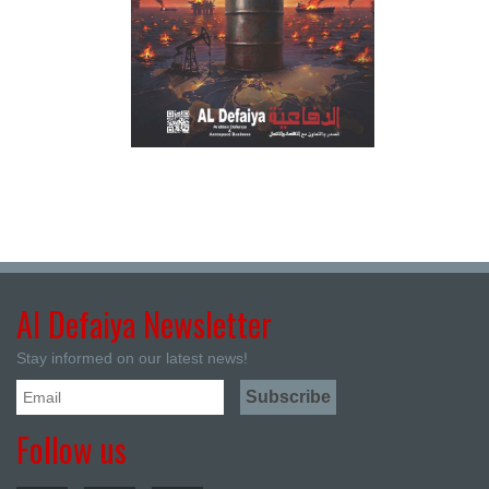
Al Defaiya Newsletter
Stay informed on our latest news!
Follow us