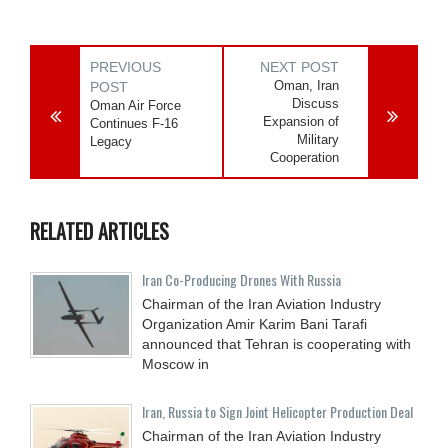
PREVIOUS
NEXT POST
Oman, Iran
POST
Discuss
Oman Air Force
Expansion of
Continues F-16
Military
Legacy
Cooperation
RELATED ARTICLES
Iran Co-Producing Drones With Russia
Chairman of the Iran Aviation Industry
Organization Amir Karim Bani Tarafi
announced that Tehran is cooperating with
Moscow in
Iran, Russia to Sign Joint Helicopter Production Deal
Chairman of the Iran Aviation Industry