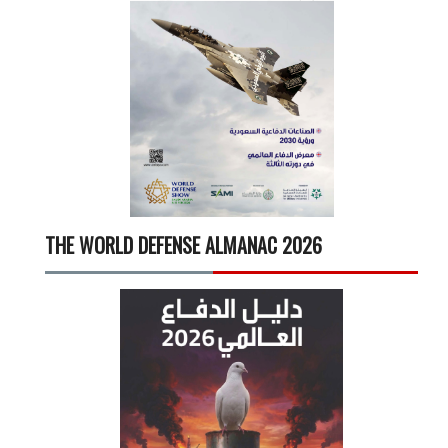
THE WORLD DEFENSE ALMANAC 2026