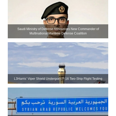
Saudi Ministry of Defense Announces New Commander of
Multinational Maritime Defense Coalition
L3Harris’ Viper Shield Undergoes F-16 Two-Ship Flight Testing