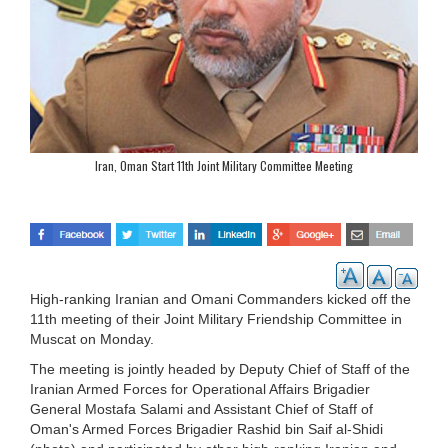
Iran, Oman Start 11th Joint Military Committee Meeting
High-ranking Iranian and Omani Commanders kicked off the
11th meeting of their Joint Military Friendship Committee in
Muscat on Monday.
The meeting is jointly headed by Deputy Chief of Staff of the
Iranian Armed Forces for Operational Affairs Brigadier
General Mostafa Salami and Assistant Chief of Staff of
Oman's Armed Forces Brigadier Rashid bin Saif al-Shidi