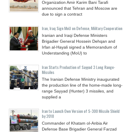
Organization Amir Karim Bani Tarafi
announced that Tehran and Moscow are
due to sign a contract
Iran, Iraq Sign MoU on Defense, Military Cooperation
Iranian and Iraqi Defense Ministers
Brigadier General Hossein Dehqan and
Irfan al-Hayali signed a Memorandum of
Understanding (MoU) to
Iran Starts Production of Sayyad 3 Long Range-
Missiles
The Iranian Defense Ministry inaugurated
the production line of the home-made long-
range Sayyad (Hunter) 3 missiles, and
supplied a
Iran to Launch Own Version of S-300 Missile Shield
by 2018
Commander of Khatam ol-Anbia Air
Defense Base Brigadier General Farzad