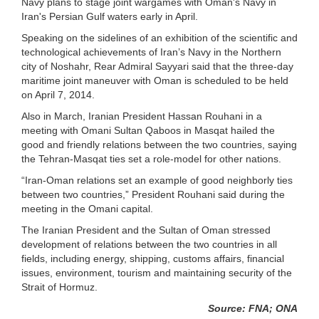
Navy plans to stage joint wargames with Oman's Navy in
Iran's Persian Gulf waters early in April.
Speaking on the sidelines of an exhibition of the scientific and
technological achievements of Iran’s Navy in the Northern
city of Noshahr, Rear Admiral Sayyari said that the three-day
maritime joint maneuver with Oman is scheduled to be held
on April 7, 2014.
Also in March, Iranian President Hassan Rouhani in a
meeting with Omani Sultan Qaboos in Masqat hailed the
good and friendly relations between the two countries, saying
the Tehran-Masqat ties set a role-model for other nations.
“Iran-Oman relations set an example of good neighborly ties
between two countries,” President Rouhani said during the
meeting in the Omani capital.
The Iranian President and the Sultan of Oman stressed
development of relations between the two countries in all
fields, including energy, shipping, customs affairs, financial
issues, environment, tourism and maintaining security of the
Strait of Hormuz.
Source: FNA; ONA