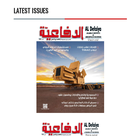
LATEST ISSUES