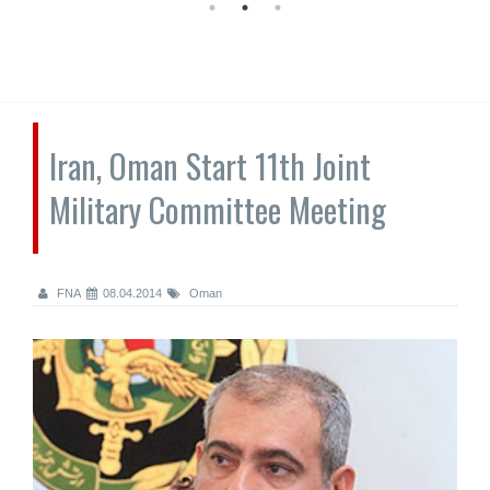
Iran, Oman Start 11th Joint
Military Committee Meeting
FNA
08.04.2014
Oman