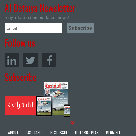
Al Defaiya Newsletter
Stay informed on our latest news!
Follow us
Subscribe
ABOUT
LAST ISSUE
NEXT ISSUE
EDITORIAL PLAN
MEDIA KIT