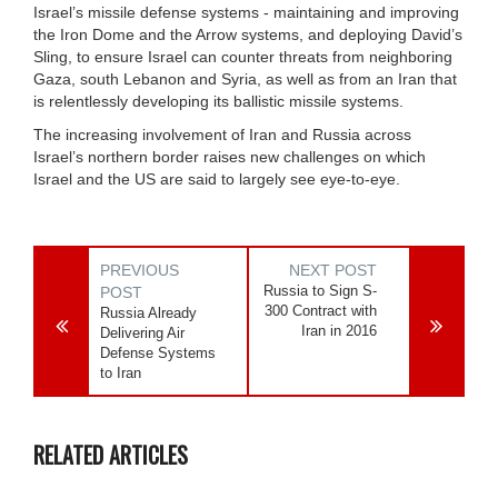
Israel’s missile defense systems - maintaining and improving
the Iron Dome and the Arrow systems, and deploying David’s
Sling, to ensure Israel can counter threats from neighboring
Gaza, south Lebanon and Syria, as well as from an Iran that
is relentlessly developing its ballistic missile systems.
The increasing involvement of Iran and Russia across
Israel’s northern border raises new challenges on which
Israel and the US are said to largely see eye-to-eye.
PREVIOUS
NEXT POST
Russia to Sign S-
POST
300 Contract with
Russia Already
Iran in 2016
Delivering Air
Defense Systems
to Iran
RELATED ARTICLES