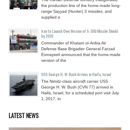
the production line of the home-made long-
range Sayyad (Hunter) 3 missiles, and
supplied a
Iran to Launch Own Version of S-300 Missile Shield
by 2018
Commander of Khatam ol-Anbia Air
Defense Base Brigadier General Farzad
Esmayeeli announced that the home-made
version of the
USS George H. W. Bush Arrives in Haifa, Israel
The Nimitz-class aircraft carrier USS
George H. W. Bush (CVN 77) arrived in
Haifa, Israel, for a scheduled port visit July
1, 2017, to
LATEST NEWS