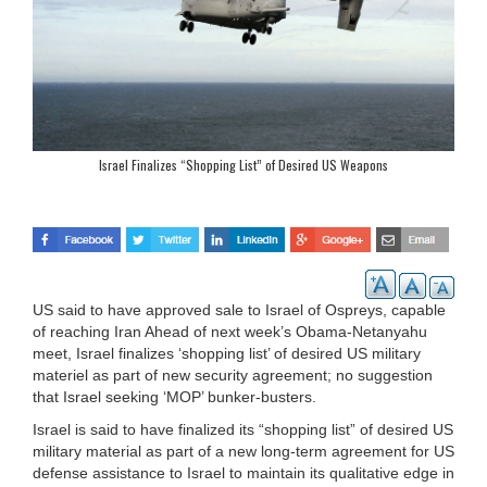
Israel Finalizes “Shopping List” of Desired US Weapons
US said to have approved sale to Israel of Ospreys, capable
of reaching Iran Ahead of next week’s Obama-Netanyahu
meet, Israel finalizes ‘shopping list’ of desired US military
materiel as part of new security agreement; no suggestion
that Israel seeking ‘MOP’ bunker-busters.
Israel is said to have finalized its “shopping list” of desired US
military material as part of a new long-term agreement for US
defense assistance to Israel to maintain its qualitative edge in