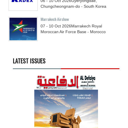
06 - 10
Oct
2026
Gyeryongdae,
Chungcheongnam-do - South Korea
Marrakech Airshow
07 - 10
Oct
2026
Marrakech Royal
Moroccan Air Force Base - Morocco
LATEST ISSUES