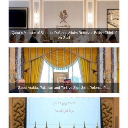
Qatar’s Minister of State for Defense Affairs Receives British Chief of
Air Staff
Saudi ⁠Arabia, Pakistan and Turkiye Sign Joint Defence Pact