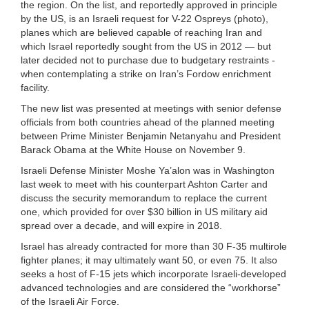
the region. On the list, and reportedly approved in principle
by the US, is an Israeli request for V-22 Ospreys (photo),
planes which are believed capable of reaching Iran and
which Israel reportedly sought from the US in 2012 — but
later decided not to purchase due to budgetary restraints -
when contemplating a strike on Iran’s Fordow enrichment
facility.
The new list was presented at meetings with senior defense
officials from both countries ahead of the planned meeting
between Prime Minister Benjamin Netanyahu and President
Barack Obama at the White House on November 9.
Israeli Defense Minister Moshe Ya’alon was in Washington
last week to meet with his counterpart Ashton Carter and
discuss the security memorandum to replace the current
one, which provided for over $30 billion in US military aid
spread over a decade, and will expire in 2018.
Israel has already contracted for more than 30 F-35 multirole
fighter planes; it may ultimately want 50, or even 75. It also
seeks a host of F-15 jets which incorporate Israeli-developed
advanced technologies and are considered the “workhorse”
of the Israeli Air Force.