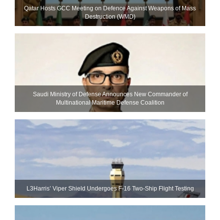
Qatar Hosts GCC Meeting on Defence Against Weapons of Mass
Destruction (WMD)
Saudi Ministry of Defense Announces New Commander of
Multinational Maritime Defense Coalition
L3Harris’ Viper Shield Undergoes F-16 Two-Ship Flight Testing