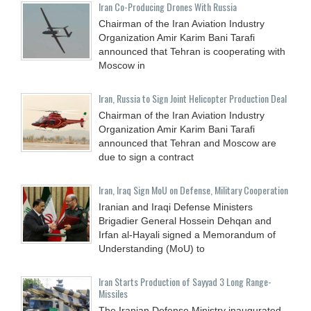
Iran Co-Producing Drones With Russia
Chairman of the Iran Aviation Industry
Organization Amir Karim Bani Tarafi
announced that Tehran is cooperating with
Moscow in
Iran, Russia to Sign Joint Helicopter Production Deal
Chairman of the Iran Aviation Industry
Organization Amir Karim Bani Tarafi
announced that Tehran and Moscow are
due to sign a contract
Iran, Iraq Sign MoU on Defense, Military Cooperation
Iranian and Iraqi Defense Ministers
Brigadier General Hossein Dehqan and
Irfan al-Hayali signed a Memorandum of
Understanding (MoU) to
Iran Starts Production of Sayyad 3 Long Range-
Missiles
The Iranian Defense Ministry inaugurated