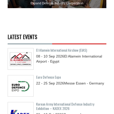
Expand Defense Industry Cooperation
LATEST EVENTS
El Alamein International Airshow (EIAS)
08 - 10
Sep
2026
El Alamein International
Airport - Egypt
Euro Defence Expo
22 - 25
Sep
2026
Messe Essen - Germany
Korean Army International Defense Industry
Exhibition – KADEX 2026