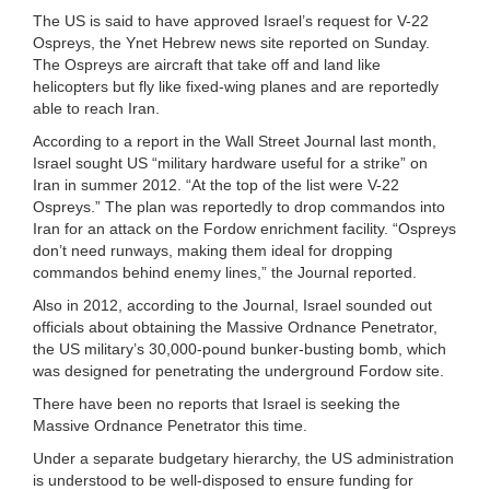
The US is said to have approved Israel’s request for V-22
Ospreys, the Ynet Hebrew news site reported on Sunday.
The Ospreys are aircraft that take off and land like
helicopters but fly like fixed-wing planes and are reportedly
able to reach Iran.
According to a report in the Wall Street Journal last month,
Israel sought US “military hardware useful for a strike” on
Iran in summer 2012. “At the top of the list were V-22
Ospreys.” The plan was reportedly to drop commandos into
Iran for an attack on the Fordow enrichment facility. “Ospreys
don’t need runways, making them ideal for dropping
commandos behind enemy lines,” the Journal reported.
Also in 2012, according to the Journal, Israel sounded out
officials about obtaining the Massive Ordnance Penetrator,
the US military’s 30,000-pound bunker-busting bomb, which
was designed for penetrating the underground Fordow site.
There have been no reports that Israel is seeking the
Massive Ordnance Penetrator this time.
Under a separate budgetary hierarchy, the US administration
is understood to be well-disposed to ensure funding for