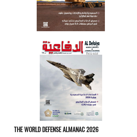
THE WORLD DEFENSE ALMANAC 2026