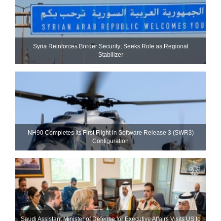
Syria Reinforces Border Security; Seeks Role as Regional
Stabilizer
NH90 Completes Its First Flight in Software Release 3 (SWR3)
Configuration
Saudi Assistant Minister of Defense for Executive Affairs Visits US to