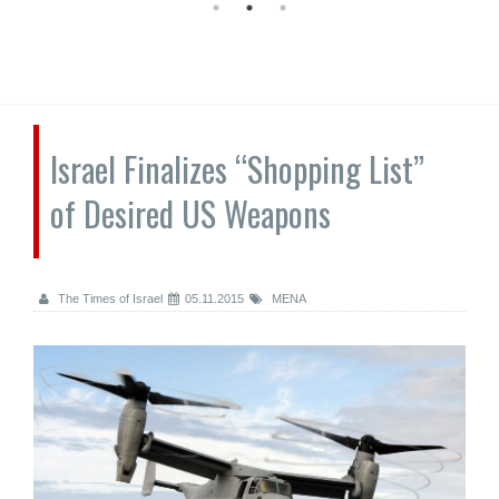
Israel Finalizes “Shopping List”
of Desired US Weapons
The Times of Israel
05.11.2015
MENA