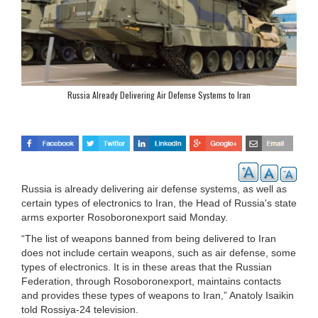
Russia Already Delivering Air Defense Systems to Iran
Russia is already delivering air defense systems, as well as
certain types of electronics to Iran, the Head of Russia's state
arms exporter Rosoboronexport said Monday.
“The list of weapons banned from being delivered to Iran
does not include certain weapons, such as air defense, some
types of electronics. It is in these areas that the Russian
Federation, through Rosoboronexport, maintains contacts
and provides these types of weapons to Iran,” Anatoly Isaikin
told Rossiya-24 television.