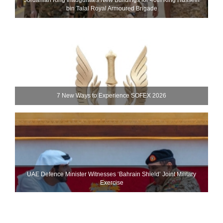
Jordanian King Inaugurates New Buildings for 40th King Hussein
bin Talal Royal Armoured Brigade
7 New Ways to Experience SOFEX 2026
UAE Defence Minister Witnesses ‘Bahrain Shield’ Joint Military
Exercise