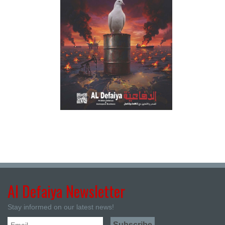
Al Defaiya Newsletter
Stay informed on our latest news!