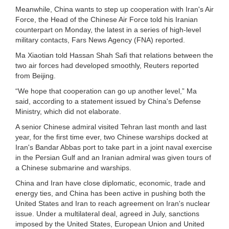
Meanwhile, China wants to step up cooperation with Iran's Air
Force, the Head of the Chinese Air Force told his Iranian
counterpart on Monday, the latest in a series of high-level
military contacts, Fars News Agency (FNA) reported.
Ma Xiaotian told Hassan Shah Safi that relations between the
two air forces had developed smoothly, Reuters reported
from Beijing.
“We hope that cooperation can go up another level,” Ma
said, according to a statement issued by China's Defense
Ministry, which did not elaborate.
A senior Chinese admiral visited Tehran last month and last
year, for the first time ever, two Chinese warships docked at
Iran's Bandar Abbas port to take part in a joint naval exercise
in the Persian Gulf and an Iranian admiral was given tours of
a Chinese submarine and warships.
China and Iran have close diplomatic, economic, trade and
energy ties, and China has been active in pushing both the
United States and Iran to reach agreement on Iran's nuclear
issue. Under a multilateral deal, agreed in July, sanctions
imposed by the United States, European Union and United