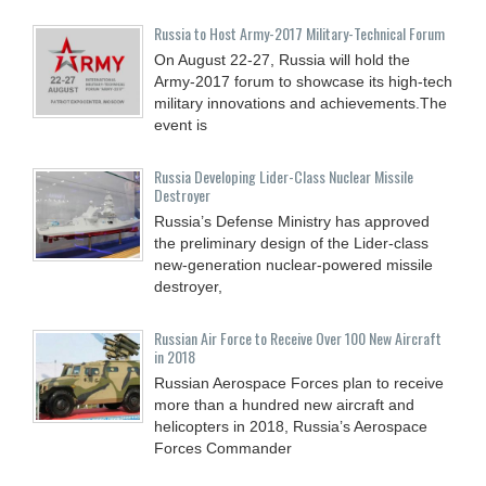
Russia to Host Army-2017 Military-Technical Forum
On August 22-27, Russia will hold the
Army-2017 forum to showcase its high-tech
military innovations and achievements.The
event is
Russia Developing Lider-Class Nuclear Missile
Destroyer
Russia’s Defense Ministry has approved
the preliminary design of the Lider-class
new-generation nuclear-powered missile
destroyer,
Russian Air Force to Receive Over 100 New Aircraft
in 2018
Russian Aerospace Forces plan to receive
more than a hundred new aircraft and
helicopters in 2018, Russia’s Aerospace
Forces Commander