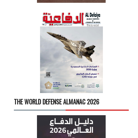
THE WORLD DEFENSE ALMANAC 2026