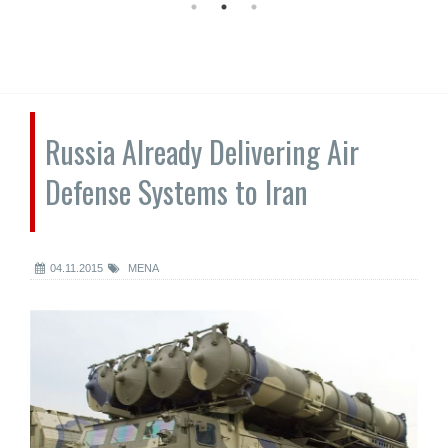
Russia Already Delivering Air
Defense Systems to Iran
04.11.2015
MENA