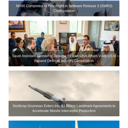
NH90 Completes Its First Flight in Software Release 3 (SWR3)
Configuration
Saudi Assistant Minister of Defense for Executive Affairs Visits US to
Expand Defense Industry Cooperation
Northrop Grumman Enters Into $3 Billion Landmark Agreements to
Accelerate Missile Interceptor Production