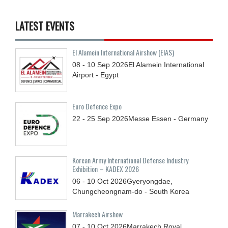
LATEST EVENTS
El Alamein International Airshow (EIAS)
08 - 10
Sep
2026
El Alamein International
Airport - Egypt
Euro Defence Expo
22 - 25
Sep
2026
Messe Essen - Germany
Korean Army International Defense Industry
Exhibition – KADEX 2026
06 - 10
Oct
2026
Gyeryongdae,
Chungcheongnam-do - South Korea
Marrakech Airshow
07 - 10
Oct
2026
Marrakech Royal