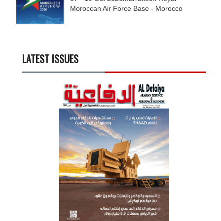
Moroccan Air Force Base - Morocco
LATEST ISSUES