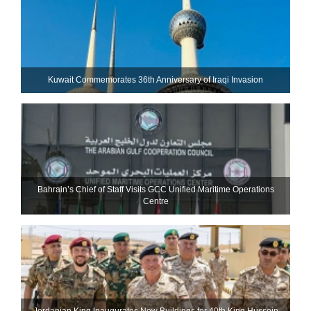
Kuwait Commemorates 36th Anniversary of Iraqi Invasion
Bahrain’s Chief of Staff Visits GCC Unified Maritime Operations
Centre