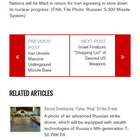
Nations will be lifted in return for Iran agreeing to slow down
its nuclear progress. (FNA; File Photo: Russian S-300 Missile
System)
PREVIOUS
NEXT POST
Israel Finalizes
POST
“Shopping List” of
Iran Unveils
Desired US
Massive
Weapons
Underground
Missile Base
RELATED ARTICLES
Russia Developing ‘Flying-Wing’ Strike Drone
A photo of an advanced Russian strike
drone, which will be equipped with stealth
technologies of Russia’s fifth-generation T-
50 PAK FA