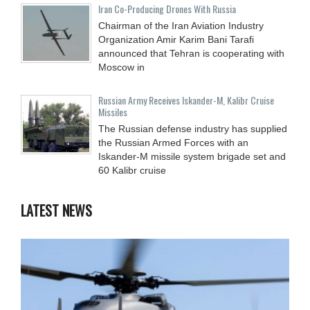
Iran Co-Producing Drones With Russia
Chairman of the Iran Aviation Industry
Organization Amir Karim Bani Tarafi
announced that Tehran is cooperating with
Moscow in
Russian Army Receives Iskander-M, Kalibr Cruise
Missiles
The Russian defense industry has supplied
the Russian Armed Forces with an
Iskander-M missile system brigade set and
60 Kalibr cruise
LATEST NEWS