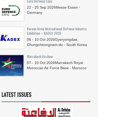
Euro Defence Expo
22 - 25
Sep
2026
Messe Essen -
Germany
Korean Army International Defense Industry
Exhibition – KADEX 2026
06 - 10
Oct
2026
Gyeryongdae,
Chungcheongnam-do - South Korea
Marrakech Airshow
07 - 10
Oct
2026
Marrakech Royal
Moroccan Air Force Base - Morocco
LATEST ISSUES