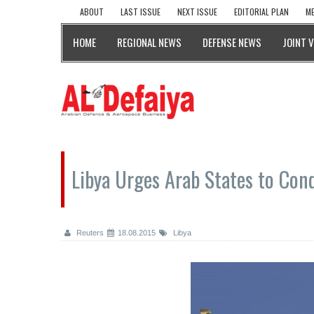
ABOUT
LAST ISSUE
NEXT ISSUE
EDITORIAL PLAN
ME
HOME
REGIONAL NEWS
DEFENSE NEWS
JOINT 
Libya Urges Arab States to Cond
Reuters
18.08.2015
Libya