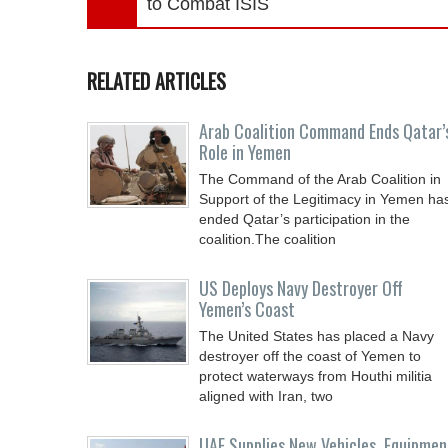
to Combat ISIS
RELATED ARTICLES
Arab Coalition Command Ends Qatar’
Role in Yemen
The Command of the Arab Coalition in
Support of the Legitimacy in Yemen ha
ended Qatar’s participation in the
coalition.The coalition
US Deploys Navy Destroyer Off
Yemen’s Coast
The United States has placed a Navy
destroyer off the coast of Yemen to
protect waterways from Houthi militia
aligned with Iran, two
UAE Supplies New Vehicles, Equipmen