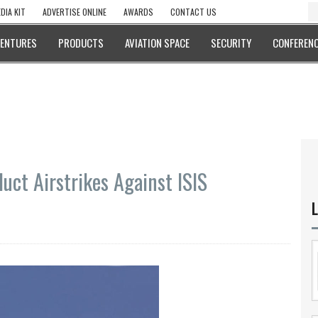
DIA KIT
ADVERTISE ONLINE
AWARDS
CONTACT US
VENTURES
PRODUCTS
AVIATION SPACE
SECURITY
CONFERENC
uct Airstrikes Against ISIS
L