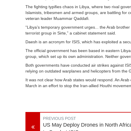
The fighting typifies chaos in Libya, where two rival gov
Islamists, tribesmen and armed groups, are battling for con
veteran leader Muammar Qaddafi.
“Libya’s temporary government urges... the Arab brother s
terrorist group in Sirte,” a cabinet statement said.
Daesh is an acronym for ISIS, which has exploited a secur
The official government has been based in eastern Libya si
group, which set up its own administration. Neither gove
Both governments have conducted air strikes against ISIS i
relying on outdated warplanes and helicopters from the G
It was not clear how Arab states would respond. An Arab c
March in an effort to stop the Iran-allied Houthi movemen
PREVIOUS POST
US May Deploy Drones in North Afric