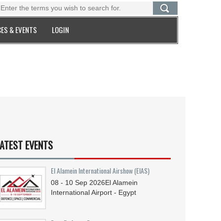
ES & EVENTS
LOGIN
ATEST EVENTS
El Alamein International Airshow (EIAS)
08 - 10
Sep
2026
El Alamein
International Airport - Egypt