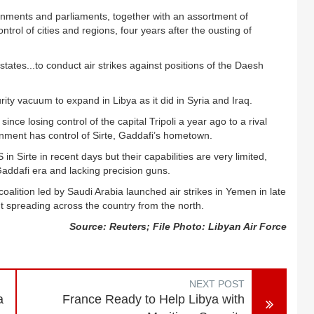
ernments and parliaments, together with an assortment of
trol of cities and regions, four years after the ousting of
tates...to conduct air strikes against positions of the Daesh
ity vacuum to expand in Libya as it did in Syria and Iraq.
nce losing control of the capital Tripoli a year ago to a rival
rnment has control of Sirte, Gaddafi’s hometown.
n Sirte in recent days but their capabilities are very limited,
addafi era and lacking precision guns.
oalition led by Saudi Arabia launched air strikes in Yemen in late
t spreading across the country from the north.
Source: Reuters; File Photo: Libyan Air Force
NEXT POST
a
France Ready to Help Libya with