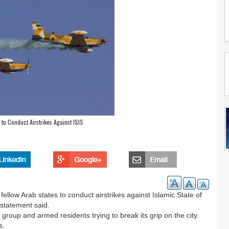
 to Conduct Airstrikes Against ISIS
ellow Arab states to conduct airstrikes against Islamic State of
t statement said.
group and armed residents trying to break its grip on the city.
s.