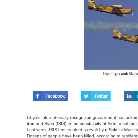
Libya Urges Arab States
Libya’s internationally recognized government has asked f
Iraq and Syria (ISIS) in the coastal city of Sirte, a cabine
Last week, ISIS has crushed a revolt by a Salafist Muslim 
Dozens of people have been killed, according to resident