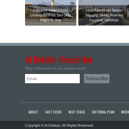
L3Harris’ Viper Shield
Syria Reinforces Border
Undergoes F-16 Two-Ship
Security; Seeks Role as
Flight Testing
Regional Stabilizer
Al Defaiya Newsletter
Stay informed on our latest news!
ABOUT
LAST ISSUE
NEXT ISSUE
EDITORIAL PLAN
MEDIA
Copyright © Al Defaiya. All Rights Reserved.