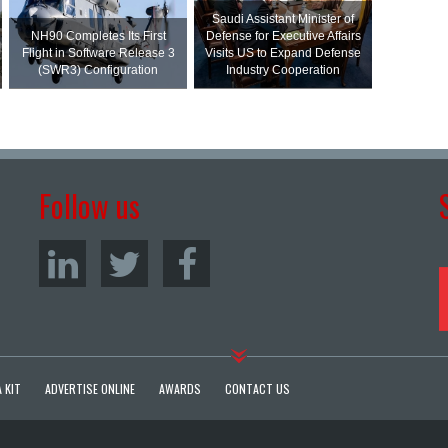
Saudi Assistant Minister of
NH90 Completes Its First
Defense for Executive Affairs
Flight in Software Release 3
Visits US to Expand Defense
(SWR3) Configuration
Industry Cooperation
Follow us
 KIT
ADVERTISE ONLINE
AWARDS
CONTACT US