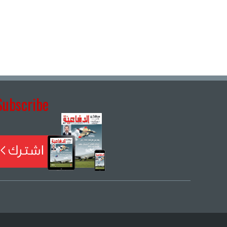
Subscribe