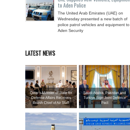
to Aden Police
The United Arab Emirates (UAE) on
Wednesday presented a new batch of
police patrol vehicles and equipment to
Aden Security
LATEST NEWS
Qatar’s Minister of State for
Saudi ⁠Arabia, Pakistan and
Defense Affairs Receives
Turkiye Sign Joint Defence
British Chief of Air Staff
Pact