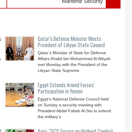
Maritime Security
s
Qatar’s Defense Minister Meets
President of Libyan State Council
Qatar’s Minister of State for Defense
s
Affairs Khalid bin Mohammed Al Attiyah
met Monday with the President of the
Libyan State Supreme
Egypt Extends Armed Forces’
Participation in Yemen
Egypt’s National Defense Council held
on Sunday a security meeting with
President Abdel Fattah Al-Sisi to extend
the military’s
t
Asiri: “GCC Forces on Highest Combat