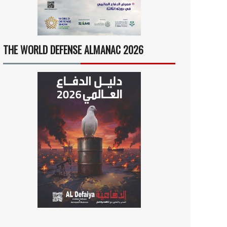
THE WORLD DEFENSE ALMANAC 2026