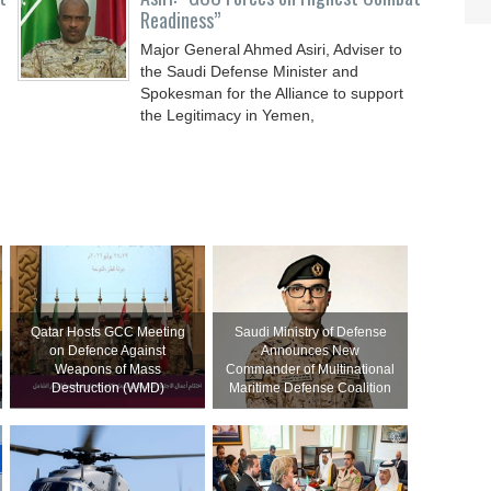
Readiness”
Major General Ahmed Asiri, Adviser to
the Saudi Defense Minister and
Spokesman for the Alliance to support
the Legitimacy in Yemen,
Qatar Hosts GCC Meeting
Saudi Ministry of Defense
on Defence Against
Announces New
Weapons of Mass
Commander of Multinational
Destruction (WMD)
Maritime Defense Coalition