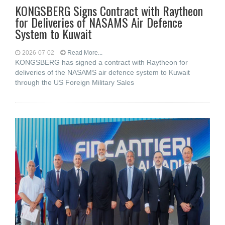
KONGSBERG Signs Contract with Raytheon
for Deliveries of NASAMS Air Defence
System to Kuwait
2026-07-02
Read More...
KONGSBERG has signed a contract with Raytheon for
deliveries of the NASAMS air defence system to Kuwait
through the US Foreign Military Sales