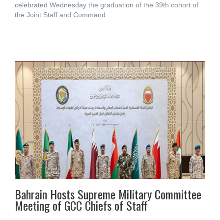
celebrated Wednesday the graduation of the 39th cohort of
the Joint Staff and Command
Bahrain Hosts Supreme Military Committee
Meeting of GCC Chiefs of Staff