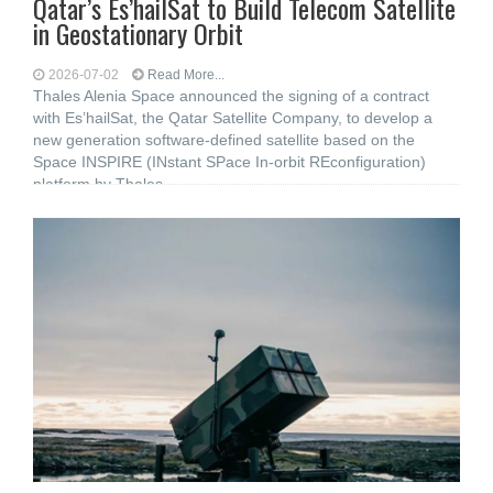
Qatar’s Es’hailSat to Build Telecom Satellite
in Geostationary Orbit
2026-07-02
Read More...
Thales Alenia Space announced the signing of a contract
with Es’hailSat, the Qatar Satellite Company, to develop a
new generation software-defined satellite based on the
Space INSPIRE (INstant SPace In-orbit REconfiguration)
platform by Thales