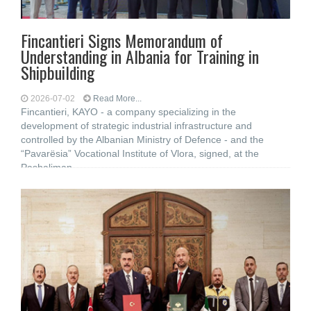
Fincantieri Signs Memorandum of
Understanding in Albania for Training in
Shipbuilding
2026-07-02
Read More...
Fincantieri, KAYO - a company specializing in the
development of strategic industrial infrastructure and
controlled by the Albanian Ministry of Defence - and the
“Pavarësia” Vocational Institute of Vlora, signed, at the
Pashaliman