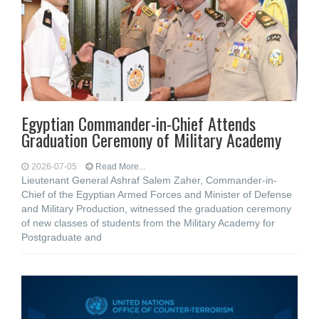
Egyptian Commander-in-Chief Attends
Graduation Ceremony of Military Academy
2026-07-05
Read More...
Lieutenant General Ashraf Salem Zaher, Commander-in-
Chief of the Egyptian Armed Forces and Minister of Defense
and Military Production, witnessed the graduation ceremony
of new classes of students from the Military Academy for
Postgraduate and