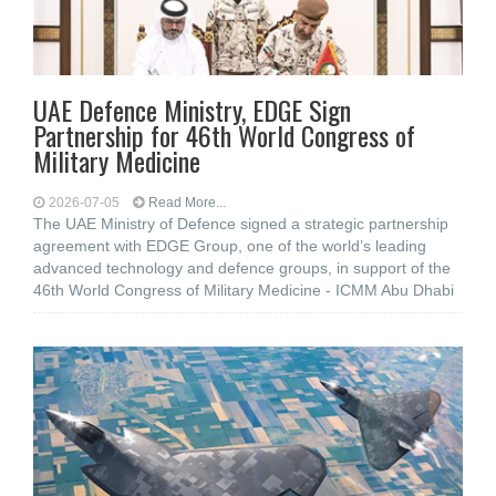
UAE Defence Ministry, EDGE Sign
Partnership for 46th World Congress of
Military Medicine
2026-07-05
Read More...
The UAE Ministry of Defence signed a strategic partnership
agreement with EDGE Group, one of the world’s leading
advanced technology and defence groups, in support of the
46th World Congress of Military Medicine - ICMM Abu Dhabi