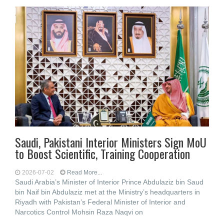
Saudi, Pakistani Interior Ministers Sign MoU
to Boost Scientific, Training Cooperation
2026-07-02
Read More...
Saudi Arabia’s Minister of Interior Prince Abdulaziz bin Saud
bin Naif bin Abdulaziz met at the Ministry’s headquarters in
Riyadh with Pakistan’s Federal Minister of Interior and
Narcotics Control Mohsin Raza Naqvi on