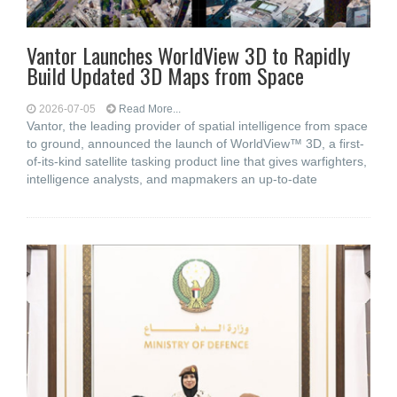
Vantor Launches WorldView 3D to Rapidly
Build Updated 3D Maps from Space
2026-07-05
Read More...
Vantor, the leading provider of spatial intelligence from space
to ground, announced the launch of WorldView™ 3D, a first-
of-its-kind satellite tasking product line that gives warfighters,
intelligence analysts, and mapmakers an up-to-date