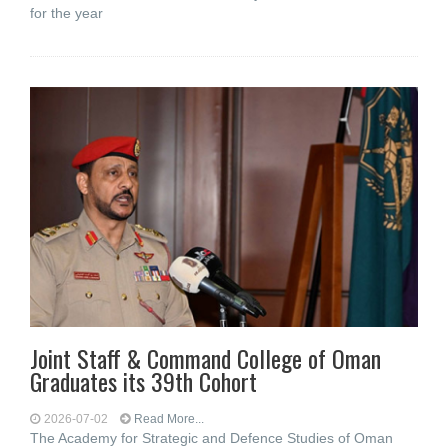
for the year
Joint Staff & Command College of Oman
Graduates its 39th Cohort
2026-07-02
Read More...
The Academy for Strategic and Defence Studies of Oman