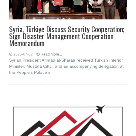
Syria, Türkiye Discuss Security Cooperation;
Sign Disaster Management Cooperation
Memorandum
2026-07-02
Read More...
Syrian President Ahmad al-Sharaa received Turkish Interior
Minister, Mustafa Çiftçi, and an accompanying delegation at
the People’s Palace in