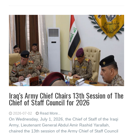
Iraq’s Army Chief Chairs 13th Session of The
Chief of Staff Council for 2026
2026-07-02
Read More...
On Wednesday, July 1, 2026, the Chief of Staff of the Iraqi
Army, Lieutenant General Abdul Amir Rashid Yarallah,
chaired the 13th session of the Army Chief of Staff Council