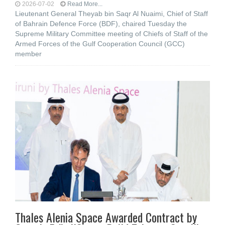
2026-07-02
Read More...
Lieutenant General Theyab bin Saqr Al Nuaimi, Chief of Staff
of Bahrain Defence Force (BDF), chaired Tuesday the
Supreme Military Committee meeting of Chiefs of Staff of the
Armed Forces of the Gulf Cooperation Council (GCC)
member
Thales Alenia Space Awarded Contract by