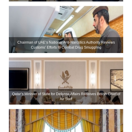
Chairman of UAE’s National Anti-Narcotics Authority Reviews
Customs’ Efforts to Combat Drug Smuggling
Qatar’s Minister of State for Defense Affairs Receives British Chief of
Air Staff