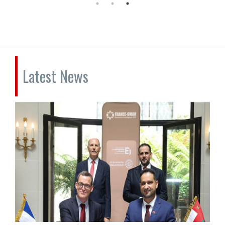
Latest News