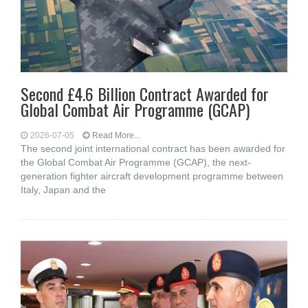
Second £4.6 Billion Contract Awarded for
Global Combat Air Programme (GCAP)
2026-07-05
Read More...
The second joint international contract has been awarded for
the Global Combat Air Programme (GCAP), the next-
generation fighter aircraft development programme between
Italy, Japan and the