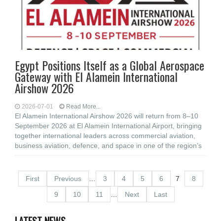
Egypt Positions Itself as a Global Aerospace
Gateway with El Alamein International
Airshow 2026
2026-07-01
Read More...
El Alamein International Airshow 2026 will return from 8–10
September 2026 at El Alamein International Airport, bringing
together international leaders across commercial aviation,
business aviation, defence, and space in one of the region’s
First
Previous
…
3
4
5
6
7
8
9
10
11
…
Next
Last