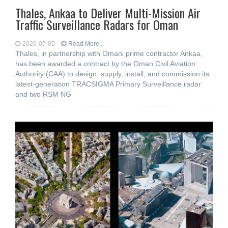
Thales, Ankaa to Deliver Multi-Mission Air
Traffic Surveillance Radars for Oman
2026-07-05
Read More...
Thales, in partnership with Omani prime contractor Ankaa,
has been awarded a contract by the Oman Civil Aviation
Authority (CAA) to design, supply, install, and commission its
latest-generation TRACSIGMA Primary Surveillance radar
and two RSM NG