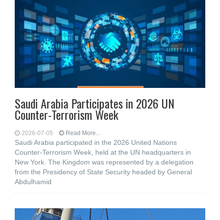
Saudi Arabia Participates in 2026 UN
Counter-Terrorism Week
2026-07-05
Read More...
Saudi Arabia participated in the 2026 United Nations
Counter-Terrorism Week, held at the UN headquarters in
New York. The Kingdom was represented by a delegation
from the Presidency of State Security headed by General
Abdulhamid