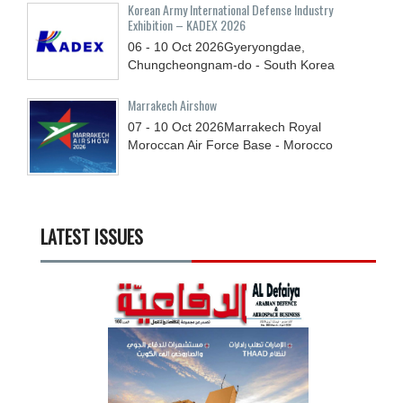
Korean Army International Defense Industry
Exhibition – KADEX 2026
06 - 10
Oct
2026
Gyeryongdae,
Chungcheongnam-do - South Korea
Marrakech Airshow
07 - 10
Oct
2026
Marrakech Royal
Moroccan Air Force Base - Morocco
LATEST ISSUES