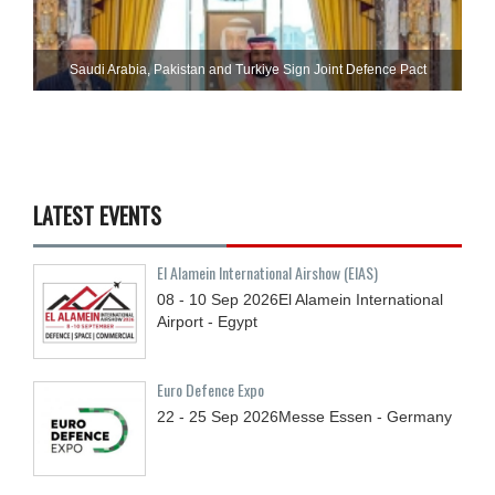
Saudi ⁠Arabia, Pakistan and Turkiye Sign Joint Defence Pact
LATEST EVENTS
El Alamein International Airshow (EIAS)
08 - 10
Sep
2026
El Alamein International
Airport - Egypt
Euro Defence Expo
22 - 25
Sep
2026
Messe Essen - Germany