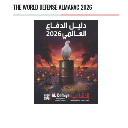
THE WORLD DEFENSE ALMANAC 2026