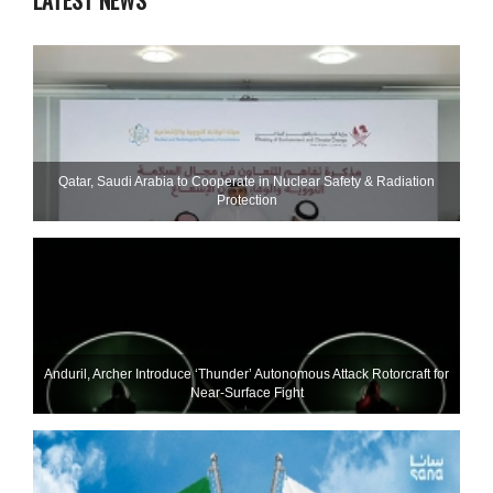
LATEST NEWS
Qatar, Saudi Arabia to Cooperate in Nuclear Safety & Radiation
Protection
Anduril, Archer Introduce ‘Thunder’ Autonomous Attack Rotorcraft for
Near-Surface Fight