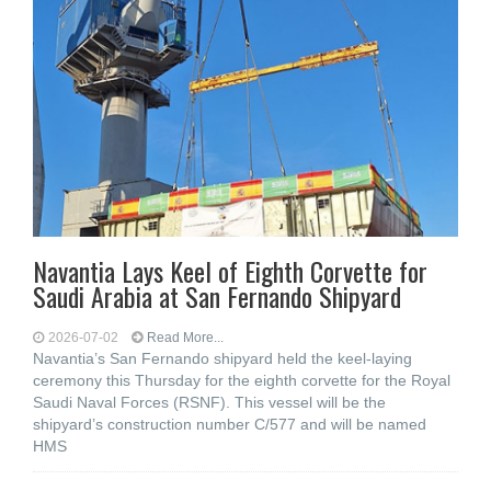
Navantia Lays Keel of Eighth Corvette for
Saudi Arabia at San Fernando Shipyard
2026-07-02
Read More...
Navantia’s San Fernando shipyard held the keel-laying
ceremony this Thursday for the eighth corvette for the Royal
Saudi Naval Forces (RSNF). This vessel will be the
shipyard’s construction number C/577 and will be named
HMS