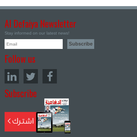
Al Defaiya Newsletter
Stay informed on our latest news!
Follow us
Subscribe