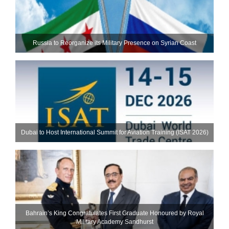
Russia to Reorganize its Military Presence on Syrian Coast
Dubai to Host International Summit for Aviation Training (ISAT 2026)
Bahrain’s King Congratulates First Graduate Honoured by Royal
Military Academy Sandhurst