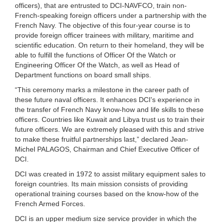
officers), that are entrusted to DCI-NAVFCO, train non-
French-speaking foreign officers under a partnership with the
French Navy. The objective of this four-year course is to
provide foreign officer trainees with military, maritime and
scientific education. On return to their homeland, they will be
able to fulfill the functions of Officer Of the Watch or
Engineering Officer Of the Watch, as well as Head of
Department functions on board small ships.
“This ceremony marks a milestone in the career path of
these future naval officers. It enhances DCI's experience in
the transfer of French Navy know-how and life skills to these
officers. Countries like Kuwait and Libya trust us to train their
future officers. We are extremely pleased with this and strive
to make these fruitful partnerships last,” declared Jean-
Michel PALAGOS, Chairman and Chief Executive Officer of
DCI.
DCI was created in 1972 to assist military equipment sales to
foreign countries. Its main mission consists of providing
operational training courses based on the know-how of the
French Armed Forces.
DCI is an upper medium size service provider in which the