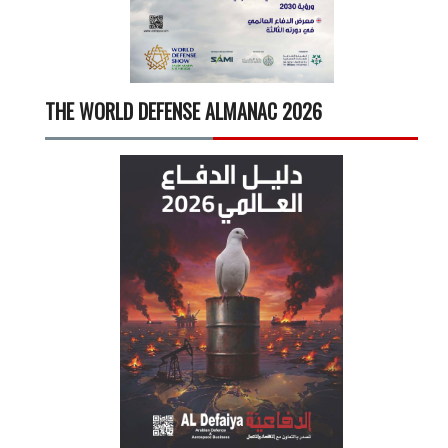
THE WORLD DEFENSE ALMANAC 2026