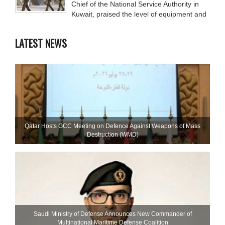
Chief of the National Service Authority in
Kuwait, praised the level of equipment and
LATEST NEWS
Qatar Hosts GCC Meeting on Defence Against Weapons of Mass
Destruction (WMD)
Saudi Ministry of Defense Announces New Commander of
Multinational Maritime Defense Coalition