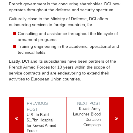
French government is the concurring shareholder. DCI now
operates throughout the defense and security spectrum.
Culturally close to the Ministry of Defense, DCI offers
outsourcing services to foreign countries, for:
Consulting and assistance throughout the life cycle of
armament programs
Training engineering in the academic, operational and
technical fields.
Lastly, DCI and its subsidiaries have been partners of the
French Armed Forces for 10 years within the scope of
service contracts and are endeavoring to extend their
activities to European Union countries.
PREVIOUS
NEXT POST
Kuwait Army
POST
Launches Blood
U.S. to Build
Donation
$1.7bn Hospital
Campaign
for Kuwait Armed
Forces