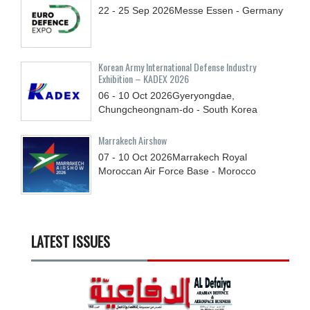
22 - 25
Sep
2026
Messe Essen - Germany
Korean Army International Defense Industry
Exhibition – KADEX 2026
06 - 10
Oct
2026
Gyeryongdae,
Chungcheongnam-do - South Korea
Marrakech Airshow
07 - 10
Oct
2026
Marrakech Royal
Moroccan Air Force Base - Morocco
LATEST ISSUES