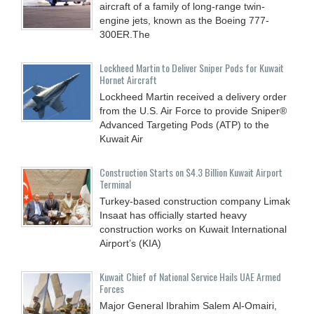
aircraft of a family of long-range twin-
engine jets, known as the Boeing 777-
300ER.The
Lockheed Martin to Deliver Sniper Pods for Kuwait
Hornet Aircraft
Lockheed Martin received a delivery order
from the U.S. Air Force to provide Sniper®
Advanced Targeting Pods (ATP) to the
Kuwait Air
Construction Starts on $4.3 Billion Kuwait Airport
Terminal
Turkey-based construction company Limak
Insaat has officially started heavy
construction works on Kuwait International
Airport’s (KIA)
Kuwait Chief of National Service Hails UAE Armed
Forces
Major General Ibrahim Salem Al-Omairi,