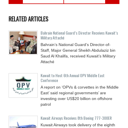
RELATED ARTICLES
Bahrain National Guard’s Director Receives Kuwait’s
Military Attaché
Bahrain’s National Guard’s Director-of-
Staff, Major General Sheikh Abdulaziz bin
Saud Al Khalifa, received Kuwait’s Military
Attaché
Kuwait to Host 6th Annual OPV Middle East
Conference
A report on ‘OPVs & corvettes in the Middle
East’ said regional governments’ are
investing over US$20 billion on offshore
patrol
Kuwait Airways Receives 8th Boeing 777-300ER
Kuwait Airways took delivery of the eighth