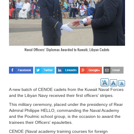
Naval Officers’ Diplomas Awarded to Kuwaiti, Libyan Cadets
A new batch of CENOE cadets from the Kuwait Naval Forces
and the Libyan Navy received their first officers' stripes.
This military ceremony, placed under the presidency of Rear
Admiral Philippe HELLO, commanding the Naval Academy
and the Poulmic school group, is the occasion to award the
trainees their Officers' epaulettes.
CENOE (Naval academy training courses for foreign