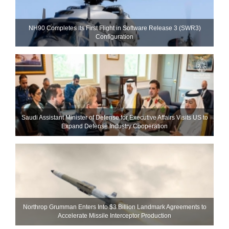
NH90 Completes Its First Flight in Software Release 3 (SWR3)
Configuration
Saudi Assistant Minister of Defense for Executive Affairs Visits US to
Expand Defense Industry Cooperation
Northrop Grumman Enters Into $3 Billion Landmark Agreements to
Accelerate Missile Interceptor Production