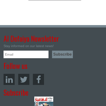
Al Defaiya Newsletter
Stay informed on our latest news!
Follow us
Subscribe