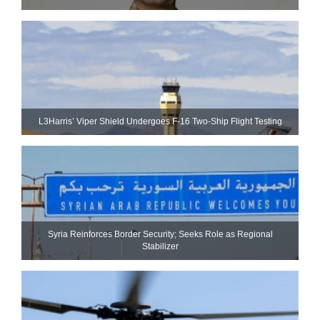
L3Harris’ Viper Shield Undergoes F-16 Two-Ship Flight Testing
Syria Reinforces Border Security; Seeks Role as Regional
Stabilizer