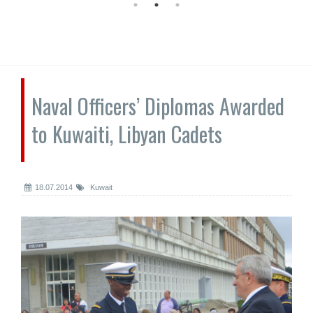
Naval Officers’ Diplomas Awarded
to Kuwaiti, Libyan Cadets
18.07.2014
Kuwait