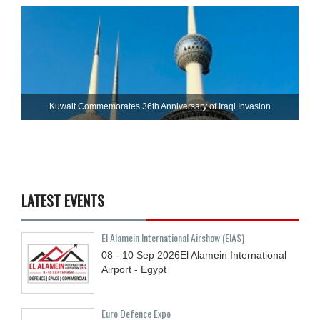
Kuwait Commemorates 36th Anniversary of Iraqi Invasion
LATEST EVENTS
El Alamein International Airshow (EIAS)
08 - 10
Sep
2026
El Alamein International
Airport - Egypt
Euro Defence Expo