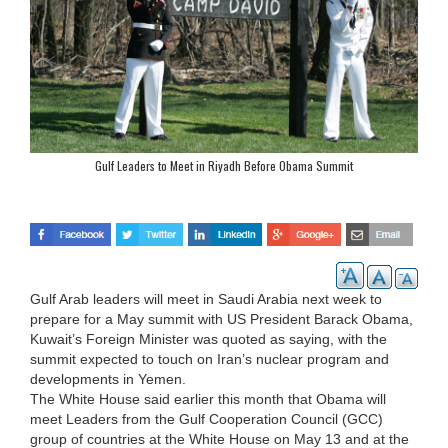
Gulf Leaders to Meet in Riyadh Before Obama Summit
Gulf Arab leaders will meet in Saudi Arabia next week to
prepare for a May summit with US President Barack Obama,
Kuwait’s Foreign Minister was quoted as saying, with the
summit expected to touch on Iran’s nuclear program and
developments in Yemen.
The White House said earlier this month that Obama will
meet Leaders from the Gulf Cooperation Council (GCC)
group of countries at the White House on May 13 and at the