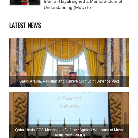
Irfan al-Hayali signed a Memorandum of
Understanding (MoU) to
LATEST NEWS
Saudi ⁠Arabia, Pakistan and Turkiye Sign Joint Defence Pact
Qatar Hosts GCC Meeting on Defence Against Weapons of Mass
Destruction (WMD)