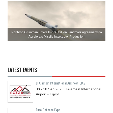
Northrop Grumman Enters Into $3 Billion Landmark Agreements to
Accelerate Missile Interceptor Production
LATEST EVENTS
El Alamein International Airshow (EIAS)
08 - 10
Sep
2026
El Alamein International
Airport - Egypt
Euro Defence Expo