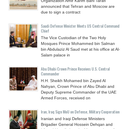
Organization Amir Karim Bani Tarafi
announced that Tehran and Moscow are
due to sign a contract
Saudi Defense Minister Meets US Central Command
Chief
The Vice Custodian of the Two Holy
Mosques Prince Mohammed bin Salman
bin Abdulaziz Al Saud met at his office at Al-
Salam palace in
Abu Dhabi Crown Prince Receives U.S. Central
Commander
H.H. Sheikh Mohamed bin Zayed Al
Nahyan, Crown Prince of Abu Dhabi and
Deputy Supreme Commander of the UAE
Armed Forces, received on
Iran, Iraq Sign MoU on Defense, Military Cooperation
Iranian and Iraqi Defense Ministers
Brigadier General Hossein Dehqan and