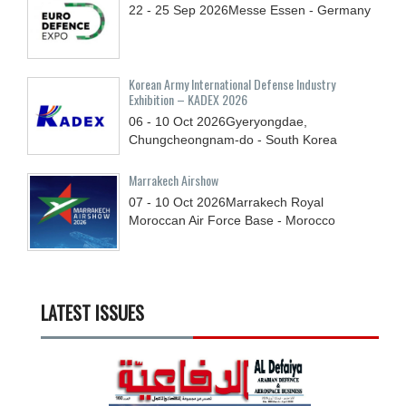
22 - 25
Sep
2026
Messe Essen - Germany
Korean Army International Defense Industry
Exhibition – KADEX 2026
06 - 10
Oct
2026
Gyeryongdae,
Chungcheongnam-do - South Korea
Marrakech Airshow
07 - 10
Oct
2026
Marrakech Royal
Moroccan Air Force Base - Morocco
LATEST ISSUES