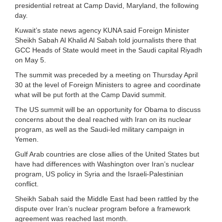
presidential retreat at Camp David, Maryland, the following
day.
Kuwait’s state news agency KUNA said Foreign Minister
Sheikh Sabah Al Khalid Al Sabah told journalists there that
GCC Heads of State would meet in the Saudi capital Riyadh
on May 5.
The summit was preceded by a meeting on Thursday April
30 at the level of Foreign Ministers to agree and coordinate
what will be put forth at the Camp David summit.
The US summit will be an opportunity for Obama to discuss
concerns about the deal reached with Iran on its nuclear
program, as well as the Saudi-led military campaign in
Yemen.
Gulf Arab countries are close allies of the United States but
have had differences with Washington over Iran’s nuclear
program, US policy in Syria and the Israeli-Palestinian
conflict.
Sheikh Sabah said the Middle East had been rattled by the
dispute over Iran’s nuclear program before a framework
agreement was reached last month.