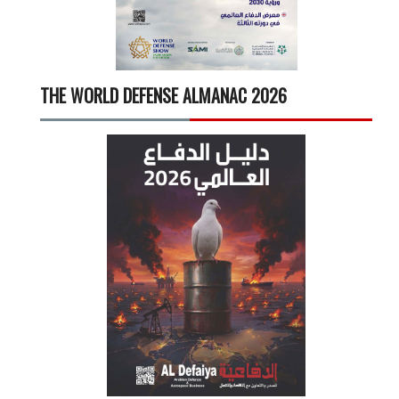
THE WORLD DEFENSE ALMANAC 2026