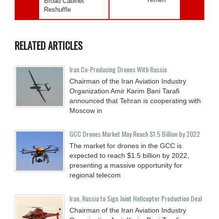
Broad Cabinet
Reshuffle
RELATED ARTICLES
Iran Co-Producing Drones With Russia
Chairman of the Iran Aviation Industry
Organization Amir Karim Bani Tarafi
announced that Tehran is cooperating with
Moscow in
GCC Drones Market May Reach $1.5 Billion by 2022
The market for drones in the GCC is
expected to reach $1.5 billion by 2022,
presenting a massive opportunity for
regional telecom
Iran, Russia to Sign Joint Helicopter Production Deal
Chairman of the Iran Aviation Industry