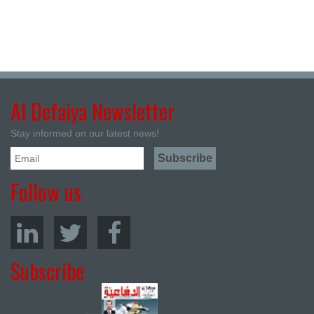
Al Defaiya Newsletter
Stay informed on our latest news!
Follow us
Subscribe