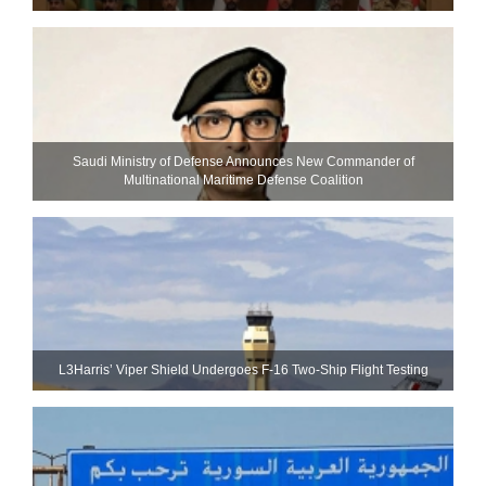
Saudi Ministry of Defense Announces New Commander of
Multinational Maritime Defense Coalition
L3Harris’ Viper Shield Undergoes F-16 Two-Ship Flight Testing