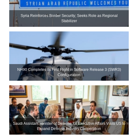
Syria Reinforces Border Security; Seeks Role as Regional
Stabilizer
NH90 Completes Its First Flight in Software Release 3 (SWR3)
Configuration
Saudi Assistant Minister of Defense for Executive Affairs Visits US to
Expand Defense Industry Cooperation