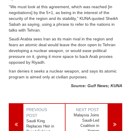
“We must look at this agreement, which was reached [in
negotiations] by the 5+1, as being in the interest of the
security of the region and its stability,” KUNA quoted Sheikh
Sabah as saying, using a phrase to refer to the nations in
talks with Tehran.
Saudi Arabia sees Iran as its main rival in the region and
fears an atomic deal would leave the door open to Tehran
developing a nuclear weapon, or would ease political
pressure on it, giving it more space to back Arab proxies
opposed by Riyadh.
Iran denies it seeks a nuclear weapon, and says its atomic
program is aimed only at civilian purposes.
Source: Gulf News; KUNA
PREVIOUS
NEXT POST
Malaysia Joins
POST
Saudi-Led
Saudi King
Coalition in
Replaces Heir in
Yemen