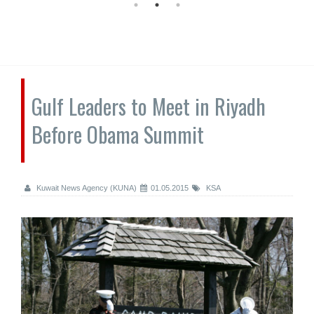
Gulf Leaders to Meet in Riyadh
Before Obama Summit
Kuwait News Agency (KUNA)
01.05.2015
KSA