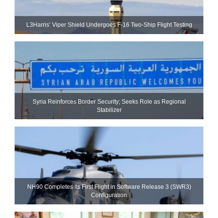
L3Harris’ Viper Shield Undergoes F-16 Two-Ship Flight Testing
Syria Reinforces Border Security; Seeks Role as Regional
Stabilizer
NH90 Completes Its First Flight in Software Release 3 (SWR3)
Configuration