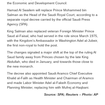
the Economic and Development Council.
Hamad Al Swailem will replace Prince Mohammed bin
Salman as the Head of the Saudi Royal Court, according to a
separate royal decree carried by the official Saudi Press
Agency (SPA).
King Salman also replaced veteran Foreign Minister Prince
Saud al-Faisal, who had served in the role since March 1975,
with the Kingdom's Ambassador in Washington Adel al-Jubeir,
the first non-royal to hold the post.
The changes signaled a major shift at the top of the ruling Al
Saud family away from Princes chosen by the late King
Abdullah, who died in January, and towards those close to
the new monarch.
The decree also appointed Saudi Aramco Chief Executive
Khalid al-Falih as Health Minister and Chairman of Aramco
and made Labor Minister Adel al-Fakeih Economy and
Planning Minister, replacing him with Mufrej al-Haqbani.
Source: SPA; Reuters – Photo: AP