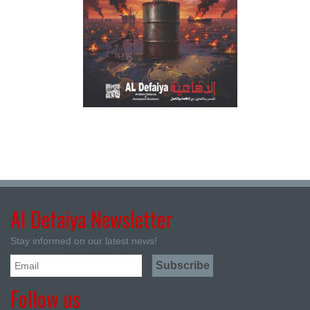
Al Defaiya Newsletter
Stay informed on our latest news!
Follow us