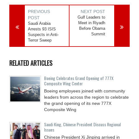
PREVIOUS
NEXT POST
Gulf Leaders to
POST
Meet in Riyadh
Saudi Arabia
Before Obama
Arrests 93 ISIS
Summit
Suspects in Anti-
Terror Sweep
RELATED ARTICLES
Boeing Celebrates Grand Opening of 777X
Composite Wing Center
Boeing employees joined with community
leaders from across the region to celebrate
the grand opening of its new 777X
Composite Wing
Saudi King, Chinese President Discuss Regional
Issues
Chinese President Xi Jinping arrived in