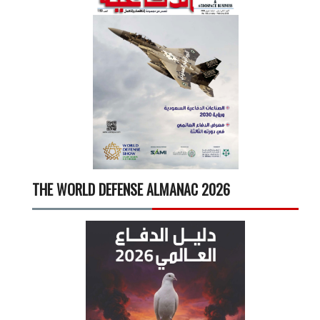
THE WORLD DEFENSE ALMANAC 2026