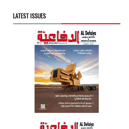
LATEST ISSUES