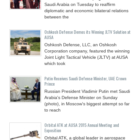
Saudi Arabia on Tuesday to reaffirm
diplomatic and economic bilateral relations
between the
Oshkosh Defense Demos its Winning JLTV Solution at
AUSA
Oshkosh Defense, LLC, an Oshkosh
Corporation company, featured the winning
Joint Light Tactical Vehicle (JLTV) at AUSA
which took
Putin Receives Saudi Defense Minister, UAE Crown
Prince
Russian President Vladimir Putin met Saudi
Arabia's Defense Minister on Sunday
(photo), in Moscow's biggest attempt so far
to reach
Orbital ATK at AUSA 2015 Annual Meeting and
Exposition
Orbital ATK, a global leader in aerospace