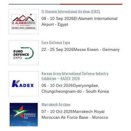
El Alamein International Airshow (EIAS)
08 - 10
Sep
2026
El Alamein International
Airport - Egypt
Euro Defence Expo
22 - 25
Sep
2026
Messe Essen - Germany
Korean Army International Defense Industry
Exhibition – KADEX 2026
06 - 10
Oct
2026
Gyeryongdae,
Chungcheongnam-do - South Korea
Marrakech Airshow
07 - 10
Oct
2026
Marrakech Royal
Moroccan Air Force Base - Morocco