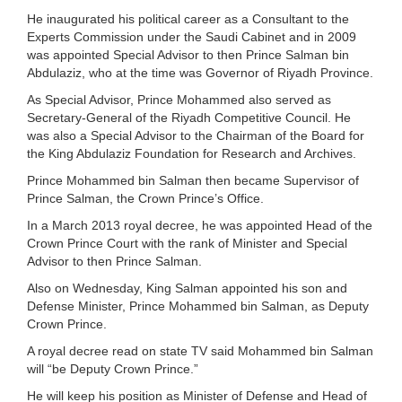
He inaugurated his political career as a Consultant to the
Experts Commission under the Saudi Cabinet and in 2009
was appointed Special Advisor to then Prince Salman bin
Abdulaziz, who at the time was Governor of Riyadh Province.
As Special Advisor, Prince Mohammed also served as
Secretary-General of the Riyadh Competitive Council. He
was also a Special Advisor to the Chairman of the Board for
the King Abdulaziz Foundation for Research and Archives.
Prince Mohammed bin Salman then became Supervisor of
Prince Salman, the Crown Prince’s Office.
In a March 2013 royal decree, he was appointed Head of the
Crown Prince Court with the rank of Minister and Special
Advisor to then Prince Salman.
Also on Wednesday, King Salman appointed his son and
Defense Minister, Prince Mohammed bin Salman, as Deputy
Crown Prince.
A royal decree read on state TV said Mohammed bin Salman
will “be Deputy Crown Prince.”
He will keep his position as Minister of Defense and Head of