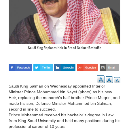
Saudi King Replaces Heir in Broad Cabinet Reshuffle
Saudi King Salman on Wednesday appointed Interior
Minister Prince Mohammed bin Nayef (photo) as his new
Heir, replacing the monarch's half brother Prince Muqrin, and
made his son, Defense Minister Mohammed bin Salman,
second in line to succeed.
Prince Mohammed received his bachelor’s degree in Law
from King Saud University and held many positions during his
professional career of 10 years.