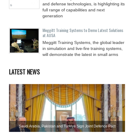
and defense technologies, is highlighting its
full range of capabilities and next
generation
Meggitt Training Systems to Demo Latest Solutions
at AUSA
Meggitt Training Systems, the global leader
in simulation and live-fire training systems,
will demonstrate the latest in small arms
LATEST NEWS
Saudi ⁠Arabia, Pakistan and Turkiye Sign Joint Defence Pact