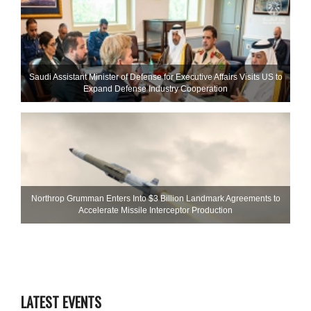
Saudi Assistant Minister of Defense for Executive Affairs Visits US to
Expand Defense Industry Cooperation
Northrop Grumman Enters Into $3 Billion Landmark Agreements to
Accelerate Missile Interceptor Production
LATEST EVENTS