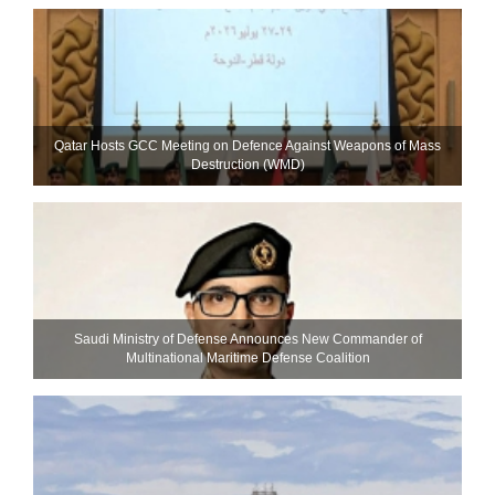
Qatar Hosts GCC Meeting on Defence Against Weapons of Mass
Destruction (WMD)
Saudi Ministry of Defense Announces New Commander of
Multinational Maritime Defense Coalition