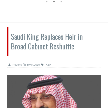
Saudi King Replaces Heir in
Broad Cabinet Reshuffle
Reuters
30.04.2015
KSA