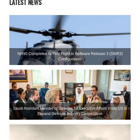
LATEST NEWS
NH90 Completes Its First Flight in Software Release 3 (SWR3)
Configuration
Saudi Assistant Minister of Defense for Executive Affairs Visits US to
Expand Defense Industry Cooperation