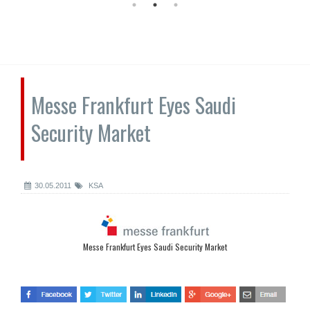
Messe Frankfurt Eyes Saudi
Security Market
30.05.2011
KSA
Messe Frankfurt Eyes Saudi Security Market