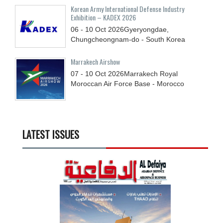
Korean Army International Defense Industry
Exhibition – KADEX 2026
06 - 10
Oct
2026
Gyeryongdae,
Chungcheongnam-do - South Korea
Marrakech Airshow
07 - 10
Oct
2026
Marrakech Royal
Moroccan Air Force Base - Morocco
LATEST ISSUES