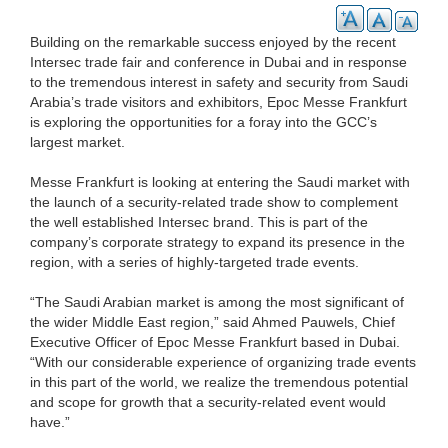
Building on the remarkable success enjoyed by the recent
Intersec trade fair and conference in Dubai and in response
to the tremendous interest in safety and security from Saudi
Arabia’s trade visitors and exhibitors, Epoc Messe Frankfurt
is exploring the opportunities for a foray into the GCC’s
largest market.
Messe Frankfurt is looking at entering the Saudi market with
the launch of a security-related trade show to complement
the well established Intersec brand. This is part of the
company’s corporate strategy to expand its presence in the
region, with a series of highly-targeted trade events.
“The Saudi Arabian market is among the most significant of
the wider Middle East region,” said Ahmed Pauwels, Chief
Executive Officer of Epoc Messe Frankfurt based in Dubai.
“With our considerable experience of organizing trade events
in this part of the world, we realize the tremendous potential
and scope for growth that a security-related event would
have.”