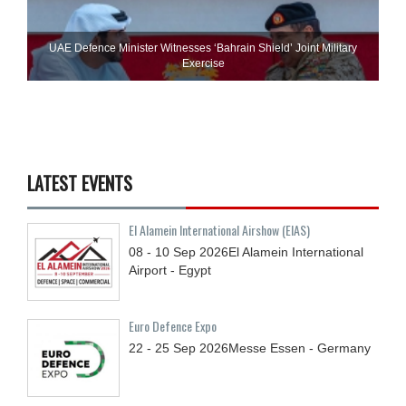
UAE Defence Minister Witnesses ‘Bahrain Shield’ Joint Military
Exercise
LATEST EVENTS
El Alamein International Airshow (EIAS)
08 - 10
Sep
2026
El Alamein International
Airport - Egypt
Euro Defence Expo
22 - 25
Sep
2026
Messe Essen - Germany