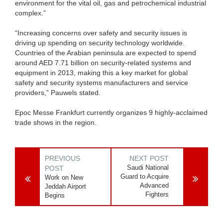
environment for the vital oil, gas and petrochemical industrial
complex.”
“Increasing concerns over safety and security issues is
driving up spending on security technology worldwide.
Countries of the Arabian peninsula are expected to spend
around AED 7.71 billion on security-related systems and
equipment in 2013, making this a key market for global
safety and security systems manufacturers and service
providers,” Pauwels stated.
Epoc Messe Frankfurt currently organizes 9 highly-acclaimed
trade shows in the region.
PREVIOUS
NEXT POST
Saudi National
POST
Guard to Acquire
Work on New
Advanced
Jeddah Airport
Fighters
Begins