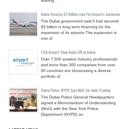
leading
Dubai Secures $3 Billion Loan for Airports Expansion
The Dubai government said it had secured
$3 billion in long-term financing for the
expansion of its airports.The expansion is
one of
17th Airport Show Kicks Off in Dubai
Over 7,500 aviation industry professionals
and more than 300 companies from over
50 countries are showcasing a diverse
portfolio of
Dubai Police, NYPD Sign MoU for Joint Training
The Dubai Police General Headquarters
signed a Memorandum of Understanding
(MoU) with the New York Police
Department (NYPD) on