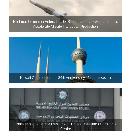
Northrop Grumman Enters Into $3 Billion Landmark Agreements to
Accelerate Missile Interceptor Production
Kuwait Commemorates 36th Anniversary of Iraqi Invasion
Bahrain’s Chief of Staff Visits GCC Unified Maritime Operations
Centre