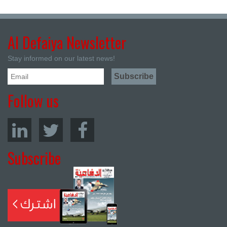
Al Defaiya Newsletter
Stay informed on our latest news!
Follow us
Subscribe