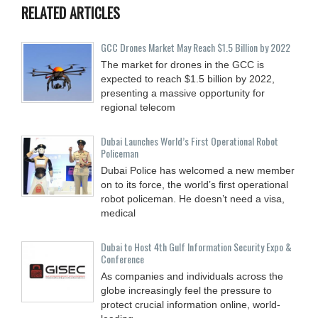
RELATED ARTICLES
GCC Drones Market May Reach $1.5 Billion by 2022
The market for drones in the GCC is
expected to reach $1.5 billion by 2022,
presenting a massive opportunity for
regional telecom
Dubai Launches World’s First Operational Robot
Policeman
Dubai Police has welcomed a new member
on to its force, the world’s first operational
robot policeman. He doesn’t need a visa,
medical
Dubai to Host 4th Gulf Information Security Expo &
Conference
As companies and individuals across the
globe increasingly feel the pressure to
protect crucial information online, world-