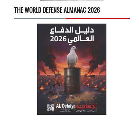
THE WORLD DEFENSE ALMANAC 2026