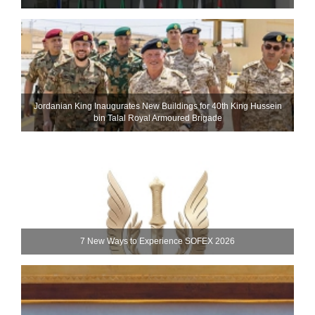
Jordanian King Inaugurates New Buildings for 40th King Hussein
bin Talal Royal Armoured Brigade
7 New Ways to Experience SOFEX 2026