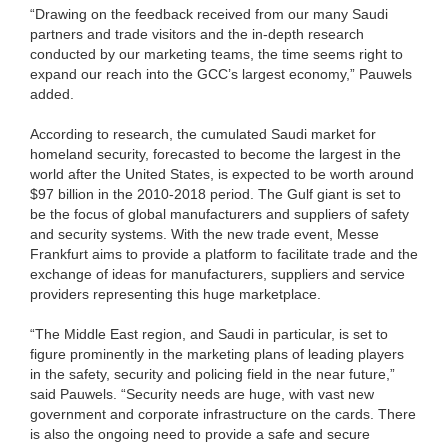
“Drawing on the feedback received from our many Saudi
partners and trade visitors and the in-depth research
conducted by our marketing teams, the time seems right to
expand our reach into the GCC’s largest economy,” Pauwels
added.
According to research, the cumulated Saudi market for
homeland security, forecasted to become the largest in the
world after the United States, is expected to be worth around
$97 billion in the 2010-2018 period. The Gulf giant is set to
be the focus of global manufacturers and suppliers of safety
and security systems. With the new trade event, Messe
Frankfurt aims to provide a platform to facilitate trade and the
exchange of ideas for manufacturers, suppliers and service
providers representing this huge marketplace.
“The Middle East region, and Saudi in particular, is set to
figure prominently in the marketing plans of leading players
in the safety, security and policing field in the near future,”
said Pauwels. “Security needs are huge, with vast new
government and corporate infrastructure on the cards. There
is also the ongoing need to provide a safe and secure