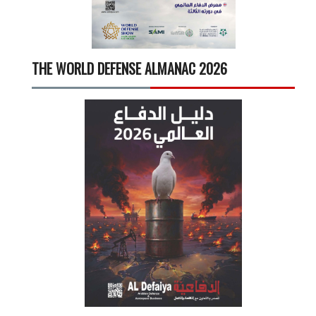
THE WORLD DEFENSE ALMANAC 2026