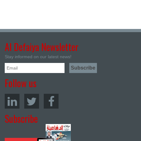
Al Defaiya Newsletter
Stay informed on our latest news!
Follow us
Subscribe