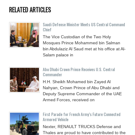
RELATED ARTICLES
Saudi Defense Minister Meets US Central Command
Chief
The Vice Custodian of the Two Holy
Mosques Prince Mohammed bin Salman
bin Abdulaziz Al Saud met at his office at Al-
Salam palace in
Abu Dhabi Crown Prince Receives U.S. Central
Commander
H.H. Sheikh Mohamed bin Zayed Al
Nahyan, Crown Prince of Abu Dhabi and
Deputy Supreme Commander of the UAE
Armed Forces, received on
First Parade for French Army’s Future Connected
Armored Vehicle
Nexter, RENAULT TRUCKS Defense and
Thales are proud to have contributed to the