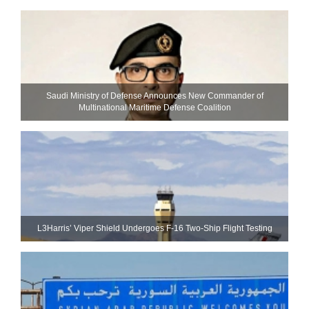
Saudi Ministry of Defense Announces New Commander of
Multinational Maritime Defense Coalition
L3Harris’ Viper Shield Undergoes F-16 Two-Ship Flight Testing