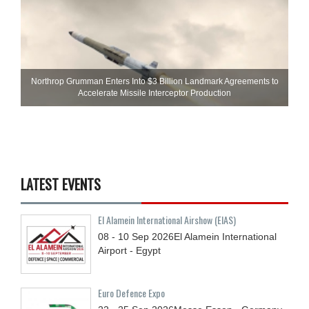
Northrop Grumman Enters Into $3 Billion Landmark Agreements to
Accelerate Missile Interceptor Production
LATEST EVENTS
El Alamein International Airshow (EIAS)
08 - 10
Sep
2026
El Alamein International
Airport - Egypt
Euro Defence Expo