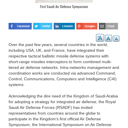
First Saudi Air Defense Symposium
Over the past few years, several countries in the world,
including USA, UK, and France, have integrated their
respective tactical ballistic missile defense systems with
short-range missiles interceptors to form combined multi-
tiered air defense networks. Intra-networks management and
coordination works are conducted via advanced Command,
Control, Communications, Computers and Intelligence (C4I)
systems.
Acknowledging the dire need of the Kingdom of Saudi Arabia
for adopting a strategy for integrated air defense, the Royal
Saudi Air Defense Forces (RSADF) has invited
representatives from countries around the globe to
participate in the Kingdom’s first official Air Defense
Symposium, the International Symposium on Air Defense