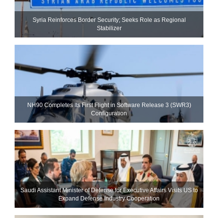
Syria Reinforces Border Security; Seeks Role as Regional
Stabilizer
NH90 Completes Its First Flight in Software Release 3 (SWR3)
Configuration
Saudi Assistant Minister of Defense for Executive Affairs Visits US to
Expand Defense Industry Cooperation