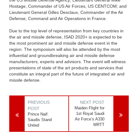
Hostage, Commander of US Air Forces, US CENTCOM; and
Lieutenant General Gilles Desclaux, Commander of the Air
Defense, Command and Air Operations in France.
Due to the top level of representation from key countries in
the air and missile defense, ISAD 2020+ is expected to be
the most prominent air and missile defense event in the
region. The symposium will also be attended by the most
influential and groundbreaking air and missile defense
manufacturers, experts and advisors. The event will witness
presentations of state of the art products and services that
constitute an integral part of the future of integrated air and
missile defense.
PREVIOUS
NEXT POST
Maiden Flight for
POST
1st Royal Saudi
Prince Naif:
Air Force’s A330
Saudis Stand
MRTT
United