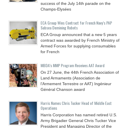
success of the July 14th parade on the
Champs-Elysées
ECA Group Wins Contract for French Navy’s PAP
Subsea Demining Robots
ECA Group announced that a new 5 years
contract was awarded by French Ministry of
Armed Forces for supplying consumables
for French
MBDA’s MMP Program Receives AAT Award
On 27 June, the 44th French Association of
Land Armaments (Association de
l’Armement Terrestre or AAT) Ingénieur
Général Chanson award
Harris Names Chris Tucker Head of Middle East
Operations
Harris Corporation has named retired U.S.
Army Brigadier General Chris Tucker Vice
President and Managing Director of the