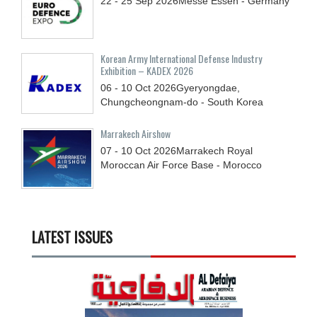
22 - 25
Sep
2026
Messe Essen - Germany
Korean Army International Defense Industry
Exhibition – KADEX 2026
06 - 10
Oct
2026
Gyeryongdae,
Chungcheongnam-do - South Korea
Marrakech Airshow
07 - 10
Oct
2026
Marrakech Royal
Moroccan Air Force Base - Morocco
LATEST ISSUES