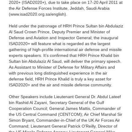
2020+ (ISAD2020+), due to take place on 17-20 April 2011 at
the Air Defense Forces Institute, Jeddah, Saudi Arabia
(www.isad2020.org.sa/english).
Held under the patronage of HRH Prince Sultan bin Abdulaziz
Al Saud Crown Prince, Deputy Premier and Minister of
Defense and Aviation and Inspector General; the inaugural
ISAD2020+ will feature what is regarded as the largest
gathering of high-profile international air defense and missile
experts speakers. It’s confirmed that HRH Prince Khalid bin
Sultan bin Abdulaziz Al Saud, will deliver the primary speech.
As Assistant to Minister of Defense for Military Affairs and
with previous long distinguished experience in the air
defense field, HRH Prince Khalid is truly a key asset for
ISAD2020+ and the air and missile defense community.
Other Speakers include Lieutenant General Dr. Abdul Lateef
bin Rashid Al Zayani, Secretary General of the Gulf
Cooperation Council; General James Mattis, Commander of
the US Central Command (CENTCOM); Air Chief Marshal Sir
Simon Bryant, Commander-in-Chief of the UK Air Forces Air
Command; Lieutenant General Patrick O'Reilly, Director of
the US Missile Defense Agency; Lieutenant General Mike