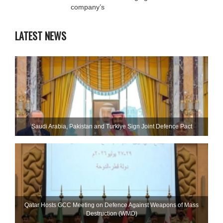
company’s
LATEST NEWS
Saudi ⁠Arabia, Pakistan and Turkiye Sign Joint Defence Pact
Qatar Hosts GCC Meeting on Defence Against Weapons of Mass
Destruction (WMD)