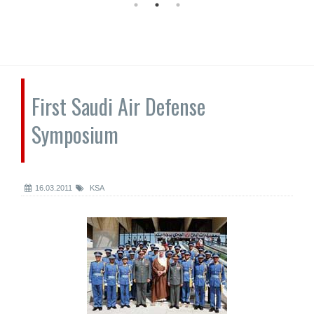
First Saudi Air Defense
Symposium
16.03.2011
KSA