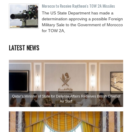
Morocco to Receive Raytheon's TOW 2A Missiles
The US State Department has made a
determination approving a possible Foreign
Military Sale to the Government of Morocco
for TOW 2A,
LATEST NEWS
Qatar’s Minister of State for Defense Affairs Receives British Chief of
Air Staff