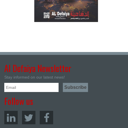
Al Defaiya Newsletter
Stay informed on our latest news!
Follow us