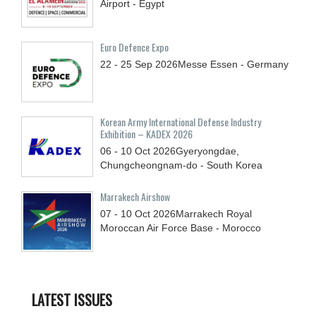
Airport - Egypt
Euro Defence Expo
22 - 25
Sep
2026
Messe Essen - Germany
Korean Army International Defense Industry
Exhibition – KADEX 2026
06 - 10
Oct
2026
Gyeryongdae,
Chungcheongnam-do - South Korea
Marrakech Airshow
07 - 10
Oct
2026
Marrakech Royal
Moroccan Air Force Base - Morocco
LATEST ISSUES