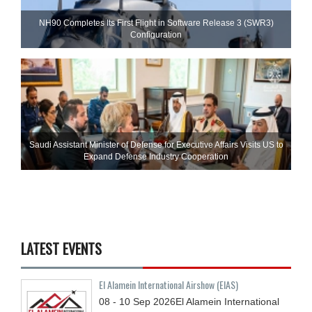
NH90 Completes Its First Flight in Software Release 3 (SWR3)
Configuration
Saudi Assistant Minister of Defense for Executive Affairs Visits US to
Expand Defense Industry Cooperation
LATEST EVENTS
El Alamein International Airshow (EIAS)
08 - 10
Sep
2026
El Alamein International