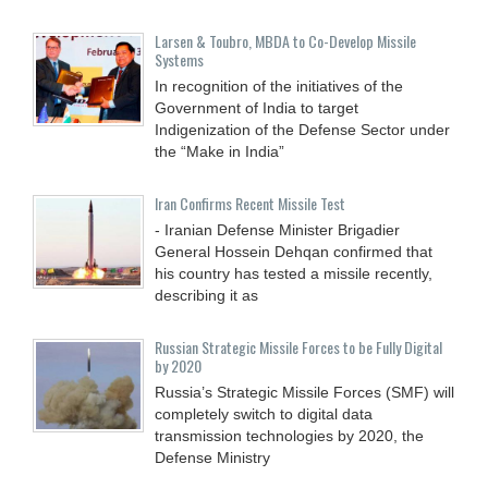
Larsen & Toubro, MBDA to Co-Develop Missile
Systems
In recognition of the initiatives of the
Government of India to target
Indigenization of the Defense Sector under
the “Make in India”
Iran Confirms Recent Missile Test
- Iranian Defense Minister Brigadier
General Hossein Dehqan confirmed that
his country has tested a missile recently,
describing it as
Russian Strategic Missile Forces to be Fully Digital
by 2020
Russia’s Strategic Missile Forces (SMF) will
completely switch to digital data
transmission technologies by 2020, the
Defense Ministry