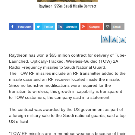
Raytheon: $55m Saudi Missile Contract
Raytheon has won a $55 million contract for delivery of Tube-
Launched, Optically-Tracked, Wireless-Guided (TOW) 2A
Radio Frequency missiles to Saudi National Guard.
The TOW RF missiles include an RF transmitter added to the
missile case and an RF receiver located inside the missile.
Since no launcher modifications were required for the
transition to wireless, this growth in capability is transparent
to TOW customers, the company said in a statement.
The contract was awarded by the US government as part of
a foreign military sale to the Saudi national guards, said a top
US official.
"TOW RF missiles are tremendous weapons because of their