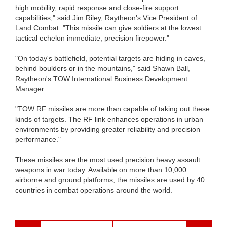
high mobility, rapid response and close-fire support
capabilities," said Jim Riley, Raytheon's Vice President of
Land Combat. "This missile can give soldiers at the lowest
tactical echelon immediate, precision firepower."
"On today's battlefield, potential targets are hiding in caves,
behind boulders or in the mountains," said Shawn Ball,
Raytheon's TOW International Business Development
Manager.
"TOW RF missiles are more than capable of taking out these
kinds of targets. The RF link enhances operations in urban
environments by providing greater reliability and precision
performance."
These missiles are the most used precision heavy assault
weapons in war today. Available on more than 10,000
airborne and ground platforms, the missiles are used by 40
countries in combat operations around the world.