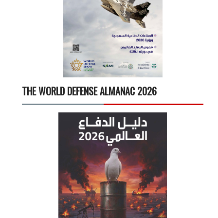
THE WORLD DEFENSE ALMANAC 2026