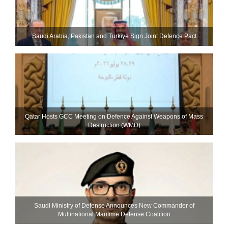
Saudi ⁠Arabia, Pakistan and Turkiye Sign Joint Defence Pact
Qatar Hosts GCC Meeting on Defence Against Weapons of Mass
Destruction (WMD)
Saudi Ministry of Defense Announces New Commander of
Multinational Maritime Defense Coalition