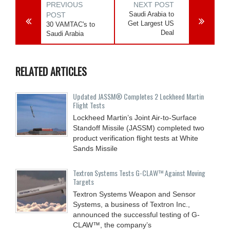
PREVIOUS
NEXT POST
Saudi Arabia to
POST
Get Largest US
30 VAMTAC's to
Deal
Saudi Arabia
RELATED ARTICLES
Updated JASSM® Completes 2 Lockheed Martin
Flight Tests
Lockheed Martin’s Joint Air-to-Surface
Standoff Missile (JASSM) completed two
product verification flight tests at White
Sands Missile
Textron Systems Tests G-CLAW™ Against Moving
Targets
Textron Systems Weapon and Sensor
Systems, a business of Textron Inc.,
announced the successful testing of G-
CLAW™, the company’s