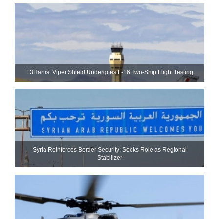
L3Harris’ Viper Shield Undergoes F-16 Two-Ship Flight Testing
Syria Reinforces Border Security; Seeks Role as Regional
Stabilizer