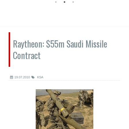
Raytheon: $55m Saudi Missile
Contract
19.07.2010
KSA